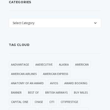
CATEGORIES
CATEGORIES
TAG CLOUD
AADVANTAGE
AAEXECUTIVE
ALASKA
AMERICAN
AMERICAN AIRLINES
AMERICAN EXPRESS
ANATOMY OF AN AWARD
AVIOS
AWARD BOOKING
BANNER
BEST OF
BRITISH AIRWAYS
BUY MILES
CAPITAL ONE
CHASE
CITI
CITIPRESTIGE