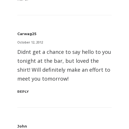
Carwag25
October 12, 2012
Didnt get a chance to say hello to you
tonight at the bar, but loved the
shirt! Will definitely make an effort to
meet you tomorrow!
REPLY
John