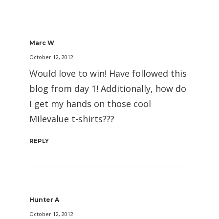
Marc W
October 12, 2012
Would love to win! Have followed this
blog from day 1! Additionally, how do
I get my hands on those cool
Milevalue t-shirts???
REPLY
Hunter A
October 12, 2012