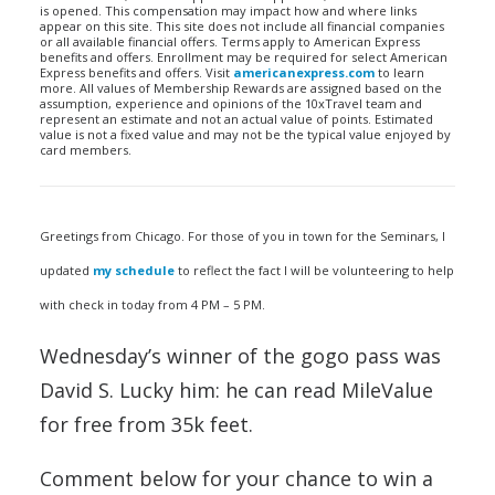
is opened. This compensation may impact how and where links
appear on this site. This site does not include all financial companies
or all available financial offers. Terms apply to American Express
benefits and offers. Enrollment may be required for select American
Express benefits and offers. Visit
americanexpress.com
to learn
more. All values of Membership Rewards are assigned based on the
assumption, experience and opinions of the 10xTravel team and
represent an estimate and not an actual value of points. Estimated
value is not a fixed value and may not be the typical value enjoyed by
card members.
Greetings from Chicago. For those of you in town for the Seminars, I
updated
my schedule
to reflect the fact I will be volunteering to help
with check in today from 4 PM – 5 PM.
Wednesday’s winner of the gogo pass was
David S. Lucky him: he can read MileValue
for free from 35k feet.
Comment below for your chance to win a