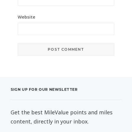
Website
SIGN UP FOR OUR NEWSLETTER
Get the best MileValue points and miles
content, directly in your inbox.