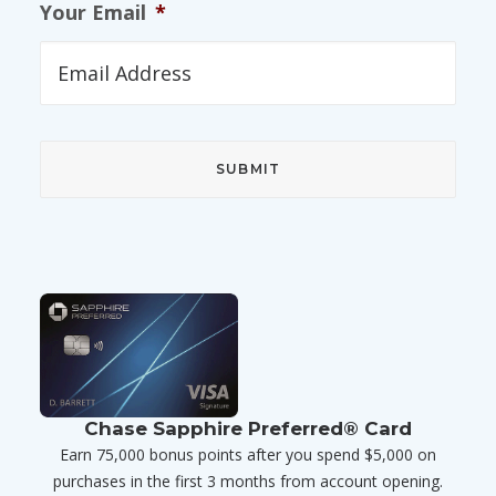
Your Email
*
Chase Sapphire Preferred® Card
Earn 75,000 bonus points after you spend $5,000 on
purchases in the first 3 months from account opening.