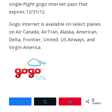
single-flight gogo internet pass that
expires 12/31/12.
Gogo internet is available on select planes
on Air Canada, AirTran, Alaska, American,
Delta, Frontier, United, US Airways, and
Virgin America.
0
Share
Tweet
Pin
SHARES