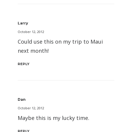
Larry
October 12, 2012
Could use this on my trip to Maui
next month!
REPLY
Dan
October 12, 2012
Maybe this is my lucky time.
REPLY