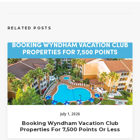
RELATED POSTS
July 1, 2026
Booking Wyndham Vacation Club
Properties For 7,500 Points Or Less