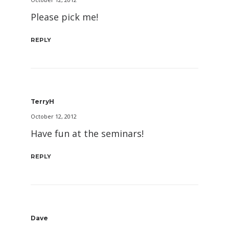
Please pick me!
REPLY
TerryH
October 12, 2012
Have fun at the seminars!
REPLY
Dave