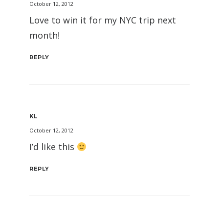
October 12, 2012
Love to win it for my NYC trip next
month!
REPLY
KL
October 12, 2012
I’d like this
REPLY