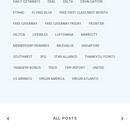
DAILY GETAWAYS
DEAL
DELTA
DEVALUATION
ETIHAD
FLYING BLUE
FREE FIRST CLASS NEXT MONTH
FREE GIVEAWAY
FREE GIVEAWAY FRIDAY
FRONTIER
HILTON
LIFEMILES
LUFTHANSA
MARRIOTT
MEMBERSHIP REWARDS
MILEVALUE
SINGAPORE
SOUTHWEST
SPG
STAR ALLIANCE
THANKYOU POINTS
TRANSFER BONUS
TRICK
TRIP REPORT
UNITED
US AIRWAYS
VIRGIN AMERICA
VIRGIN ATLANTIC
ALL POSTS