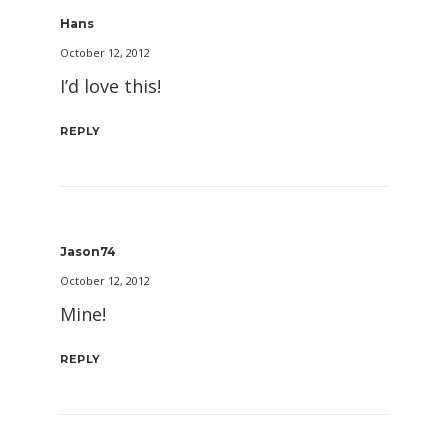
Hans
October 12, 2012
I’d love this!
REPLY
Jason74
October 12, 2012
Mine!
REPLY