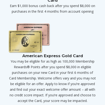
Card
Earn $1,000 bonus cash back after you spend $8,000 on
purchases in the first 4 months from account opening
American Express Gold Card
You may be eligible for as high as 100,000 Membership
Rewards® Points after you spend $8,000 in eligible
purchases on your new Card in your first 6 months of
Card Membership. Welcome offers vary and you may not
be eligible for an offer. Apply to know if you’re approved
and find out your exact welcome offer amount – all with
no credit score impact. If you’re approved and choose to
accept the Card, your score may be impacted.