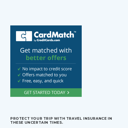
PROTECT YOUR TRIP WITH TRAVEL INSURANCE IN
THESE UNCERTAIN TIMES.