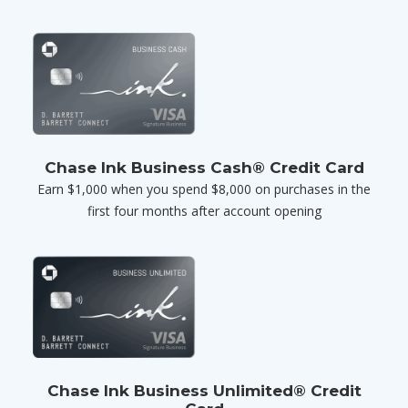
Chase Ink Business Cash® Credit Card
Earn $1,000 when you spend $8,000 on purchases in the
first four months after account opening
Chase Ink Business Unlimited® Credit