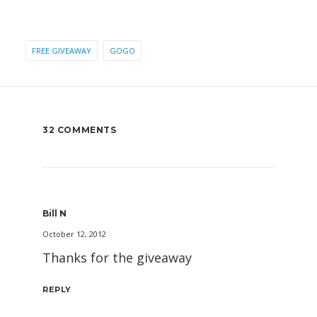
FREE GIVEAWAY
GOGO
32 COMMENTS
Bill N
October 12, 2012
Thanks for the giveaway
REPLY