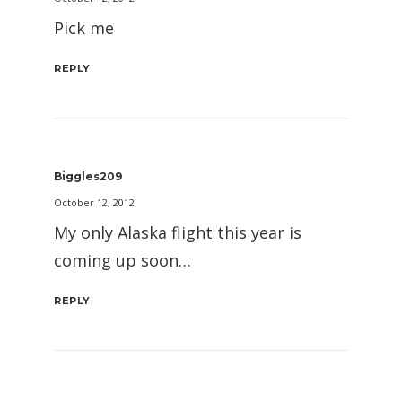
Pick me
REPLY
Biggles209
October 12, 2012
My only Alaska flight this year is
coming up soon…
REPLY