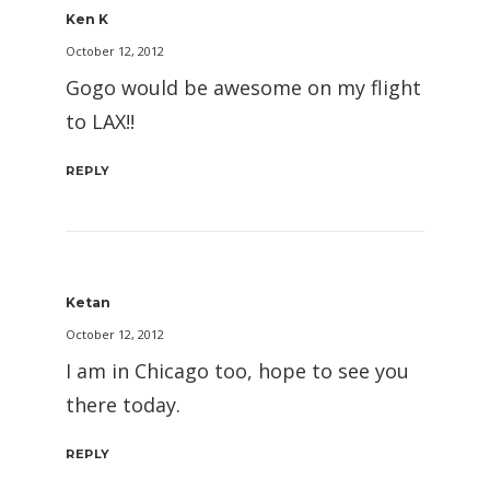
Ken K
October 12, 2012
Gogo would be awesome on my flight
to LAX!!
REPLY
Ketan
October 12, 2012
I am in Chicago too, hope to see you
there today.
REPLY