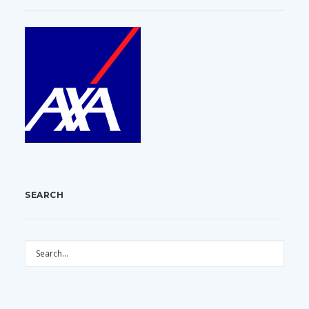
SEARCH