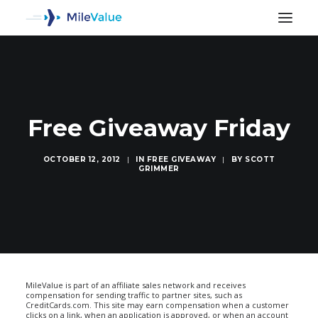
Free Giveaway Friday
OCTOBER 12, 2012
|
IN
FREE GIVEAWAY
|
BY
SCOTT
GRIMMER
SEARCH
MileValue is part of an affiliate sales network and receives
compensation for sending traffic to partner sites, such as
CreditCards.com. This site may earn compensation when a customer
clicks on a link, when an application is approved, or when an account