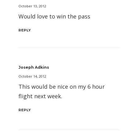
October 13, 2012
Would love to win the pass
REPLY
Joseph Adkins
October 14, 2012
This would be nice on my 6 hour
flight next week.
REPLY