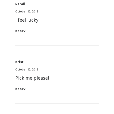
Randi
October 12, 2012
I feel lucky!
REPLY
Kristi
October 12, 2012
Pick me please!
REPLY