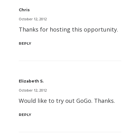
Chris
October 12, 2012
Thanks for hosting this opportunity.
REPLY
Elizabeth S.
October 12, 2012
Would like to try out GoGo. Thanks.
REPLY