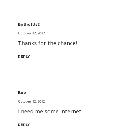
BothofUs2
October 12, 2012
Thanks for the chance!
REPLY
Bob
October 12, 2012
I need me some internet!
REPLY