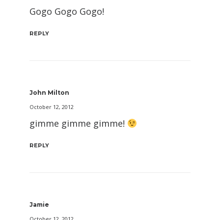
Gogo Gogo Gogo!
REPLY
John Milton
October 12, 2012
gimme gimme gimme!
REPLY
Jamie
October 12, 2012