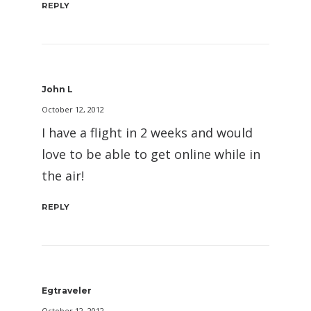
REPLY
John L
October 12, 2012
I have a flight in 2 weeks and would
love to be able to get online while in
the air!
REPLY
Egtraveler
October 12, 2012