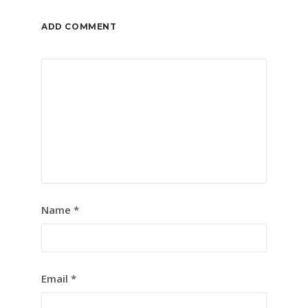
ADD COMMENT
Name
*
Email
*