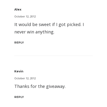
Alex
October 12, 2012
It would be sweet if I got picked. I
never win anything.
REPLY
Kevin
October 12, 2012
Thanks for the giveaway.
REPLY