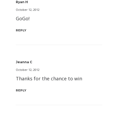
Ryan H
October 12, 2012
GoGo!
REPLY
Jeanna C
October 12, 2012
Thanks for the chance to win
REPLY