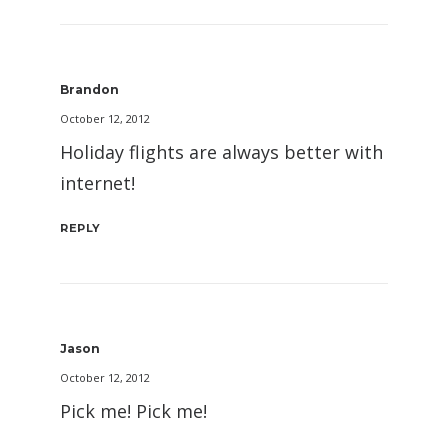
Brandon
October 12, 2012
Holiday flights are always better with
internet!
REPLY
Jason
October 12, 2012
Pick me! Pick me!