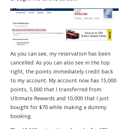
As you can see, my reservation has been
cancelled. As you can also see in the top
right, the points immediately credit back
to my account. My account now has 15,000
points, 5,000 that I transferred from
Ultimate Rewards and 10,000 that I just
bought for $70 while making a dummy
booking.