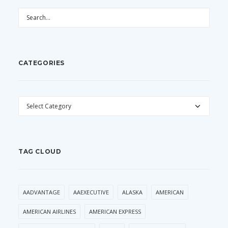
CATEGORIES
CATEGORIES
TAG CLOUD
AADVANTAGE
AAEXECUTIVE
ALASKA
AMERICAN
AMERICAN AIRLINES
AMERICAN EXPRESS