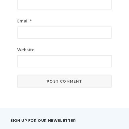
Email
*
Website
SIGN UP FOR OUR NEWSLETTER