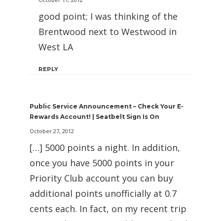
good point; I was thinking of the
Brentwood next to Westwood in
West LA
REPLY
Public Service Announcement – Check Your E-
Rewards Account! | Seatbelt Sign Is On
October 27, 2012
[…] 5000 points a night. In addition,
once you have 5000 points in your
Priority Club account you can buy
additional points unofficially at 0.7
cents each. In fact, on my recent trip