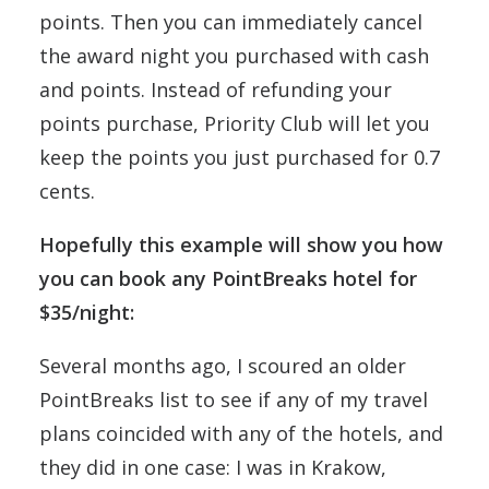
points. Then you can immediately cancel
the award night you purchased with cash
and points. Instead of refunding your
points purchase, Priority Club will let you
keep the points you just purchased for 0.7
cents.
Hopefully this example will show you how
you can book any PointBreaks hotel for
$35/night:
Several months ago, I scoured an older
PointBreaks list to see if any of my travel
plans coincided with any of the hotels, and
they did in one case: I was in Krakow,