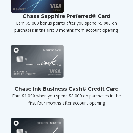
Chase Sapphire Preferred® Card
Earn 75,000 bonus points after you spend $5,000 on
purchases in the first 3 months from account opening.
Chase Ink Business Cash® Credit Card
Earn $1,000 when you spend $8,000 on purchases in the
first four months after account opening