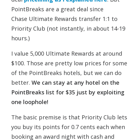
PointBreaks are a great deal since
Chase Ultimate Rewards transfer 1:1 to
Priority Club (not instantly, in about 14-19
hours.)
I value 5,000 Ultimate Rewards at around
$100. Those are pretty low prices for some
of the PointBreaks hotels, but we can do
better.
We can stay at any hotel on the
PointBreaks list for $35 just by exploiting
one loophole!
The basic premise is that Priority Club lets
you buy its points for 0.7 cents each when
booking an award night with cash and