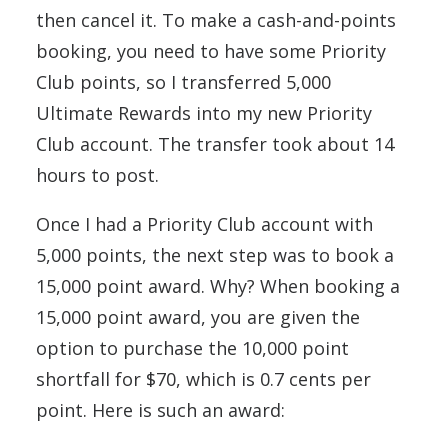
then cancel it. To make a cash-and-points
booking, you need to have some Priority
Club points, so I transferred 5,000
Ultimate Rewards into my new Priority
Club account. The transfer took about 14
hours to post.
Once I had a Priority Club account with
5,000 points, the next step was to book a
15,000 point award. Why? When booking a
15,000 point award, you are given the
option to purchase the 10,000 point
shortfall for $70, which is 0.7 cents per
point. Here is such an award: