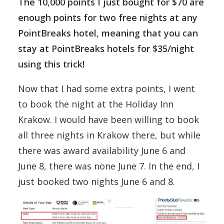
The 10,000 points I just bought for $70 are
enough points for two free nights at any
PointBreaks hotel, meaning that you can
stay at PointBreaks hotels for $35/night
using this trick!
Now that I had some extra points, I went
to book the night at the Holiday Inn
Krakow. I would have been willing to book
all three nights in Krakow there, but while
there was award availability June 6 and
June 8, there was none June 7. In the end, I
just booked two nights June 6 and 8.