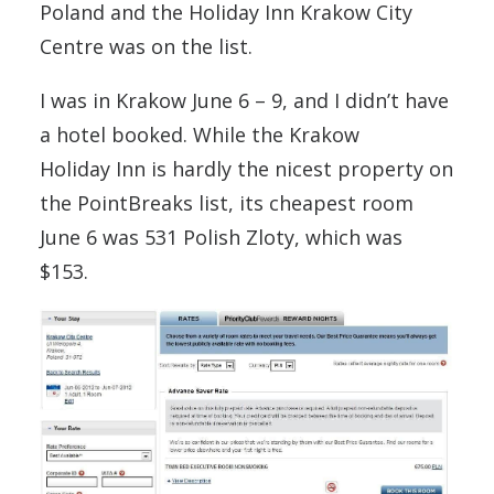
Poland and the Holiday Inn Krakow City
Centre was on the list.
I was in Krakow June 6 – 9, and I didn’t have
a hotel booked. While the Krakow
Holiday Inn is hardly the nicest property on
the PointBreaks list, its cheapest room
June 6 was 531 Polish Zloty, which was
$153.