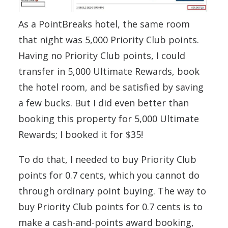
As a PointBreaks hotel, the same room
that night was 5,000 Priority Club points.
Having no Priority Club points, I could
transfer in 5,000 Ultimate Rewards, book
the hotel room, and be satisfied by saving
a few bucks. But I did even better than
booking this property for 5,000 Ultimate
Rewards; I booked it for $35!
To do that, I needed to buy Priority Club
points for 0.7 cents, which you cannot do
through ordinary point buying. The way to
buy Priority Club points for 0.7 cents is to
make a cash-and-points award booking,