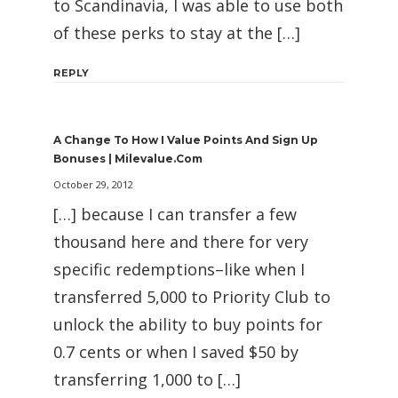
to Scandinavia, I was able to use both
of these perks to stay at the […]
REPLY
A Change To How I Value Points And Sign Up
Bonuses | Milevalue.com
October 29, 2012
[…] because I can transfer a few
thousand here and there for very
specific redemptions–like when I
transferred 5,000 to Priority Club to
unlock the ability to buy points for
0.7 cents or when I saved $50 by
transferring 1,000 to […]