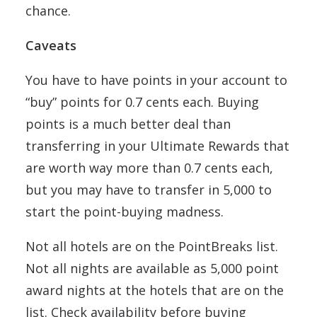
chance.
Caveats
You have to have points in your account to
“buy” points for 0.7 cents each. Buying
points is a much better deal than
transferring in your Ultimate Rewards that
are worth way more than 0.7 cents each,
but you may have to transfer in 5,000 to
start the point-buying madness.
Not all hotels are on the PointBreaks list.
Not all nights are available as 5,000 point
award nights at the hotels that are on the
list. Check availability before buying