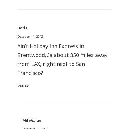
Boris
October 11, 2012
Ain’t Holiday Inn Express in
Brentwood,Ca about 350 miles away
from LAX, right next to San
Francisco?
REPLY
MileValue
October 11, 2012