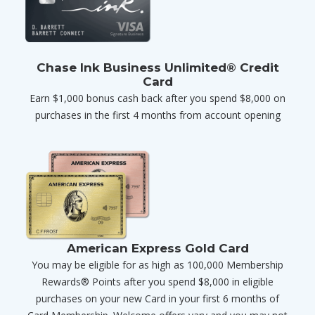
Chase Ink Business Unlimited® Credit
Card
Earn $1,000 bonus cash back after you spend $8,000 on
purchases in the first 4 months from account opening
American Express Gold Card
You may be eligible for as high as 100,000 Membership
Rewards® Points after you spend $8,000 in eligible
purchases on your new Card in your first 6 months of