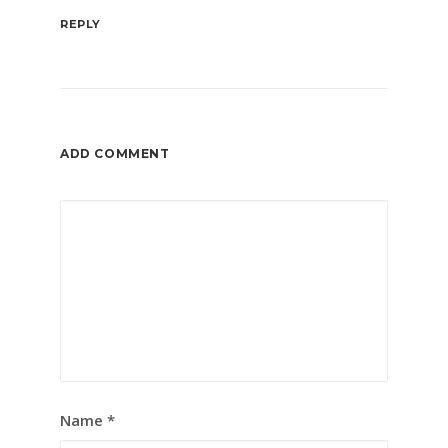
REPLY
ADD COMMENT
Name
*