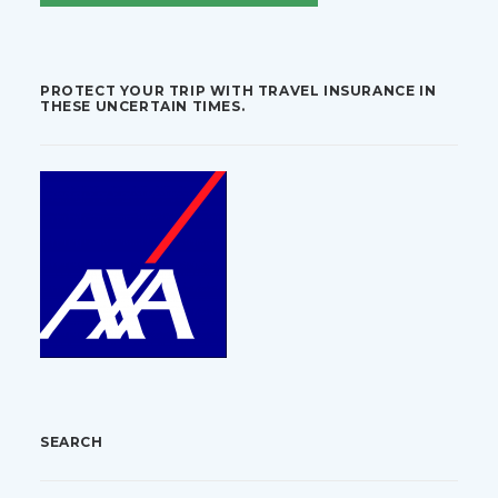
PROTECT YOUR TRIP WITH TRAVEL INSURANCE IN
THESE UNCERTAIN TIMES.
SEARCH