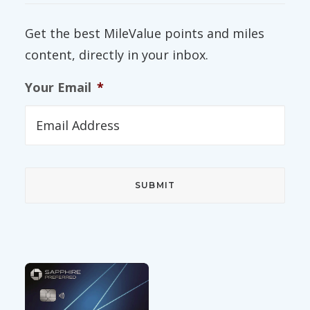
Get the best MileValue points and miles
content, directly in your inbox.
Your Email
*