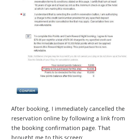
After booking, I immediately cancelled the
reservation online by following a link from
the booking confirmation page. That
brought me to this screen: