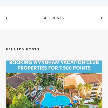
ALL POSTS
RELATED POSTS