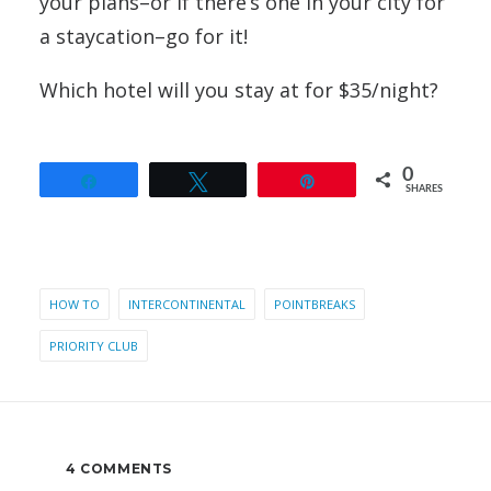
your plans–or if there’s one in your city for
a staycation–go for it!
Which hotel will you stay at for $35/night?
0
Share
Tweet
Pin
SHARES
HOW TO
INTERCONTINENTAL
POINTBREAKS
PRIORITY CLUB
4 COMMENTS