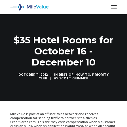
$35 Hotel Rooms for
October 16 -
December 10
OCTOBER 11, 2012
|
IN
BEST OF
,
HOW TO
,
PRIORITY
CLUB
|
BY
SCOTT GRIMMER
SEARCH
MileValue is part of an affiliate sales network and receives
compensation for sending traffic to partner sites, such as
CreditCards.com. This site may earn compensation when a customer
clicks on a link, when an application is approved, or when an account