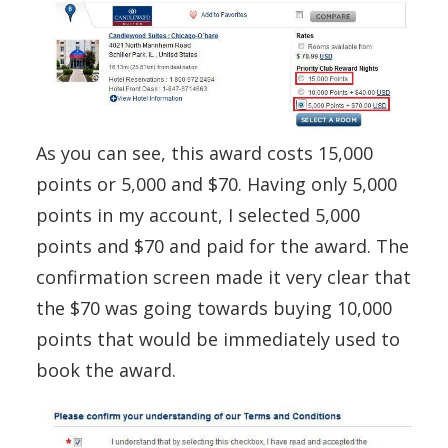
As you can see, this award costs 15,000
points or 5,000 and $70. Having only 5,000
points in my account, I selected 5,000
points and $70 and paid for the award. The
confirmation screen made it very clear that
the $70 was going towards buying 10,000
points that would be immediately used to
book the award.