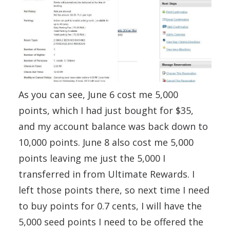
As you can see, June 6 cost me 5,000
points, which I had just bought for $35,
and my account balance was back down to
10,000 points. June 8 also cost me 5,000
points leaving me just the 5,000 I
transferred in from Ultimate Rewards. I
left those points there, so next time I need
to buy points for 0.7 cents, I will have the
5,000 seed points I need to be offered the