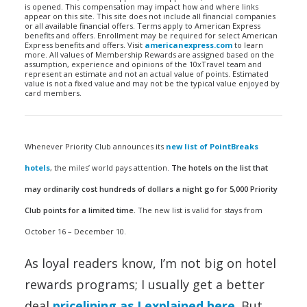
is opened. This compensation may impact how and where links
appear on this site. This site does not include all financial companies
or all available financial offers. Terms apply to American Express
benefits and offers. Enrollment may be required for select American
Express benefits and offers. Visit
americanexpress.com
to learn
more. All values of Membership Rewards are assigned based on the
assumption, experience and opinions of the 10xTravel team and
represent an estimate and not an actual value of points. Estimated
value is not a fixed value and may not be the typical value enjoyed by
card members.
Whenever Priority Club announces its
new list of PointBreaks
hotels
, the miles’ world pays attention.
The hotels on the list that
may ordinarily cost hundreds of dollars a night go for 5,000 Priority
Club points for a limited time.
The new list is valid for stays from
October 16 – December 10.
As loyal readers know, I’m not big on hotel
rewards programs; I usually get a better
deal
pricelining as I explained here
. But