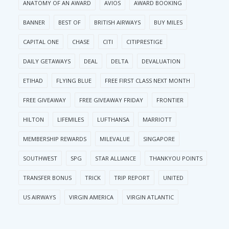
ANATOMY OF AN AWARD
AVIOS
AWARD BOOKING
BANNER
BEST OF
BRITISH AIRWAYS
BUY MILES
CAPITAL ONE
CHASE
CITI
CITIPRESTIGE
DAILY GETAWAYS
DEAL
DELTA
DEVALUATION
ETIHAD
FLYING BLUE
FREE FIRST CLASS NEXT MONTH
FREE GIVEAWAY
FREE GIVEAWAY FRIDAY
FRONTIER
HILTON
LIFEMILES
LUFTHANSA
MARRIOTT
MEMBERSHIP REWARDS
MILEVALUE
SINGAPORE
SOUTHWEST
SPG
STAR ALLIANCE
THANKYOU POINTS
TRANSFER BONUS
TRICK
TRIP REPORT
UNITED
US AIRWAYS
VIRGIN AMERICA
VIRGIN ATLANTIC