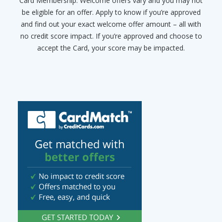
Card Membership. Welcome offers vary and you may not
be eligible for an offer. Apply to know if you’re approved
and find out your exact welcome offer amount – all with
no credit score impact. If you’re approved and choose to
accept the Card, your score may be impacted.