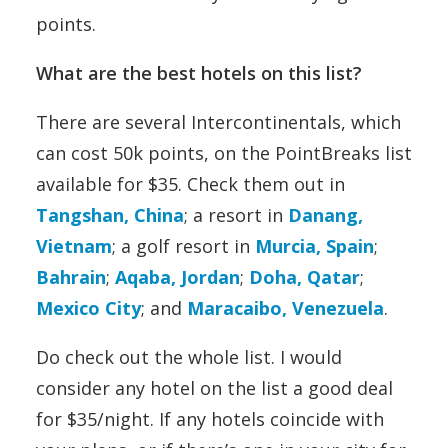
points.
What are the best hotels on this list?
There are several Intercontinentals, which
can cost 50k points, on the PointBreaks list
available for $35. Check them out in
Tangshan, China
; a resort in
Danang,
Vietnam
; a golf resort in
Murcia, Spain
;
Bahrain
;
Aqaba, Jordan
;
Doha, Qatar
;
Mexico City
; and
Maracaibo, Venezuela
.
Do check out the whole list. I would
consider any hotel on the list a good deal
for $35/night. If any hotels coincide with