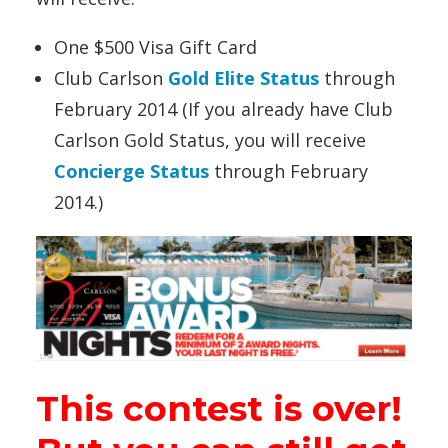
One $500 Visa Gift Card
Club Carlson
Gold Elite Status
through
February 2014 (If you already have Club
Carlson Gold Status, you will receive
Concierge Status
through February
2014.)
This contest is over!