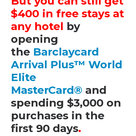
But you can still get
$400 in free stays at
any hotel
by
opening
the
Barclaycard
Arrival Plus™ World
Elite
MasterCard®
and
spending $3,000 on
purchases in the
first 90 days
.