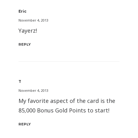
Eric
November 4, 2013
Yayerz!
REPLY
T
November 4, 2013
My favorite aspect of the card is the
85,000 Bonus Gold Points to start!
REPLY