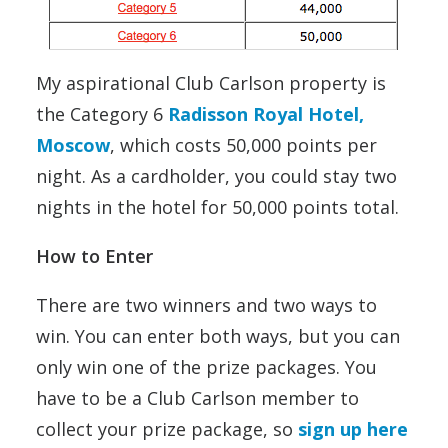
My aspirational Club Carlson property is
the Category 6
Radisson Royal Hotel,
Moscow
, which costs 50,000 points per
night. As a cardholder, you could stay two
nights in the hotel for 50,000 points total.
How to Enter
There are two winners and two ways to
win. You can enter both ways, but you can
only win one of the prize packages. You
have to be a Club Carlson member to
collect your prize package, so
sign up here