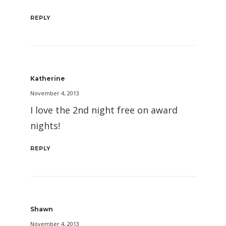
REPLY
Katherine
November 4, 2013
I love the 2nd night free on award
nights!
REPLY
Shawn
November 4, 2013