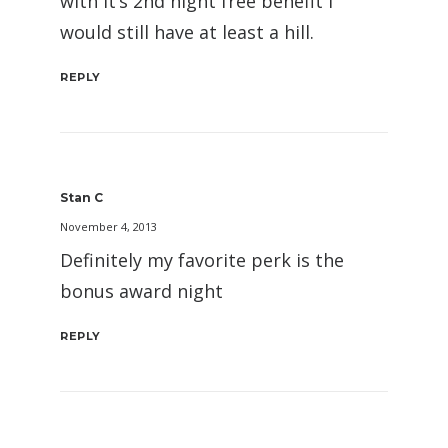
with it’s 2nd night free benefit I
would still have at least a hill.
REPLY
Stan C
November 4, 2013
Definitely my favorite perk is the
bonus award night
REPLY