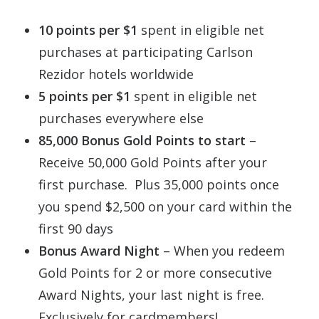
10 points per $1
spent in eligible net
purchases at participating Carlson
Rezidor hotels worldwide
5 points per $1
spent in eligible net
purchases everywhere else
85,000 Bonus Gold Points to start
–
Receive 50,000 Gold Points after your
first purchase. Plus 35,000 points once
you spend $2,500 on your card within the
first 90 days
Bonus Award Night
– When you redeem
Gold Points for 2 or more consecutive
Award Nights, your last night is free.
Exclusively for cardmembers!