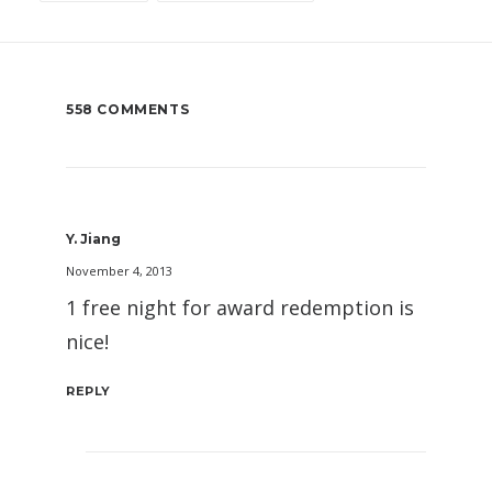
558 COMMENTS
Y. Jiang
November 4, 2013
1 free night for award redemption is
nice!
REPLY