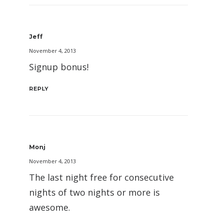
Jeff
November 4, 2013
Signup bonus!
REPLY
Monj
November 4, 2013
The last night free for consecutive
nights of two nights or more is
awesome.