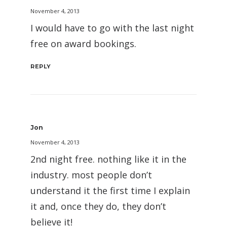
November 4, 2013
I would have to go with the last night
free on award bookings.
REPLY
Jon
November 4, 2013
2nd night free. nothing like it in the
industry. most people don’t
understand it the first time I explain
it and, once they do, they don’t
believe it!