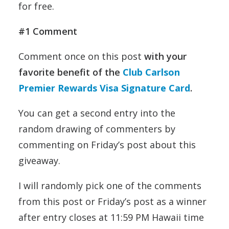
for free.
#1 Comment
Comment once on this post
with your
favorite benefit of the
Club Carlson
Premier Rewards Visa Signature Card
.
You can get a second entry into the
random drawing of commenters by
commenting on Friday’s post about this
giveaway.
I will randomly pick one of the comments
from this post or Friday’s post as a winner
after entry closes at 11:59 PM Hawaii time