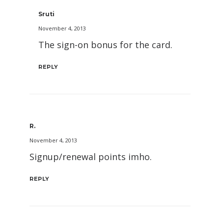
Sruti
November 4, 2013
The sign-on bonus for the card.
REPLY
R.
November 4, 2013
Signup/renewal points imho.
REPLY