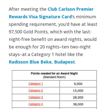
After meeting the
Club Carlson Premier
Rewards Visa Signature Card
‘s minimum
spending requirement, you’d have at least
97,500 Gold Points, which with the last-
night-free benefit on award nights, would
be enough for 20 nights–ten two-night
stays–at a Category 1 hotel like the
Radisson Blue Beke, Budapest
.