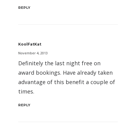
REPLY
KoolFatKat
November 4, 2013
Definitely the last night free on
award bookings. Have already taken
advantage of this benefit a couple of
times.
REPLY