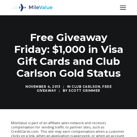
Free Giveaway
Friday: $1,000 in Visa
Gift Cards and Club
Carlson Gold Status
NOVEMBER 4, 2013
|
IN
CLUB CARLSON
,
FREE
GIVEAWAY
|
BY
SCOTT GRIMMER
SEARCH
MileValue is part of an affiliate sales network and receives
compensation for sending traffic to partner sites, such as
CreditCards.com. This site may earn compensation when a customer
clicks on a link, when an application is approved, or when an account