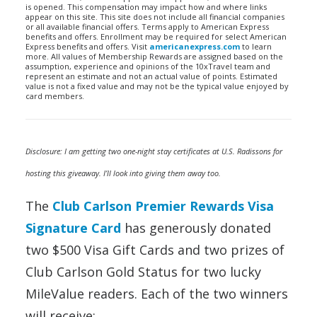
is opened. This compensation may impact how and where links
appear on this site. This site does not include all financial companies
or all available financial offers. Terms apply to American Express
benefits and offers. Enrollment may be required for select American
Express benefits and offers. Visit
americanexpress.com
to learn
more. All values of Membership Rewards are assigned based on the
assumption, experience and opinions of the 10xTravel team and
represent an estimate and not an actual value of points. Estimated
value is not a fixed value and may not be the typical value enjoyed by
card members.
Disclosure: I am getting two one-night stay certificates at U.S. Radissons for
hosting this giveaway. I’ll look into giving them away too.
The
Club Carlson Premier Rewards Visa
Signature Card
has generously donated
two $500 Visa Gift Cards and two prizes of
Club Carlson Gold Status for two lucky
MileValue readers. Each of the two winners
will receive: