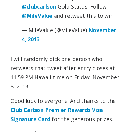
@clubcarlson
Gold Status. Follow
@MileValue
and retweet this to win!
— MileValue (@MileValue)
November
4, 2013
I will randomly pick one person who
retweets that tweet after entry closes at
11:59 PM Hawaii time on Friday, November
8, 2013.
Good luck to everyone! And thanks to the
Club Carlson Premier Rewards Visa
Signature Card
for the generous prizes.