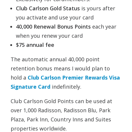
Club Carlson Gold Status
is yours after
you activate and use your card
40,000 Renewal Bonus Points
each year
when you renew your card
$75 annual fee
The automatic annual 40,000 point
retention bonus means I would plan to
hold a
Club Carlson Premier Rewards Visa
Signature Card
indefinitely.
Club Carlson Gold Points can be used at
over 1,000 Radisson, Radisson Blu, Park
Plaza, Park Inn, Country Inns and Suites
properties worldwide.