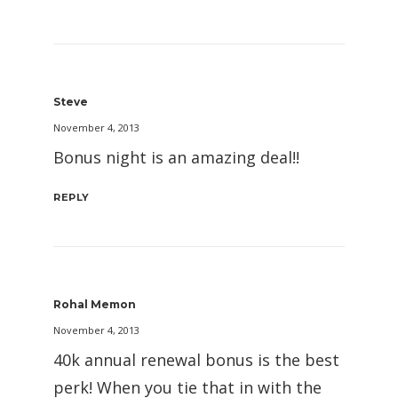
Steve
November 4, 2013
Bonus night is an amazing deal!!
REPLY
Rohal Memon
November 4, 2013
40k annual renewal bonus is the best
perk! When you tie that in with the