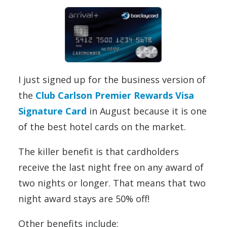
I just signed up for the business version of
the
Club Carlson Premier Rewards Visa
Signature Card
in August because it is one
of the best hotel cards on the market.
The killer benefit is that cardholders
receive the last night free on any award of
two nights or longer. That means that two
night award stays are 50% off!
Other benefits include: