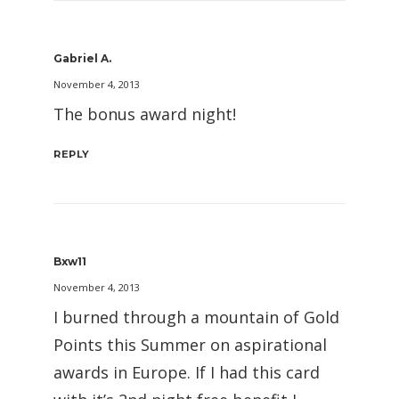
Gabriel A.
November 4, 2013
The bonus award night!
REPLY
Bxw11
November 4, 2013
I burned through a mountain of Gold
Points this Summer on aspirational
awards in Europe. If I had this card