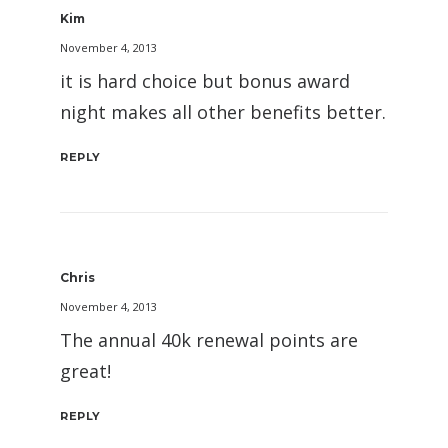
Kim
November 4, 2013
it is hard choice but bonus award
night makes all other benefits better.
REPLY
Chris
November 4, 2013
The annual 40k renewal points are
great!
REPLY