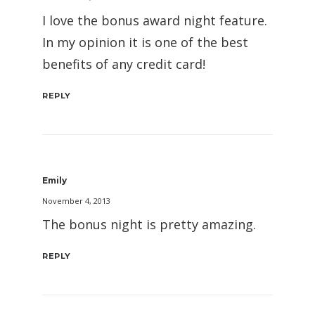
I love the bonus award night feature.
In my opinion it is one of the best
benefits of any credit card!
REPLY
Emily
November 4, 2013
The bonus night is pretty amazing.
REPLY