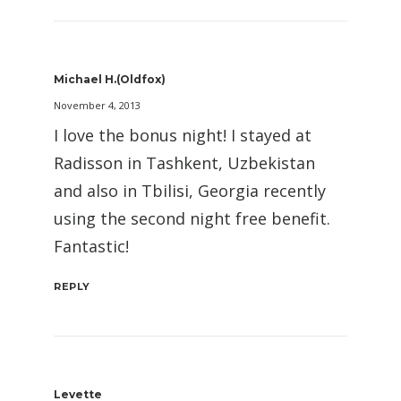
Michael H.(oldfox)
November 4, 2013
I love the bonus night! I stayed at
Radisson in Tashkent, Uzbekistan
and also in Tbilisi, Georgia recently
using the second night free benefit.
Fantastic!
REPLY
Levette