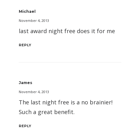
Michael
November 4, 2013
last award night free does it for me
REPLY
James
November 4, 2013
The last night free is a no brainier!
Such a great benefit.
REPLY