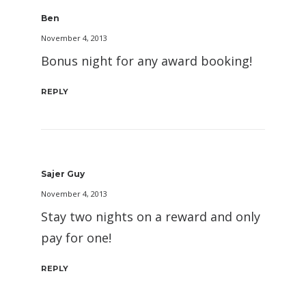
Ben
November 4, 2013
Bonus night for any award booking!
REPLY
Sajer Guy
November 4, 2013
Stay two nights on a reward and only
pay for one!
REPLY