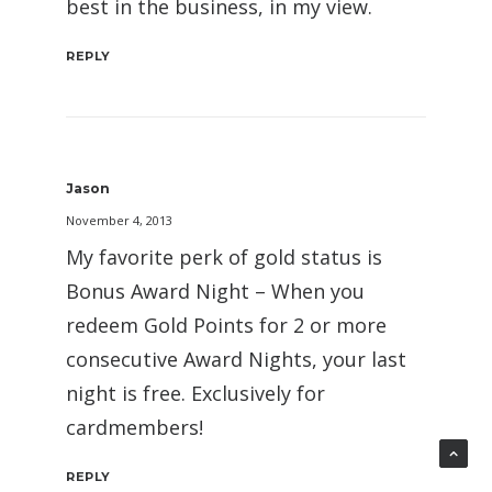
best in the business, in my view.
REPLY
Jason
November 4, 2013
My favorite perk of gold status is
Bonus Award Night – When you
redeem Gold Points for 2 or more
consecutive Award Nights, your last
night is free. Exclusively for
cardmembers!
REPLY