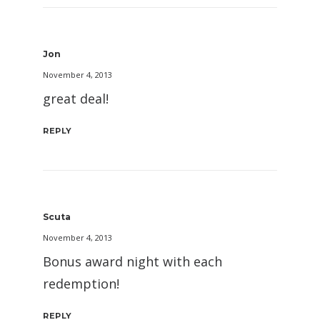
Jon
November 4, 2013
great deal!
REPLY
Scuta
November 4, 2013
Bonus award night with each
redemption!
REPLY