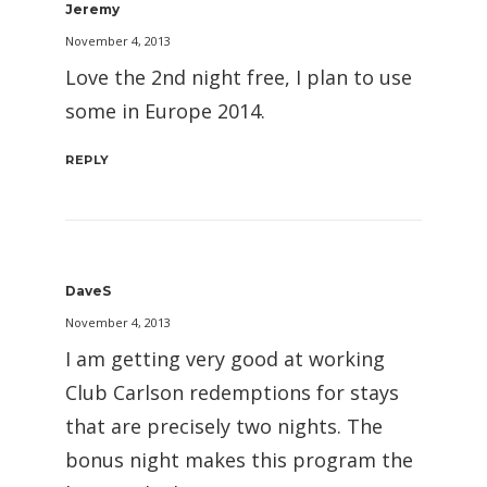
Jeremy
November 4, 2013
Love the 2nd night free, I plan to use
some in Europe 2014.
REPLY
DaveS
November 4, 2013
I am getting very good at working
Club Carlson redemptions for stays
that are precisely two nights. The
bonus night makes this program the