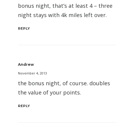
bonus night, that’s at least 4 – three
night stays with 4k miles left over.
REPLY
Andrew
November 4, 2013
the bonus night, of course. doubles
the value of your points.
REPLY