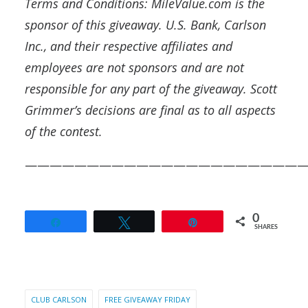
Terms and Conditions: MileValue.com is the
sponsor of this giveaway.
U.S. Bank, Carlson
Inc., and their respective affiliates and
employees are not sponsors and are not
responsible for any part of the giveaway. Scott
Grimmer’s decisions are final as to all aspects
of the contest.
——————————————————————
0
Share
Tweet
Pin
SHARES
CLUB CARLSON
FREE GIVEAWAY FRIDAY