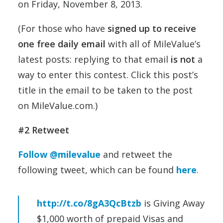
on Friday, November 8, 2013.
(For those who have
signed up to receive
one free daily email
with all of MileValue’s
latest posts: replying to that email
is not
a
way to enter this contest. Click this post’s
title in the email to be taken to the post
on MileValue.com.)
#2 Retweet
Follow @milevalue
and retweet the
following tweet, which can be found
here
.
http://t.co/8gA3QcBtzb
is Giving Away
$1,000 worth of prepaid Visas and