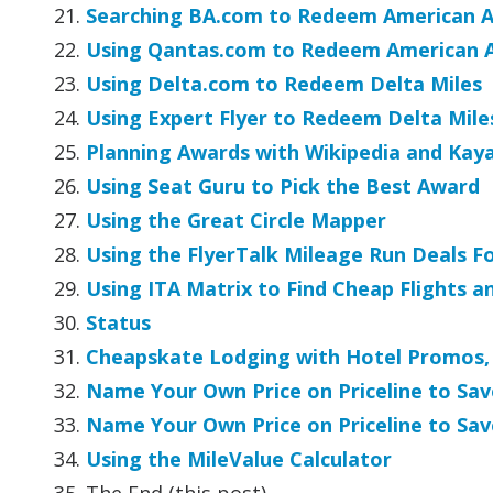
Searching BA.com to Redeem American Ai
Using Qantas.com to Redeem American Ai
Using Delta.com to Redeem Delta Miles
Using Expert Flyer to Redeem Delta Mile
Planning Awards with Wikipedia and Kay
Using Seat Guru to Pick the Best Award
Using the Great Circle Mapper
Using the FlyerTalk Mileage Run Deals F
Using ITA Matrix to Find Cheap Flights a
Status
Cheapskate Lodging with Hotel Promos, 
Name Your Own Price on Priceline to Sav
Name Your Own Price on Priceline to Sav
Using the MileValue Calculator