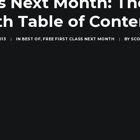
ass Next Month: T
th Table of Conte
013
|
IN
BEST OF
,
FREE FIRST CLASS NEXT MONTH
|
BY
SCO