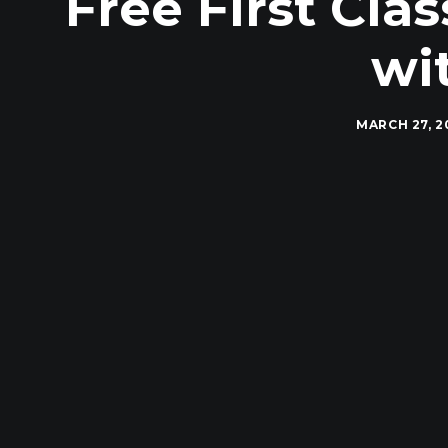
Free First Cl
wi
MARCH 27, 2