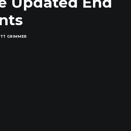
he Updated End
nts
TT GRIMMER