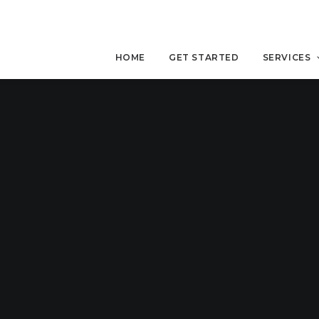
HOME
GET STARTED
SERVICES