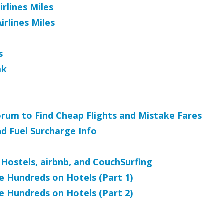
rlines Miles
rlines Miles
s
ak
orum to Find Cheap Flights and Mistake Fares
nd Fuel Surcharge Info
Hostels, airbnb, and CouchSurfing
e Hundreds on Hotels (Part 1)
e Hundreds on Hotels (Part 2)