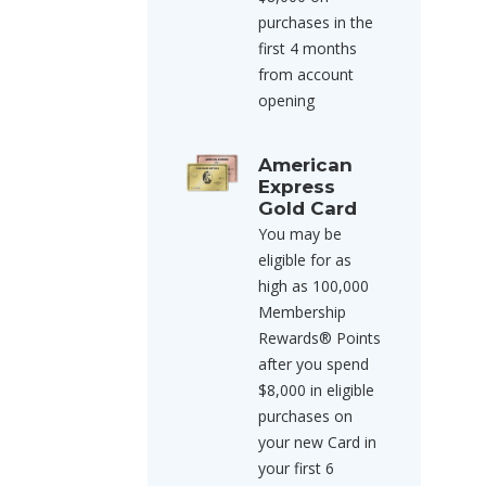
purchases in the
first 4 months
from account
opening
American
Express
Gold Card
You may be
eligible for as
high as 100,000
Membership
Rewards® Points
after you spend
$8,000 in eligible
purchases on
your new Card in
your first 6