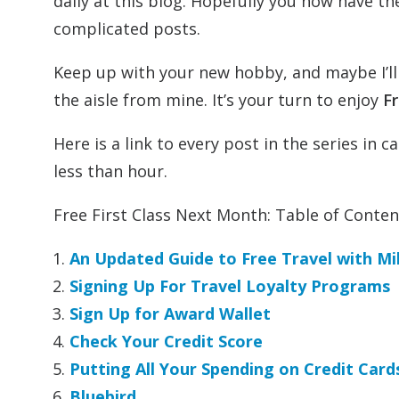
daily at this blog. Hopefully you now have 
complicated posts.
Keep up with your new hobby, and maybe I’ll s
the aisle from mine. It’s your turn to enjoy
Fr
Here is a link to every post in the series in
less than hour.
Free First Class Next Month: Table of Conten
An Updated Guide to Free Travel with Mi
Signing Up For Travel Loyalty Programs
Sign Up for Award Wallet
Check Your Credit Score
Putting All Your Spending on Credit Card
Bluebird