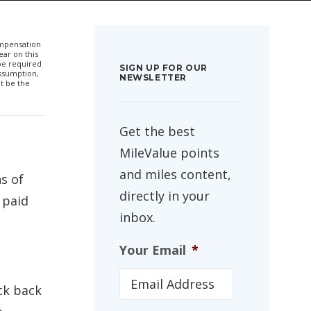
compensation
ar on this
 be required
SIGN UP FOR OUR
ssumption,
NEWSLETTER
t be the
Get the best
MileValue points
and miles content,
s of
directly in your
 paid
inbox.
Your Email
*
ck back