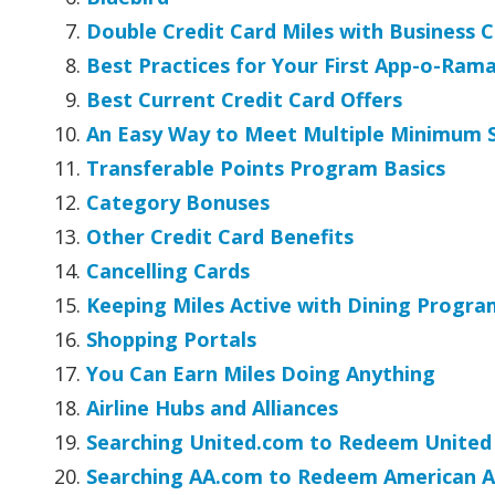
Double Credit Card Miles with Business 
Best Practices for Your First App-o-Ram
Best Current Credit Card Offers
An Easy Way to Meet Multiple Minimum 
Transferable Points Program Basics
Category Bonuses
Other Credit Card Benefits
Cancelling Cards
Keeping Miles Active with Dining Progra
Shopping Portals
You Can Earn Miles Doing Anything
Airline Hubs and Alliances
Searching United.com to Redeem United 
Searching AA.com to Redeem American Ai