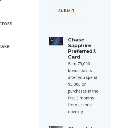
e
cross
Chase
take
Sapphire
Preferred®
Card
Earn 75,000
bonus points
after you spend
$5,000 on
purchases in the
first 3 months
from account
opening.