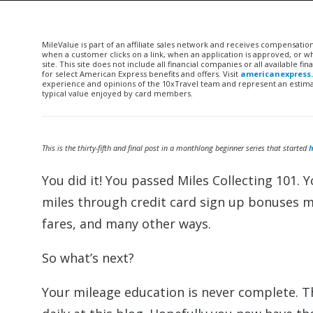
MileValue is part of an affiliate sales network and receives compensatio
when a customer clicks on a link, when an application is approved, or
site. This site does not include all financial companies or all available 
for select American Express benefits and offers. Visit
americanexpress
experience and opinions of the 10xTravel team and represent an estimate
typical value enjoyed by card members.
This is the thirty-fifth and final post in a monthlong beginner series that started
h
You did it! You passed Miles Collecting 101. 
miles through credit card sign up bonuses ma
fares, and many other ways.
So what’s next?
Your mileage education is never complete. T