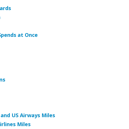
Cards
a
Spends at Once
ms
and US Airways Miles
rlines Miles