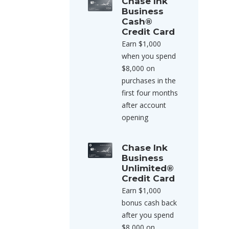
Chase Ink
Business
Cash®
Credit Card
Earn $1,000
when you spend
$8,000 on
purchases in the
first four months
after account
opening
Chase Ink
Business
Unlimited®
Credit Card
Earn $1,000
bonus cash back
after you spend
$8,000 on