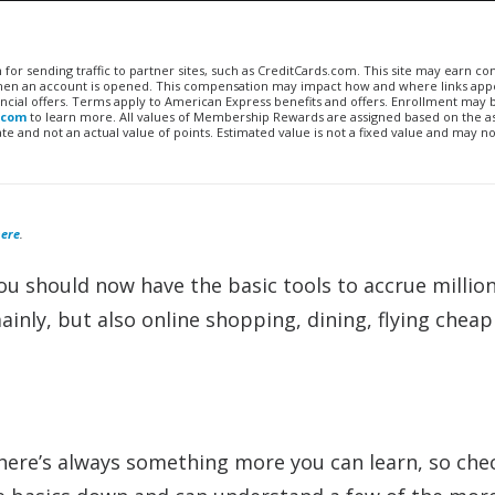
n for sending traffic to partner sites, such as CreditCards.com. This site may earn 
 when an account is opened. This compensation may impact how and where links appe
financial offers. Terms apply to American Express benefits and offers. Enrollment may
.com
to learn more. All values of Membership Rewards are assigned based on the a
 and not an actual value of points. Estimated value is not a fixed value and may no
ere
.
You should now have the basic tools to accrue million
inly, but also online shopping, dining, flying cheap
here’s always something more you can learn, so che