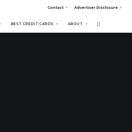
Contact
Advertiser Disclosure
BEST CREDIT CARDS
ABOUT