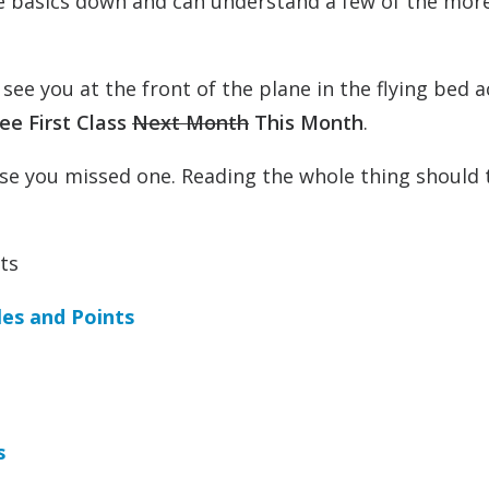
the basics down and can understand a few of the mor
ee you at the front of the plane in the flying bed a
ee First Class
Next Month
This Month
.
 case you missed one. Reading the whole thing should 
ts
les and Points
s