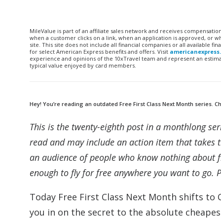
MileValue is part of an affiliate sales network and receives compensatio
when a customer clicks on a link, when an application is approved, or
site. This site does not include all financial companies or all available 
for select American Express benefits and offers. Visit
americanexpress
experience and opinions of the 10xTravel team and represent an estimate
typical value enjoyed by card members.
Hey! You’re reading an outdated Free First Class Next Month series. Che
This is the twenty-eighth post in a monthlong ser
read and may include an action item that takes t
an audience of people who know nothing about fr
enough to fly for free anywhere you want to go. 
Today Free First Class Next Month shifts to
you in on the secret to the absolute cheapes