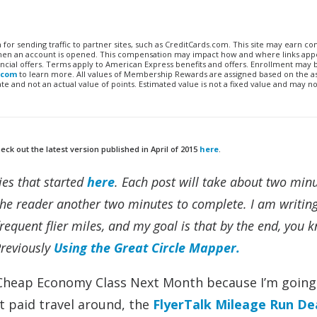
n for sending traffic to partner sites, such as CreditCards.com. This site may earn 
 when an account is opened. This compensation may impact how and where links appe
financial offers. Terms apply to American Express benefits and offers. Enrollment may
.com
to learn more. All values of Membership Rewards are assigned based on the a
 and not an actual value of points. Estimated value is not a fixed value and may no
ck out the latest version published in April of 2015
here
.
ies that started
here
. Each post will take about two minu
he reader another two minutes to complete. I am writing 
equent flier miles, and my goal is that by the end, you 
Previously
Using the Great Circle Mapper.
 Cheap Economy Class Next Month because I’m going 
t paid travel around, the
FlyerTalk Mileage Run De