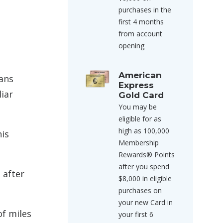
purchases in the
first 4 months
from account
opening
American
eans
Express
iar
Gold Card
You may be
eligible for as
high as 100,000
his
Membership
Rewards® Points
after you spend
 after
$8,000 in eligible
purchases on
your new Card in
of miles
your first 6