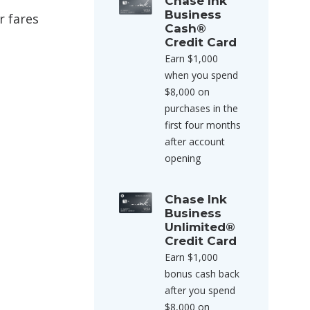
Chase Ink
Business
r fares
Cash®
Credit Card
Earn $1,000
when you spend
$8,000 on
purchases in the
first four months
after account
opening
Chase Ink
Business
Unlimited®
Credit Card
Earn $1,000
bonus cash back
after you spend
$8,000 on