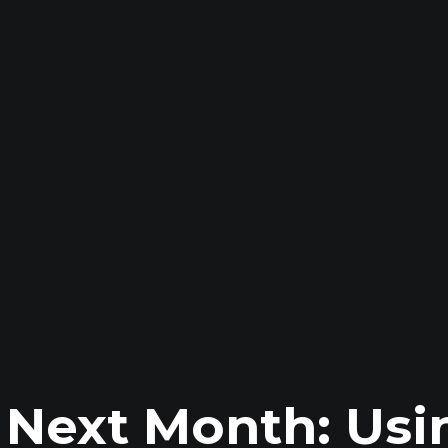
s Next Month: Usi