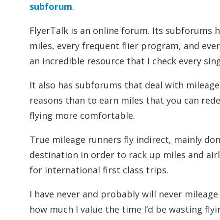
subforum
.
FlyerTalk is an online forum. Its subforums 
miles, every frequent flier program, and ever
an incredible resource that I check every sin
It also has subforums that deal with mileage
reasons than to earn miles that you can red
flying more comfortable.
True mileage runners fly indirect, mainly dom
destination in order to rack up miles and air
for international first class trips.
I have never and probably will never mileage r
how much I value the time I’d be wasting fly