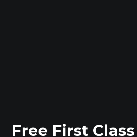
Free First Clas