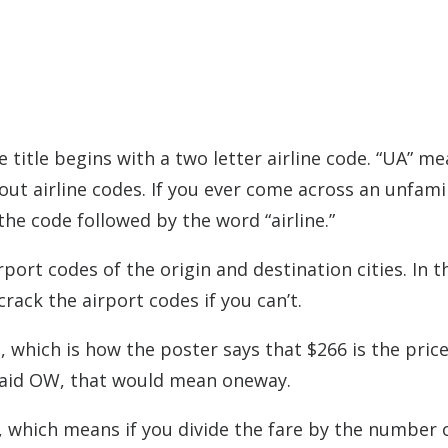
 title begins with a two letter airline code. “UA” m
ut airline codes. If you ever come across an unfamil
he code followed by the word “airline.”
port codes of the origin and destination cities. In t
rack the airport codes if you can’t.
in, which is how the poster says that $266 is the price
t said OW, that would mean oneway.
e, which means if you divide the fare by the number 