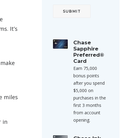
re
s. It’s
Chase
Sapphire
Preferred®
Card
o make
Earn 75,000
bonus points
after you spend
$5,000 on
e miles
purchases in the
first 3 months
from account
opening.
 in