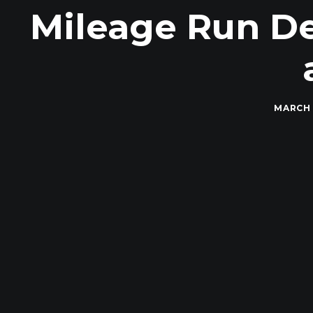
Mileage Run De
MARCH 1