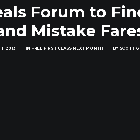
als Forum to Fin
and Mistake Fare
1, 2013
|
IN
FREE FIRST CLASS NEXT MONTH
|
BY
SCOTT G