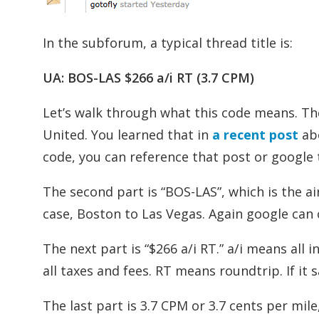
In the subforum, a typical thread title is:
UA: BOS-LAS $266 a/i RT (3.7 CPM)
Let’s walk through what this code means. The
United. You learned that in
a recent post
abo
code, you can reference that post or google t
The second part is “BOS-LAS”, which is the air
case, Boston to Las Vegas. Again google can c
The next part is “$266 a/i RT.” a/i means all 
all taxes and fees. RT means roundtrip. If i
The last part is 3.7 CPM or 3.7 cents per mil