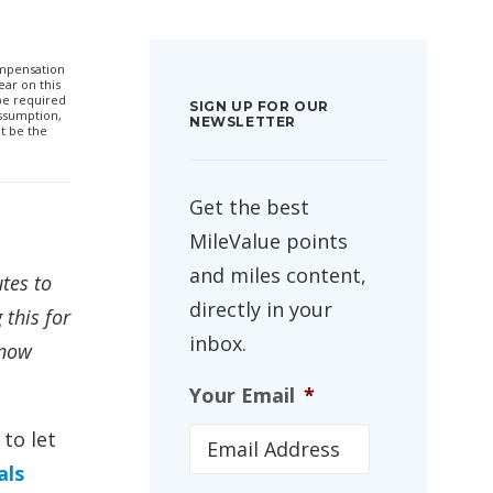
compensation
ar on this
 be required
SIGN UP FOR OUR
ssumption,
NEWSLETTER
t be the
Get the best
MileValue points
and miles content,
tes to
directly in your
this for
inbox.
know
Your Email
*
to let
als