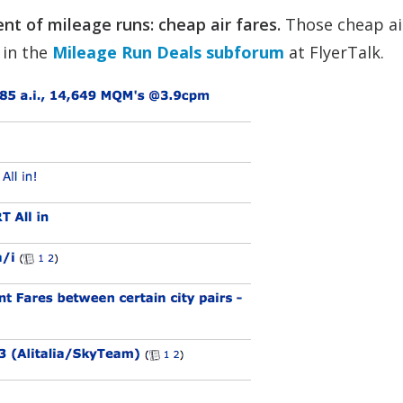
nt of mileage runs: cheap air fares.
Those cheap ai
 in the
Mileage Run Deals subforum
at FlyerTalk.