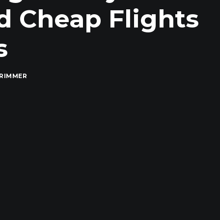
d Cheap Flights
s
RIMMER