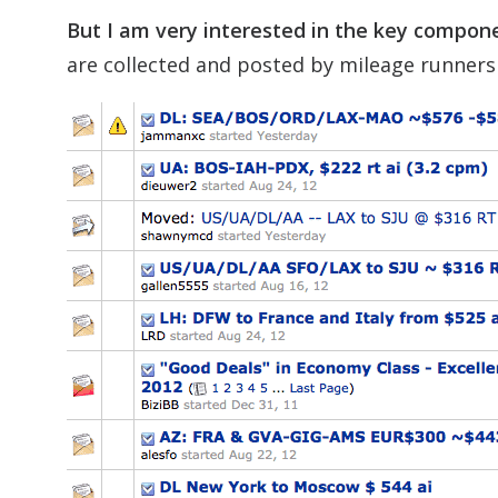
But I am very interested in the key compone
are collected and posted by mileage runners