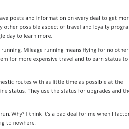
have posts and information on every deal to get mo
y other possible aspect of travel and loyalty program
gle day to learn more.
 running. Mileage running means flying for no other
eem for more expensive travel and to earn status t
estic routes with as little time as possible at the
line status. They use the status for upgrades and th
un. Why? I think it’s a bad deal for me when I factor
ing to nowhere.