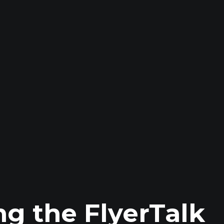
ng the FlyerTalk