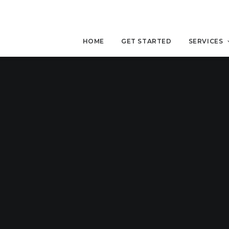
HOME
GET STARTED
SERVICES