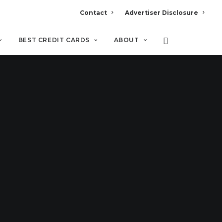
Contact
Advertiser Disclosure
BEST CREDIT CARDS
ABOUT