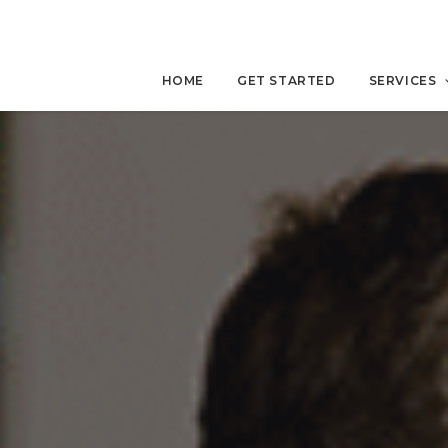
HOME
GET STARTED
SERVICES