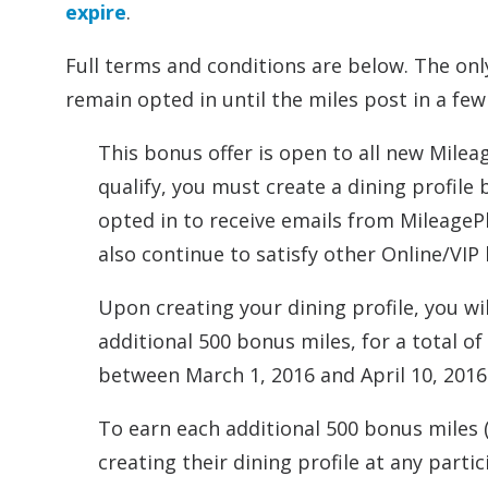
expire
.
Full terms and conditions are below. The onl
remain opted in until the miles post in a fe
This bonus offer is open to all new Milea
qualify, you must create a dining profile 
opted in to receive emails from MileagePl
also continue to satisfy other Online/VIP 
Upon creating your dining profile, you wi
additional 500 bonus miles, for a total o
between March 1, 2016 and April 10, 2016
To earn each additional 500 bonus miles 
creating their dining profile at any parti