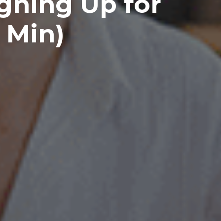
igning Up for
 Min)