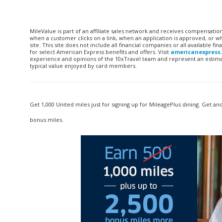
MileValue is part of an affiliate sales network and receives compensatio
when a customer clicks on a link, when an application is approved, or
site. This site does not include all financial companies or all available 
for select American Express benefits and offers. Visit
americanexpress
experience and opinions of the 10xTravel team and represent an estimate
typical value enjoyed by card members.
Get 1,000 United miles just for signing up for MileagePlus dining. Get an
bonus miles.