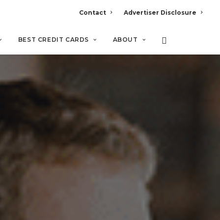
Contact
Advertiser Disclosure
BEST CREDIT CARDS
ABOUT