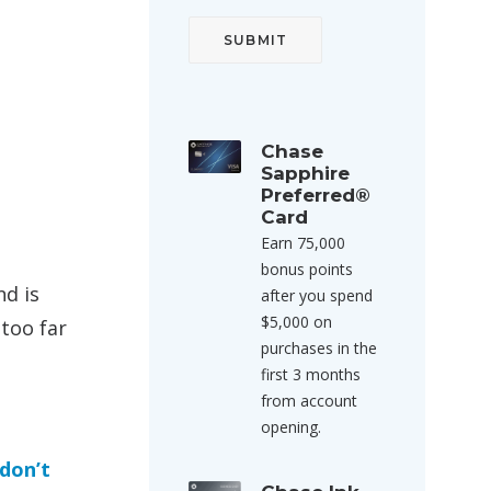
Chase
Sapphire
Preferred®
Card
Earn 75,000
bonus points
nd is
after you spend
$5,000 on
 too far
purchases in the
first 3 months
from account
opening.
 don’t