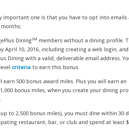
y important one is that you have to opt into emails
w months:
SM
gePlus Dining
members without a dining profile. 
by April 10, 2016, including creating a web login, an
us Dining with a valid, deliverable email address. Y
level
criteria
to earn this bonus.
ll earn 500 bonus award miles. Plus you will earn an
f 1,000 bonus miles, when you create your dining prof
.
(up to 2,500 bonus miles), you must dine within 30 d
cipating restaurant, bar, or club and spend at least 