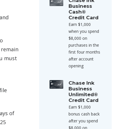
Chase Ink
Business
Cash®
 and
Credit Card
Earn $1,000
when you spend
$8,000 on
To
purchases in the
d remain
first four months
ou must
after account
opening
Chase Ink
Business
ile
Unlimited®
Credit Card
Earn $1,000
ays of
bonus cash back
after you spend
$25
$8,000 on