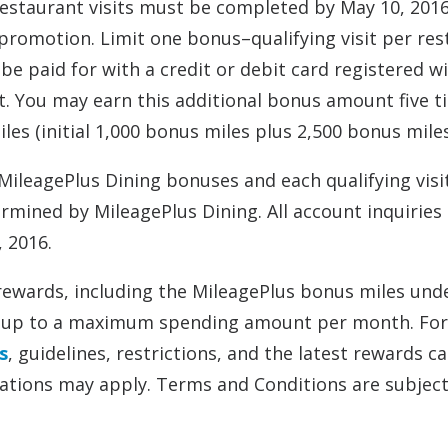
l restaurant visits must be completed by May 10, 2016
 promotion. Limit one bonus–qualifying visit per re
be paid for with a credit or debit card registered w
it. You may earn this additional bonus amount five 
s (initial 1,000 bonus miles plus 2,500 bonus miles
ileagePlus Dining bonuses and each qualifying visi
rmined by MileagePlus Dining. All account inquiries
, 2016.
rewards, including the MileagePlus bonus miles unde
 or up to a maximum spending amount per month. For
s
, guidelines, restrictions, and the latest rewards c
tations may apply. Terms and Conditions are subject