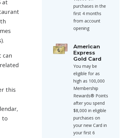
 at
purchases in the
staurant
first 4 months
ith
from account
opening
times
).
American
Express
t can
Gold Card
 related
You may be
eligible for as
high as 100,000
Membership
r this
Rewards® Points
after you spend
alendar,
$8,000 in eligible
 to
purchases on
your new Card in
your first 6