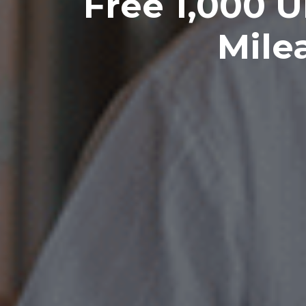
Free 1,000 U
Mile