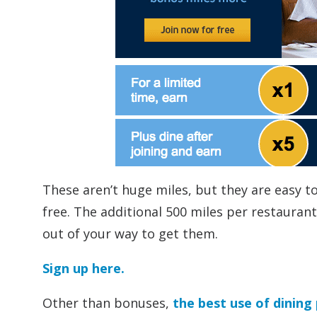
These aren’t huge miles, but they are easy to
free. The additional 500 miles per restaurant
out of your way to get them.
Sign up here.
Other than bonuses,
the best use of dining