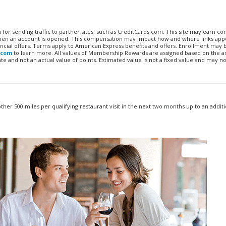
n for sending traffic to partner sites, such as CreditCards.com. This site may earn 
 when an account is opened. This compensation may impact how and where links appe
financial offers. Terms apply to American Express benefits and offers. Enrollment may
.com
to learn more. All values of Membership Rewards are assigned based on the a
 and not an actual value of points. Estimated value is not a fixed value and may no
other 500 miles per qualifying restaurant visit in the next two months up to an additi