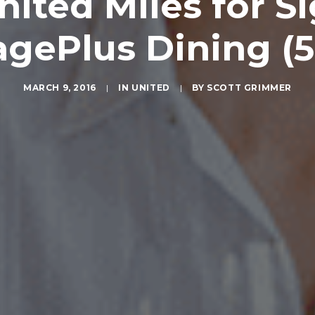
nited Miles for S
agePlus Dining (5
MARCH 9, 2016
|
IN
UNITED
|
BY
SCOTT GRIMMER