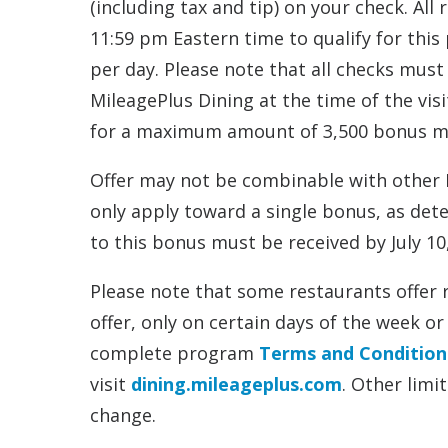
(including tax and tip) on your check. Al
11:59 pm Eastern time to qualify for this
per day. Please note that all checks must 
MileagePlus Dining at the time of the vis
for a maximum amount of 3,500 bonus mile
Offer may not be combinable with other M
only apply toward a single bonus, as dete
to this bonus must be received by July 10
Please note that some restaurants offer 
offer, only on certain days of the week
complete program
Terms and Condition
visit
dining.mileageplus.com
. Other limi
change.