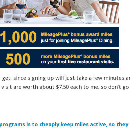
 get, since signing up will just take a few minutes a
 visit are worth about $7.50 each to me, so don’t go
 programs is to cheaply keep miles active, so they