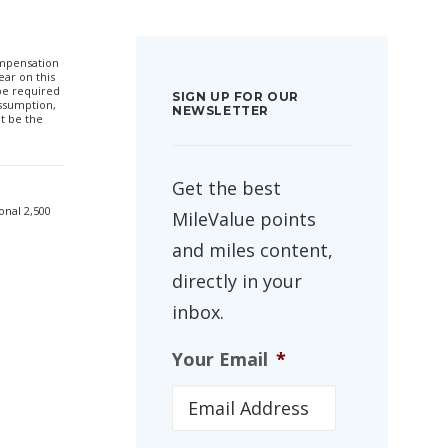
compensation
ar on this
 be required
SIGN UP FOR OUR
ssumption,
NEWSLETTER
t be the
Get the best
onal 2,500
MileValue points
and miles content,
directly in your
inbox.
Your Email
*