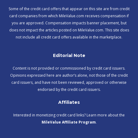
Some of the credit card offers that appear on this site are from credit
card companies from which MileValue.com receives compensation if
you are approved. Compensation impacts banner placement, but
does not impact the articles posted on MileValue.com. This site does
not include all credit card offers available in the marketplace.
Editorial Note
Content is not provided or commissioned by credit card issuers.
Opinions expressed here are author’s alone, not those of the credit
card issuers, and have not been reviewed, approved or otherwise
endorsed by the credit card issuers.
Affiliates
Interested in monetizing credit card links? Learn more about the
MileValue Affiliate Program
.