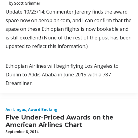
by Scott Grimmer
Update 10/23/14: Commenter Jeremy finds the award
space now on aeroplan.com, and I can confirm that the
space on these Ethiopian flights is now bookable and
is still excellent! (None of the rest of the post has been
updated to reflect this information.)
Ethiopian Airlines will begin flying Los Angeles to
Dublin to Addis Ababa in June 2015 with a 787
Dreamliner.
Aer Lingus
,
Award Booking
Five Under-Priced Awards on the
American Airlines Chart
September 8, 2014