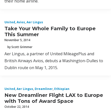
their home airline.
United
,
Avios
,
Aer Lingus
Take Your Whole Family to Europe
This Summer
November 5, 2014
by Scott Grimmer
Aer Lingus, a partner of United MileagePlus and
British Airways Avios, debuts a Washington-Dulles to
Dublin route on May 1, 2015.
United
,
Aer Lingus
,
Dreamliner
,
Ethiopian
New Dreamliner Flight LAX to Europe
with Tons of Award Space
October 22, 2014