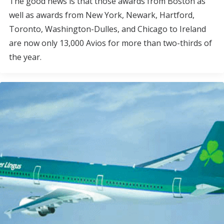
The good news is that those awards from Boston as
well as awards from New York, Newark, Hartford,
Toronto, Washington-Dulles, and Chicago to Ireland
are now only 13,000 Avios for more than two-thirds of
the year.