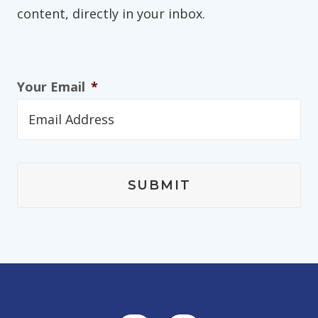
content, directly in your inbox.
Your Email
*