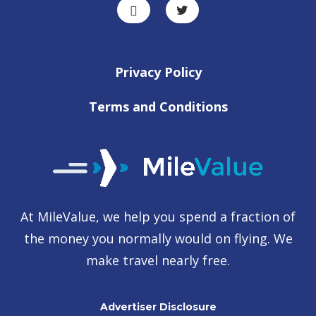
Privacy Policy
Terms and Conditions
At MileValue, we help you spend a fraction of
the money you normally would on flying. We
make travel nearly free.
Advertiser Disclosure