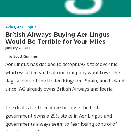
Avios
,
Aer Lingus
British Airways Buying Aer Lingus
Would Be Terrible for Your Miles
January 26, 2015
by Scott Grimmer
Aer Lingus has decided to accept IAG's takeover bid,
which would mean that one company would own the
flag carriers of the United Kingdom, Spain, and Ireland,
since IAG already owns British Airways and Iberia.
The deal is far from done because the Irish
government owns a 25% stake in Aer Lingus and
governments always seem to fear losing control of