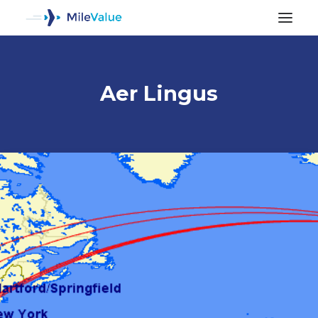
Aer Lingus
ALL POSTS
SEARCH