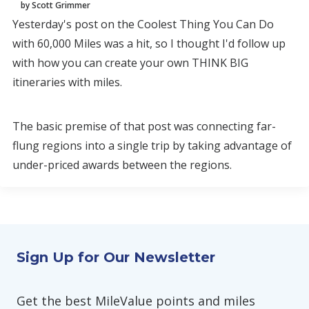
by Scott Grimmer
Yesterday's post on the Coolest Thing You Can Do
with 60,000 Miles was a hit, so I thought I'd follow up
with how you can create your own THINK BIG
itineraries with miles.
The basic premise of that post was connecting far-
flung regions into a single trip by taking advantage of
under-priced awards between the regions.
Sign Up for Our Newsletter
Get the best MileValue points and miles