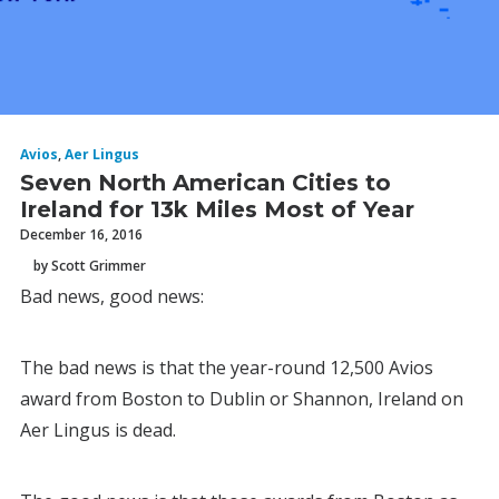
Avios
,
Aer Lingus
Seven North American Cities to
Ireland for 13k Miles Most of Year
December 16, 2016
by Scott Grimmer
Bad news, good news:
The bad news is that the year-round 12,500 Avios
award from Boston to Dublin or Shannon, Ireland on
Aer Lingus is dead.