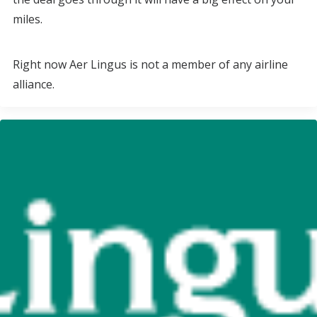
miles.
Right now Aer Lingus is not a member of any airline
alliance.