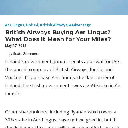
Aer Lingus
,
United
,
British Airways
,
AAdvantage
British Airways Buying Aer Lingus?
What Does It Mean for Your Miles?
May 27, 2015
by Scott Grimmer
Ireland's government announced its approval for IAG--
the parent company of British Airways, Iberia, and
Vueling--to purchase Aer Lingus, the flag carrier of
Ireland. The Irish government owns a 25% stake in Aer
Lingus.
Other shareholders, including Ryanair which owns a
30% stake in Aer Lingus, have not weighed in, but if
the deal goes through it will have a big effect on your