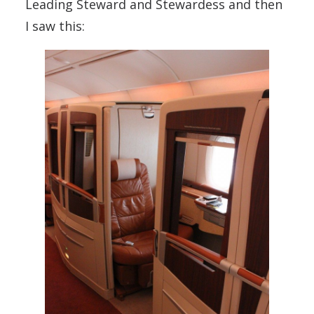
Leading Steward and Stewardess and then
I saw this: