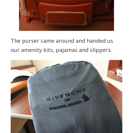
The purser came around and handed us
our amenity kits, pajamas and slippers.