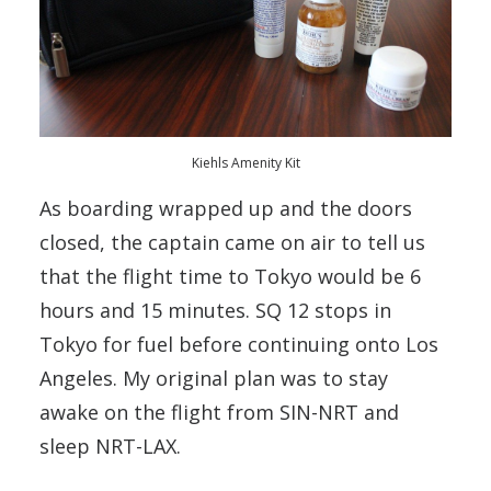
Kiehls Amenity Kit
As boarding wrapped up and the doors
closed, the captain came on air to tell us
that the flight time to Tokyo would be 6
hours and 15 minutes. SQ 12 stops in
Tokyo for fuel before continuing onto Los
Angeles. My original plan was to stay
awake on the flight from SIN-NRT and
sleep NRT-LAX.