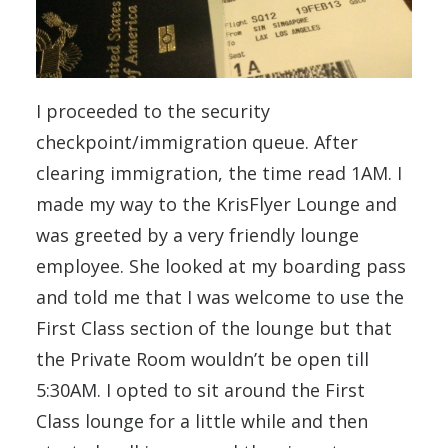
I proceeded to the security
checkpoint/immigration queue. After
clearing immigration, the time read 1AM. I
made my way to the KrisFlyer Lounge and
was greeted by a very friendly lounge
employee. She looked at my boarding pass
and told me that I was welcome to use the
First Class section of the lounge but that
the Private Room wouldn’t be open till
5:30AM. I opted to sit around the First
Class lounge for a little while and then