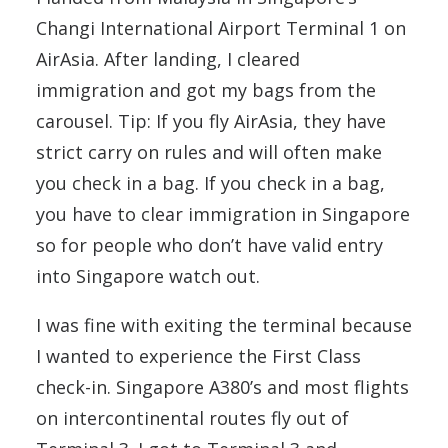
Changi International Airport Terminal 1 on
AirAsia. After landing, I cleared
immigration and got my bags from the
carousel. Tip: If you fly AirAsia, they have
strict carry on rules and will often make
you check in a bag. If you check in a bag,
you have to clear immigration in Singapore
so for people who don’t have valid entry
into Singapore watch out.
I was fine with exiting the terminal because
I wanted to experience the First Class
check-in. Singapore A380’s and most flights
on intercontinental routes fly out of