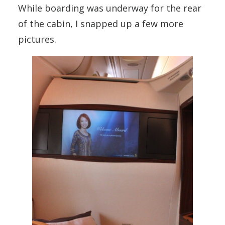
While boarding was underway for the rear
of the cabin, I snapped up a few more
pictures.