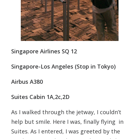
Singapore Airlines SQ 12
Singapore-Los Angeles (Stop in Tokyo)
Airbus A380
Suites Cabin 1A,2c,2D
As I walked through the jetway, I couldn’t
help but smile. Here I was, finally flying in
Suites. As I entered, I was greeted by the