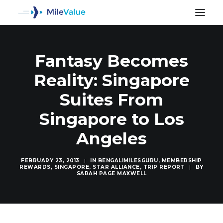
Fantasy Becomes
Reality: Singapore
Suites From
Singapore to Los
Angeles
FEBRUARY 23, 2013
|
IN
BENGALIMILESGURU
,
MEMBERSHIP
REWARDS
,
SINGAPORE
,
STAR ALLIANCE
,
TRIP REPORT
|
BY
SARAH PAGE MAXWELL
SEARCH