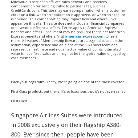
MileValue is part of an affiliate sales network and receives
compensation for sending traffic to partner sites, such as
CreditCards.com. This site may earn compensation when a customer
clicks on a link, when an application is approved, or when an account
is opened. This compensation may impact how and where links
appear on this site. This site does not include all financial companies
or all available financial offers. Terms apply to American Express
benefits and offers. Enrollment may be required for select American
Express benefits and offers. Visit
americanexpress.com
to learn
more. All values of Membership Rewards are assigned based on the
assumption, experience and opinions of the 10xTravel team and
represent an estimate and not an actual value of points. Estimated
value is not a fixed value and may not be the typical value enjoyed by
card members.
Pack your bags folks. Today, we’re going on one of the most coveted
First Class products out there. It’s so luxurious that it’s not even called
First Class.
Singapore Airlines Suites were introduced
in 2008 exclusively on their flagship A380-
800. Ever since then, people have been