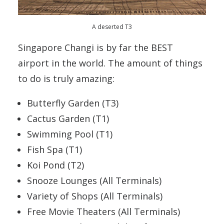
A deserted T3
Singapore Changi is by far the BEST
airport in the world. The amount of things
to do is truly amazing:
Butterfly Garden (T3)
Cactus Garden (T1)
Swimming Pool (T1)
Fish Spa (T1)
Koi Pond (T2)
Snooze Lounges (All Terminals)
Variety of Shops (All Terminals)
Free Movie Theaters (All Terminals)