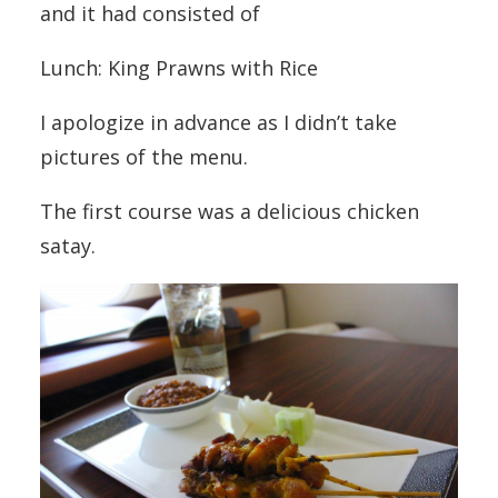
and it had consisted of
Lunch: King Prawns with Rice
I apologize in advance as I didn’t take
pictures of the menu.
The first course was a delicious chicken
satay.