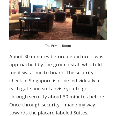
The Private Room
About 30 minutes before departure, I was
approached by the ground staff who told
me it was time to board. The security
check in Singapore is done individually at
each gate and so I advise you to go
through security about 30 minutes before.
Once through security, I made my way
towards the placard labeled Suites.