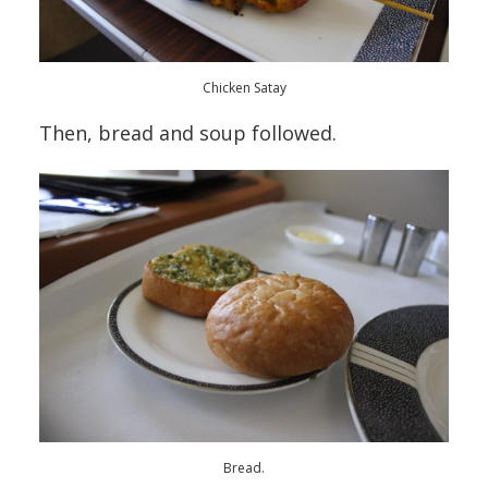
Chicken Satay
Then, bread and soup followed.
Bread.