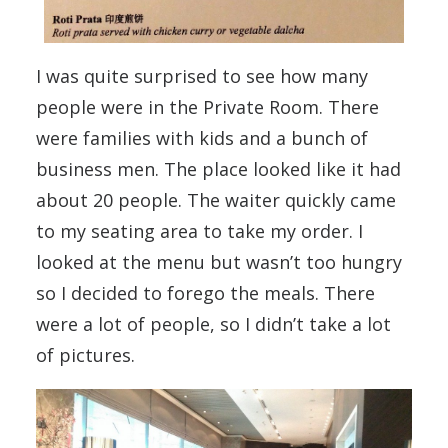
I was quite surprised to see how many
people were in the Private Room. There
were families with kids and a bunch of
business men. The place looked like it had
about 20 people. The waiter quickly came
to my seating area to take my order. I
looked at the menu but wasn’t too hungry
so I decided to forego the meals. There
were a lot of people, so I didn’t take a lot
of pictures.