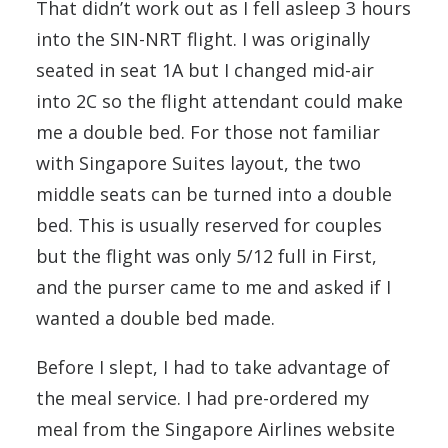
That didn’t work out as I fell asleep 3 hours
into the SIN-NRT flight. I was originally
seated in seat 1A but I changed mid-air
into 2C so the flight attendant could make
me a double bed. For those not familiar
with Singapore Suites layout, the two
middle seats can be turned into a double
bed. This is usually reserved for couples
but the flight was only 5/12 full in First,
and the purser came to me and asked if I
wanted a double bed made.
Before I slept, I had to take advantage of
the meal service. I had pre-ordered my
meal from the Singapore Airlines website