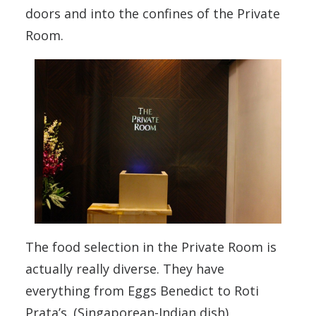
doors and into the confines of the Private
Room.
The food selection in the Private Room is
actually really diverse. They have
everything from Eggs Benedict to Roti
Prata’s. (Singaporean-Indian dish)