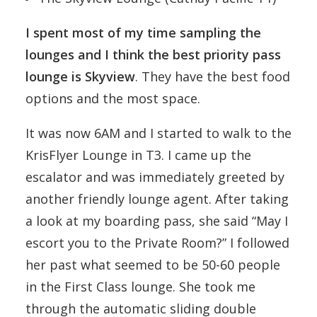
I spent most of my time sampling the
lounges and I think the best priority pass
lounge is Skyview
. They have the best food
options and the most space.
It was now 6AM and I started to walk to the
KrisFlyer Lounge in T3. I came up the
escalator and was immediately greeted by
another friendly lounge agent. After taking
a look at my boarding pass, she said “May I
escort you to the Private Room?” I followed
her past what seemed to be 50-60 people
in the First Class lounge. She took me
through the automatic sliding double