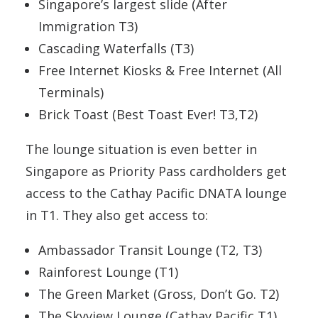
Singapore’s largest slide (After
Immigration T3)
Cascading Waterfalls (T3)
Free Internet Kiosks & Free Internet (All
Terminals)
Brick Toast (Best Toast Ever! T3,T2)
The lounge situation is even better in
Singapore as Priority Pass cardholders get
access to the Cathay Pacific DNATA lounge
in T1. They also get access to:
Ambassador Transit Lounge (T2, T3)
Rainforest Lounge (T1)
The Green Market (Gross, Don’t Go. T2)
The Skyview Lounge (Cathay Pacific T1)