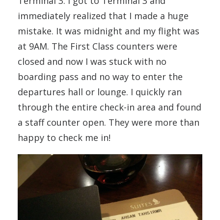
Terminal 3. I got to Terminal 3 and
immediately realized that I made a huge
mistake. It was midnight and my flight was
at 9AM. The First Class counters were
closed and now I was stuck with no
boarding pass and no way to enter the
departures hall or lounge. I quickly ran
through the entire check-in area and found
a staff counter open. They were more than
happy to check me in!