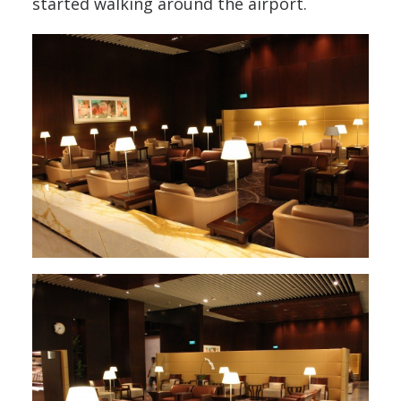
started walking around the airport.