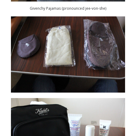
Givenchy Pajamas (pronounced jee-von-she)