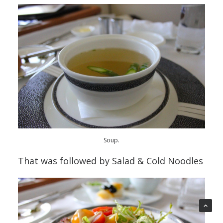
Soup.
That was followed by Salad & Cold Noodles