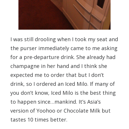
I was still drooling when I took my seat and
the purser immediately came to me asking
for a pre-departure drink. She already had
champagne in her hand and I think she
expected me to order that but I don’t
drink, so I ordered an Iced Milo. If many of
you don’t know, Iced Milo is the best thing
to happen since…mankind. It’s Asia’s
version of Yoohoo or Chocolate Milk but
tastes 10 times better.