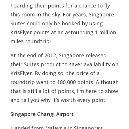
hoarding their points for a chance to fly
this room in the sky. For years, Singapore
Suites could only be booked by using
KrisFlyer points at an astounding 1 million
miles roundtrip!
At the end of 2012, Singapore released
their Suites product to saver availability on
KrisFlyer. By doing so, the price of a
roundtrip went to 180,000 points. Although
that is still a lot of points, I’m here to show
and tell you why it’s worth every point.
Singapore Changi Airport
I landed from Malaysia in Singapore’s