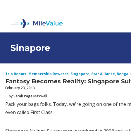
Sinapore
Trip Report
,
Membership Rewards
,
Singapore
,
Star Alliance
,
Bengal
Fantasy Becomes Reality: Singapore Sui
February 23, 2013
by Sarah Page Maxwell
Pack your bags folks. Today, we're going on one of the mos
even called First Class.