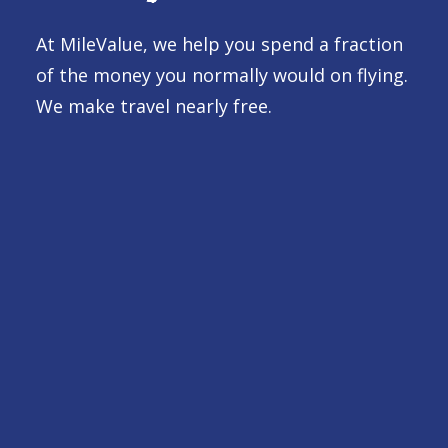
At MileValue, we help you spend a fraction
of the money you normally would on flying.
We make travel nearly free.