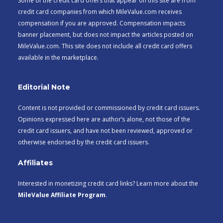
Some of the credit card offers that appear on this site are from
credit card companies from which MileValue.com receives
compensation if you are approved. Compensation impacts
banner placement, but does not impact the articles posted on
MileValue.com. This site does not include all credit card offers
available in the marketplace.
Editorial Note
Content is not provided or commissioned by credit card issuers.
Opinions expressed here are author’s alone, not those of the
credit card issuers, and have not been reviewed, approved or
otherwise endorsed by the credit card issuers.
Affiliates
Interested in monetizing credit card links? Learn more about the
MileValue Affiliate Program
.