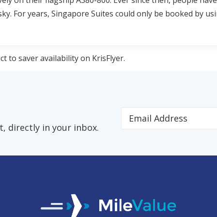
vely on their flagship A380-800. Ever since then, people hav
 sky. For years, Singapore Suites could only be booked by usi
 to saver availability on KrisFlyer.
 directly in your inbox.