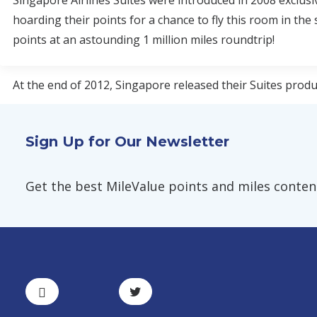
Singapore Airlines Suites were introduced in 2008 exclusi
hoarding their points for a chance to fly this room in the
points at an astounding 1 million miles roundtrip!
At the end of 2012, Singapore released their Suites product
Sign Up for Our Newsletter
Get the best MileValue points and miles content,