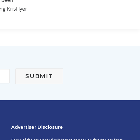
e been
ng KrisFlyer
Advertiser Disclosure