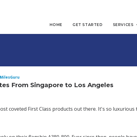
HOME
GET STARTED
SERVICES
iMilesGuru
tes From Singapore to Los Angeles
t coveted First Class products out there. It's so luxurious t