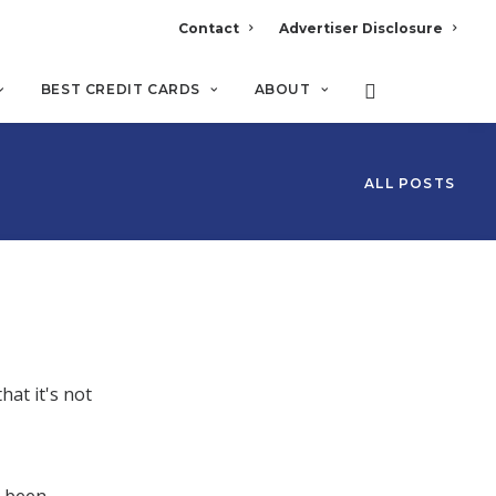
Contact
Advertiser Disclosure
BEST CREDIT CARDS
ABOUT
ALL POSTS
hat it's not