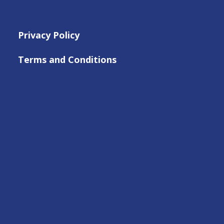
Privacy Policy
Terms and Conditions