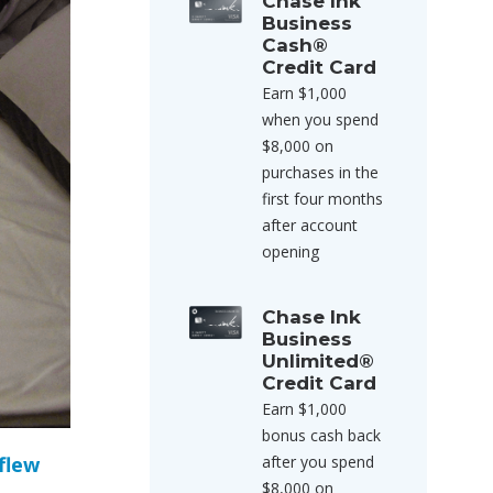
Chase Ink
Business
Cash®
Credit Card
Earn $1,000
when you spend
$8,000 on
purchases in the
first four months
after account
opening
Chase Ink
Business
Unlimited®
Credit Card
Earn $1,000
bonus cash back
 flew
after you spend
$8,000 on