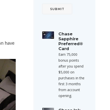
Chase
Sapphire
an have
Preferred®
Card
Earn 75,000
bonus points
after you spend
$5,000 on
purchases in the
first 3 months
from account
opening.