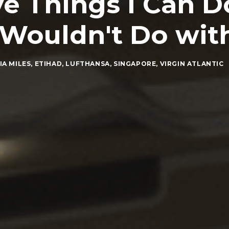
e Things I Can D
I Wouldn't Do wit
IA MILES
,
ETIHAD
,
LUFTHANSA
,
SINGAPORE
,
VIRGIN ATLANTIC