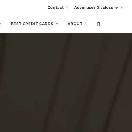
Contact
Advertiser Disclosure
BEST CREDIT CARDS
ABOUT