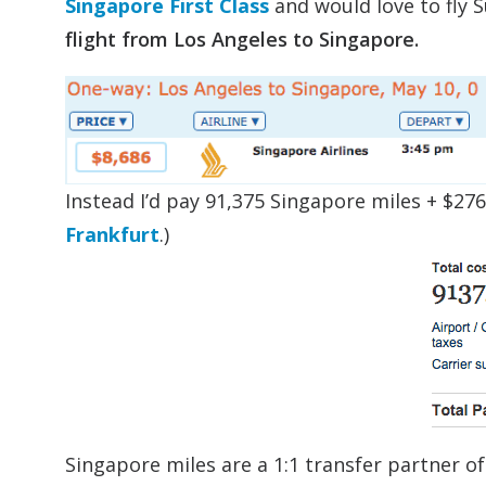
Singapore First Class
and would love to fly S
flight from Los Angeles to Singapore.
Instead I’d pay 91,375 Singapore miles + $276
Frankfurt
.)
Singapore miles are a 1:1 transfer partner of