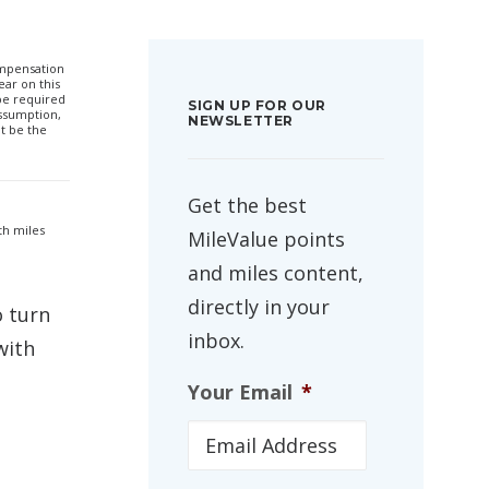
compensation
ar on this
 be required
SIGN UP FOR OUR
ssumption,
NEWSLETTER
t be the
Get the best
th miles
MileValue points
and miles content,
directly in your
o turn
inbox.
with
Your Email
*