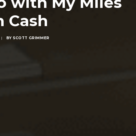
o with My Miles
h Cash
|
BY
SCOTT GRIMMER