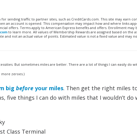
n for sending traffic to partner sites, such as CreditCards.com. This site may earn 
 when an account is opened. This compensation may impact how and where links appe
financial offers. Terms apply to American Express benefits and offers. Enrollment may
.com
to learn more. All values of Membership Rewards are assigned based on the a
 and not an actual value of points. Estimated value is not a fixed value and may no
essities. But sometimes miles are better. There are a lot of things I can easily do wi
w more zeroes.)
am big
before
your miles
. Then get the right miles t
s, five things I can do with miles that I wouldn’t do 
ky
rst Class Terminal