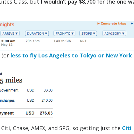
uites Class, but
I wouldn’t pay $8,700 for the one w
 (or
less to fly Los Angeles to Tokyo or New York
 Citi, Chase, AMEX, and SPG, so getting just the
Citi