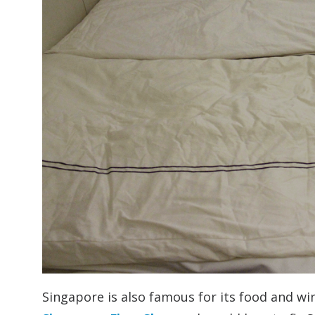
Singapore is also famous for its food and wi