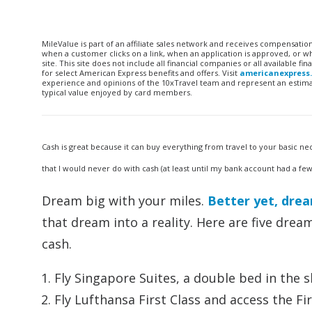
MileValue is part of an affiliate sales network and receives compensatio
when a customer clicks on a link, when an application is approved, or
site. This site does not include all financial companies or all available 
for select American Express benefits and offers. Visit
americanexpress
experience and opinions of the 10xTravel team and represent an estimate
typical value enjoyed by card members.
Cash is great because it can buy everything from travel to your basic nec
that I would never do with cash (at least until my bank account had a fe
Dream big with your miles.
Better yet, dre
that dream into a reality. Here are five dream
cash.
Fly Singapore Suites, a double bed in the s
Fly Lufthansa First Class and access the Fi