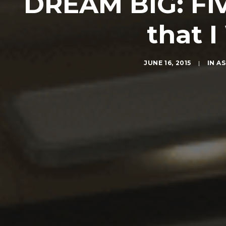
DREAM BIG: Fiv
that 
JUNE 16, 2015
|
IN
AS