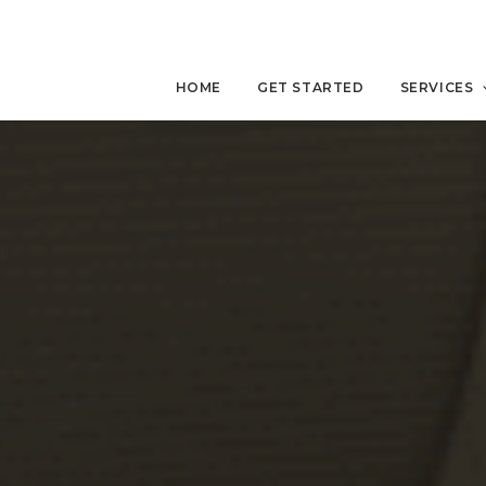
HOME
GET STARTED
SERVICES