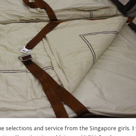
ne selections and service from the Singapore girls.
I