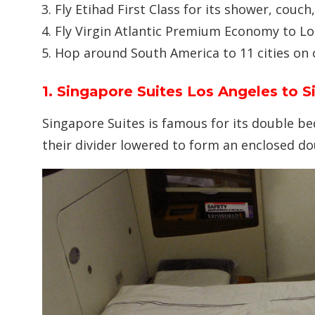
Fly Etihad First Class for its shower, couch
Fly Virgin Atlantic Premium Economy to L
Hop around South America to 11 cities on 
1. Singapore Suites Los Angeles to 
Singapore Suites is famous for its double be
their divider lowered to form an enclosed do