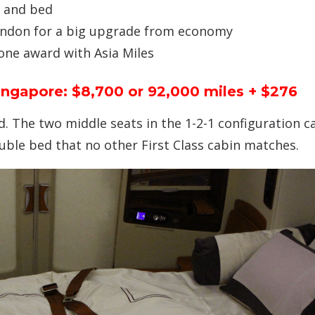
, and bed
ondon for a big upgrade from economy
one award with Asia Miles
Singapore: $8,700 or 92,000 miles + $276
d. The two middle seats in the 1-2-1 configuration c
uble bed that no other First Class cabin matches.