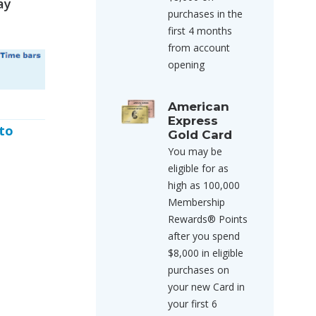
ay
purchases in the
first 4 months
from account
opening
American
Express
 to
Gold Card
You may be
eligible for as
high as 100,000
Membership
Rewards® Points
after you spend
$8,000 in eligible
purchases on
your new Card in
your first 6