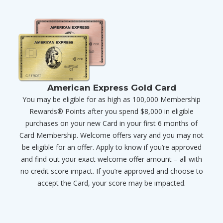
American Express Gold Card
You may be eligible for as high as 100,000 Membership
Rewards® Points after you spend $8,000 in eligible
purchases on your new Card in your first 6 months of
Card Membership. Welcome offers vary and you may not
be eligible for an offer. Apply to know if you’re approved
and find out your exact welcome offer amount – all with
no credit score impact. If you’re approved and choose to
accept the Card, your score may be impacted.