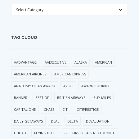
CATEGORIES
TAG CLOUD
AADVANTAGE
AAEXECUTIVE
ALASKA
AMERICAN
AMERICAN AIRLINES
AMERICAN EXPRESS
ANATOMY OF AN AWARD
AVIOS
AWARD BOOKING
BANNER
BEST OF
BRITISH AIRWAYS
BUY MILES
CAPITAL ONE
CHASE
CITI
CITIPRESTIGE
DAILY GETAWAYS
DEAL
DELTA
DEVALUATION
ETIHAD
FLYING BLUE
FREE FIRST CLASS NEXT MONTH