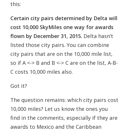
this:
Certain city pairs determined by Delta will
cost 10,000 SkyMiles one way for awards
flown by December 31, 2015.
Delta hasn’t
listed those city pairs. You can combine
city pairs that are on the 10,000 mile list,
so if A <-> B and B <-> C are on the list, A-B-
C costs 10,000 miles also.
Got it?
The question remains: which city pairs cost
10,000 miles? Let us know the ones you
find in the comments, especially if they are
awards to Mexico and the Caribbean