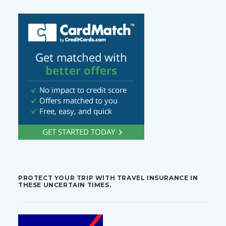
PROTECT YOUR TRIP WITH TRAVEL INSURANCE IN
THESE UNCERTAIN TIMES.