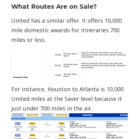
What Routes Are on Sale?
United has a similar offer. It offers 10,000
mile domestic awards for itineraries 700
miles or less.
For instance, Houston to Atlanta is 10,000
United miles at the Saver level because it
just under 700 miles in the air.