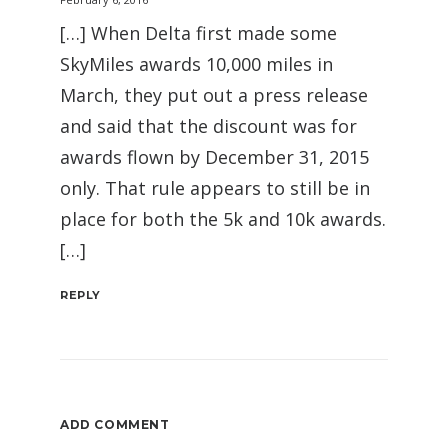
[…] When Delta first made some
SkyMiles awards 10,000 miles in
March, they put out a press release
and said that the discount was for
awards flown by December 31, 2015
only. That rule appears to still be in
place for both the 5k and 10k awards.
[…]
REPLY
ADD COMMENT