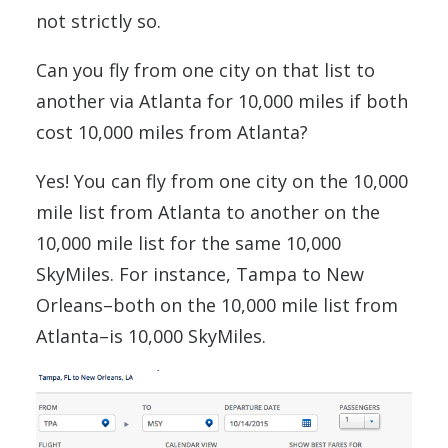
not strictly so.
Can you fly from one city on that list to
another via Atlanta for 10,000 miles if both
cost 10,000 miles from Atlanta?
Yes! You can fly from one city on the 10,000
mile list from Atlanta to another on the
10,000 mile list for the same 10,000
SkyMiles. For instance, Tampa to New
Orleans–both on the 10,000 mile list from
Atlanta–is 10,000 SkyMiles.