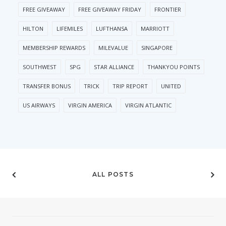
FREE GIVEAWAY
FREE GIVEAWAY FRIDAY
FRONTIER
HILTON
LIFEMILES
LUFTHANSA
MARRIOTT
MEMBERSHIP REWARDS
MILEVALUE
SINGAPORE
SOUTHWEST
SPG
STAR ALLIANCE
THANKYOU POINTS
TRANSFER BONUS
TRICK
TRIP REPORT
UNITED
US AIRWAYS
VIRGIN AMERICA
VIRGIN ATLANTIC
ALL POSTS