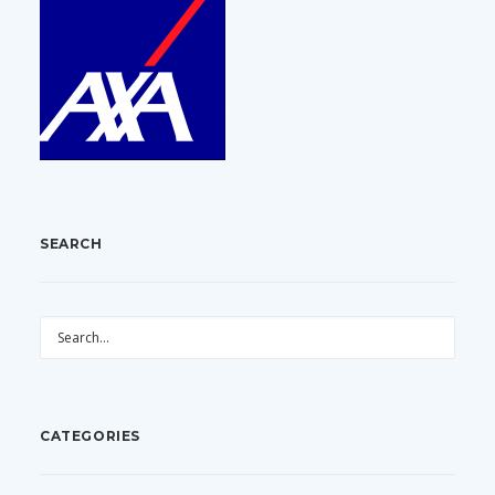
SEARCH
CATEGORIES