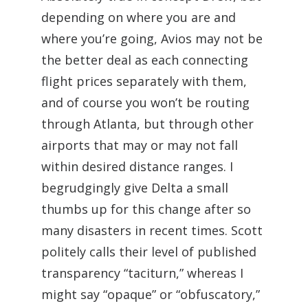
depending on where you are and
where you’re going, Avios may not be
the better deal as each connecting
flight prices separately with them,
and of course you won’t be routing
through Atlanta, but through other
airports that may or may not fall
within desired distance ranges. I
begrudgingly give Delta a small
thumbs up for this change after so
many disasters in recent times. Scott
politely calls their level of published
transparency “taciturn,” whereas I
might say “opaque” or “obfuscatory,”