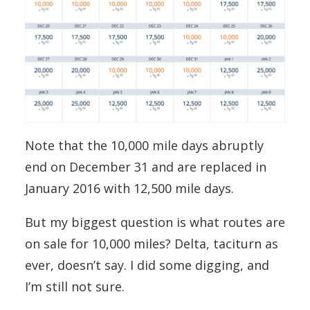
Note that the 10,000 mile days abruptly
end on December 31 and are replaced in
January 2016 with 12,500 mile days.
But my biggest question is what routes are
on sale for 10,000 miles? Delta, taciturn as
ever, doesn’t say. I did some digging, and
I’m still not sure.