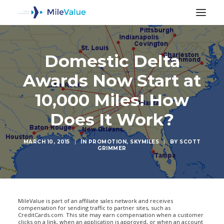
Domestic Delta
Awards Now Start at
10,000 Miles! How
Does It Work?
MARCH 10, 2015
|
IN
PROMOTION
,
SKYMILES
|
BY
SCOTT
GRIMMER
SEARCH
MileValue is part of an affiliate sales network and receives
compensation for sending traffic to partner sites, such as
CreditCards.com. This site may earn compensation when a customer
clicks on a link, when an application is approved, or when an account