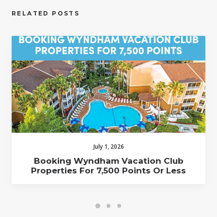
RELATED POSTS
July 1, 2026
Booking Wyndham Vacation Club
Properties For 7,500 Points Or Less