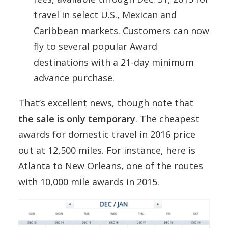
travel in select U.S., Mexican and
Caribbean
markets. Customers can now
fly to several popular Award
destinations with a 21-day minimum
advance purchase.
That’s excellent news, though note that
the sale is only temporary
. The cheapest
awards for domestic travel in 2016 price
out at 12,500 miles. For instance, here is
Atlanta to New Orleans, one of the routes
with 10,000 mile awards in 2015.