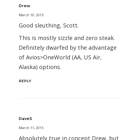
Drew
March 10, 2015
Good sleuthing, Scott.
This is mostly sizzle and zero steak.
Definitely dwarfed by the advantage
of Avios>OneWorld (AA, US Air,
Alaska) options.
REPLY
DaveS
March 11, 2015
Absolutely true in concept Drew, but