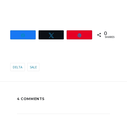
0
Share
Tweet
Pin
SHARES
DELTA
SALE
4 COMMENTS