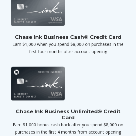
Chase Ink Business Cash® Credit Card
Earn $1,000 when you spend $8,000 on purchases in the
first four months after account opening
Chase Ink Business Unlimited® Credit
Card
Earn $1,000 bonus cash back after you spend $8,000 on
purchases in the first 4 months from account opening