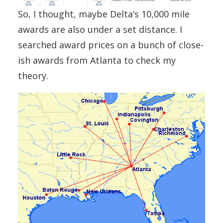
So, I thought, maybe Delta’s 10,000 mile
awards are also under a set distance. I
searched award prices on a bunch of close-
ish awards from Atlanta to check my
theory.