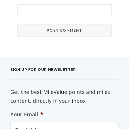
SIGN UP FOR OUR NEWSLETTER
Get the best MileValue points and miles
content, directly in your inbox.
Your Email
*