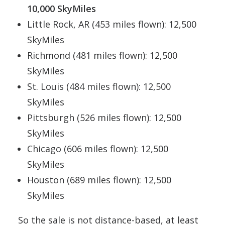
10,000 SkyMiles
Little Rock, AR (453 miles flown): 12,500
SkyMiles
Richmond (481 miles flown): 12,500
SkyMiles
St. Louis (484 miles flown): 12,500
SkyMiles
Pittsburgh (526 miles flown): 12,500
SkyMiles
Chicago (606 miles flown): 12,500
SkyMiles
Houston (689 miles flown): 12,500
SkyMiles
So the sale is not distance-based, at least