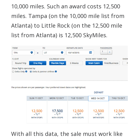
10,000 miles. Such an award costs 12,500
miles. Tampa (on the 10,000 mile list from
Atlanta) to Little Rock (on the 12,500 mile
list from Atlanta) is 12,500 SkyMiles.
With all this data, the sale must work like