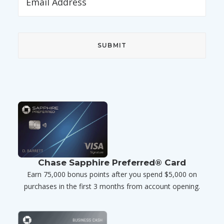
Chase Sapphire Preferred® Card
Earn 75,000 bonus points after you spend $5,000 on
purchases in the first 3 months from account opening.