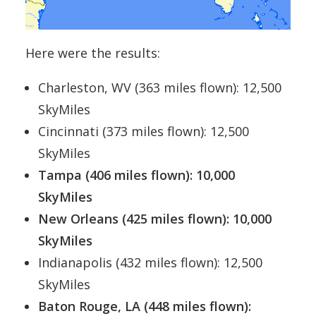
Here were the results:
Charleston, WV (363 miles flown): 12,500
SkyMiles
Cincinnati (373 miles flown): 12,500
SkyMiles
Tampa (406 miles flown): 10,000
SkyMiles
New Orleans (425 miles flown): 10,000
SkyMiles
Indianapolis (432 miles flown): 12,500
SkyMiles
Baton Rouge, LA (448 miles flown):