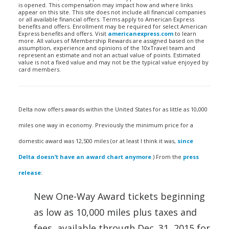
is opened. This compensation may impact how and where links
appear on this site. This site does not include all financial companies
or all available financial offers. Terms apply to American Express
benefits and offers. Enrollment may be required for select American
Express benefits and offers. Visit
americanexpress.com
to learn
more. All values of Membership Rewards are assigned based on the
assumption, experience and opinions of the 10xTravel team and
represent an estimate and not an actual value of points. Estimated
value is not a fixed value and may not be the typical value enjoyed by
card members.
Delta now offers awards within the United States for as little as 10,000
miles one way in economy. Previously the minimum price for a
domestic award was 12,500 miles (or at least I think it was,
since
Delta doesn’t have an award chart anymore
.) From the
press
release
:
New One-Way Award tickets beginning
as low as 10,000 miles plus taxes and
fees, available through
Dec. 31, 2015
for