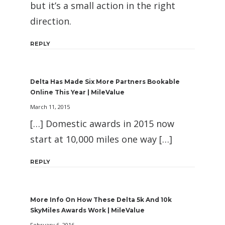
but it’s a small action in the right
direction.
REPLY
Delta Has Made Six More Partners Bookable
Online This Year | MileValue
March 11, 2015
[…] Domestic awards in 2015 now
start at 10,000 miles one way […]
REPLY
More Info On How These Delta 5k And 10k
SkyMiles Awards Work | MileValue
February 6, 2016