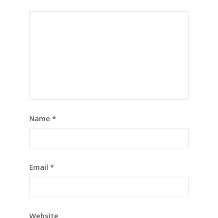
Name
*
Email
*
Website