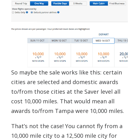
So maybe the sale works like this: certain
cities are selected and domestic awards
to/from those cities at the Saver level all
cost 10,000 miles. That would mean all
awards to/from Tampa were 10,000 miles.
That’s not the case! You cannot fly from a
10,000 mile city to a 12,500 mile city for