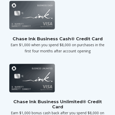
Chase Ink Business Cash® Credit Card
Earn $1,000 when you spend $8,000 on purchases in the
first four months after account opening
Chase Ink Business Unlimited® Credit
Card
Earn $1,000 bonus cash back after you spend $8,000 on