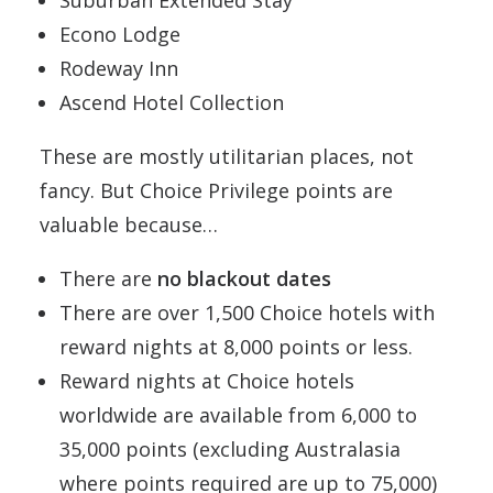
Econo Lodge
Rodeway Inn
Ascend Hotel Collection
These are mostly utilitarian places, not
fancy. But Choice Privilege points are
valuable because…
There are
no blackout dates
There are over 1,500 Choice hotels with
reward nights at 8,000 points or less.
Reward nights at Choice hotels
worldwide are available from 6,000 to
35,000 points (excluding Australasia
where points required are up to 75,000)