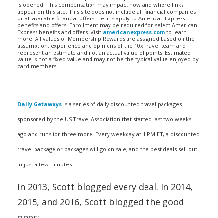
is opened. This compensation may impact how and where links
appear on this site. This site does not include all financial companies
or all available financial offers. Terms apply to American Express
benefits and offers. Enrollment may be required for select American
Express benefits and offers. Visit
americanexpress.com
to learn
more. All values of Membership Rewards are assigned based on the
assumption, experience and opinions of the 10xTravel team and
represent an estimate and not an actual value of points. Estimated
value is not a fixed value and may not be the typical value enjoyed by
card members.
Daily Getaways
is a series of daily discounted travel packages
sponsored by the US Travel Association that started last two weeks
ago and runs for three more. Every weekday at 1 PM ET, a discounted
travel package or packages will go on sale, and the best deals sell out
in just a few minutes.
In 2013, Scott blogged every deal. In 2014,
2015, and 2016, Scott blogged the good
ones: