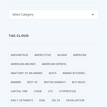
CATEGORIES
TAG CLOUD
AADVANTAGE
AAEXECUTIVE
ALASKA
AMERICAN
AMERICAN AIRLINES
AMERICAN EXPRESS
ANATOMY OF AN AWARD
AVIOS
AWARD BOOKING
BANNER
BEST OF
BRITISH AIRWAYS
BUY MILES
CAPITAL ONE
CHASE
CITI
CITIPRESTIGE
DAILY GETAWAYS
DEAL
DELTA
DEVALUATION