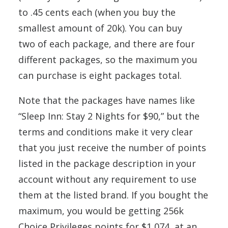
to .45 cents each (when you buy the
smallest amount of 20k). You can buy
two of each package, and there are four
different packages, so the maximum you
can purchase is eight packages total.
Note that the packages have names like
“Sleep Inn: Stay 2 Nights for $90,” but the
terms and conditions make it very clear
that you just receive the number of points
listed in the package description in your
account without any requirement to use
them at the listed brand. If you bought the
maximum, you would be getting 256k
Choice Privileges points for $1,074, at an