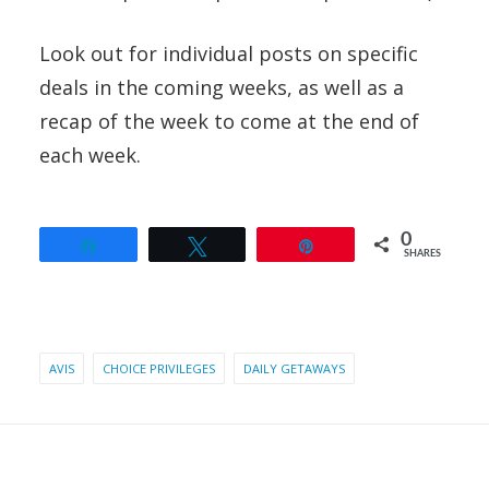
Look out for individual posts on specific
deals in the coming weeks, as well as a
recap of the week to come at the end of
each week.
0
Share
Tweet
Pin
SHARES
AVIS
CHOICE PRIVILEGES
DAILY GETAWAYS