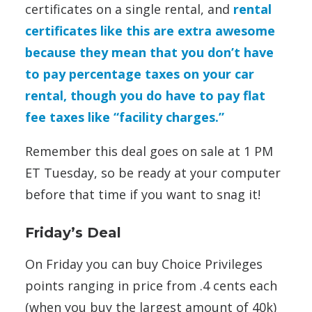
certificates on a single rental, and
rental
certificates like this are extra awesome
because they mean that you don’t have
to pay percentage taxes on your car
rental, though you do have to pay flat
fee taxes like “facility charges.”
Remember this deal goes on sale at 1 PM
ET Tuesday, so be ready at your computer
before that time if you want to snag it!
Friday’s Deal
On Friday you can buy Choice Privileges
points ranging in price from .4 cents each
(when you buy the largest amount of 40k)