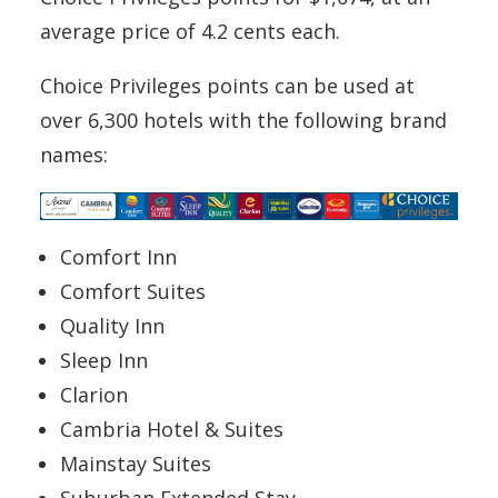
average price of 4.2 cents each.
Choice Privileges points can be used at
over 6,300 hotels with the following brand
names:
Comfort Inn
Comfort Suites
Quality Inn
Sleep Inn
Clarion
Cambria Hotel & Suites
Mainstay Suites
Suburban Extended Stay