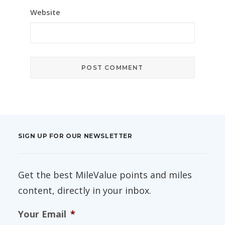
Website
SIGN UP FOR OUR NEWSLETTER
Get the best MileValue points and miles
content, directly in your inbox.
Your Email
*