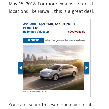
May 15, 2018. For more expensive rental
locations like Hawaii, this is a great deal.
You can use up to seven one-day rental