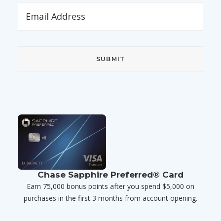
Chase Sapphire Preferred® Card
Earn 75,000 bonus points after you spend $5,000 on
purchases in the first 3 months from account opening.