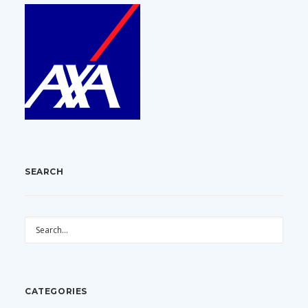
SEARCH
CATEGORIES