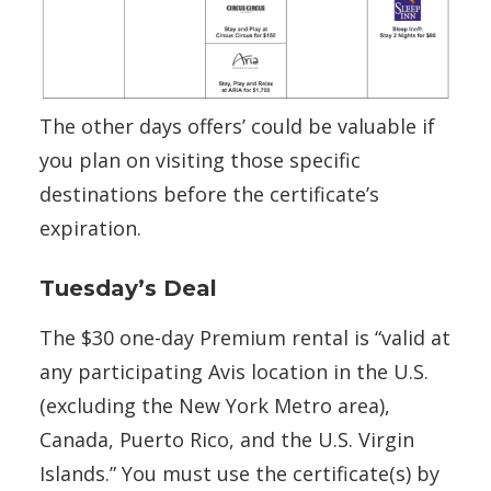
The other days offers’ could be valuable if
you plan on visiting those specific
destinations before the certificate’s
expiration.
Tuesday’s Deal
The $30 one-day Premium rental is “valid at
any participating Avis location in the U.S.
(excluding the New York Metro area),
Canada, Puerto Rico, and the U.S. Virgin
Islands.” You must use the certificate(s) by