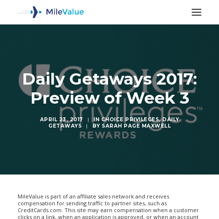
Daily Getaways 2017:
Preview of Week 3
APRIL 23, 2017
|
IN
CHOICE PRIVILEGES
,
DAILY
GETAWAYS
|
BY
SARAH PAGE MAXWELL
SEARCH
MileValue is part of an affiliate sales network and receives
compensation for sending traffic to partner sites, such as
CreditCards.com. This site may earn compensation when a customer
clicks on a link, when an application is approved, or when an account