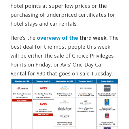
hotel points at super low prices or the
purchasing of underpriced certificates for
hotel stays and car rentals.
Here’s the
overview of the
third week.
The
best deal for the most people this week
will be either the sale of Choice Privileges
Points on Friday, or Avis’ One-Day Car
Rental for $30 that goes on sale Tuesday.