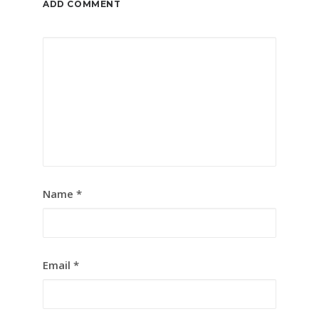
ADD COMMENT
Name
*
Email
*