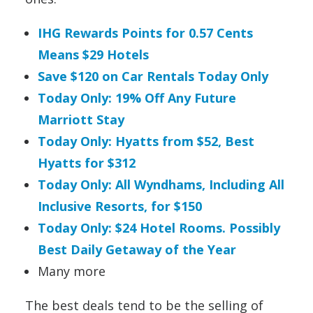
IHG Rewards Points for 0.57 Cents
Means $29 Hotels
Save $120 on Car Rentals Today Only
Today Only: 19% Off Any Future
Marriott Stay
Today Only: Hyatts from $52, Best
Hyatts for $312
Today Only: All Wyndhams, Including All
Inclusive Resorts, for $150
Today Only: $24 Hotel Rooms. Possibly
Best Daily Getaway of the Year
Many more
The best deals tend to be the selling of