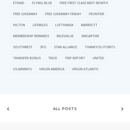
ETIHAD
FLYING BLUE
FREE FIRST CLASS NEXT MONTH
FREE GIVEAWAY
FREE GIVEAWAY FRIDAY
FRONTIER
HILTON
LIFEMILES
LUFTHANSA
MARRIOTT
MEMBERSHIP REWARDS
MILEVALUE
SINGAPORE
SOUTHWEST
SPG
STAR ALLIANCE
THANKYOU POINTS
TRANSFER BONUS
TRICK
TRIP REPORT
UNITED
US AIRWAYS
VIRGIN AMERICA
VIRGIN ATLANTIC
ALL POSTS