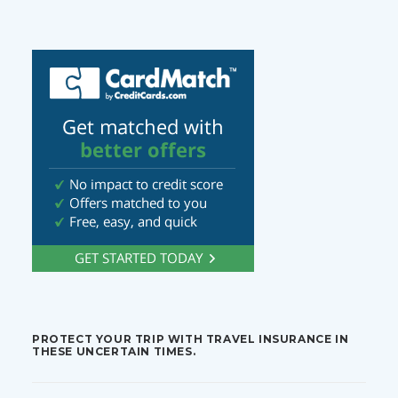
PROTECT YOUR TRIP WITH TRAVEL INSURANCE IN
THESE UNCERTAIN TIMES.