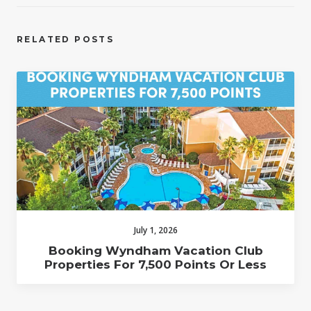
RELATED POSTS
July 1, 2026
Booking Wyndham Vacation Club
Properties For 7,500 Points Or Less