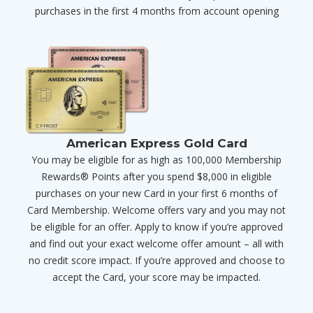
purchases in the first 4 months from account opening
American Express Gold Card
You may be eligible for as high as 100,000 Membership
Rewards® Points after you spend $8,000 in eligible
purchases on your new Card in your first 6 months of
Card Membership. Welcome offers vary and you may not
be eligible for an offer. Apply to know if you’re approved
and find out your exact welcome offer amount – all with
no credit score impact. If you’re approved and choose to
accept the Card, your score may be impacted.