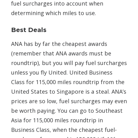
fuel surcharges into account when
determining which miles to use.
Best Deals
ANA has by far the cheapest awards
(remember that ANA awards must be
roundtrip), but you will pay fuel surcharges
unless you fly United. United Business
Class for 115,000 miles roundtrip from the
United States to Singapore is a steal. ANA’s
prices are so low, fuel surcharges may even
be worth paying. You can go to Southeast
Asia for 115,000 miles roundtrip in
Business Class, when the cheapest fuel-