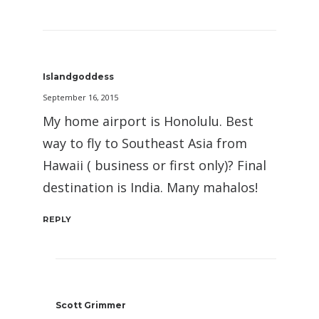
Islandgoddess
September 16, 2015
My home airport is Honolulu. Best
way to fly to Southeast Asia from
Hawaii ( business or first only)? Final
destination is India. Many mahalos!
REPLY
Scott Grimmer