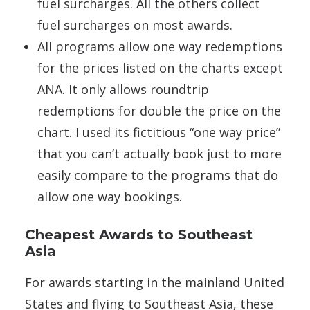
fuel surcharges. All the others collect
fuel surcharges on most awards.
All programs allow one way redemptions
for the prices listed on the charts except
ANA. It only allows roundtrip
redemptions for double the price on the
chart. I used its fictitious “one way price”
that you can’t actually book just to more
easily compare to the programs that do
allow one way bookings.
Cheapest Awards to Southeast
Asia
For awards starting in the mainland United
States and flying to Southeast Asia, these