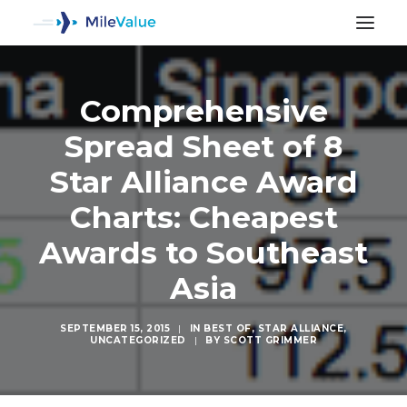
Comprehensive
Spread Sheet of 8
Star Alliance Award
Charts: Cheapest
Awards to Southeast
Asia
SEPTEMBER 15, 2015
|
IN
BEST OF
,
STAR ALLIANCE
,
UNCATEGORIZED
|
BY
SCOTT GRIMMER
SEARCH