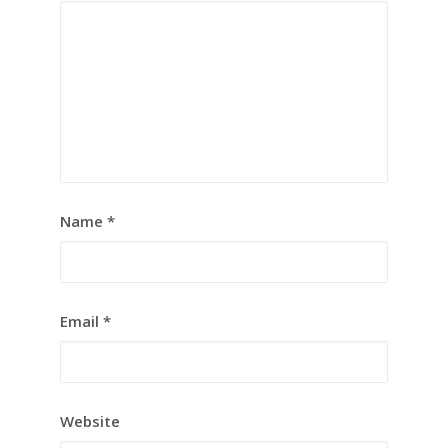
Name
*
Email
*
Website