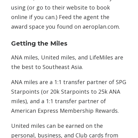
using (or go to their website to book
online if you can.) Feed the agent the
award space you found on aeroplan.com.
Getting the Miles
ANA miles, United miles, and LifeMiles are
the best to Southeast Asia.
ANA miles are a 1:1 transfer partner of SPG
Starpoints (or 20k Starpoints to 25k ANA
miles), and a 1:1 transfer partner of
American Express Membership Rewards.
United miles can be earned on the
personal, business, and Club cards from