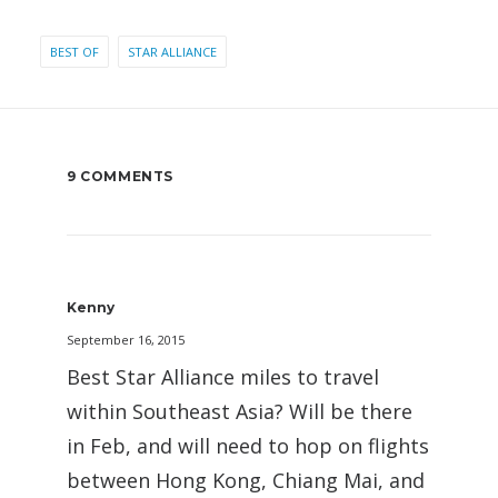
BEST OF
STAR ALLIANCE
9 COMMENTS
Kenny
September 16, 2015
Best Star Alliance miles to travel
within Southeast Asia? Will be there
in Feb, and will need to hop on flights
between Hong Kong, Chiang Mai, and