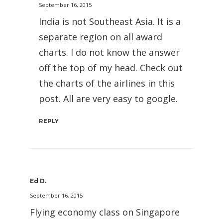
September 16, 2015
India is not Southeast Asia. It is a
separate region on all award
charts. I do not know the answer
off the top of my head. Check out
the charts of the airlines in this
post. All are very easy to google.
REPLY
Ed D.
September 16, 2015
Flying economy class on Singapore