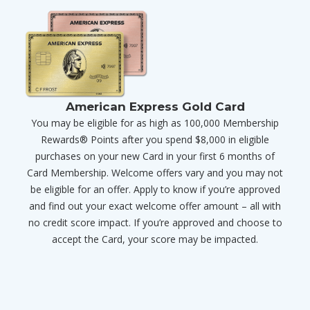
American Express Gold Card
You may be eligible for as high as 100,000 Membership
Rewards® Points after you spend $8,000 in eligible
purchases on your new Card in your first 6 months of
Card Membership. Welcome offers vary and you may not
be eligible for an offer. Apply to know if you’re approved
and find out your exact welcome offer amount – all with
no credit score impact. If you’re approved and choose to
accept the Card, your score may be impacted.