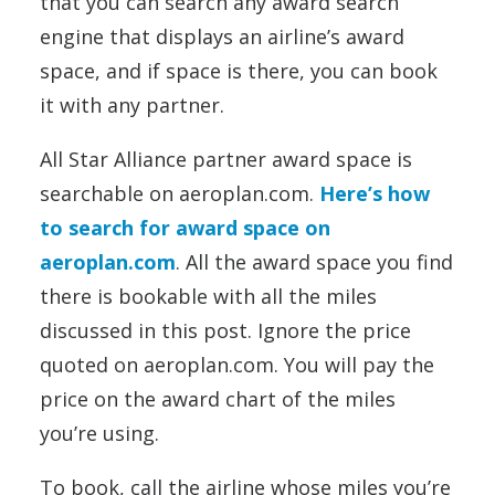
that you can search any award search
engine that displays an airline’s award
space, and if space is there, you can book
it with any partner.
All Star Alliance partner award space is
searchable on aeroplan.com.
Here’s how
to search for award space on
aeroplan.com
. All the award space you find
there is bookable with all the miles
discussed in this post. Ignore the price
quoted on aeroplan.com. You will pay the
price on the award chart of the miles
you’re using.
To book, call the airline whose miles you’re