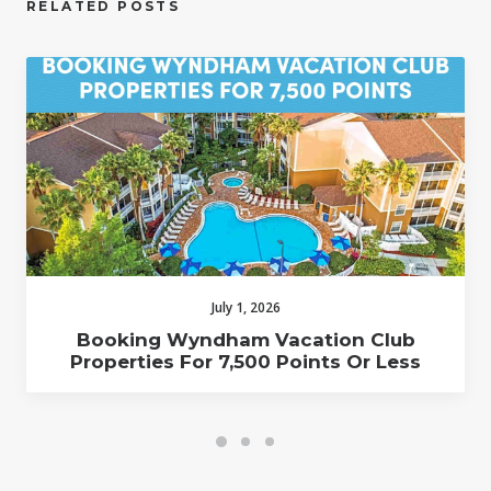
RELATED POSTS
July 1, 2026
Booking Wyndham Vacation Club
Properties For 7,500 Points Or Less