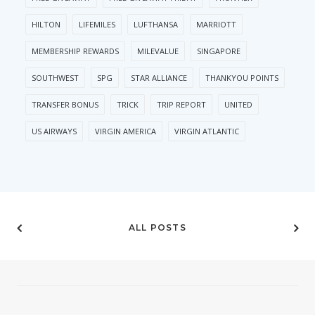
HILTON
LIFEMILES
LUFTHANSA
MARRIOTT
MEMBERSHIP REWARDS
MILEVALUE
SINGAPORE
SOUTHWEST
SPG
STAR ALLIANCE
THANKYOU POINTS
TRANSFER BONUS
TRICK
TRIP REPORT
UNITED
US AIRWAYS
VIRGIN AMERICA
VIRGIN ATLANTIC
ALL POSTS