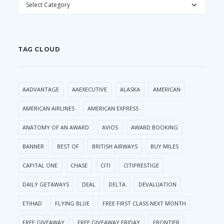
TAG CLOUD
AADVANTAGE
AAEXECUTIVE
ALASKA
AMERICAN
AMERICAN AIRLINES
AMERICAN EXPRESS
ANATOMY OF AN AWARD
AVIOS
AWARD BOOKING
BANNER
BEST OF
BRITISH AIRWAYS
BUY MILES
CAPITAL ONE
CHASE
CITI
CITIPRESTIGE
DAILY GETAWAYS
DEAL
DELTA
DEVALUATION
ETIHAD
FLYING BLUE
FREE FIRST CLASS NEXT MONTH
FREE GIVEAWAY
FREE GIVEAWAY FRIDAY
FRONTIER