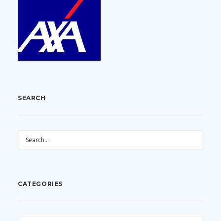
SEARCH
CATEGORIES
CATEGORIES