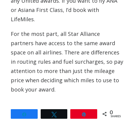
any United awards. If you want to fly ANA
or Asiana First Class, I’d book with
LifeMiles.
For the most part, all Star Alliance
partners have access to the same award
space on all airlines. There are differences
in routing rules and fuel surcharges, so pay
attention to more than just the mileage
price when deciding which miles to use to
book your award.
0
Share
Tweet
Pin
SHARES