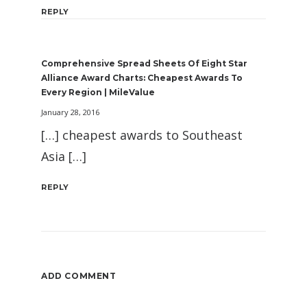
REPLY
Comprehensive Spread Sheets Of Eight Star
Alliance Award Charts: Cheapest Awards To
Every Region | MileValue
January 28, 2016
[…] cheapest awards to Southeast
Asia […]
REPLY
ADD COMMENT