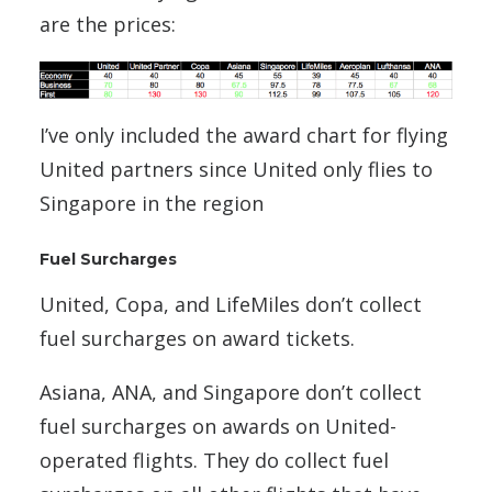
are the prices:
I’ve only included the award chart for flying
United partners since United only flies to
Singapore in the region
Fuel Surcharges
United, Copa, and LifeMiles don’t collect
fuel surcharges on award tickets.
Asiana, ANA, and Singapore don’t collect
fuel surcharges on awards on United-
operated flights. They do collect fuel