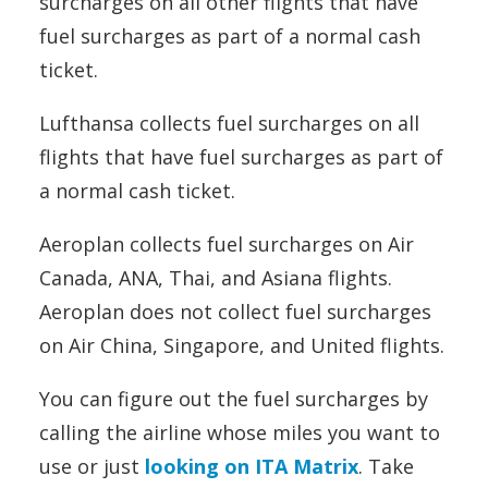
surcharges on all other flights that have
fuel surcharges as part of a normal cash
ticket.
Lufthansa collects fuel surcharges on all
flights that have fuel surcharges as part of
a normal cash ticket.
Aeroplan collects fuel surcharges on Air
Canada, ANA, Thai, and Asiana flights.
Aeroplan does not collect fuel surcharges
on Air China, Singapore, and United flights.
You can figure out the fuel surcharges by
calling the airline whose miles you want to
use or just
looking on ITA Matrix
. Take