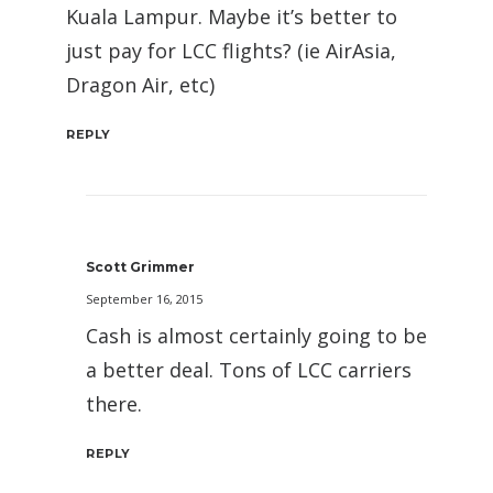
Kuala Lampur. Maybe it’s better to
just pay for LCC flights? (ie AirAsia,
Dragon Air, etc)
REPLY
Scott Grimmer
September 16, 2015
Cash is almost certainly going to be
a better deal. Tons of LCC carriers
there.
REPLY