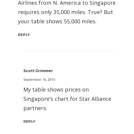
Airlines from N. America to Singapore
requires only 35,000 miles. True? But
your table shows 55,000 miles.
REPLY
Scott Grimmer
September 16, 2015
My table shows prices on
Singapore’s chart for Star Alliance
partners.
REPLY