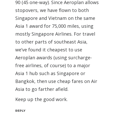
90 (45 one-way). Since Aeroplan allows
stopovers, we have flown to both
Singapore and Vietnam on the same
Asia 1 award for 75,000 miles, using
mostly Singapore Airlines. For travel
to other parts of southeast Asia,
we’ve found it cheapest to use
Aeroplan awards (using surcharge-
free airlines, of course) to a major
Asia 1 hub such as Singapore or
Bangkok, then use cheap fares on Air
Asia to go farther afield.
Keep up the good work.
REPLY