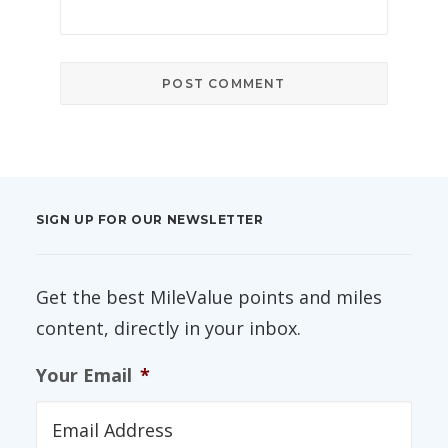
SIGN UP FOR OUR NEWSLETTER
Get the best MileValue points and miles
content, directly in your inbox.
Your Email
*