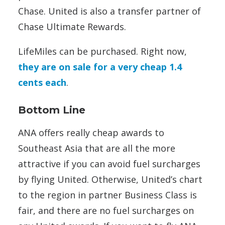
Chase. United is also a transfer partner of
Chase Ultimate Rewards.
LifeMiles can be purchased. Right now,
they are on sale for a very cheap 1.4
cents each
.
Bottom Line
ANA offers really cheap awards to
Southeast Asia that are all the more
attractive if you can avoid fuel surcharges
by flying United. Otherwise, United’s chart
to the region in partner Business Class is
fair, and there are no fuel surcharges on