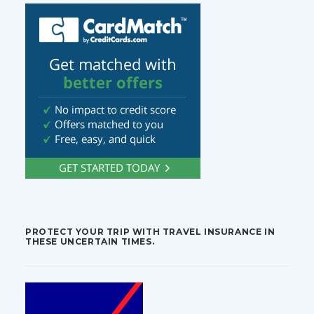
PROTECT YOUR TRIP WITH TRAVEL INSURANCE IN
THESE UNCERTAIN TIMES.