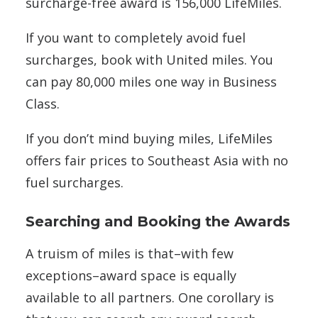
surcharge-free award is 156,000 LifeMiles.
If you want to completely avoid fuel
surcharges, book with United miles. You
can pay 80,000 miles one way in Business
Class.
If you don’t mind buying miles, LifeMiles
offers fair prices to Southeast Asia with no
fuel surcharges.
Searching and Booking the Awards
A truism of miles is that–with few
exceptions–award space is equally
available to all partners. One corollary is