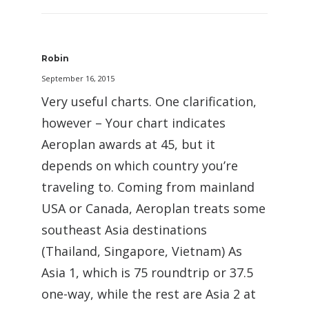
Robin
September 16, 2015
Very useful charts. One clarification,
however – Your chart indicates
Aeroplan awards at 45, but it
depends on which country you’re
traveling to. Coming from mainland
USA or Canada, Aeroplan treats some
southeast Asia destinations
(Thailand, Singapore, Vietnam) As
Asia 1, which is 75 roundtrip or 37.5
one-way, while the rest are Asia 2 at