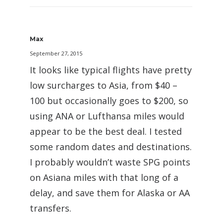
Max
September 27, 2015
It looks like typical flights have pretty
low surcharges to Asia, from $40 –
100 but occasionally goes to $200, so
using ANA or Lufthansa miles would
appear to be the best deal. I tested
some random dates and destinations.
I probably wouldn’t waste SPG points
on Asiana miles with that long of a
delay, and save them for Alaska or AA
transfers.