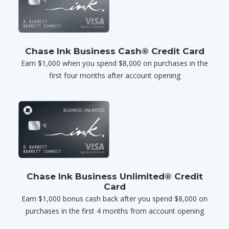
Chase Ink Business Cash® Credit Card
Earn $1,000 when you spend $8,000 on purchases in the
first four months after account opening
Chase Ink Business Unlimited® Credit
Card
Earn $1,000 bonus cash back after you spend $8,000 on
purchases in the first 4 months from account opening