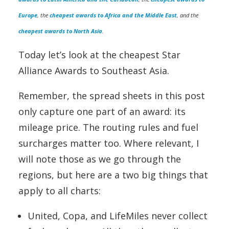
Europe
, the
cheapest awards to Africa and the Middle East
, and the
cheapest awards to North Asia
.
Today let’s look at the cheapest Star
Alliance Awards to Southeast Asia.
Remember, the spread sheets in this post
only capture one part of an award: its
mileage price. The routing rules and fuel
surcharges matter too. Where relevant, I
will note those as we go through the
regions, but here are a two big things that
apply to all charts:
United, Copa, and LifeMiles never collect