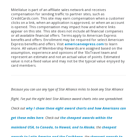
MileValue is part of an affiliate sales network and receives
compensation for sending traffic to partner sites, such as
CreditCards.com. This site may earn compensation when a customer
clicks on a link, when an application is approved, or when an account
is opened. This compensation may impact how and where links
appear on this site. This site does not include all financial companies
or all available financial offers. Terms apply to American Express
benefits and offers. Enrollment may be required for select American
Express benefits and offers. Visit
americanexpress.com
to learn
more. All values of Membership Rewards are assigned based on the
assumption, experience and opinions of the 10xTravel team and
represent an estimate and not an actual value of points. Estimated
value is not a fixed value and may not be the typical value enjoyed by
card members.
Because you can use any type of Star Alliance miles to book any Star Alliance
flight, I’ve put the eight best Star Alliance award charts into one spreadsheet.
Check out
why I chose these eight award charts and how Americans can
get these miles here
. Check out
the cheapest awards within the
mainland USA, to Canada, to Hawaii, and to Alaska
, the
cheapest
awards to Latin America and the Caribbean
, the
cheapest awards to