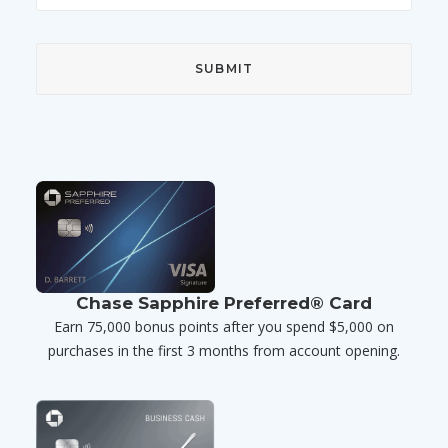
Chase Sapphire Preferred® Card
Earn 75,000 bonus points after you spend $5,000 on
purchases in the first 3 months from account opening.