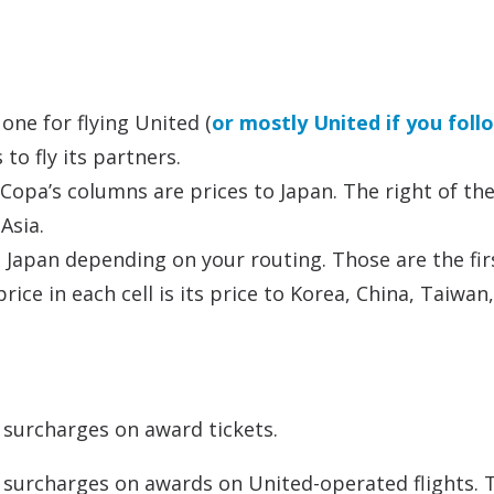
ne for flying United (
or mostly United if you foll
to fly its partners.
 Copa’s columns are prices to Japan. The right of th
Asia.
 Japan depending on your routing. Those are the fir
ice in each cell is its price to Korea, China, Taiwan
l surcharges on award tickets.
l surcharges on awards on United-operated flights. 