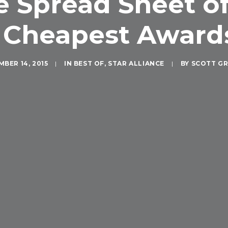
Spread Sheet of 
 Cheapest Awards
BER 14, 2015
|
IN
BEST OF
,
STAR ALLIANCE
|
BY
SCOTT G