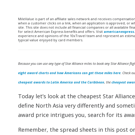
MileValue is part of an affiliate sales network and receives compensatio
when a customer clicks on a link, when an application is approved, or
site. This site does not include all financial companies or all available 
for select American Express benefits and offers. Visit
americanexpress
experience and opinions of the 10xTravel team and represent an estimate
typical value enjoyed by card members.
Because you can use any type of Star Alliance miles to book any Star Alliance flig
eight award charts and how Americans can get these miles here
. Check o
cheapest awards to Latin America and the Caribbean
, the
cheapest awar
Today let’s look at the cheapest Star Allianc
define North Asia very differently and someti
award price intrigues you, search for its awar
Remember, the spread sheets in this post onl