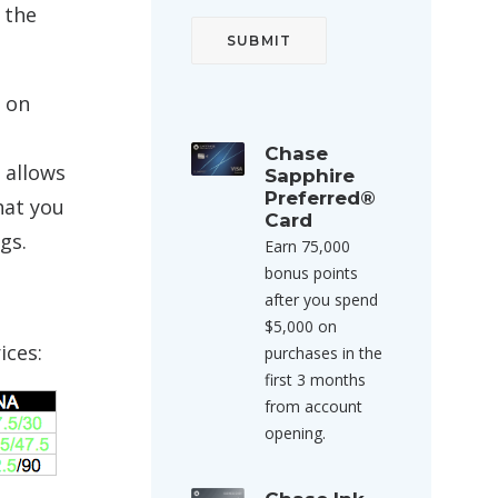
 the
s on
Chase
 allows
Sapphire
Preferred®
hat you
Card
gs.
Earn 75,000
bonus points
after you spend
$5,000 on
ices:
purchases in the
first 3 months
from account
opening.