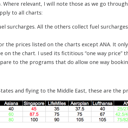
. Where relevant, I will note those as we go through
ply to all charts:
uel surcharges. All the others collect fuel surcharge
 the prices listed on the charts except ANA. It only
on the chart. I used its fictitious “one way price” t
ompare to the programs that do allow one way bookin
ates and flying to the Middle East, these are the pr