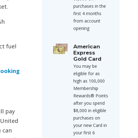
ket.
purchases in the
first 4 months
sh
from account
opening
ct fuel
American
Express
Gold Card
You may be
looking
eligible for as
high as 100,000
Membership
Rewards® Points
after you spend
ll pay
$8,000 in eligible
purchases on
 United
your new Card in
u can
your first 6