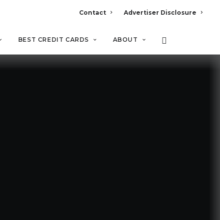
Contact
Advertiser Disclosure
BEST CREDIT CARDS
ABOUT