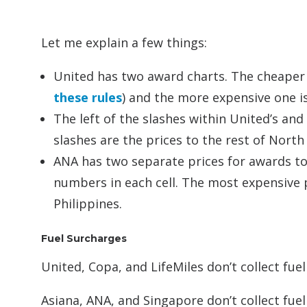
Let me explain a few things:
United has two award charts. The cheaper o
these rules
) and the more expensive one is 
The left of the slashes within United’s and
slashes are the prices to the rest of North 
ANA has two separate prices for awards to
numbers in each cell. The most expensive pr
Philippines.
Fuel Surcharges
United, Copa, and LifeMiles don’t collect fue
Asiana, ANA, and Singapore don’t collect fue