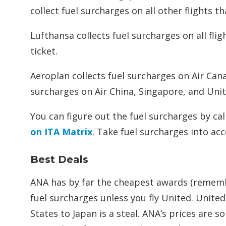
collect fuel surcharges on all other flights t
Lufthansa collects fuel surcharges on all fli
ticket.
Aeroplan collects fuel surcharges on Air Cana
surcharges on Air China, Singapore, and Unite
You can figure out the fuel surcharges by cal
on ITA Matrix
. Take fuel surcharges into ac
Best Deals
ANA has by far the cheapest awards (rememb
fuel surcharges unless you fly United. Unite
States to Japan is a steal. ANA’s prices are 