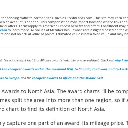
n for sending traffic to partner sites, such as CreditCards.com. This site may earn 
 when an account is opened. This compensation may impact how and where links appe
financial offers. Terms apply to American Express benefits and offers. Enrollment may
.com
to learn more. All values of Membership Rewards are assigned based on the a
 and not an actual value of points. Estimated value is not a fixed value and may no
ht, I’ve put the eight best Star Alliance award charts into one spreadsheet. Check out
why I ch
ut
the cheapest awards within the mainland USA, to Canada, to Hawaii, and to Alask
ds to Europe
, and the
cheapest awards to Africa and the Middle East
.
e Awards to North Asia. The award charts I’ll be com
mes split the area into more than one region, so if 
d chart to find its definition of North Asia.
y capture one part of an award: its mileage price. 