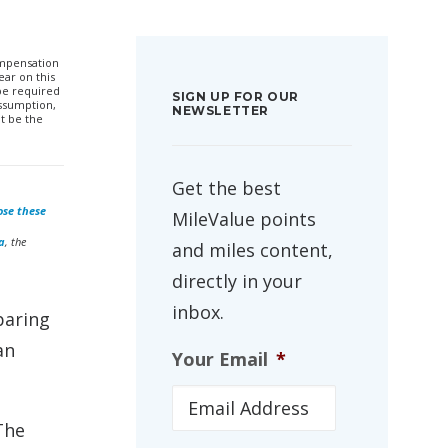
compensation
ar on this
 be required
SIGN UP FOR OUR
ssumption,
NEWSLETTER
t be the
Get the best
ose these
MileValue points
a
, the
and miles content,
directly in your
inbox.
paring
an
Your Email
*
The