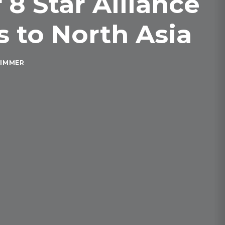
8 Star Alliance
 to North Asia
RIMMER