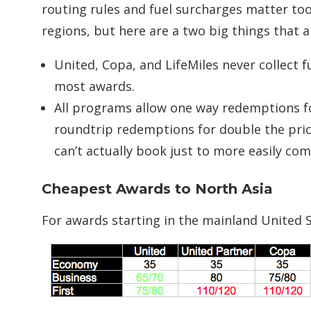
routing rules and fuel surcharges matter too
regions, but here are a two big things that ap
United, Copa, and LifeMiles never collect f
most awards.
All programs allow one way redemptions for
roundtrip redemptions for double the price 
can’t actually book just to more easily c
Cheapest Awards to North Asia
For awards starting in the mainland United St