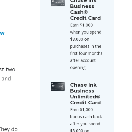
Chase Ink
Business
Cash®
Credit Card
Earn $1,000
ow
when you spend
$8,000 on
purchases in the
e
first four months
after account
opening
st two
, and
Chase Ink
Business
Unlimited®
Credit Card
Earn $1,000
bonus cash back
after you spend
They do
$8,000 on