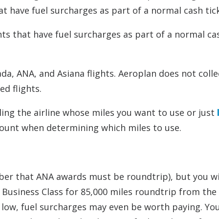
hat have fuel surcharges as part of a normal cash tic
ghts that have fuel surcharges as part of a normal ca
da, ANA, and Asiana flights. Aeroplan does not colle
d flights.
ling the airline whose miles you want to use or just
count when determining which miles to use.
er that ANA awards must be roundtrip), but you wi
d Business Class for 85,000 miles roundtrip from the
so low, fuel surcharges may even be worth paying. Yo