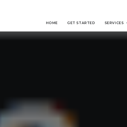
HOME
GET STARTED
SERVICES