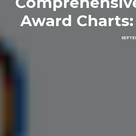
Comprehensive 
Award Charts:
SEPTEM