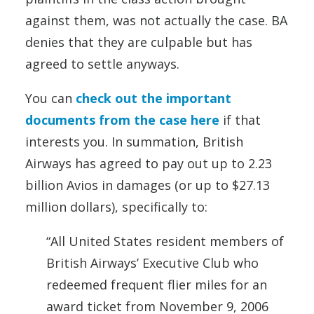
against them, was not actually the case. BA
denies that they are culpable but has
agreed to settle anyways.
You can
check out the important
documents from the case here
if that
interests you. In summation, British
Airways has agreed to pay out up to 2.23
billion Avios in damages (or up to $27.13
million dollars), specifically to:
“All United States resident members of
British Airways’ Executive Club who
redeemed frequent flier miles for an
award ticket from November 9, 2006