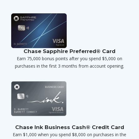
Chase Sapphire Preferred® Card
Earn 75,000 bonus points after you spend $5,000 on
purchases in the first 3 months from account opening.
Chase Ink Business Cash® Credit Card
Earn $1,000 when you spend $8,000 on purchases in the