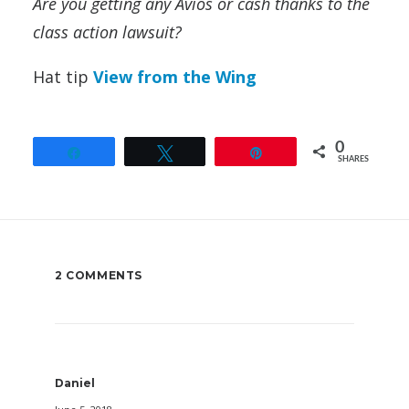
Are you getting any Avios or cash thanks to the
class action lawsuit?
Hat tip
View from the Wing
0
Share
Tweet
Pin
SHARES
2 COMMENTS
Daniel