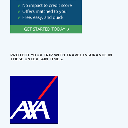
PROTECT YOUR TRIP WITH TRAVEL INSURANCE IN
THESE UNCERTAIN TIMES.