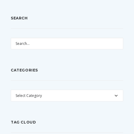
SEARCH
CATEGORIES
CATEGORIES
TAG CLOUD