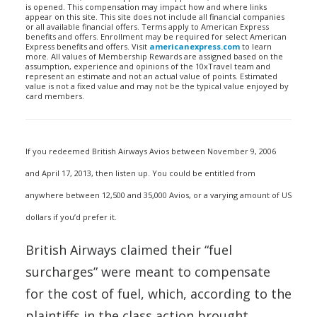
is opened. This compensation may impact how and where links
appear on this site. This site does not include all financial companies
or all available financial offers. Terms apply to American Express
benefits and offers. Enrollment may be required for select American
Express benefits and offers. Visit
americanexpress.com
to learn
more. All values of Membership Rewards are assigned based on the
assumption, experience and opinions of the 10xTravel team and
represent an estimate and not an actual value of points. Estimated
value is not a fixed value and may not be the typical value enjoyed by
card members.
If you redeemed British Airways Avios between November 9, 2006
and April 17, 2013, then listen up. You could be entitled from
anywhere between 12,500 and 35,000 Avios, or a varying amount of US
dollars if you’d prefer it.
British Airways claimed their “fuel
surcharges” were meant to compensate
for the cost of fuel, which, according to the
plaintiffs in the class action brought