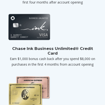
first four months after account opening
Chase Ink Business Unlimited® Credit
Card
Earn $1,000 bonus cash back after you spend $8,000 on
purchases in the first 4 months from account opening