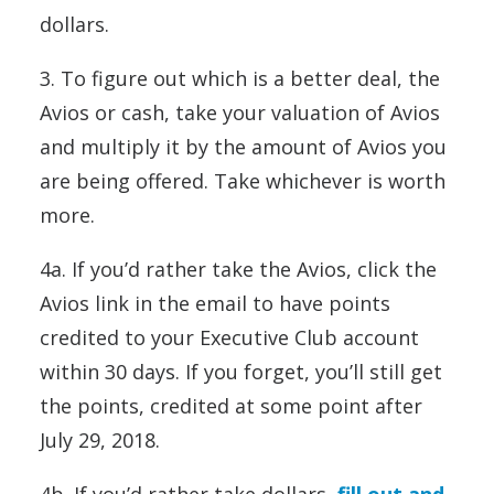
dollars.
3. To figure out which is a better deal, the
Avios or cash, take your valuation of Avios
and multiply it by the amount of Avios you
are being offered. Take whichever is worth
more.
4a. If you’d rather take the Avios, click the
Avios link in the email to have points
credited to your Executive Club account
within 30 days. If you forget, you’ll still get
the points, credited at some point after
July 29, 2018.