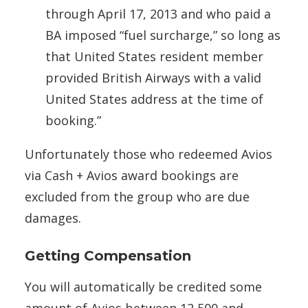
through April 17, 2013 and who paid a
BA imposed “fuel surcharge,” so long as
that United States resident member
provided British Airways with a valid
United States address at the time of
booking.”
Unfortunately those who redeemed Avios
via Cash + Avios award bookings are
excluded from the group who are due
damages.
Getting Compensation
You will automatically be credited some