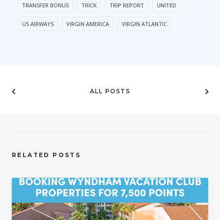
TRANSFER BONUS
TRICK
TRIP REPORT
UNITED
US AIRWAYS
VIRGIN AMERICA
VIRGIN ATLANTIC
ALL POSTS
RELATED POSTS