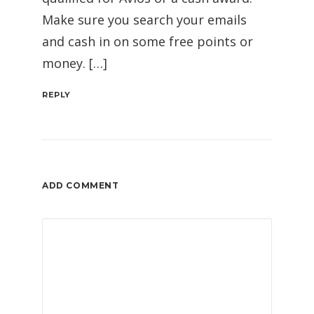
Make sure you search your emails
and cash in on some free points or
money. […]
REPLY
ADD COMMENT