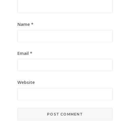
Name
*
Email
*
Website