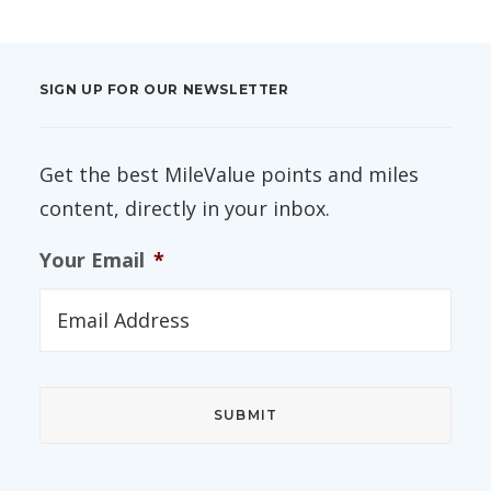
SIGN UP FOR OUR NEWSLETTER
Get the best MileValue points and miles
content, directly in your inbox.
Your Email
*