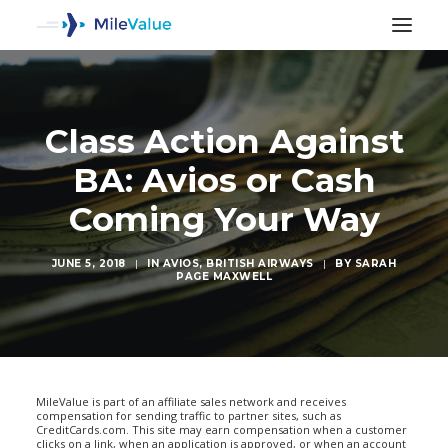
Class Action Against
BA: Avios or Cash
Coming Your Way
JUNE 5, 2018
|
IN
AVIOS
,
BRITISH AIRWAYS
|
BY
SARAH
PAGE MAXWELL
SEARCH
MileValue is part of an affiliate sales network and receives
compensation for sending traffic to partner sites, such as
CreditCards.com. This site may earn compensation when a customer
clicks on a link, when an application is approved, or when an account