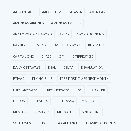
AADVANTAGE
AAEXECUTIVE
ALASKA
AMERICAN
AMERICAN AIRLINES
AMERICAN EXPRESS
ANATOMY OF AN AWARD
AVIOS
AWARD BOOKING
BANNER
BEST OF
BRITISH AIRWAYS
BUY MILES
CAPITAL ONE
CHASE
CITI
CITIPRESTIGE
DAILY GETAWAYS
DEAL
DELTA
DEVALUATION
ETIHAD
FLYING BLUE
FREE FIRST CLASS NEXT MONTH
FREE GIVEAWAY
FREE GIVEAWAY FRIDAY
FRONTIER
HILTON
LIFEMILES
LUFTHANSA
MARRIOTT
MEMBERSHIP REWARDS
MILEVALUE
SINGAPORE
SOUTHWEST
SPG
STAR ALLIANCE
THANKYOU POINTS