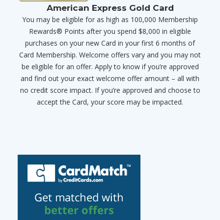
American Express Gold Card
You may be eligible for as high as 100,000 Membership
Rewards® Points after you spend $8,000 in eligible
purchases on your new Card in your first 6 months of
Card Membership. Welcome offers vary and you may not
be eligible for an offer. Apply to know if you’re approved
and find out your exact welcome offer amount – all with
no credit score impact. If you’re approved and choose to
accept the Card, your score may be impacted.