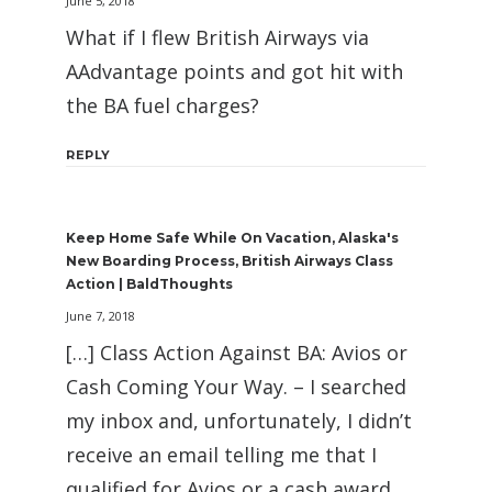
June 5, 2018
What if I flew British Airways via
AAdvantage points and got hit with
the BA fuel charges?
REPLY
Keep Home Safe While On Vacation, Alaska's
New Boarding Process, British Airways Class
Action | BaldThoughts
June 7, 2018
[…] Class Action Against BA: Avios or
Cash Coming Your Way. – I searched
my inbox and, unfortunately, I didn’t
receive an email telling me that I
qualified for Avios or a cash award.