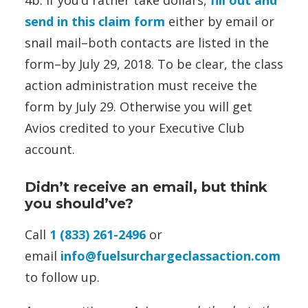
4b. If you’d rather take dollars,
fill out and
send in this claim form
either by email or
snail mail–both contacts are listed in the
form–by July 29, 2018. To be clear, the class
action administration must receive the
form by July 29. Otherwise you will get
Avios credited to your Executive Club
account.
Didn’t receive an email, but think
you should’ve?
Call
1 (833) 261-2496
or
email
info@fuelsurchargeclassaction.com
to follow up.