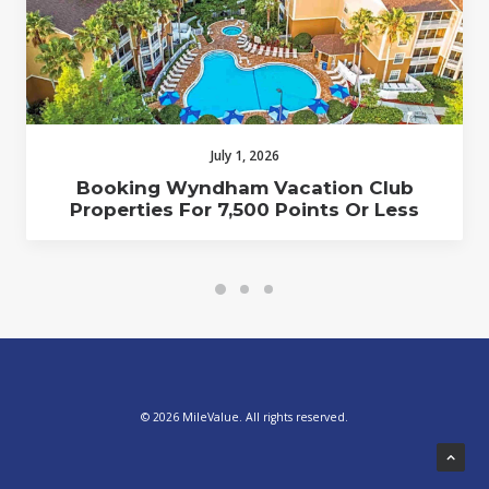
July 1, 2026
Booking Wyndham Vacation Club
Properties For 7,500 Points Or Less
© 2026 MileValue. All rights reserved.