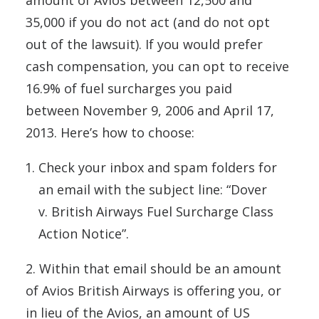
amount of Avios between 12,500 and
35,000 if you do not act (and do not opt
out of the lawsuit). If you would prefer
cash compensation, you can opt to receive
16.9% of fuel surcharges you paid
between November 9, 2006 and April 17,
2013. Here’s how to choose:
Check your inbox and spam folders for
an email with the subject line: “Dover
v.
British
Airways
Fuel Surcharge Class
Action Notice”.
2. Within that email should be an amount
of Avios British Airways is offering you, or
in lieu of the Avios, an amount of US