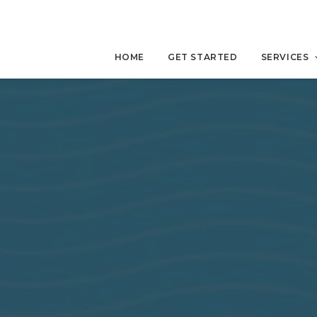
HOME
GET STARTED
SERVICES