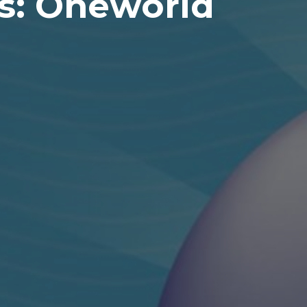
rs: Oneworld