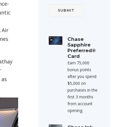
nce-
antic
 Air
ines
Chase
Sapphire
Preferred®
Card
Cathay
Earn 75,000
r
bonus points
after you spend
 as
$5,000 on
purchases in the
first 3 months
from account
opening.