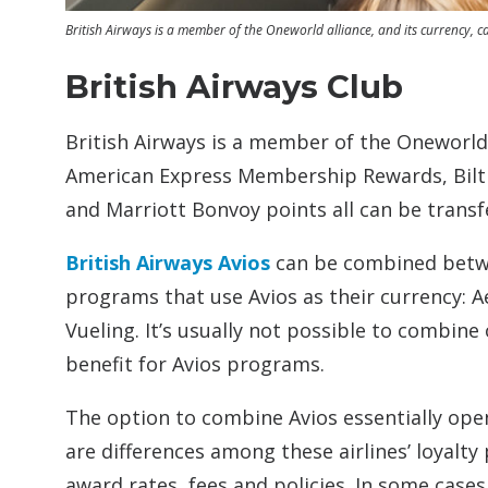
British Airways is a member of the Oneworld alliance, and its currency, ca
British Airways Club
British Airways is a member of the Oneworld al
American Express Membership Rewards, Bilt
and Marriott Bonvoy points all can be transfe
British Airways Avios
can be combined betwee
programs that use Avios as their currency: Ae
Vueling. It’s usually not possible to combine
benefit for Avios programs.
The option to combine Avios essentially ope
are differences among these airlines’ loyalty
award rates, fees and policies. In some cas