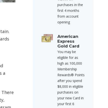
purchases in the
first 4 months
from account
opening
tain.
American
wards
Express
Gold Card
You may be
eligible for as
high as 100,000
nd
Membership
s a
Rewards® Points
after you spend
$8,000 in eligible
. There
purchases on
your new Card in
ty,
your first 6
rogram