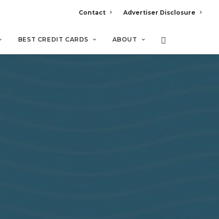
Contact
Advertiser Disclosure
BEST CREDIT CARDS
ABOUT