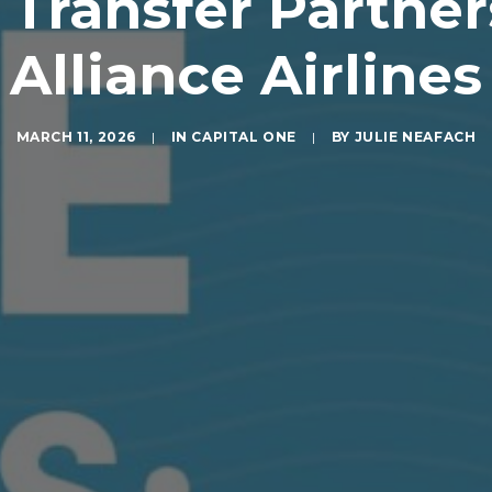
 Transfer Partne
Alliance Airlines
MARCH 11, 2026
|
IN
CAPITAL ONE
|
BY
JULIE NEAFACH