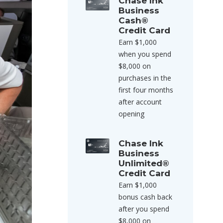
Chase Ink
Business
Cash®
Credit Card
Earn $1,000
when you spend
$8,000 on
purchases in the
first four months
after account
opening
Chase Ink
Business
Unlimited®
Credit Card
Earn $1,000
bonus cash back
after you spend
$8,000 on