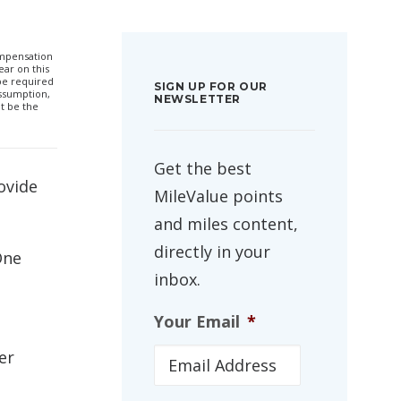
compensation
ar on this
 be required
SIGN UP FOR OUR
ssumption,
NEWSLETTER
t be the
Get the best
ovide
MileValue points
and miles content,
directly in your
One
inbox.
Your Email
*
er