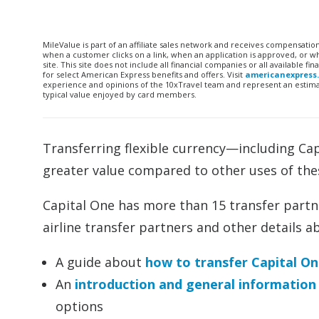
MileValue is part of an affiliate sales network and receives compensatio
when a customer clicks on a link, when an application is approved, or
site. This site does not include all financial companies or all available 
for select American Express benefits and offers. Visit
americanexpress
experience and opinions of the 10xTravel team and represent an estimate
typical value enjoyed by card members.
Transferring flexible currency—including Ca
greater value compared to other uses of the
Capital One has more than 15 transfer partne
airline transfer partners and other details a
A guide about
how to transfer Capital On
An
introduction and general information
options