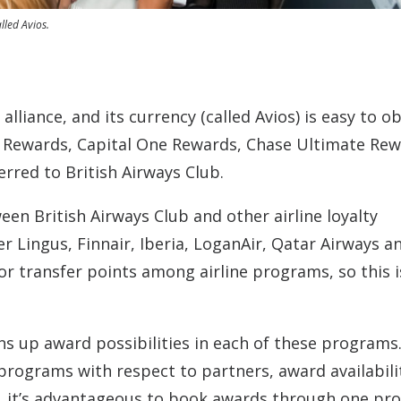
lled Avios.
liance, and its currency (called Avios) is easy to ob
 Rewards, Capital One Rewards, Chase Ultimate Re
rred to British Airways Club.
n British Airways Club and other airline loyalty
r Lingus, Finnair, Iberia, LoganAir, Qatar Airways a
 or transfer points among airline programs, so this i
ns up award possibilities in each of these programs
 programs with respect to partners, award availabili
es, it’s advantageous to book awards through one p