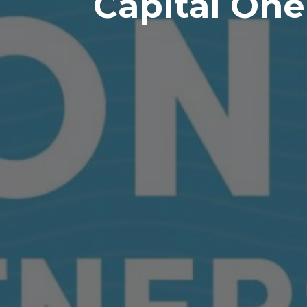
Capital One