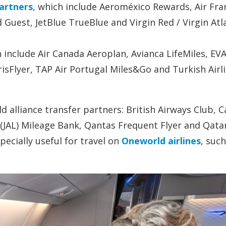
artners
, which include Aeroméxico Rewards, Air Fra
 Guest, JetBlue TrueBlue and Virgin Red / Virgin Atl
h include Air Canada Aeroplan, Avianca LifeMiles, EVA
risFlyer, TAP Air Portugal Miles&Go and Turkish Airl
d alliance transfer partners: British Airways Club, 
es (JAL) Mileage Bank, Qantas Frequent Flyer and Qata
ecially useful for travel on
Oneworld airlines
, such