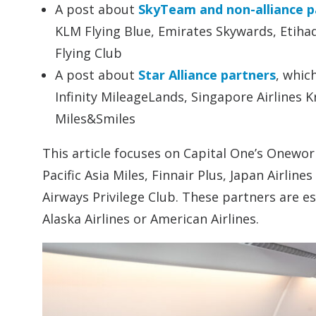
A post about
SkyTeam and non-alliance p
KLM Flying Blue, Emirates Skywards, Etihad
Flying Club
A post about
Star Alliance partners
, whic
Infinity MileageLands, Singapore Airlines K
Miles&Smiles
This article focuses on Capital One’s Oneworl
Pacific Asia Miles, Finnair Plus, Japan Airlin
Airways Privilege Club. These partners are esp
Alaska Airlines or American Airlines.