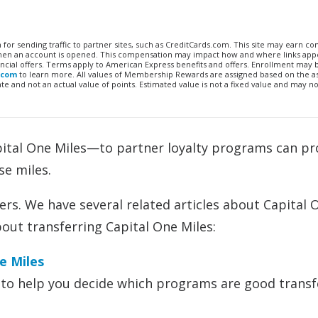
n for sending traffic to partner sites, such as CreditCards.com. This site may earn 
 when an account is opened. This compensation may impact how and where links appe
financial offers. Terms apply to American Express benefits and offers. Enrollment may
.com
to learn more. All values of Membership Rewards are assigned based on the a
 and not an actual value of points. Estimated value is not a fixed value and may no
pital One Miles—to partner loyalty programs can pr
se miles.
rs. We have several related articles about Capital 
bout transferring Capital One Miles:
e Miles
to help you decide which programs are good transf