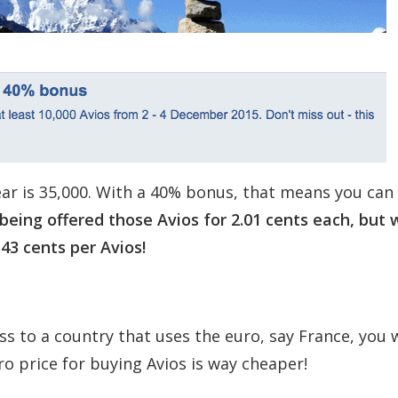
ar is 35,000. With a 40% bonus, that means you can
being offered those Avios for 2.01 cents each, but 
.43 cents per Avios!
ss to a country that uses the euro, say France, you w
uro price for buying Avios is way cheaper!