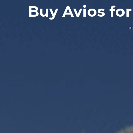
Buy Avios for
D