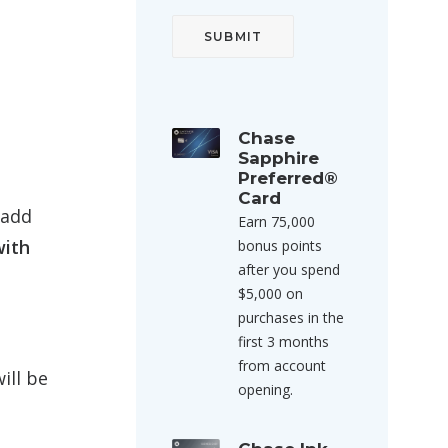
Chase
Sapphire
Preferred®
Card
 add
Earn 75,000
with
bonus points
after you spend
$5,000 on
purchases in the
first 3 months
from account
ill be
opening.