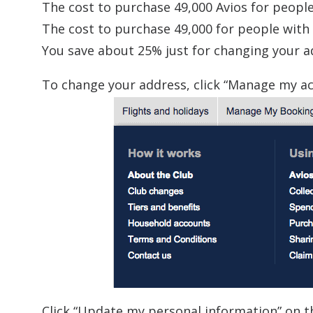
The cost to purchase 49,000 Avios for people
The cost to purchase 49,000 for people with a
You save about 25% just for changing your a
To change your address, click “Manage my ac
Click “Update my personal information” on the