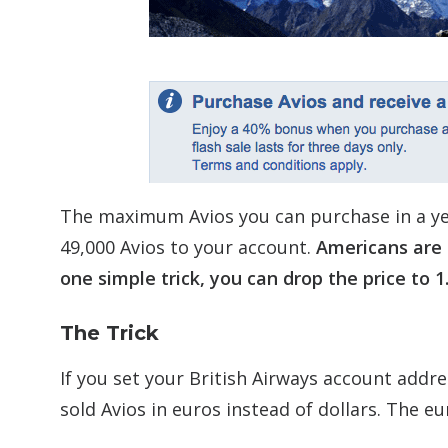
The maximum Avios you can purchase in a ye
49,000 Avios to your account.
Americans are 
one simple trick, you can drop the price to 1
The Trick
If you set your British Airways account addre
sold Avios in euros instead of dollars. The e