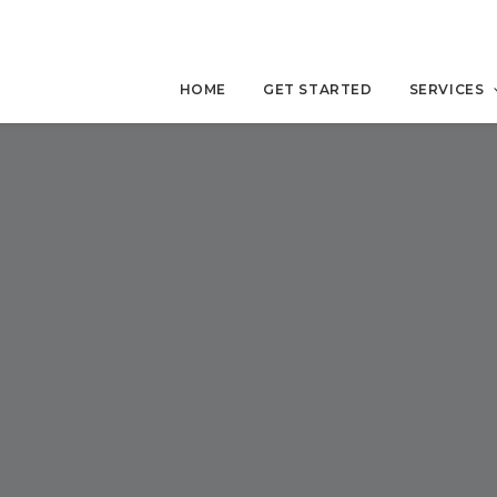
HOME
GET STARTED
SERVICES