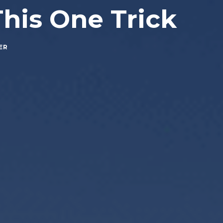
This One Trick
ER