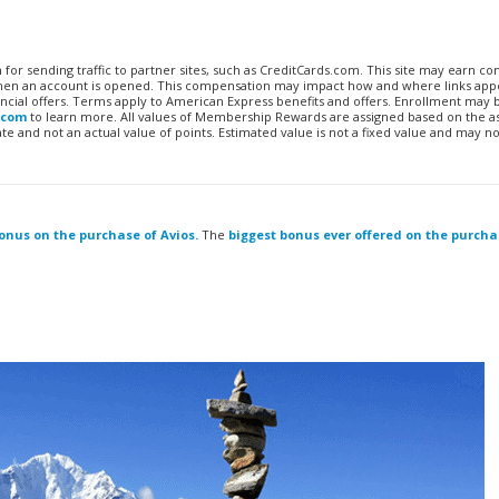
n for sending traffic to partner sites, such as CreditCards.com. This site may earn 
 when an account is opened. This compensation may impact how and where links appe
financial offers. Terms apply to American Express benefits and offers. Enrollment may
.com
to learn more. All values of Membership Rewards are assigned based on the a
 and not an actual value of points. Estimated value is not a fixed value and may no
bonus on the purchase of Avios.
The
biggest bonus ever offered on the purcha