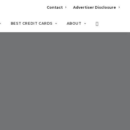
Contact
Advertiser Disclosure
BEST CREDIT CARDS
ABOUT