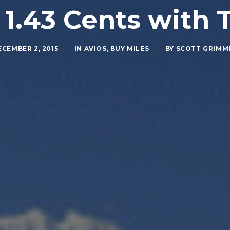
 1.43 Cents with 
ECEMBER 2, 2015
|
IN
AVIOS
,
BUY MILES
|
BY
SCOTT GRIMM