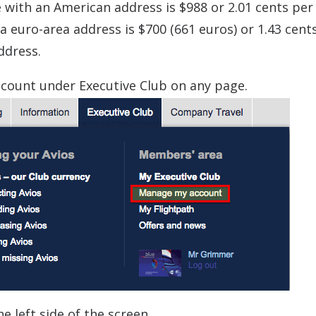
 with an American address is $988 or 2.01 cents per 
 euro-area address is $700 (661 euros) or 1.43 cent
ddress.
count under Executive Club on any page.
 left side of the screen.