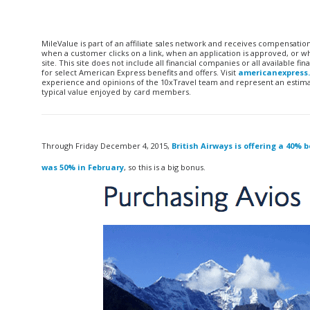
MileValue is part of an affiliate sales network and receives compensatio
when a customer clicks on a link, when an application is approved, or
site. This site does not include all financial companies or all available 
for select American Express benefits and offers. Visit
americanexpress
experience and opinions of the 10xTravel team and represent an estimate
typical value enjoyed by card members.
Through Friday December 4, 2015,
British Airways is offering a 40% 
was 50% in February
, so this is a big bonus.