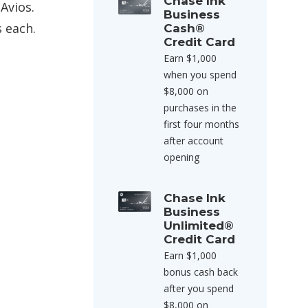
Chase Ink
Avios.
Business
s each.
Cash®
Credit Card
Earn $1,000
when you spend
$8,000 on
purchases in the
first four months
after account
opening
Chase Ink
Business
Unlimited®
Credit Card
Earn $1,000
bonus cash back
after you spend
$8,000 on