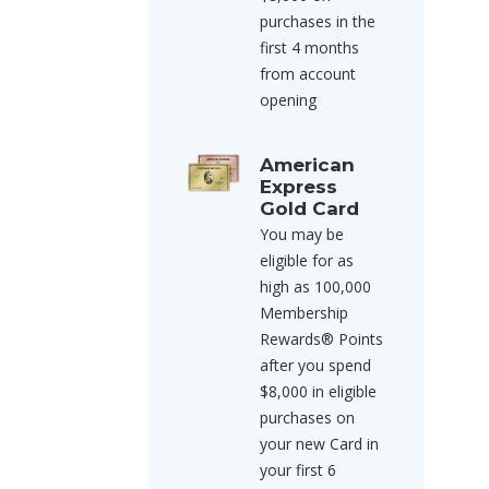
purchases in the
first 4 months
from account
opening
American
Express
Gold Card
You may be
eligible for as
high as 100,000
Membership
Rewards® Points
after you spend
$8,000 in eligible
purchases on
your new Card in
your first 6