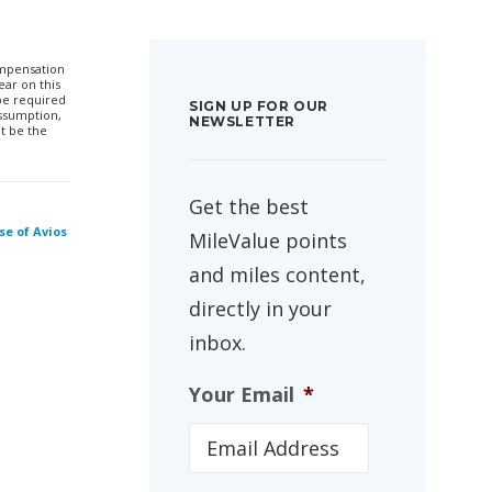
compensation
ar on this
 be required
SIGN UP FOR OUR
ssumption,
NEWSLETTER
t be the
Get the best
se of Avios
MileValue points
and miles content,
directly in your
inbox.
Your Email
*