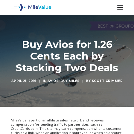
Buy Avios for 1.26
Cents Each by
Stacking Two Deals
APRIL 21, 2016
|
IN
AVIOS
,
BUY MILES
|
BY
SCOTT GRIMMER
SEARCH
MileValue is part of an affiliate sales network and receives
compensation for sending traffic to partner sites, such as
CreditCards.com. This site may earn compensation when a customer
clicks on a link, when an application is approved, or when an account