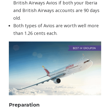
British Airways Avios if both your Iberia
and British Airways accounts are 90 days
old.
Both types of Avios are worth well more
than 1.26 cents each.
Preparation