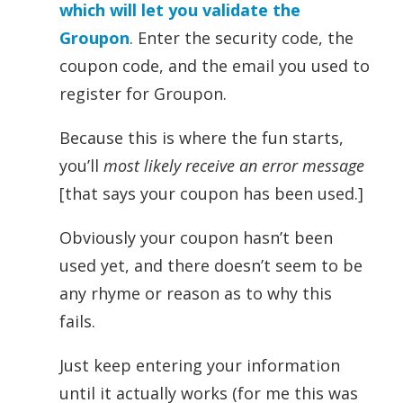
which will let you validate the
Groupon
. Enter the security code, the
coupon code, and the email you used to
register for Groupon.
Because this is where the fun starts,
you’ll
most likely receive an error message
[that says your coupon has been used.]
Obviously your coupon hasn’t been
used yet, and there doesn’t seem to be
any rhyme or reason as to why this
fails.
Just keep entering your information
until it actually works (for me this was