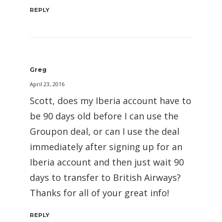
REPLY
Greg
April 23, 2016
Scott, does my Iberia account have to
be 90 days old before I can use the
Groupon deal, or can I use the deal
immediately after signing up for an
Iberia account and then just wait 90
days to transfer to British Airways?
Thanks for all of your great info!
REPLY