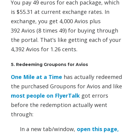
You pay 49 euros for each package, which
is $55.31 at current exchange rates. In
exchange, you get 4,000 Avios plus
392 Avios (8 times 49) for buying through
the portal. That’s like getting each of your
4,392 Avios for 1.26 cents.
5. Redeeming Groupons for Avios
One Mile at a Time
has actually redeemed
the purchased Groupons for Avios and like
most people on FlyerTalk
got errors
before the redemption actually went
through:
In a new tab/window,
open this page,