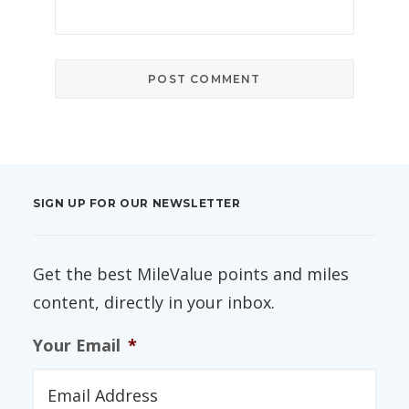
SIGN UP FOR OUR NEWSLETTER
Get the best MileValue points and miles
content, directly in your inbox.
Your Email
*