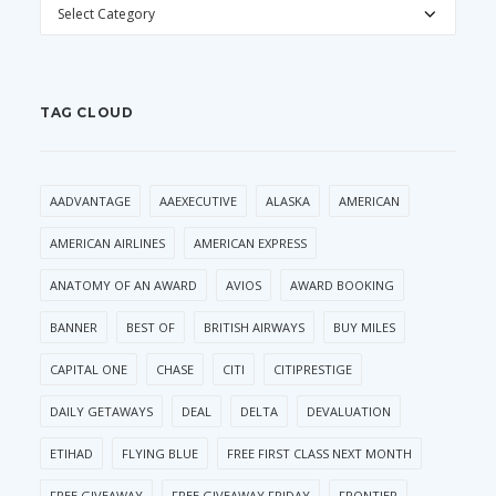
CATEGORIES
TAG CLOUD
AADVANTAGE
AAEXECUTIVE
ALASKA
AMERICAN
AMERICAN AIRLINES
AMERICAN EXPRESS
ANATOMY OF AN AWARD
AVIOS
AWARD BOOKING
BANNER
BEST OF
BRITISH AIRWAYS
BUY MILES
CAPITAL ONE
CHASE
CITI
CITIPRESTIGE
DAILY GETAWAYS
DEAL
DELTA
DEVALUATION
ETIHAD
FLYING BLUE
FREE FIRST CLASS NEXT MONTH
FREE GIVEAWAY
FREE GIVEAWAY FRIDAY
FRONTIER