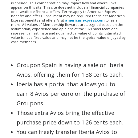
is opened. This compensation may impact how and where links
appear on this site. This site does not include all financial companies
or all available financial offers. Terms apply to American Express
benefits and offers. Enrollment may be required for select American
Express benefits and offers. Visit
americanexpress.com
to learn
more. All values of Membership Rewards are assigned based on the
assumption, experience and opinions of the 10xTravel team and
represent an estimate and not an actual value of points. Estimated
value is not a fixed value and may not be the typical value enjoyed by
card members.
Groupon Spain is having a sale on Iberia
Avios, offering them for 1.38 cents each.
Iberia has a portal that allows you to
earn 8 Avios per euro on the purchase of
Groupons.
Those extra Avios bring the effective
purchase price down to 1.26 cents each.
You can freely transfer Iberia Avios to