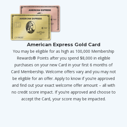
American Express Gold Card
You may be eligible for as high as 100,000 Membership
Rewards® Points after you spend $8,000 in eligible
purchases on your new Card in your first 6 months of
Card Membership. Welcome offers vary and you may not
be eligible for an offer. Apply to know if you’re approved
and find out your exact welcome offer amount – all with
no credit score impact. If you’re approved and choose to
accept the Card, your score may be impacted.