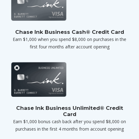
Chase Ink Business Cash® Credit Card
Earn $1,000 when you spend $8,000 on purchases in the
first four months after account opening
Chase Ink Business Unlimited® Credit
Card
Earn $1,000 bonus cash back after you spend $8,000 on
purchases in the first 4 months from account opening