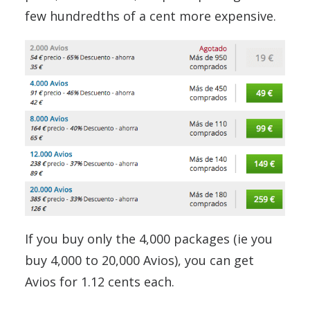
few hundredths of a cent more expensive.
If you buy only the 4,000 packages (ie you
buy 4,000 to 20,000 Avios), you can get
Avios for 1.12 cents each.