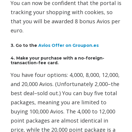
You can now be confident that the portal is
tracking your shopping with cookies, so
that you will be awarded 8 bonus Avios per
euro.
3. Go to the
Avios Offer on Groupon.es
4. Make your purchase with a no-foreign-
transaction-fee card.
You have four options: 4,000, 8,000, 12,000,
and 20,000 Avios. (Unfortunately 2,000–the
best deal–sold out.) You can buy five total
packages, meaning you are limited to
buying 100,000 Avios. The 4,000 to 12,000
point packages are almost identical in
price, while the 20,000 point package is a