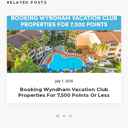
RELATED POSTS
July 1, 2026
Booking Wyndham Vacation Club
Properties For 7,500 Points Or Less