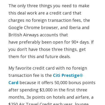
The only three things you need to make
this deal work are a credit card that
charges no foreign transaction fees, the
Google Chrome browser, and Iberia and
British Airways accounts that
have preferably been open for 90+ days. If
you don’t have those three things, get
them for this and future deals.
My favorite credit card with no foreign
transaction fee is the
Citi Prestige®
Card
because it offers 50,000 bonus points
after spending $3,000 in the first three
months, 3x points on hotels and airfare, a
$250 Air Travel Credit each year, lounge