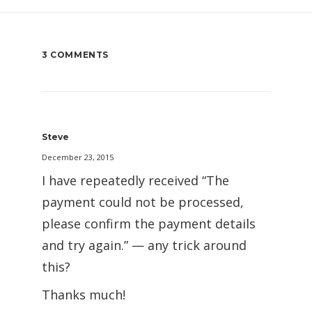
3 COMMENTS
Steve
December 23, 2015
I have repeatedly received “The
payment could not be processed,
please confirm the payment details
and try again.” — any trick around
this?
Thanks much!