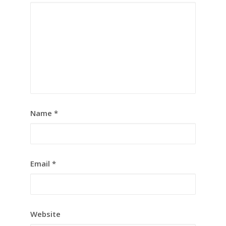
Name
*
Email
*
Website