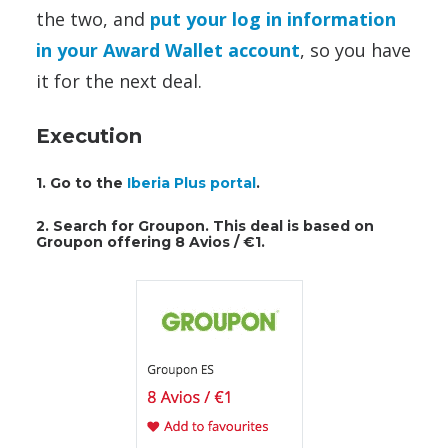
the two, and
put your log in information
in your Award Wallet account
, so you have
it for the next deal.
Execution
1. Go to the
Iberia Plus portal
.
2. Search for Groupon. This deal is based on
Groupon offering 8 Avios / €1.