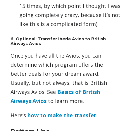
15 times, by which point I thought I was
going completely crazy, because it’s not
like this is a complicated form).
6. Optional: Transfer Iberia Avios to British
Airways Avios
Once you have all the Avios, you can
determine which program offers the
better deals for your dream award.
Usually, but not always, that is British
Airways Avios. See
Basics of British
Airways Avios
to learn more.
Here’s
how to make the transfer
.