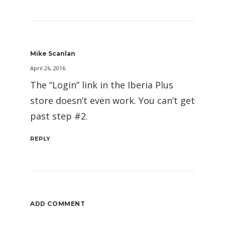
Mike Scanlan
April 26, 2016
The “Login” link in the Iberia Plus
store doesn’t even work. You can’t get
past step #2.
REPLY
ADD COMMENT