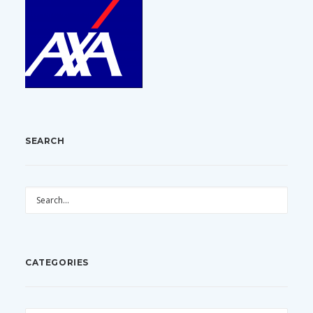
SEARCH
CATEGORIES