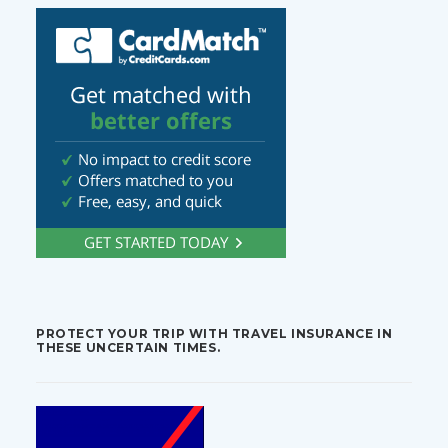
PROTECT YOUR TRIP WITH TRAVEL INSURANCE IN
THESE UNCERTAIN TIMES.