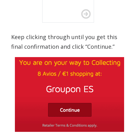
Keep clicking through until you get this
final confirmation and click “Continue.”