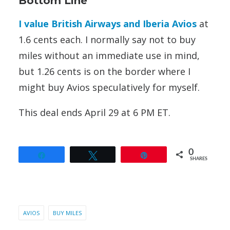
Bottom Line
I value British Airways and Iberia Avios
at
1.6 cents each. I normally say not to buy
miles without an immediate use in mind,
but 1.26 cents is on the border where I
might buy Avios speculatively for myself.
This deal ends April 29 at 6 PM ET.
0
Share
Tweet
Pin
SHARES
AVIOS
BUY MILES