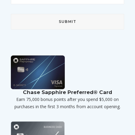
Chase Sapphire Preferred® Card
Earn 75,000 bonus points after you spend $5,000 on
purchases in the first 3 months from account opening.