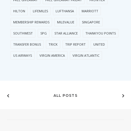
HILTON
LIFEMILES
LUFTHANSA
MARRIOTT
MEMBERSHIP REWARDS
MILEVALUE
SINGAPORE
SOUTHWEST
SPG
STAR ALLIANCE
THANKYOU POINTS
TRANSFER BONUS
TRICK
TRIP REPORT
UNITED
US AIRWAYS
VIRGIN AMERICA
VIRGIN ATLANTIC
ALL POSTS