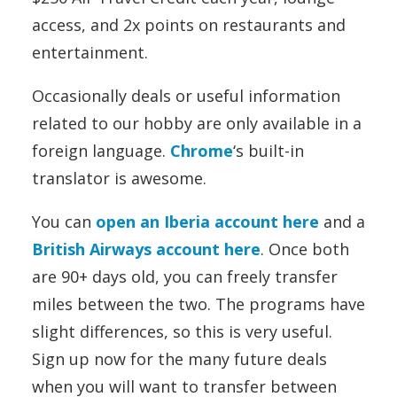
access, and 2x points on restaurants and
entertainment.
Occasionally deals or useful information
related to our hobby are only available in a
foreign language.
Chrome
‘s built-in
translator is awesome.
You can
open an Iberia account here
and a
British Airways account here
. Once both
are 90+ days old, you can freely transfer
miles between the two. The programs have
slight differences, so this is very useful.
Sign up now for the many future deals
when you will want to transfer between