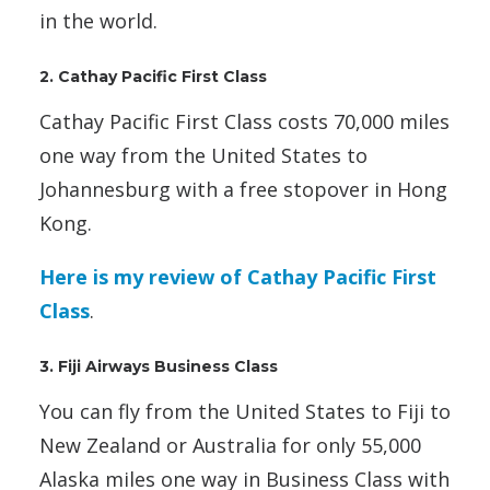
in the world.
2. Cathay Pacific First Class
Cathay Pacific First Class costs 70,000 miles
one way from the United States to
Johannesburg with a free stopover in Hong
Kong.
Here is my review of Cathay Pacific First
Class
.
3. Fiji Airways Business Class
You can fly from the United States to Fiji to
New Zealand or Australia for only 55,000
Alaska miles one way in Business Class with