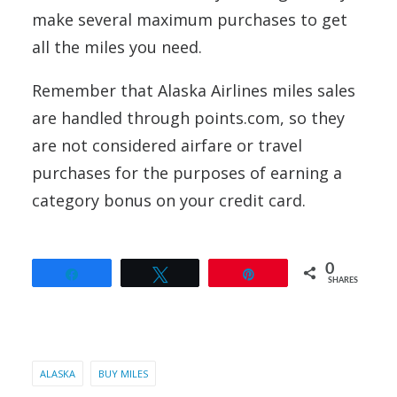
make several maximum purchases to get
all the miles you need.
Remember that Alaska Airlines miles sales
are handled through points.com, so they
are not considered airfare or travel
purchases for the purposes of earning a
category bonus on your credit card.
0
Share
Tweet
Pin
SHARES
ALASKA
BUY MILES