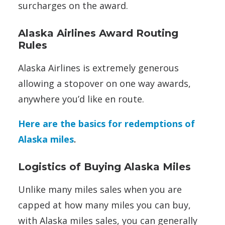
surcharges on the award.
Alaska Airlines Award Routing
Rules
Alaska Airlines is extremely generous
allowing a stopover on one way awards,
anywhere you’d like en route.
Here are the basics for redemptions of
Alaska miles
.
Logistics of Buying Alaska Miles
Unlike many miles sales when you are
capped at how many miles you can buy,
with Alaska miles sales, you can generally