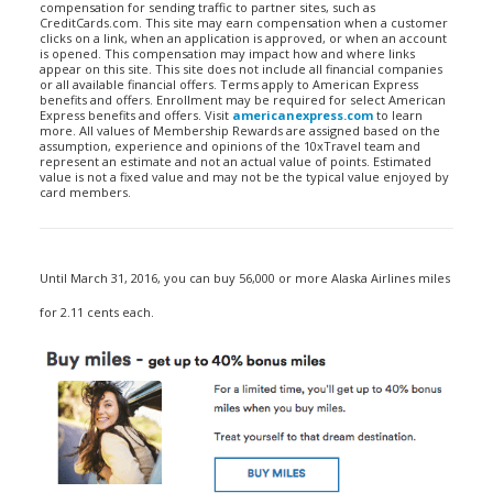
compensation for sending traffic to partner sites, such as
CreditCards.com. This site may earn compensation when a customer
clicks on a link, when an application is approved, or when an account
is opened. This compensation may impact how and where links
appear on this site. This site does not include all financial companies
or all available financial offers. Terms apply to American Express
benefits and offers. Enrollment may be required for select American
Express benefits and offers. Visit
americanexpress.com
to learn
more. All values of Membership Rewards are assigned based on the
assumption, experience and opinions of the 10xTravel team and
represent an estimate and not an actual value of points. Estimated
value is not a fixed value and may not be the typical value enjoyed by
card members.
Until March 31, 2016, you can buy 56,000 or more Alaska Airlines miles
for 2.11 cents each.