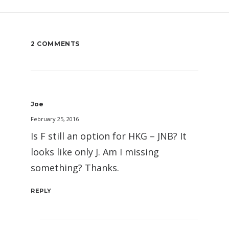
2 COMMENTS
Joe
February 25, 2016
Is F still an option for HKG – JNB? It
looks like only J. Am I missing
something? Thanks.
REPLY