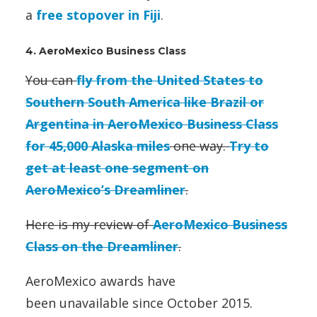
a
free stopover in Fiji
.
4. AeroMexico Business Class
You can
fly from the United States to
Southern South America like Brazil or
Argentina in AeroMexico Business Class
for 45,000 Alaska miles
one way.
Try to
get at least one segment on
AeroMexico’s Dreamliner
.
Here is my review of
AeroMexico Business
Class on the Dreamliner
.
AeroMexico awards have
been unavailable since October 2015.