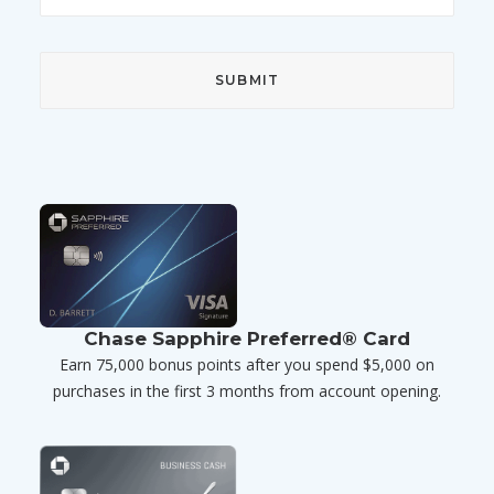
Chase Sapphire Preferred® Card
Earn 75,000 bonus points after you spend $5,000 on
purchases in the first 3 months from account opening.