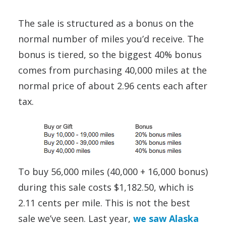
The sale is structured as a bonus on the
normal number of miles you’d receive. The
bonus is tiered, so the biggest 40% bonus
comes from purchasing 40,000 miles at the
normal price of about 2.96 cents each after
tax.
To buy 56,000 miles (40,000 + 16,000 bonus)
during this sale costs $1,182.50, which is
2.11 cents per mile. This is not the best
sale we’ve seen. Last year,
we saw Alaska