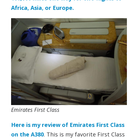
Africa, Asia, or Europe.
Emirates First Class
Here is my review of Emirates First Class
on the A380
. This is my favorite First Class