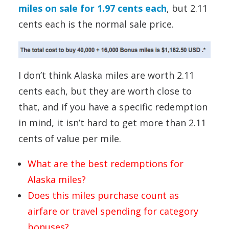
miles on sale for 1.97 cents each
, but 2.11
cents each is the normal sale price.
I don’t think Alaska miles are worth 2.11
cents each, but they are worth close to
that, and if you have a specific redemption
in mind, it isn’t hard to get more than 2.11
cents of value per mile.
What are the best redemptions for
Alaska miles?
Does this miles purchase count as
airfare or travel spending for category
bonuses?