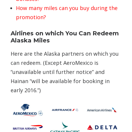
How many miles can you buy during the
promotion?
Airlines on which You Can Redeem
Alaska Miles
Here are the Alaska partners on which you
can redeem. (Except AeroMexico is
“unavailable until further notice” and
Hainan “will be available for booking in
early 2016.”)