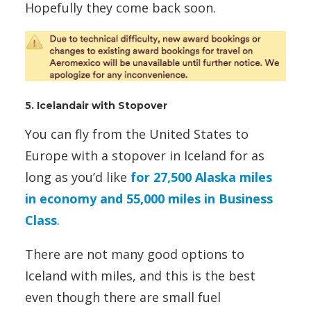
Hopefully they come back soon.
5. Icelandair with Stopover
You can fly from the United States to
Europe with a stopover in Iceland for as
long as you’d like
for 27,500 Alaska miles
in economy and 55,000 miles in Business
Class
.
There are not many good options to
Iceland with miles, and this is the best
even though there are small fuel