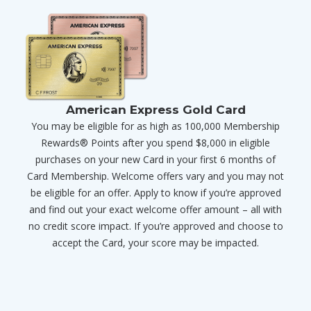
American Express Gold Card
You may be eligible for as high as 100,000 Membership
Rewards® Points after you spend $8,000 in eligible
purchases on your new Card in your first 6 months of
Card Membership. Welcome offers vary and you may not
be eligible for an offer. Apply to know if you’re approved
and find out your exact welcome offer amount – all with
no credit score impact. If you’re approved and choose to
accept the Card, your score may be impacted.