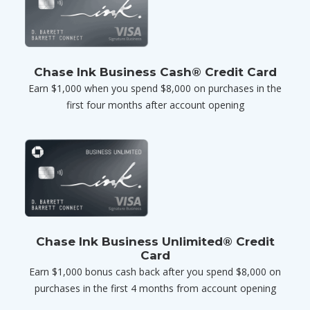
Chase Ink Business Cash® Credit Card
Earn $1,000 when you spend $8,000 on purchases in the
first four months after account opening
Chase Ink Business Unlimited® Credit
Card
Earn $1,000 bonus cash back after you spend $8,000 on
purchases in the first 4 months from account opening