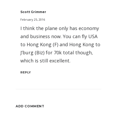
Scott Grimmer
February 25, 2016
I think the plane only has economy
and business now. You can fly USA
to Hong Kong (F) and Hong Kong to
J’burg (Biz) for 70k total though,
which is still excellent.
REPLY
ADD COMMENT