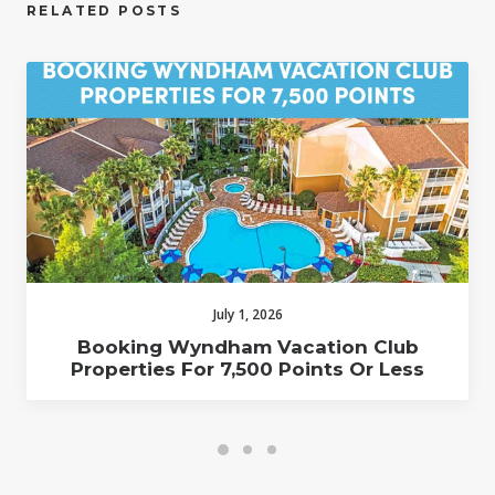
RELATED POSTS
July 1, 2026
Booking Wyndham Vacation Club
Properties For 7,500 Points Or Less