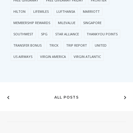
FREE GIVEAWAY
FREE GIVEAWAY FRIDAY
FRONTIER
HILTON
LIFEMILES
LUFTHANSA
MARRIOTT
MEMBERSHIP REWARDS
MILEVALUE
SINGAPORE
SOUTHWEST
SPG
STAR ALLIANCE
THANKYOU POINTS
TRANSFER BONUS
TRICK
TRIP REPORT
UNITED
US AIRWAYS
VIRGIN AMERICA
VIRGIN ATLANTIC
ALL POSTS