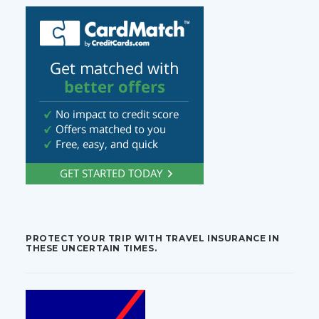
PROTECT YOUR TRIP WITH TRAVEL INSURANCE IN
THESE UNCERTAIN TIMES.