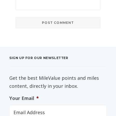
SIGN UP FOR OUR NEWSLETTER
Get the best MileValue points and miles
content, directly in your inbox.
Your Email
*