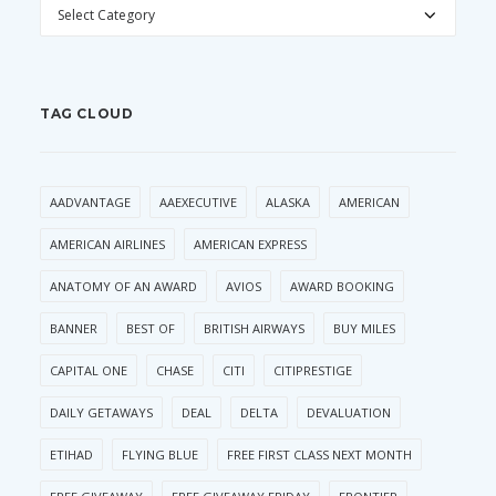
CATEGORIES
TAG CLOUD
AADVANTAGE
AAEXECUTIVE
ALASKA
AMERICAN
AMERICAN AIRLINES
AMERICAN EXPRESS
ANATOMY OF AN AWARD
AVIOS
AWARD BOOKING
BANNER
BEST OF
BRITISH AIRWAYS
BUY MILES
CAPITAL ONE
CHASE
CITI
CITIPRESTIGE
DAILY GETAWAYS
DEAL
DELTA
DEVALUATION
ETIHAD
FLYING BLUE
FREE FIRST CLASS NEXT MONTH