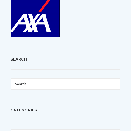
SEARCH
CATEGORIES