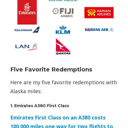
Five Favorite Redemptions
Here are my five favorite redemptions with
Alaska miles:
1. Emirates A380 First Class
Emirates First Class on an A380 costs
100,000 miles one way for two flights to