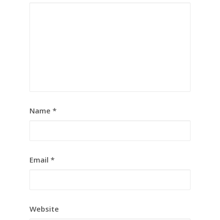
Name
*
Email
*
Website