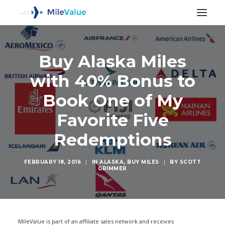
Buy Alaska Miles
with 40% Bonus to
Book One of My
Favorite Five
Redemptions
FEBRUARY 18, 2016
|
IN
ALASKA
,
BUY MILES
|
BY
SCOTT
GRIMMER
SEARCH
MileValue is part of an affiliate sales network and receives