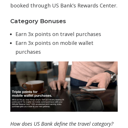
booked through US Bank’s Rewards Center.
Category Bonuses
Earn 3x points on travel purchases
Earn 3x points on mobile wallet
purchases
How does US Bank define the travel category?