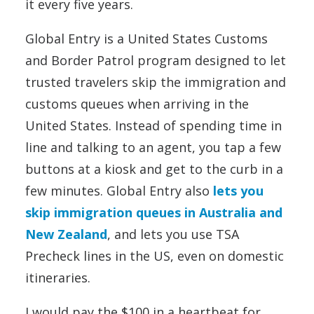
it every five years.
Global Entry is a United States Customs
and Border Patrol program designed to let
trusted travelers skip the immigration and
customs queues when arriving in the
United States. Instead of spending time in
line and talking to an agent, you tap a few
buttons at a kiosk and get to the curb in a
few minutes. Global Entry also
lets you
skip immigration queues in Australia and
New Zealand
, and lets you use TSA
Precheck lines in the US, even on domestic
itineraries.
I would pay the $100 in a heartbeat for