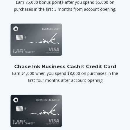
Earn 75,000 bonus points after you spend $5,000 on
purchases in the first 3 months from account opening.
Chase Ink Business Cash® Credit Card
Earn $1,000 when you spend $8,000 on purchases in the
first four months after account opening