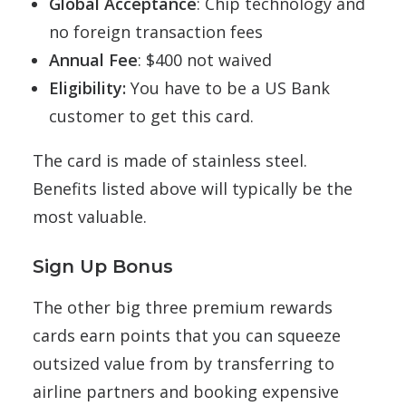
Global Acceptance
: Chip technology and
no foreign transaction fees
Annual Fee
: $400 not waived
Eligibility:
You have to be a US Bank
customer to get this card.
The card is made of stainless steel.
Benefits listed above will typically be the
most valuable.
Sign Up Bonus
The other big three premium rewards
cards earn points that you can squeeze
outsized value from by transferring to
airline partners and booking expensive