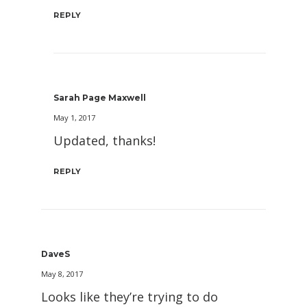
REPLY
Sarah Page Maxwell
May 1, 2017
Updated, thanks!
REPLY
DaveS
May 8, 2017
Looks like they’re trying to do