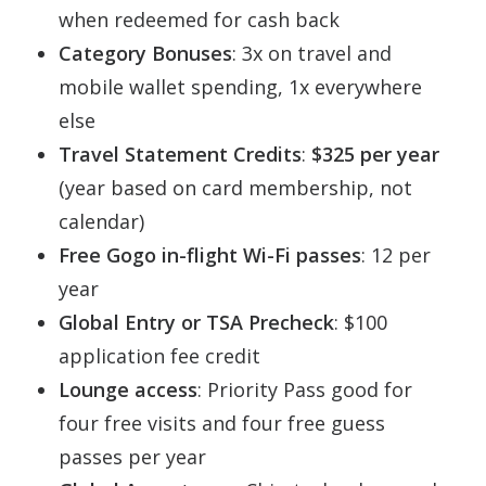
when redeemed for cash back
Category Bonuses
: 3x on travel and
mobile wallet spending, 1x everywhere
else
Travel Statement Credits
:
$325 per year
(year based on card membership, not
calendar)
Free Gogo in-flight Wi-Fi passes
: 12 per
year
Global Entry or TSA Precheck
: $100
application fee credit
Lounge access
: Priority Pass good for
four free visits and four free guess
passes per year