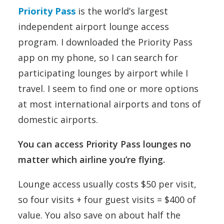
Priority Pass
is the world’s largest
independent airport lounge access
program. I downloaded the Priority Pass
app on my phone, so I can search for
participating lounges by airport while I
travel. I seem to find one or more options
at most international airports and tons of
domestic airports.
You can access Priority Pass lounges no
matter which airline you’re flying.
Lounge access usually costs $50 per visit,
so four visits + four guest visits = $400 of
value. You also save on about half the