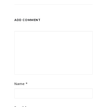
ADD COMMENT
Name
*