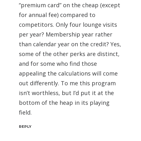
“premium card” on the cheap (except
for annual fee) compared to
competitors. Only four lounge visits
per year? Membership year rather
than calendar year on the credit? Yes,
some of the other perks are distinct,
and for some who find those
appealing the calculations will come
out differently. To me this program
isn’t worthless, but I’d put it at the
bottom of the heap in its playing
field.
REPLY