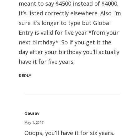
meant to say $4500 instead of $4000.
It’s listed correctly elsewhere. Also I’m
sure it’s longer to type but Global
Entry is valid for five year *from your
next birthday*. So if you get it the
day after your birthday you’ll actually
have it for five years.
REPLY
Gaurav
May 1, 2017
Ooops, you’ll have it for six years.