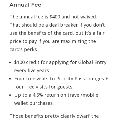
Annual Fee
The annual fee is $400 and not waived.
That should be a deal breaker if you don’t
use the benefits of the card, but it’s a fair
price to pay if you are maximizing the
card’s perks.
$100 credit for applying for Global Entry
every five years
Four free visits to Priority Pass lounges +
four free visits for guests
Up to a 4.5% return on travel/mobile
wallet purchases
Those benefits pretty clearly dwarf the