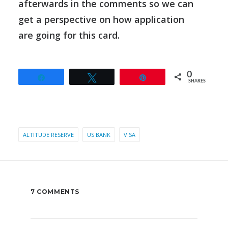
afterwards in the comments so we can
get a perspective on how application
are going for this card.
0
Share
Tweet
Pin
SHARES
ALTITUDE RESERVE
US BANK
VISA
7 COMMENTS