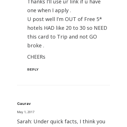
Thanks I’ll use ur link if u have
one when I apply .
U post well I’m OUT of Free 5*
hotels HAD like 20 to 30 so NEED
this card to Trip and not GO
broke .
CHEERs
REPLY
Gaurav
May 1, 2017
Sarah: Under quick facts, I think you