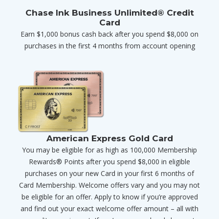
Chase Ink Business Unlimited® Credit
Card
Earn $1,000 bonus cash back after you spend $8,000 on
purchases in the first 4 months from account opening
American Express Gold Card
You may be eligible for as high as 100,000 Membership
Rewards® Points after you spend $8,000 in eligible
purchases on your new Card in your first 6 months of
Card Membership. Welcome offers vary and you may not
be eligible for an offer. Apply to know if you’re approved
and find out your exact welcome offer amount – all with