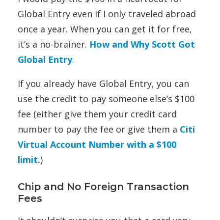
Global Entry even if I only traveled abroad
once a year. When you can get it for free,
it’s a no-brainer.
How and Why Scott Got
Global Entry
.
If you already have Global Entry, you can
use the credit to pay someone else’s $100
fee (either give them your credit card
number to pay the fee or give them a
Citi
Virtual Account Number with a $100
limit.
)
Chip and No Foreign Transaction
Fees