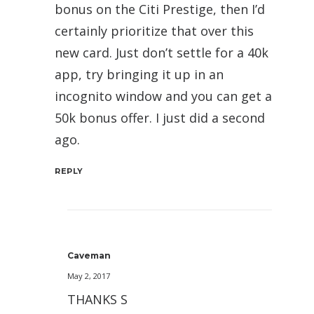
bonus on the Citi Prestige, then I’d
certainly prioritize that over this
new card. Just don’t settle for a 40k
app, try bringing it up in an
incognito window and you can get a
50k bonus offer. I just did a second
ago.
REPLY
Caveman
May 2, 2017
THANKS S