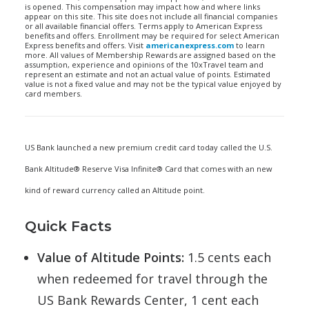
is opened. This compensation may impact how and where links
appear on this site. This site does not include all financial companies
or all available financial offers. Terms apply to American Express
benefits and offers. Enrollment may be required for select American
Express benefits and offers. Visit
americanexpress.com
to learn
more. All values of Membership Rewards are assigned based on the
assumption, experience and opinions of the 10xTravel team and
represent an estimate and not an actual value of points. Estimated
value is not a fixed value and may not be the typical value enjoyed by
card members.
US Bank launched a new premium credit card today called the U.S.
Bank Altitude® Reserve Visa Infinite® Card that comes with an new
kind of reward currency called an Altitude point.
Quick Facts
Value of Altitude Points:
1.5 cents each
when redeemed for travel through the
US Bank Rewards Center, 1 cent each