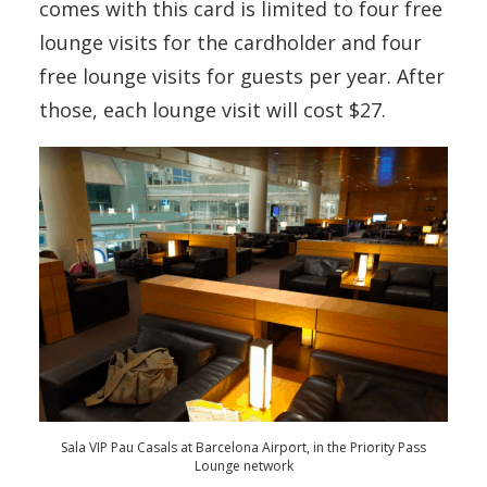
comes with this card is limited to four free
lounge visits for the cardholder and four
free lounge visits for guests per year. After
those, each lounge visit will cost $27.
Sala VIP Pau Casals at Barcelona Airport, in the Priority Pass
Lounge network