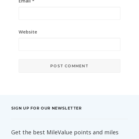
Email
*
Website
SIGN UP FOR OUR NEWSLETTER
Get the best MileValue points and miles