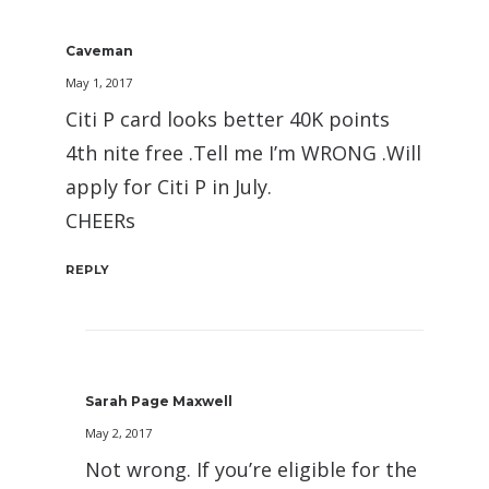
Caveman
May 1, 2017
Citi P card looks better 40K points
4th nite free .Tell me I’m WRONG .Will
apply for Citi P in July.
CHEERs
REPLY
Sarah Page Maxwell
May 2, 2017
Not wrong. If you’re eligible for the