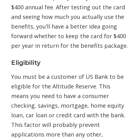
$400 annual fee. After testing out the card
and seeing how much you actually use the
benefits, you’ll have a better idea going
forward whether to keep the card for $400
per year in return for the benefits package.
Eligibility
You must be a customer of US Bank to be
eligible for the Altitude Reserve. This
means you need to have a consumer
checking, savings, mortgage, home equity
loan, car loan or credit card with the bank.
This factor will probably prevent
applications more than any other,