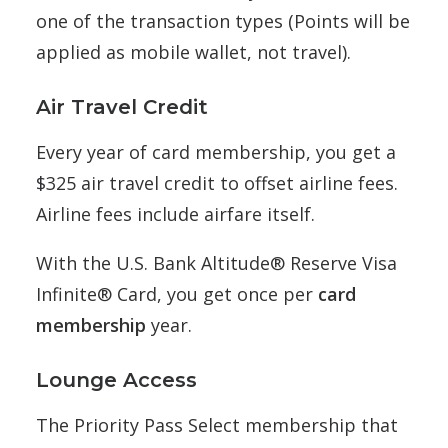
one of the transaction types (Points will be
applied as mobile wallet, not travel).
Air Travel Credit
Every year of card membership, you get a
$325 air travel credit to offset airline fees.
Airline fees include airfare itself.
With the U.S. Bank Altitude® Reserve Visa
Infinite® Card, you get once per
card
membership
year.
Lounge Access
The
Priority Pass Select membership that