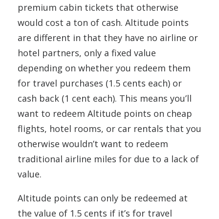
premium cabin tickets that otherwise
would cost a ton of cash. Altitude points
are different in that they have no airline or
hotel partners, only a fixed value
depending on whether you redeem them
for travel purchases (1.5 cents each) or
cash back (1 cent each). This means you’ll
want to redeem Altitude points on cheap
flights, hotel rooms, or car rentals that you
otherwise wouldn’t want to redeem
traditional airline miles for due to a lack of
value.
Altitude points can only be redeemed at
the value of 1.5 cents if it’s for travel