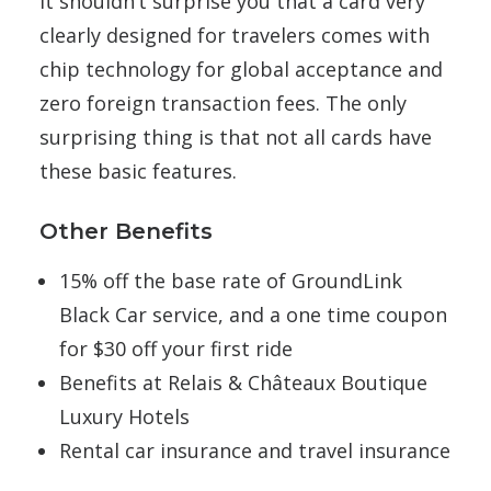
It shouldn’t surprise you that a card very
clearly designed for travelers comes with
chip technology for global acceptance and
zero foreign transaction fees. The only
surprising thing is that not all cards have
these basic features.
Other Benefits
15% off the base rate of GroundLink
Black Car service, and a one time coupon
for $30 off your first ride
Benefits at Relais & Châteaux Boutique
Luxury Hotels
Rental car insurance and travel insurance