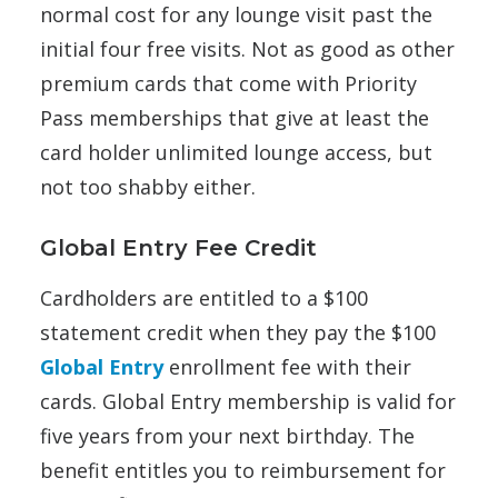
normal cost for any lounge visit past the
initial four free visits. Not as good as other
premium cards that come with Priority
Pass memberships that give at least the
card holder unlimited lounge access, but
not too shabby either.
Global Entry Fee Credit
Cardholders are entitled to a $100
statement credit when they pay the $100
Global Entry
enrollment fee with their
cards. Global Entry membership is valid for
five years from your next birthday. The
benefit entitles you to reimbursement for