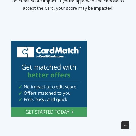
no credit score impact. If you’re approved and choose to
accept the Card, your score may be impacted.