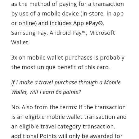
as the method of paying for a transaction
by use of a mobile device (in-store, in-app
or online) and includes ApplePay®,
Samsung Pay, Android Pay™, Microsoft
Wallet.
3x on mobile wallet purchases is probably
the most unique benefit of this card.
If I make a travel purchase through a Mobile
Wallet, will I earn 6x points?
No. Also from the terms: If the transaction
is an eligible mobile wallet transaction and
an eligible travel category transaction,
additional Points will only be awarded for