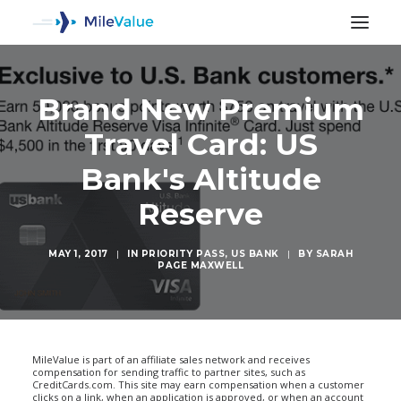
Brand New Premium
Travel Card: US
Bank's Altitude
Reserve
MAY 1, 2017
|
IN
PRIORITY PASS
,
US BANK
|
BY
SARAH
PAGE MAXWELL
SEARCH
MileValue is part of an affiliate sales network and receives
compensation for sending traffic to partner sites, such as
CreditCards.com. This site may earn compensation when a customer
clicks on a link, when an application is approved, or when an account