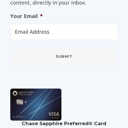
content, directly in your inbox.
Your Email
*
Chase Sapphire Preferred® Card