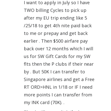
I want to apply in July so I have
TWO billing Cycles to pick up
after my EU trip ending like 5
/25/18 to get 4th nite paid back
to me or prepay and get back
earlier . Then $500 airfare pay
back over 12 months which I will
us for SW Gift Cards for my SW
flts then the P clubs if their near
by . But 50K I can transfer to
Singapore airlines and get a Free
RT ORD>HNL in 1/18 or IF I need
more points I can transfer from
my INK card (70K). .