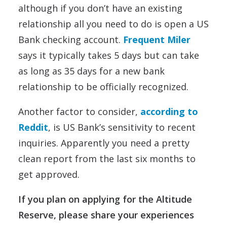
although if you don’t have an existing
relationship all you need to do is open a US
Bank checking account.
Frequent Miler
says it typically takes 5 days but can take
as long as 35 days for a new bank
relationship to be officially recognized.
Another factor to consider,
according to
Reddit
, is US Bank’s sensitivity to recent
inquiries. Apparently you need a pretty
clean report from the last six months to
get approved.
If you plan on applying for the Altitude
Reserve, please share your experiences