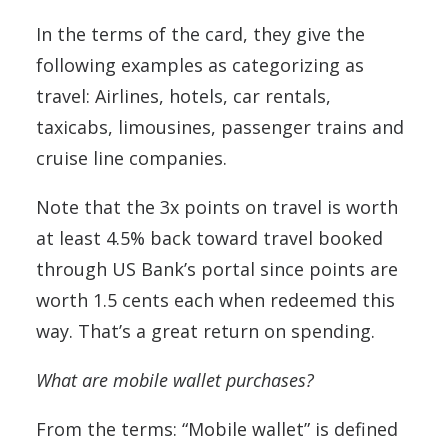
In the terms of the card, they give the
following examples as categorizing as
travel: Airlines, hotels, car rentals,
taxicabs, limousines, passenger trains and
cruise line companies.
Note that the 3x points on travel is worth
at least 4.5% back toward travel booked
through US Bank’s portal since points are
worth 1.5 cents each when redeemed this
way. That’s a great return on spending.
What are mobile wallet purchases?
From the terms: “Mobile wallet” is defined