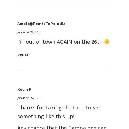
Amol (@PointsToPointB)
January 19, 2013
I’m out of town AGAIN on the 26th
REPLY
Kevin F
January 19, 2013
Thanks for taking the time to set
something like this up!
Any chance that the Tampa one can