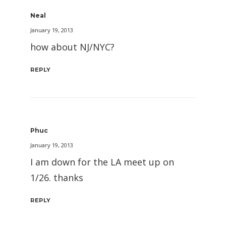
Neal
January 19, 2013
how about NJ/NYC?
REPLY
Phuc
January 19, 2013
I am down for the LA meet up on
1/26. thanks
REPLY