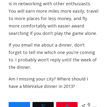
is in networking with other enthusiasts.
You will earn more miles more easily, travel
to more places for less money, and fly
more comfortably with easier award
searching if you don’t play the game alone.
If you email me about a dinner, don’t
forget to tell me which one you’re coming
to. I probably won’t reply until the week of
the dinner.
Am I missing your city? Where should I
have a MileValue dinner in 2013?
0
Share
Tweet
Pin