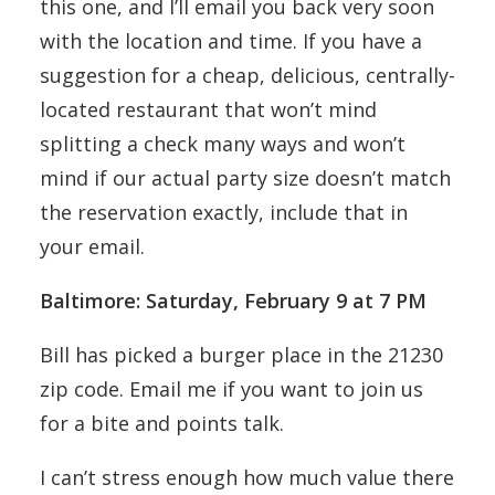
this one, and I’ll email you back very soon
with the location and time. If you have a
suggestion for a cheap, delicious, centrally-
located restaurant that won’t mind
splitting a check many ways and won’t
mind if our actual party size doesn’t match
the reservation exactly, include that in
your email.
Baltimore: Saturday, February 9 at 7 PM
Bill has picked a burger place in the 21230
zip code. Email me if you want to join us
for a bite and points talk.
I can’t stress enough how much value there