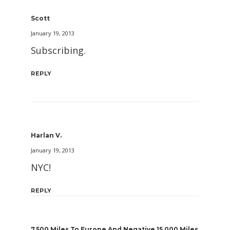
Scott
January 19, 2013
Subscribing.
REPLY
Harlan V.
January 19, 2013
NYC!
REPLY
7,500 Miles To Europe And Negative 15,000 Miles