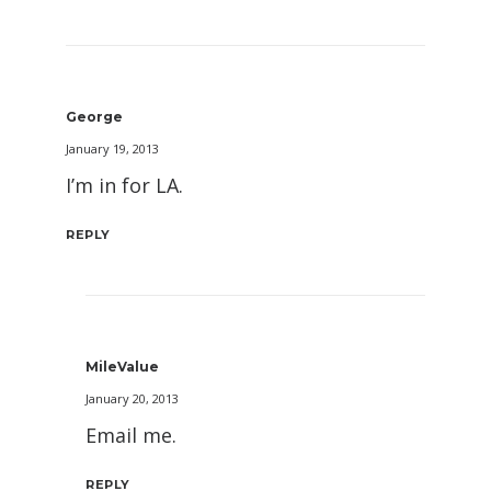
George
January 19, 2013
I’m in for LA.
REPLY
MileValue
January 20, 2013
Email me.
REPLY