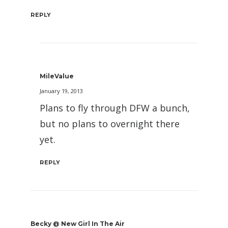
REPLY
MileValue
January 19, 2013
Plans to fly through DFW a bunch,
but no plans to overnight there
yet.
REPLY
Becky @ New Girl In The Air