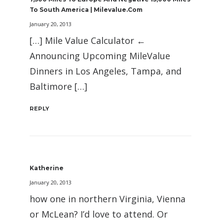
To South America | Milevalue.com
January 20, 2013
[…] Mile Value Calculator ←
Announcing Upcoming MileValue
Dinners in Los Angeles, Tampa, and
Baltimore […]
REPLY
Katherine
January 20, 2013
how one in northern Virginia, Vienna
or McLean? I’d love to attend. Or