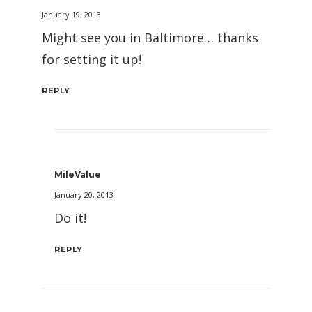
January 19, 2013
Might see you in Baltimore… thanks
for setting it up!
REPLY
MileValue
January 20, 2013
Do it!
REPLY