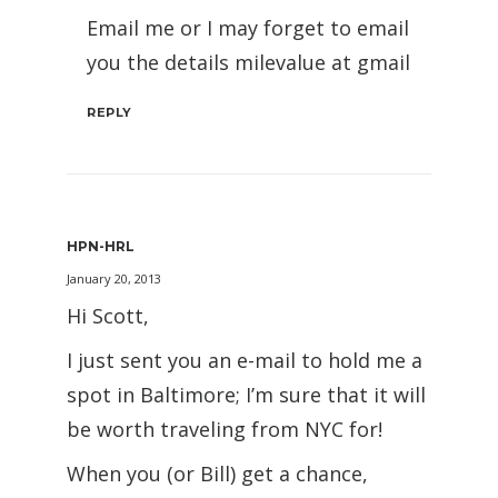
Email me or I may forget to email
you the details milevalue at gmail
REPLY
HPN-HRL
January 20, 2013
Hi Scott,
I just sent you an e-mail to hold me a
spot in Baltimore; I’m sure that it will
be worth traveling from NYC for!
When you (or Bill) get a chance,