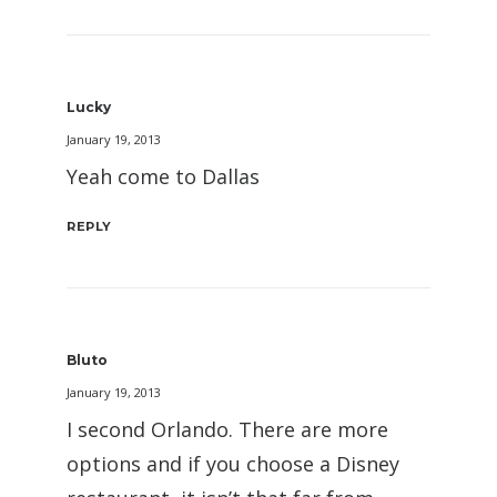
Lucky
January 19, 2013
Yeah come to Dallas
REPLY
Bluto
January 19, 2013
I second Orlando. There are more
options and if you choose a Disney