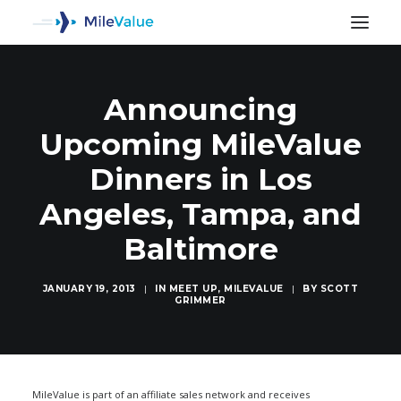
Announcing
Upcoming MileValue
Dinners in Los
Angeles, Tampa, and
Baltimore
JANUARY 19, 2013
|
IN
MEET UP
,
MILEVALUE
|
BY
SCOTT
GRIMMER
SEARCH
MileValue is part of an affiliate sales network and receives