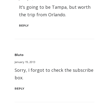
It’s going to be Tampa, but worth
the trip from Orlando.
REPLY
Bluto
January 19, 2013
Sorry, I forgot to check the subscribe
box.
REPLY