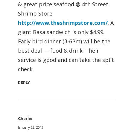
& great price seafood @ 4th Street
Shrimp Store
http://www.theshrimpstore.com/
. A
giant Basa sandwich is only $4.99.
Early bird dinner (3-6Pm) will be the
best deal — food & drink. Their
service is good and can take the split
check.
REPLY
Charlie
January 22, 2013