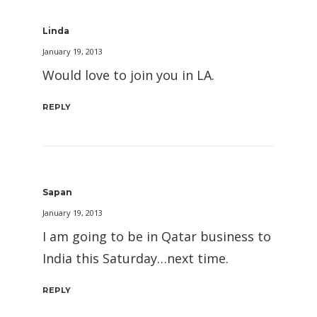
Linda
January 19, 2013
Would love to join you in LA.
REPLY
Sapan
January 19, 2013
I am going to be in Qatar business to
India this Saturday…next time.
REPLY