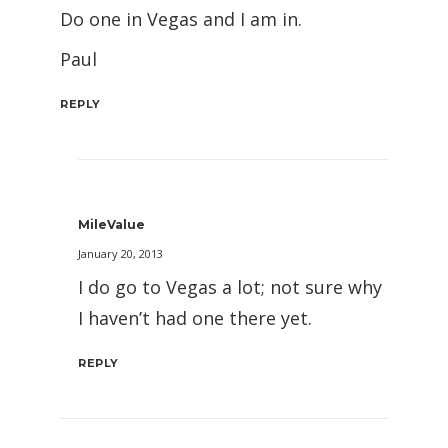
Do one in Vegas and I am in.
Paul
REPLY
MileValue
January 20, 2013
I do go to Vegas a lot; not sure why
I haven’t had one there yet.
REPLY