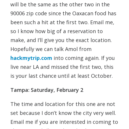
will be the same as the other two in the
90006 zip code since the Oaxacan food has
been such a hit at the first two. Email me,
so I know how big of a reservation to
make, and I’ll give you the exact location.
Hopefully we can talk Amol from
hackmytrip.com
into coming again. If you
live near LA and missed the first two, this
is your last chance until at least October.
Tampa: Saturday, February 2
The time and location for this one are not
set because I don’t know the city very well.
Email me if you are interested in coming to