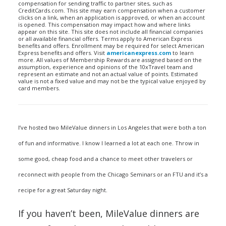
compensation for sending traffic to partner sites, such as
CreditCards.com. This site may earn compensation when a customer
clicks on a link, when an application is approved, or when an account
is opened. This compensation may impact how and where links
appear on this site. This site does not include all financial companies
or all available financial offers. Terms apply to American Express
benefits and offers. Enrollment may be required for select American
Express benefits and offers. Visit
americanexpress.com
to learn
more. All values of Membership Rewards are assigned based on the
assumption, experience and opinions of the 10xTravel team and
represent an estimate and not an actual value of points. Estimated
value is not a fixed value and may not be the typical value enjoyed by
card members.
I’ve hosted two MileValue dinners in Los Angeles that were both a ton
of fun and informative. I know I learned a lot at each one. Throw in
some good, cheap food and a chance to meet other travelers or
reconnect with people from the Chicago Seminars or an FTU and it’s a
recipe for a great Saturday night.
If you haven’t been, MileValue dinners are