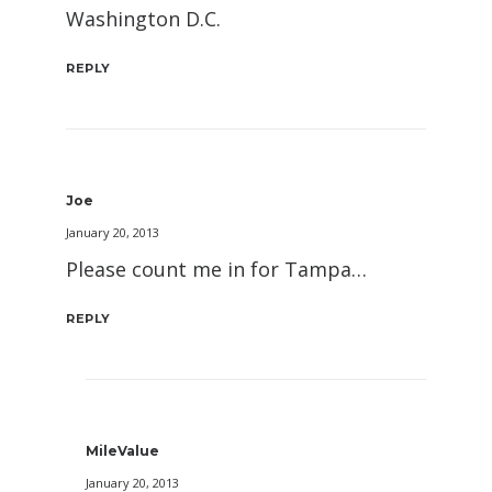
Washington D.C.
REPLY
Joe
January 20, 2013
Please count me in for Tampa…
REPLY
MileValue
January 20, 2013