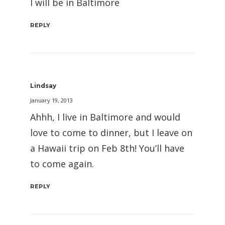
I will be in Baltimore
REPLY
Lindsay
January 19, 2013
Ahhh, I live in Baltimore and would
love to come to dinner, but I leave on
a Hawaii trip on Feb 8th! You’ll have
to come again.
REPLY