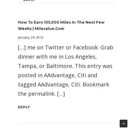
How To Earn 105,000 Miles In The Next Few
Weeks | Milevalue.com
January 24, 2013
[…] me on Twitter or Facebook. Grab
dinner with me in Los Angeles,
Tampa, or Baltimore. This entry was
posted in AAdvantage, Citi and
tagged AAdvantage, Citi. Bookmark
the permalink. […]
REPLY