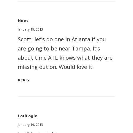
Neet
January 19, 2013
Scott, let’s do one in Atlanta if you
are going to be near Tampa. It’s
about time ATL knows what they are
missing out on. Would love it.
REPLY
LoriLogic
January 19, 2013