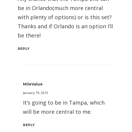
be in Orlando(much more central
with plenty of options) or is this set?
Thanks and if Orlando is an option I’ll
be there!
REPLY
MileValue
January 19, 2013
It’s going to be in Tampa, which
will be more central to me.
REPLY