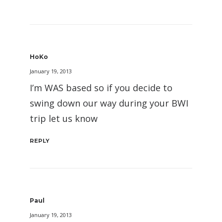
HoKo
January 19, 2013
I’m WAS based so if you decide to
swing down our way during your BWI
trip let us know
REPLY
Paul
January 19, 2013