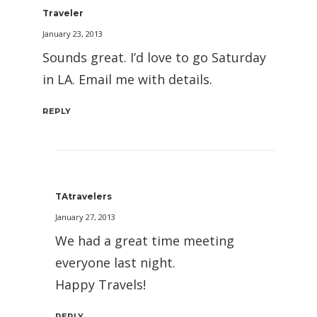
Traveler
January 23, 2013
Sounds great. I’d love to go Saturday
in LA. Email me with details.
REPLY
TAtravelers
January 27, 2013
We had a great time meeting
everyone last night.
Happy Travels!
REPLY