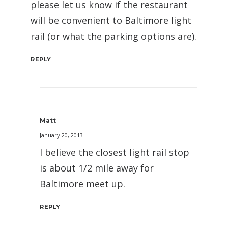
please let us know if the restaurant
will be convenient to Baltimore light
rail (or what the parking options are).
REPLY
Matt
January 20, 2013
I believe the closest light rail stop
is about 1/2 mile away for
Baltimore meet up.
REPLY