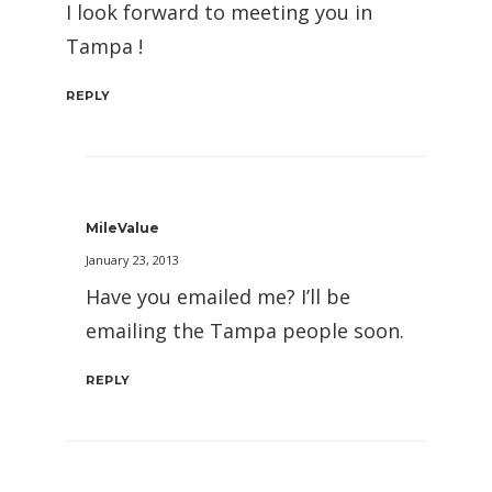
I look forward to meeting you in
Tampa !
REPLY
MileValue
January 23, 2013
Have you emailed me? I’ll be
emailing the Tampa people soon.
REPLY