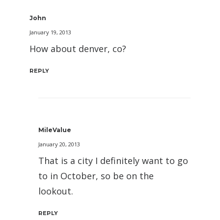
John
January 19, 2013
How about denver, co?
REPLY
MileValue
January 20, 2013
That is a city I definitely want to go
to in October, so be on the
lookout.
REPLY