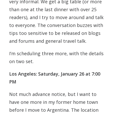
very informal. We get a big table (or more
than one at the last dinner with over 25
readers), and I try to move around and talk
to everyone. The conversation buzzes with
tips too sensitive to be released on blogs
and forums and general travel talk.
I’m scheduling three more, with the details
on two set.
Los Angeles: Saturday, January 26 at 7:00
PM
Not much advance notice, but I want to
have one more in my former home town
before I move to Argentina. The location