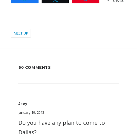
SHARES
MEET UP
60 COMMENTS
Jrey
January 19, 2013
Do you have any plan to come to
Dallas?