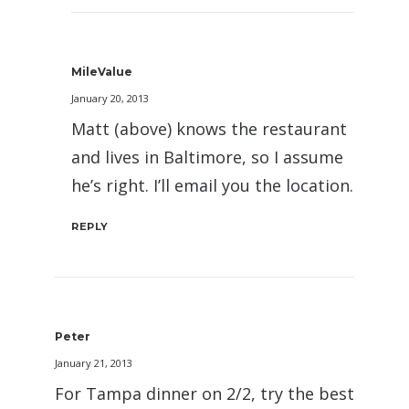
MileValue
January 20, 2013
Matt (above) knows the restaurant
and lives in Baltimore, so I assume
he’s right. I’ll email you the location.
REPLY
Peter
January 21, 2013
For Tampa dinner on 2/2, try the best