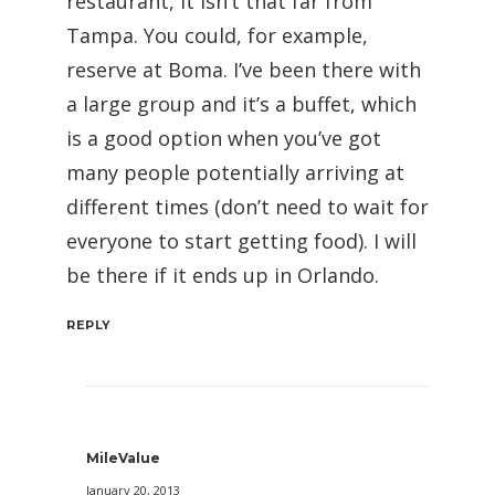
restaurant, it isn’t that far from
Tampa. You could, for example,
reserve at Boma. I’ve been there with
a large group and it’s a buffet, which
is a good option when you’ve got
many people potentially arriving at
different times (don’t need to wait for
everyone to start getting food). I will
be there if it ends up in Orlando.
REPLY
MileValue
January 20, 2013