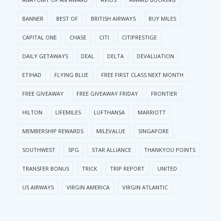
BANNER
BEST OF
BRITISH AIRWAYS
BUY MILES
CAPITAL ONE
CHASE
CITI
CITIPRESTIGE
DAILY GETAWAYS
DEAL
DELTA
DEVALUATION
ETIHAD
FLYING BLUE
FREE FIRST CLASS NEXT MONTH
FREE GIVEAWAY
FREE GIVEAWAY FRIDAY
FRONTIER
HILTON
LIFEMILES
LUFTHANSA
MARRIOTT
MEMBERSHIP REWARDS
MILEVALUE
SINGAPORE
SOUTHWEST
SPG
STAR ALLIANCE
THANKYOU POINTS
TRANSFER BONUS
TRICK
TRIP REPORT
UNITED
US AIRWAYS
VIRGIN AMERICA
VIRGIN ATLANTIC