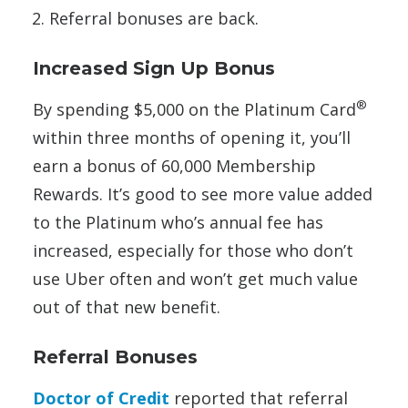
Referral bonuses are back.
Increased Sign Up Bonus
®
By spending $5,000 on the Platinum Card
within three months of opening it, you’ll
earn a bonus of 60,000 Membership
Rewards. It’s good to see more value added
to the Platinum who’s annual fee has
increased, especially for those who don’t
use Uber often and won’t get much value
out of that new benefit.
Referral Bonuses
Doctor of Credit
reported that referral