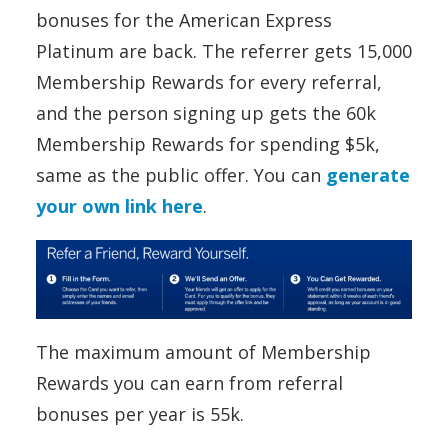
bonuses for the American Express
Platinum are back. The referrer gets 15,000
Membership Rewards for every referral,
and the person signing up gets the 60k
Membership Rewards for spending $5k,
same as the public offer. You can
generate
your own link here
.
The maximum amount of Membership
Rewards you can earn from referral
bonuses per year is 55k.