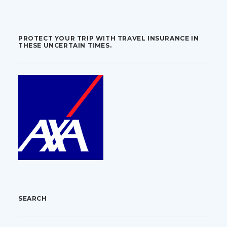
PROTECT YOUR TRIP WITH TRAVEL INSURANCE IN
THESE UNCERTAIN TIMES.
SEARCH