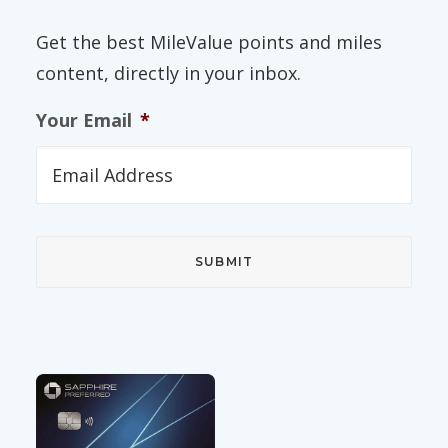
Get the best MileValue points and miles
content, directly in your inbox.
Your Email
*