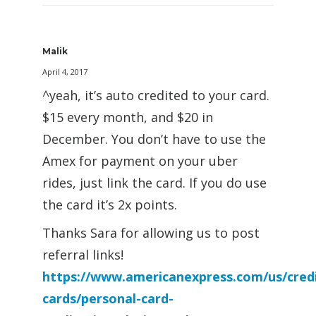
Malik
April 4, 2017
^yeah, it’s auto credited to your card.
$15 every month, and $20 in
December. You don’t have to use the
Amex for payment on your uber
rides, just link the card. If you do use
the card it’s 2x points.
Thanks Sara for allowing us to post
referral links!
https://www.americanexpress.com/us/credi
cards/personal-card-