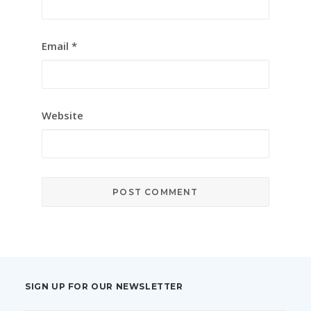
Email
*
Website
SIGN UP FOR OUR NEWSLETTER