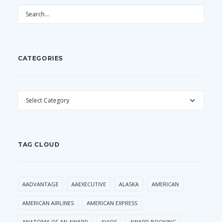
CATEGORIES
CATEGORIES
TAG CLOUD
AADVANTAGE
AAEXECUTIVE
ALASKA
AMERICAN
AMERICAN AIRLINES
AMERICAN EXPRESS
ANATOMY OF AN AWARD
AVIOS
AWARD BOOKING