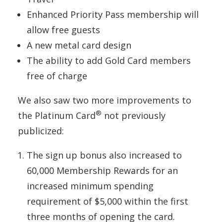
Enhanced Priority Pass membership will
allow free guests
A new metal card design
The ability to add Gold Card members
free of charge
We also saw two more improvements to
®
the Platinum Card
not previously
publicized:
The sign up bonus also increased to
60,000 Membership Rewards for an
increased minimum spending
requirement of $5,000 within the first
three months of opening the card.