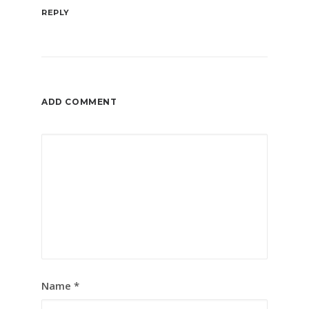
REPLY
ADD COMMENT
Name
*