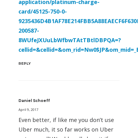
application/platinum-charge-
card/45125-750-0-
9235436D4B1AF78E214FBB5A88EAECF6F630
200587-
8WUfeJXUuLbWfbwTAtTBtlDBPQA=?
cellid=&cellid=&om_rid=Nw0$JP&om_mid=
REPLY
Daniel Schoeff
April 9, 2017
Even better, if like me you don’t use
Uber much, it so far works on Uber