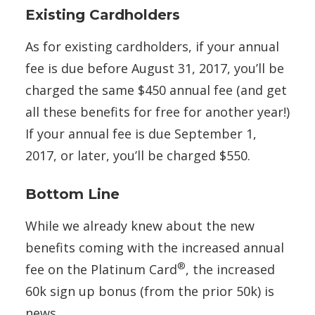
Existing Cardholders
As for existing cardholders, if your annual
fee is due before August 31, 2017, you’ll be
charged the same $450 annual fee (and get
all these benefits for free for another year!)
If your annual fee is due September 1,
2017, or later, you’ll be charged $550.
Bottom Line
While we already knew about the new
benefits coming with the increased annual
®
fee on the Platinum Card
, the increased
60k sign up bonus (from the prior 50k) is
news.