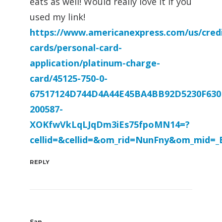
eats as well! Would really love it if you
used my link!
https://www.americanexpress.com/us/credi
cards/personal-card-
application/platinum-charge-
card/45125-750-0-
67517124D744D4A44E45BA4BB92D5230F630
200587-
XOKfwVkLqLJqDm3iEs75fpoMN14=?
cellid=&cellid=&om_rid=NunFny&om_mid=
REPLY
San