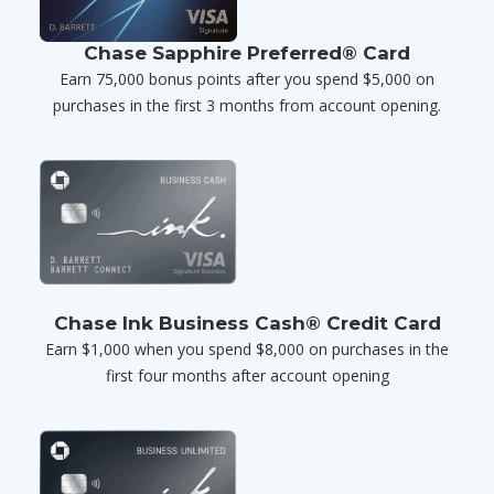
Chase Sapphire Preferred® Card
Earn 75,000 bonus points after you spend $5,000 on
purchases in the first 3 months from account opening.
Chase Ink Business Cash® Credit Card
Earn $1,000 when you spend $8,000 on purchases in the
first four months after account opening