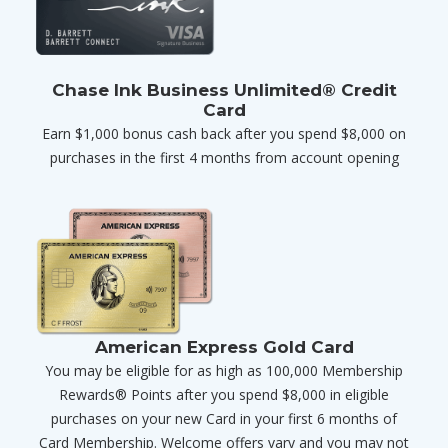
Chase Ink Business Unlimited® Credit
Card
Earn $1,000 bonus cash back after you spend $8,000 on
purchases in the first 4 months from account opening
American Express Gold Card
You may be eligible for as high as 100,000 Membership
Rewards® Points after you spend $8,000 in eligible
purchases on your new Card in your first 6 months of
Card Membership. Welcome offers vary and you may not