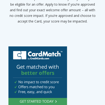
be eligible for an offer. Apply to know if you’re approved
and find out your exact welcome offer amount – all with
no credit score impact. If you’re approved and choose to
accept the Card, your score may be impacted.