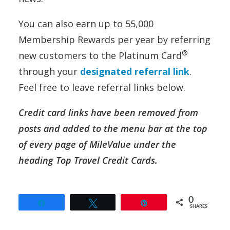
You can also earn up to 55,000
Membership Rewards per year by referring
®
new customers to the Platinum Card
through your
designated referral link
.
Feel free to leave referral links below.
Credit card links have been removed from
posts and added to the menu bar at the top
of every page of MileValue under the
heading Top Travel Credit Cards.
0
Share
Tweet
Pin
SHARES