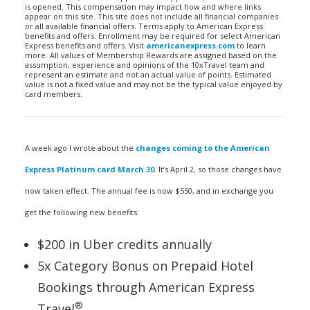
is opened. This compensation may impact how and where links
appear on this site. This site does not include all financial companies
or all available financial offers. Terms apply to American Express
benefits and offers. Enrollment may be required for select American
Express benefits and offers. Visit
americanexpress.com
to learn
more. All values of Membership Rewards are assigned based on the
assumption, experience and opinions of the 10xTravel team and
represent an estimate and not an actual value of points. Estimated
value is not a fixed value and may not be the typical value enjoyed by
card members.
A week ago I wrote about the
changes coming to the American
Express Platinum card March 30
. It’s April 2, so those changes have
now taken effect. The annual fee is now $550, and in exchange you
get the following new benefits:
$200 in Uber credits annually
5x Category Bonus on Prepaid Hotel
Bookings through American Express
®
Travel