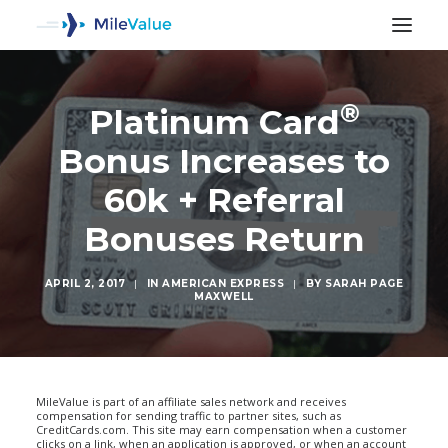
®
Platinum Card
Bonus Increases to
60k + Referral
Bonuses Return
APRIL 2, 2017
|
IN
AMERICAN EXPRESS
|
BY
SARAH PAGE
MAXWELL
SEARCH
MileValue is part of an affiliate sales network and receives
compensation for sending traffic to partner sites, such as
CreditCards.com. This site may earn compensation when a customer
clicks on a link, when an application is approved, or when an account