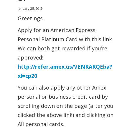
January 25, 2019
Greetings.
Apply for an American Express
Personal Platinum Card with this link.
We can both get rewarded if you’re
approved!
http://refer.amex.us/VENKAKQEba?
xl=cp20
You can also apply any other Amex
personal or business credit card by
scrolling down on the page (after you
clicked the above link) and clicking on
All personal cards.