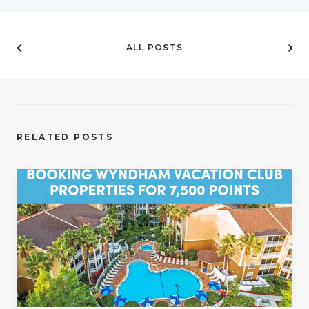
ALL POSTS
RELATED POSTS