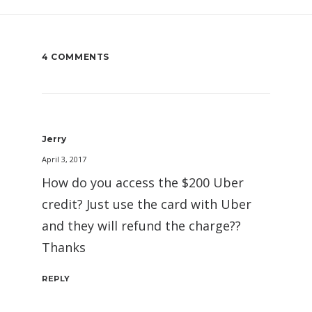
4 COMMENTS
Jerry
April 3, 2017
How do you access the $200 Uber
credit? Just use the card with Uber
and they will refund the charge??
Thanks
REPLY