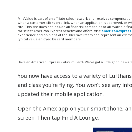
MileValue is part of an affiliate sales network and receives compensatio
when a customer clicks on a link, when an application is approved, or
site. This site does not include all financial companies or all available 
for select American Express benefits and offers. Visit
americanexpress
experience and opinions of the 10xTravel team and represent an estimate
typical value enjoyed by card members.
Have an American Express Platinum Card? We’ve got a little good news f
You now have access to a variety of Lufthans
and class you’re flying. You won’t see any i
updated their mobile application.
Open the Amex app on your smartphone, and
screen. Then tap Find A Lounge.