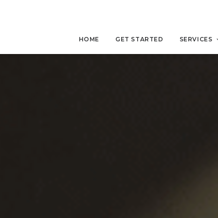
HOME
GET STARTED
SERVICES