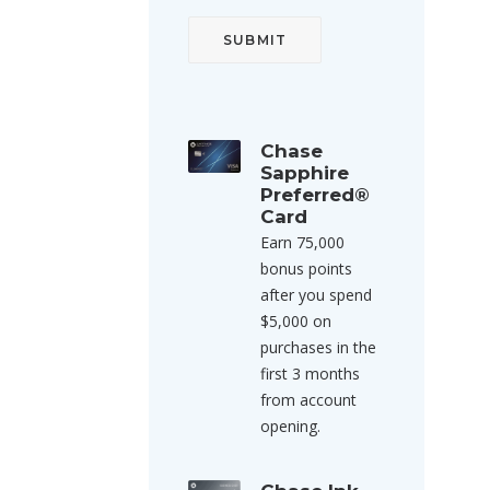
Chase
Sapphire
Preferred®
Card
Earn 75,000
bonus points
after you spend
$5,000 on
purchases in the
first 3 months
from account
opening.