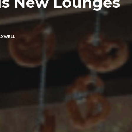
ds New Lounges
AXWELL