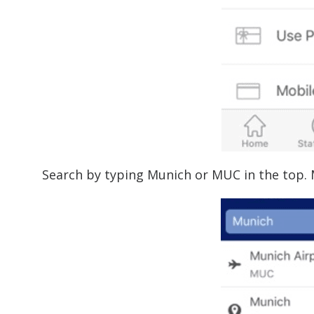
Search by typing Munich or MUC in the top. 