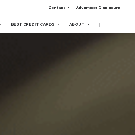
Contact
Advertiser Disclosure
BEST CREDIT CARDS
ABOUT