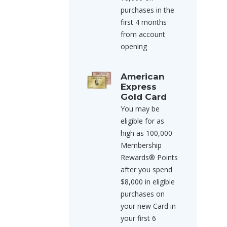
purchases in the
first 4 months
from account
opening
American
Express
Gold Card
You may be
eligible for as
high as 100,000
Membership
Rewards® Points
after you spend
$8,000 in eligible
purchases on
your new Card in
your first 6