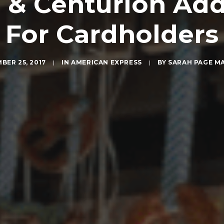
& Centurion Ad
For Cardholders
BER 25, 2017
|
IN
AMERICAN EXPRESS
|
BY
SARAH PAGE M