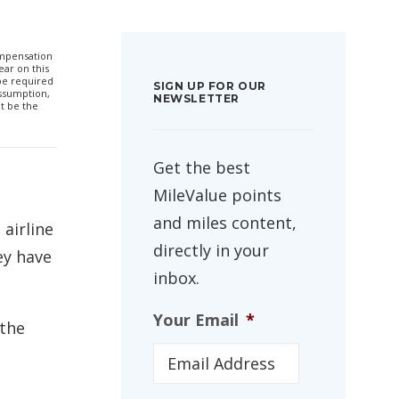
compensation
ar on this
 be required
SIGN UP FOR OUR
ssumption,
NEWSLETTER
t be the
Get the best
MileValue points
and miles content,
airline
directly in your
ey have
inbox.
Your Email
*
the