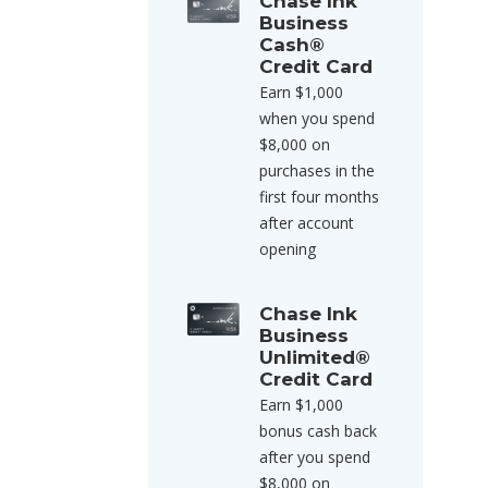
Chase Ink
Business
Cash®
Credit Card
Earn $1,000
when you spend
$8,000 on
purchases in the
first four months
after account
opening
Chase Ink
Business
Unlimited®
Credit Card
Earn $1,000
bonus cash back
after you spend
$8,000 on