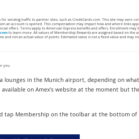
n for sending traffic to partner sites, such as CreditCards.com. This site may earn 
 when an account is opened. This compensation may impact how and where links appe
financial offers. Terms apply to American Express benefits and offers. Enrollment may
.com
to learn more. All values of Membership Rewards are assigned based on the a
 and not an actual value of points. Estimated value is not a fixed value and may no
or you.
a lounges in the Munich airport, depending on what 
nfo available on Amex’s website at the moment but th
 tap Membership on the toolbar at the bottom of 