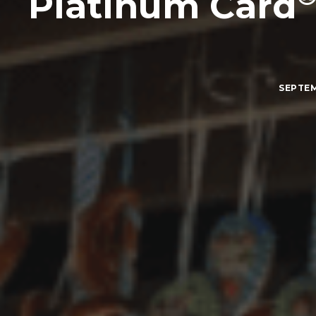
Platinum Card
SEPTEM