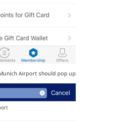
Munich Airport should pop up.