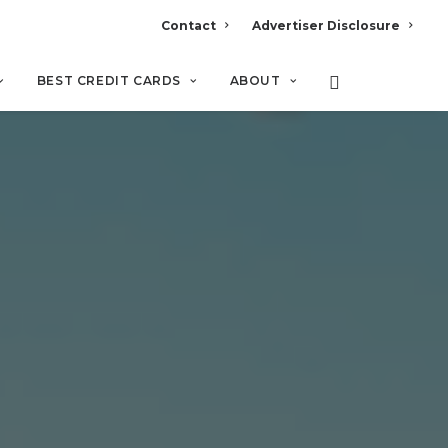
Contact
Advertiser Disclosure
BEST CREDIT CARDS
ABOUT