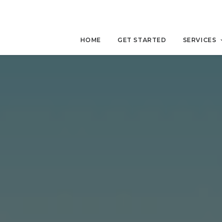
HOME
GET STARTED
SERVICES