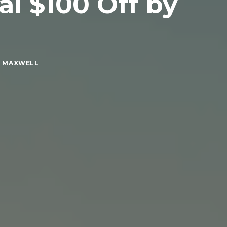
l $100 Off by
E MAXWELL