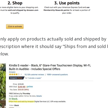
only apply on products actually sold and shipped by
scription where it should say “Ships from and sold 
elow.