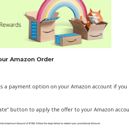
Your Amazon Order
s a payment option on your Amazon account if you 
ivate” button to apply the offer to your Amazon accou