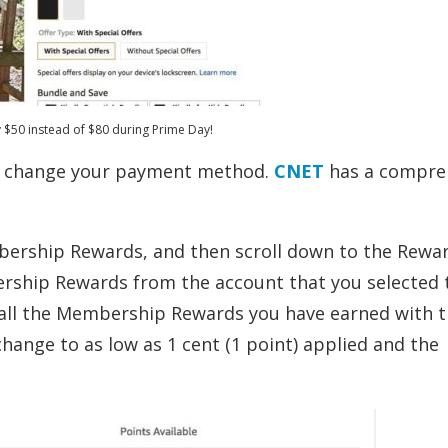
y $50 instead of $80 during Prime Day!
nd change your payment method.
CNET
has a compre
mbership Rewards, and then scroll down to the Rewa
bership Rewards from the account that you selected 
y all the Membership Rewards you have earned with 
hange to as low as 1 cent (1 point) applied and the