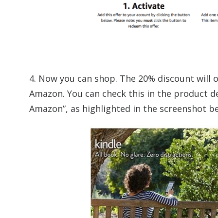
4. Now you can shop. The 20% discount will 
Amazon. You can check this in the product de
Amazon”, as highlighted in the screenshot b