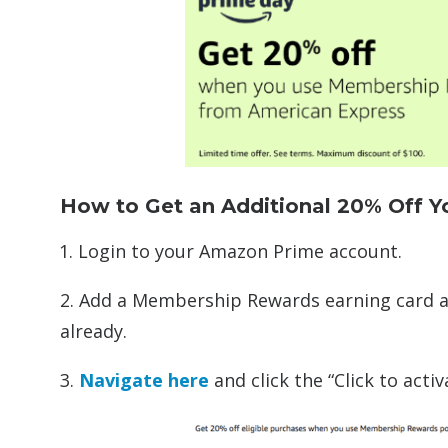
How to Get an Additional 20% Off 
Login to your Amazon Prime account.
2. Add a Membership Rewards earning card a
already.
3.
Navigate here
and click the “Click to act