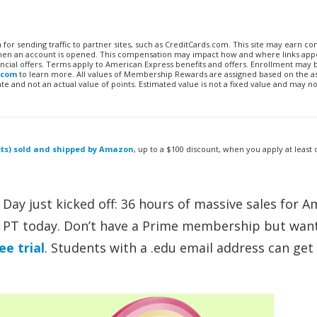
n for sending traffic to partner sites, such as CreditCards.com. This site may earn 
 when an account is opened. This compensation may impact how and where links appe
financial offers. Terms apply to American Express benefits and offers. Enrollment may
.com
to learn more. All values of Membership Rewards are assigned based on the a
 and not an actual value of points. Estimated value is not a fixed value and may no
ucts) sold and shipped by Amazon
, up to a $100 discount, when you apply at least
 Day just kicked off: 36 hours of massive sales for 
 PT today. Don’t have a Prime membership but wan
ee trial
. Students with a .edu email address can get