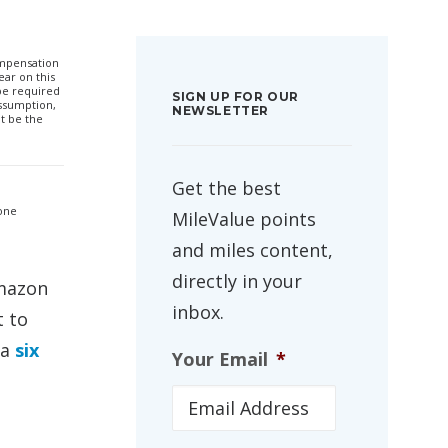
compensation
ar on this
 be required
SIGN UP FOR OUR
ssumption,
NEWSLETTER
t be the
Get the best
 one
MileValue points
and miles content,
directly in your
Amazon
inbox.
t to
 a
six
Your Email
*