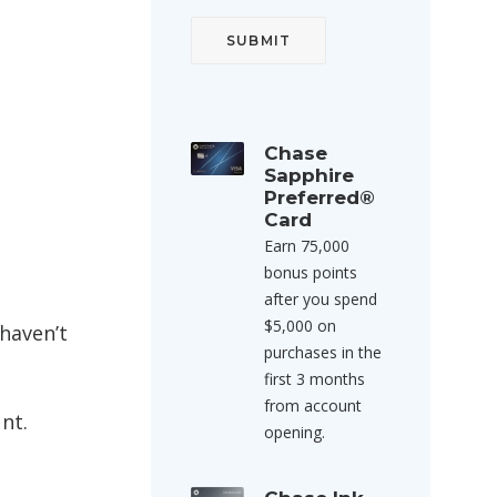
Chase
Sapphire
Preferred®
Card
Earn 75,000
bonus points
after you spend
$5,000 on
haven’t
purchases in the
first 3 months
from account
nt.
opening.