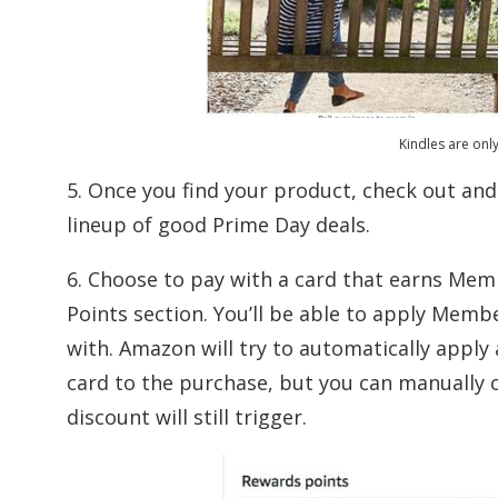
Kindles are onl
5. Once you find your product, check out a
lineup of good Prime Day deals.
6. Choose to pay with a card that earns Me
Points section. You’ll be able to apply Mem
with. Amazon will try to automatically appl
card to the purchase, but you can manually c
discount will still trigger.