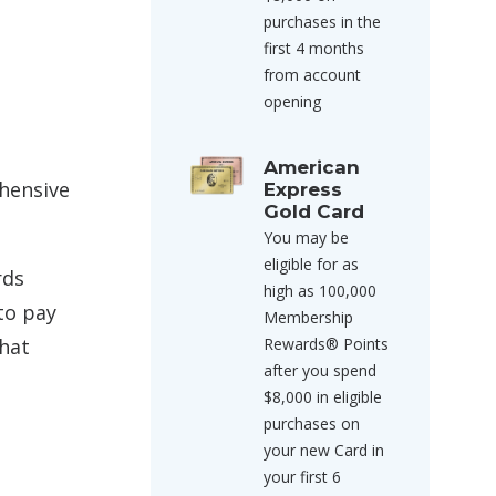
purchases in the
first 4 months
from account
opening
American
hensive
Express
Gold Card
You may be
eligible for as
rds
high as 100,000
to pay
Membership
that
Rewards® Points
after you spend
$8,000 in eligible
purchases on
your new Card in
your first 6