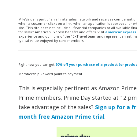
MileValue is part of an affiliate sales network and receives compensatio
when a customer clicks on a link, when an application is approved, or
site. This site does not include all financial companies or all available 
for select American Express benefits and offers. Visit
americanexpress
experience and opinions of the 10xTravel team and represent an estimate
typical value enjoyed by card members.
Right now you can get
20% off your purchase of a product (or prod
Membership Reward point to payment.
This is especially pertinent as Amazon Prime
Prime members. Prime Day started at 12 pm
take advantage of the sales?
Sign up for a fr
month free Amazon Prime trial
.