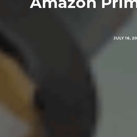
Amazon Prime
JULY 16, 2