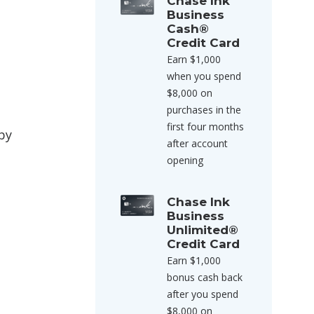
Chase Ink
Business
Cash®
Credit Card
Earn $1,000
when you spend
$8,000 on
purchases in the
first four months
by
after account
opening
Chase Ink
Business
Unlimited®
Credit Card
Earn $1,000
bonus cash back
after you spend
$8,000 on