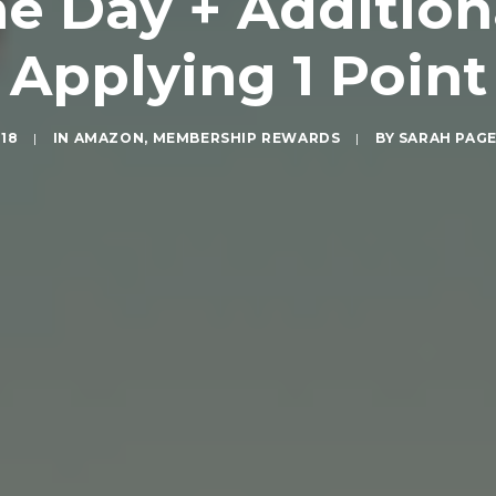
 Day + Additiona
Applying 1 Point
018
|
IN
AMAZON
,
MEMBERSHIP REWARDS
|
BY
SARAH PAG