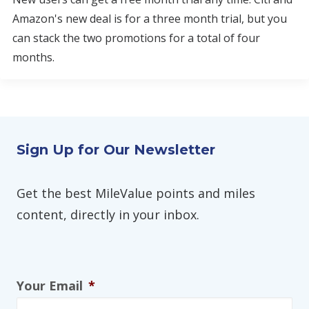
Amazon's new deal is for a three month trial, but you
can stack the two promotions for a total of four
months.
Sign Up for Our Newsletter
Get the best MileValue points and miles
content, directly in your inbox.
Your Email
*