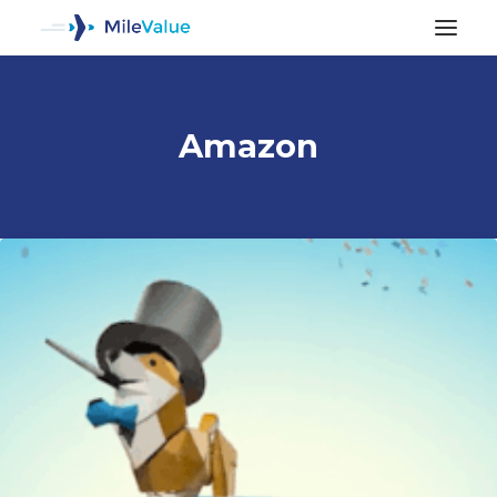
Amazon
ALL POSTS
SEARCH