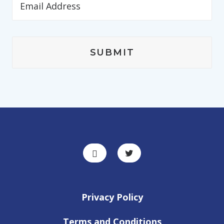
Privacy Policy
Terms and Conditions