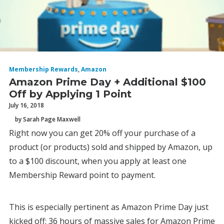
Membership Rewards
,
Amazon
Amazon Prime Day + Additional $100
Off by Applying 1 Point
July 16, 2018
by Sarah Page Maxwell
Right now you can get 20% off your purchase of a
product (or products) sold and shipped by Amazon, up
to a $100 discount, when you apply at least one
Membership Reward point to payment.
This is especially pertinent as Amazon Prime Day just
kicked off: 36 hours of massive sales for Amazon Prime