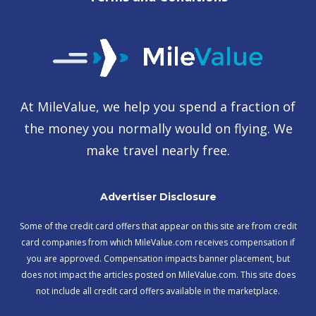
At MileValue, we help you spend a fraction of
the money you normally would on flying. We
make travel nearly free.
Advertiser Disclosure
Some of the credit card offers that appear on this site are from credit
card companies from which MileValue.com receives compensation if
you are approved. Compensation impacts banner placement, but
does not impact the articles posted on MileValue.com. This site does
not include all credit card offers available in the marketplace.