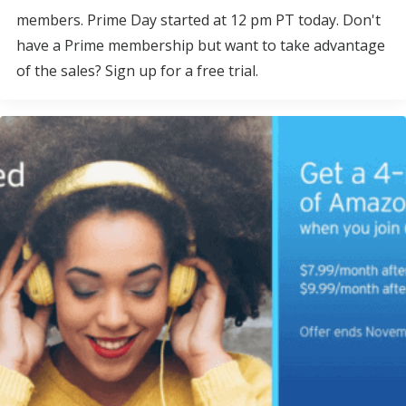
members. Prime Day started at 12 pm PT today. Don't
have a Prime membership but want to take advantage
of the sales? Sign up for a free trial.