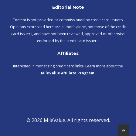
Editorial Note
Content is not provided or commissioned by credit card issuers.
Opinions expressed here are author’s alone, not those of the credit
card issuers, and have not been reviewed, approved or otherwise
endorsed by the credit card issuers.
Affiliates
Interested in monetizing credit card links? Learn more about the
MileValue Affiliate Program
.
© 2026 MileValue. All rights reserved.