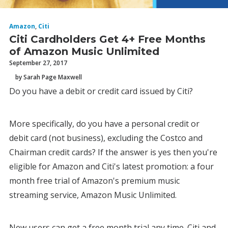
Amazon
,
Citi
Citi Cardholders Get 4+ Free Months
of Amazon Music Unlimited
September 27, 2017
by Sarah Page Maxwell
Do you have a debit or credit card issued by Citi?
More specifically, do you have a personal credit or
debit card (not business), excluding the Costco and
Chairman credit cards? If the answer is yes then you're
eligible for Amazon and Citi's latest promotion: a four
month free trial of Amazon's premium music
streaming service, Amazon Music Unlimited.
New users can get a free month trial any time. Citi and