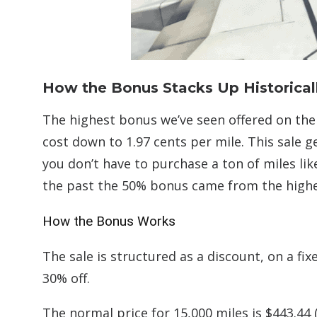
How the Bonus Stacks Up Historical
The highest bonus we’ve seen offered on the 
cost down to 1.97 cents per mile. This sale g
you don’t have to purchase a ton of miles lik
the past the 50% bonus came from the highes
How the Bonus Works
The sale is structured as a discount, on a fi
30% off.
The normal price for 15,000 miles is $443.44 (