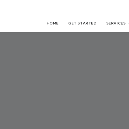
HOME
GET STARTED
SERVICES