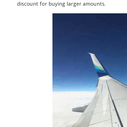
discount for buying larger amounts.