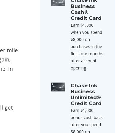
Chase Ink
Business
Cash®
Credit Card
Earn $1,000
when you spend
$8,000 on
purchases in the
er mile
first four months
gain,
after account
me. In
opening
Chase Ink
Business
Unlimited®
Credit Card
ll get
Earn $1,000
bonus cash back
after you spend
$8,000 on