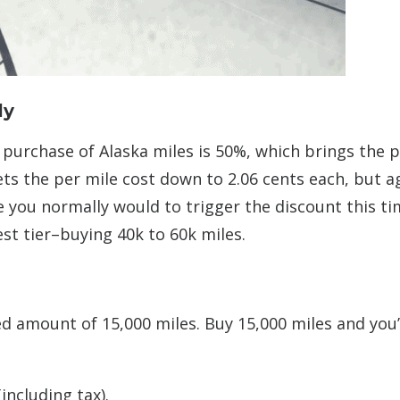
ly
purchase of Alaska miles is 50%, which brings the p
ets the per mile cost down to 2.06 cents each, but a
e you normally would to trigger the discount this ti
t tier–buying 40k to 60k miles.
xed amount of 15,000 miles. Buy 15,000 miles and you’
including tax).