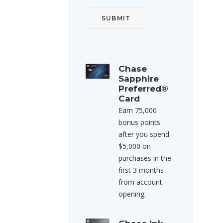
Chase
Sapphire
Preferred®
Card
Earn 75,000
bonus points
after you spend
$5,000 on
purchases in the
first 3 months
from account
opening.