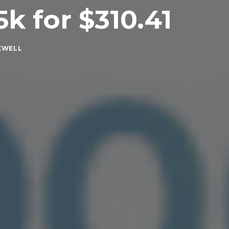
5k for $310.41
XWELL