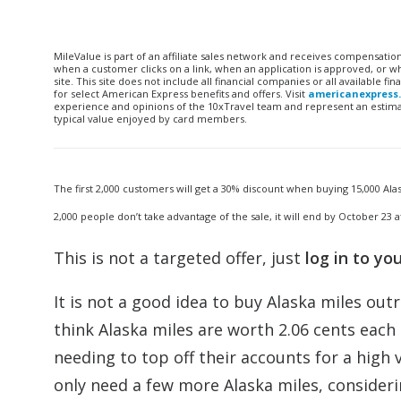
MileValue is part of an affiliate sales network and receives compensatio
when a customer clicks on a link, when an application is approved, or
site. This site does not include all financial companies or all available 
for select American Express benefits and offers. Visit
americanexpress
experience and opinions of the 10xTravel team and represent an estimate
typical value enjoyed by card members.
The first 2,000 customers will get a 30% discount when buying 15,000 Alas
2,000 people don’t take advantage of the sale, it will end by October 23 a
This is not a targeted offer, just
log in to yo
It is not a good idea to buy Alaska miles out
think Alaska miles are worth 2.06 cents each ($
needing to top off their accounts for a high 
only need a few more Alaska miles, considerin