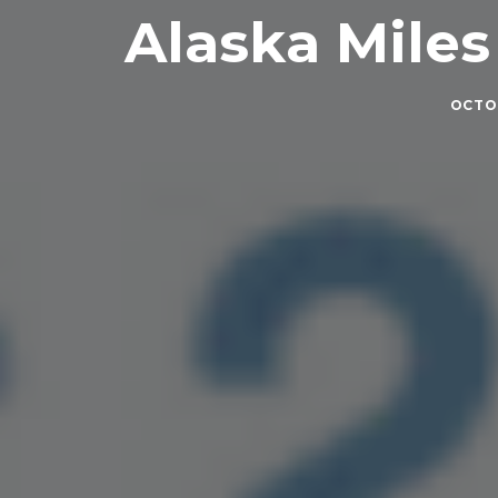
Alaska Miles 
OCTOB