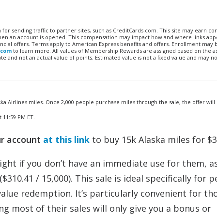
n for sending traffic to partner sites, such as CreditCards.com. This site may earn 
 when an account is opened. This compensation may impact how and where links appe
financial offers. Terms apply to American Express benefits and offers. Enrollment may
.com
to learn more. All values of Membership Rewards are assigned based on the a
 and not an actual value of points. Estimated value is not a fixed value and may no
ka Airlines miles. Once 2,000 people purchase miles through the sale, the offer will e
t 11:59 PM ET.
ur account
at this link
to buy 15k Alaska miles for $3
right if you don’t have an immediate use for them, as
310.41 / 15,000). This sale is ideal specifically for 
value redemption. It’s particularly convenient for t
g most of their sales will only give you a bonus or