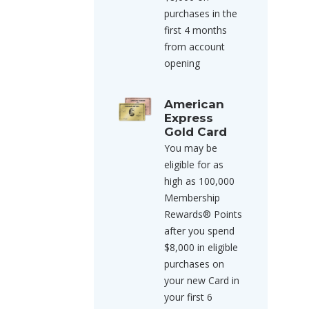
purchases in the
first 4 months
from account
opening
American
Express
Gold Card
You may be
eligible for as
high as 100,000
Membership
Rewards® Points
after you spend
$8,000 in eligible
purchases on
your new Card in
your first 6