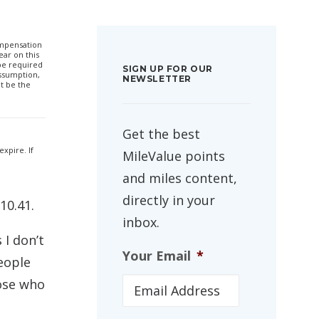
compensation
ar on this
 be required
SIGN UP FOR OUR
ssumption,
NEWSLETTER
t be the
Get the best
xpire. If
MileValue points
and miles content,
directly in your
10.41.
inbox.
 I don’t
Your Email
*
people
hose who