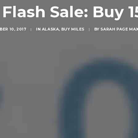
Flash Sale: Buy 1
ER 10, 2017
|
IN
ALASKA
,
BUY MILES
|
BY
SARAH PAGE MA