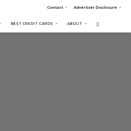
Contact
Advertiser Disclosure
BEST CREDIT CARDS
ABOUT