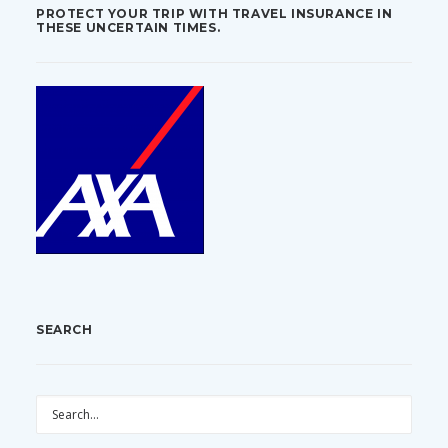
PROTECT YOUR TRIP WITH TRAVEL INSURANCE IN
THESE UNCERTAIN TIMES.
SEARCH