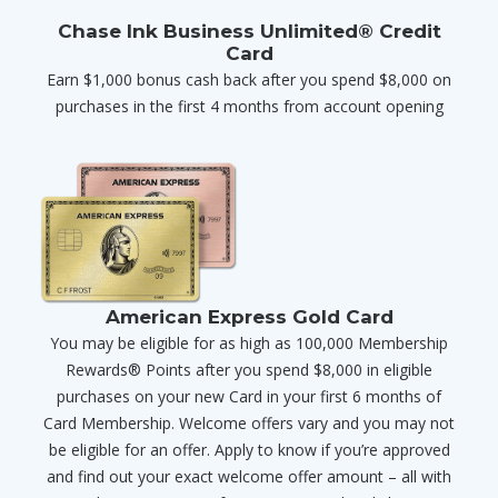
Chase Ink Business Unlimited® Credit
Card
Earn $1,000 bonus cash back after you spend $8,000 on
purchases in the first 4 months from account opening
American Express Gold Card
You may be eligible for as high as 100,000 Membership
Rewards® Points after you spend $8,000 in eligible
purchases on your new Card in your first 6 months of
Card Membership. Welcome offers vary and you may not
be eligible for an offer. Apply to know if you’re approved
and find out your exact welcome offer amount – all with