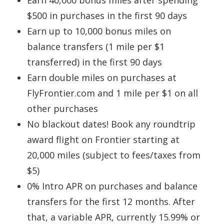
$500 in purchases in the first 90 days
Earn up to 10,000 bonus miles on
balance transfers (1 mile per $1
transferred) in the first 90 days
Earn double miles on purchases at
FlyFrontier.com and 1 mile per $1 on all
other purchases
No blackout dates! Book any roundtrip
award flight on Frontier starting at
20,000 miles (subject to fees/taxes from
$5)
0% Intro APR on purchases and balance
transfers for the first 12 months. After
that, a variable APR, currently 15.99% or