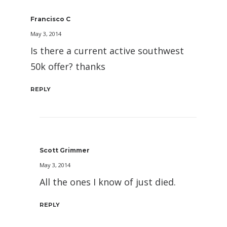
Francisco C
May 3, 2014
Is there a current active southwest
50k offer? thanks
REPLY
Scott Grimmer
May 3, 2014
All the ones I know of just died.
REPLY