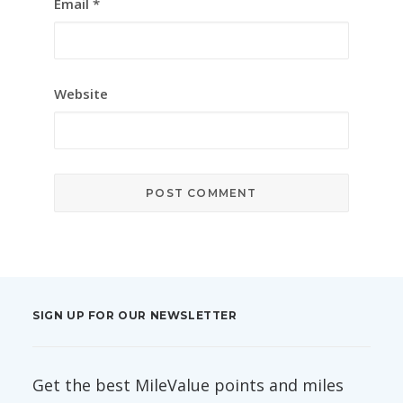
Email
*
Website
SIGN UP FOR OUR NEWSLETTER
Get the best MileValue points and miles