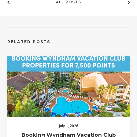
ALL POSTS
RELATED POSTS
July 1, 2026
Booking Wyndham Vacation Club