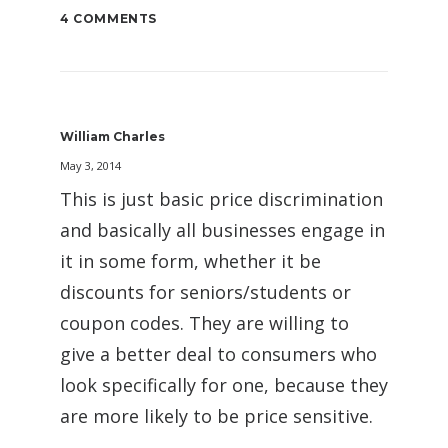
4 COMMENTS
William Charles
May 3, 2014
This is just basic price discrimination
and basically all businesses engage in
it in some form, whether it be
discounts for seniors/students or
coupon codes. They are willing to
give a better deal to consumers who
look specifically for one, because they
are more likely to be price sensitive.