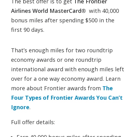
The best offer is to get
The Frontier
Airlines World MasterCard®
with 40,000
bonus miles after spending $500 in the
first 90 days.
That’s enough miles for two roundtrip
economy awards or one roundtrip
international award with enough miles left
over for a one way economy award. Learn
more about Frontier awards from
The
Four Types of Frontier Awards You Can’t
Ignore
.
Full offer details:
Earn 40,000 bonus miles after spending