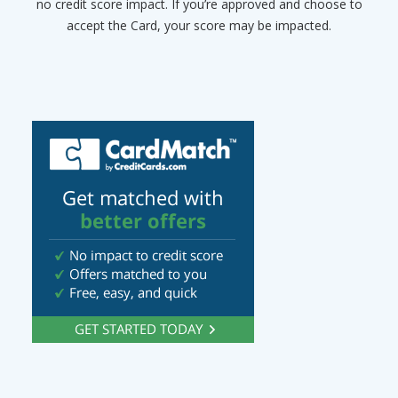
no credit score impact. If you’re approved and choose to
accept the Card, your score may be impacted.