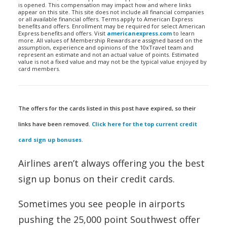
is opened. This compensation may impact how and where links
appear on this site. This site does not include all financial companies
or all available financial offers. Terms apply to American Express
benefits and offers. Enrollment may be required for select American
Express benefits and offers. Visit
americanexpress.com
to learn
more. All values of Membership Rewards are assigned based on the
assumption, experience and opinions of the 10xTravel team and
represent an estimate and not an actual value of points. Estimated
value is not a fixed value and may not be the typical value enjoyed by
card members.
The offers for the cards listed in this post have expired, so their
links have been removed.
Click here for the top current credit
card sign up bonuses
.
Airlines aren’t always offering you the best
sign up bonus on their credit cards.
Sometimes you see people in airports
pushing the 25,000 point Southwest offer