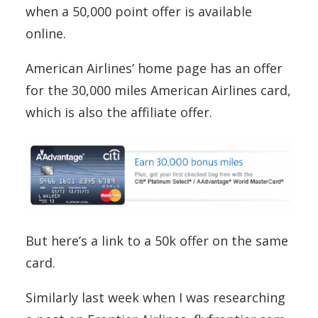
when a 50,000 point offer is available
online.
American Airlines’ home page has an offer
for the 30,000 miles American Airlines card,
which is also the affiliate offer.
But here’s a link to a 50k offer on the same
card.
Similarly last week when I was researching