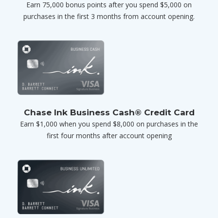
Earn 75,000 bonus points after you spend $5,000 on
purchases in the first 3 months from account opening.
Chase Ink Business Cash® Credit Card
Earn $1,000 when you spend $8,000 on purchases in the
first four months after account opening