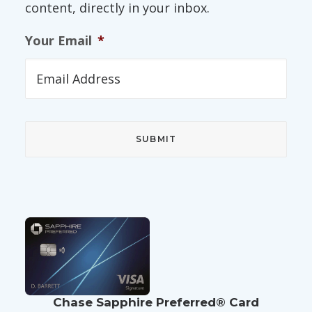
content, directly in your inbox.
Your Email
*
Chase Sapphire Preferred® Card