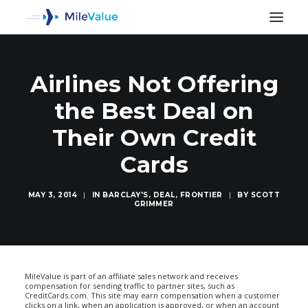
Airlines Not Offering
the Best Deal on
Their Own Credit
Cards
MAY 3, 2014
|
IN
BARCLAY'S
,
DEAL
,
FRONTIER
|
BY
SCOTT
GRIMMER
SEARCH
MileValue is part of an affiliate sales network and receives
compensation for sending traffic to partner sites, such as
CreditCards.com. This site may earn compensation when a customer
clicks on a link, when an application is approved, or when an account