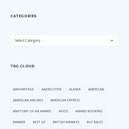
CATEGORIES
CATEGORIES
TAG CLOUD
AADVANTAGE
AAEXECUTIVE
ALASKA
AMERICAN
AMERICAN AIRLINES
AMERICAN EXPRESS
ANATOMY OF AN AWARD
AVIOS
AWARD BOOKING
BANNER
BEST OF
BRITISH AIRWAYS
BUY MILES