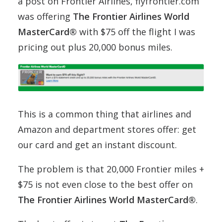
a post on Frontier Airlines, flyfrontier.com
was offering
The Frontier Airlines World
MasterCard®
with $75 off the flight I was
pricing out plus 20,000 bonus miles.
This is a common thing that airlines and
Amazon and department stores offer: get
our card and get an instant discount.
The problem is that 20,000 Frontier miles +
$75 is not even close to the best offer on
The Frontier Airlines World MasterCard®
.