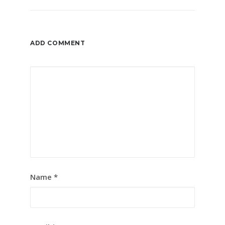
ADD COMMENT
Name
*