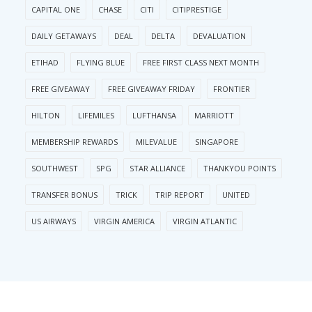
CAPITAL ONE
CHASE
CITI
CITIPRESTIGE
DAILY GETAWAYS
DEAL
DELTA
DEVALUATION
ETIHAD
FLYING BLUE
FREE FIRST CLASS NEXT MONTH
FREE GIVEAWAY
FREE GIVEAWAY FRIDAY
FRONTIER
HILTON
LIFEMILES
LUFTHANSA
MARRIOTT
MEMBERSHIP REWARDS
MILEVALUE
SINGAPORE
SOUTHWEST
SPG
STAR ALLIANCE
THANKYOU POINTS
TRANSFER BONUS
TRICK
TRIP REPORT
UNITED
US AIRWAYS
VIRGIN AMERICA
VIRGIN ATLANTIC