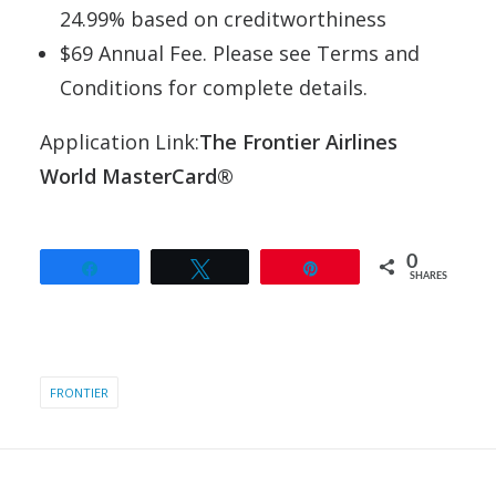
24.99% based on creditworthiness
$69 Annual Fee. Please see Terms and
Conditions for complete details.
Application Link:
The Frontier Airlines
World MasterCard®
0
Share
Tweet
Pin
SHARES
FRONTIER