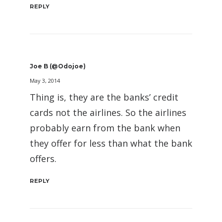
REPLY
Joe B (@Odojoe)
May 3, 2014
Thing is, they are the banks’ credit
cards not the airlines. So the airlines
probably earn from the bank when
they offer for less than what the bank
offers.
REPLY