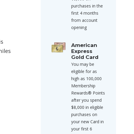
purchases in the
first 4 months
from account
opening
is
American
miles
Express
Gold Card
You may be
eligible for as
high as 100,000
Membership
Rewards® Points
after you spend
$8,000 in eligible
purchases on
your new Card in
your first 6