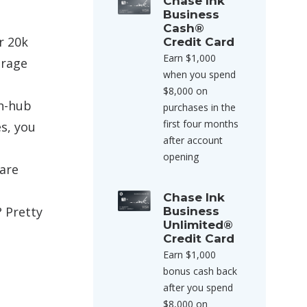
Chase Ink
Business
Cash®
r 20k
Credit Card
Earn $1,000
orage
when you spend
$8,000 on
on-hub
purchases in the
first four months
es, you
after account
opening
 are
Chase Ink
 Pretty
Business
Unlimited®
Credit Card
Earn $1,000
bonus cash back
after you spend
$8,000 on