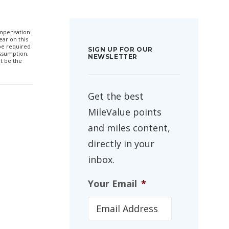
compensation
ar on this
 be required
SIGN UP FOR OUR
ssumption,
NEWSLETTER
t be the
Get the best
MileValue points
and miles content,
directly in your
inbox.
Your Email
*