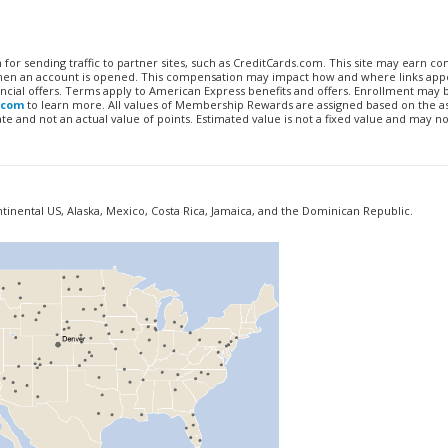
n for sending traffic to partner sites, such as CreditCards.com. This site may earn 
 when an account is opened. This compensation may impact how and where links appe
financial offers. Terms apply to American Express benefits and offers. Enrollment may
.com
to learn more. All values of Membership Rewards are assigned based on the a
 and not an actual value of points. Estimated value is not a fixed value and may no
ontinental US, Alaska, Mexico, Costa Rica, Jamaica, and the Dominican Republic.