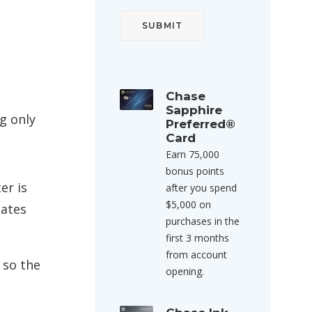
Chase
Sapphire
g only
Preferred®
Card
Earn 75,000
bonus points
er is
after you spend
$5,000 on
tates
purchases in the
first 3 months
from account
 so the
opening.