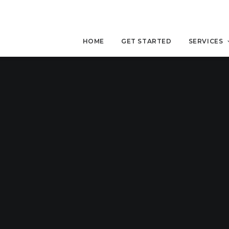
HOME
GET STARTED
SERVICES