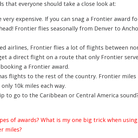
ds that everyone should take a close look at:
e very expensive. If you can snag a Frontier award fo
head! Frontier flies seasonally from Denver to Anch
 airlines, Frontier flies a lot of flights between n
get a direct flight on a route that only Frontier serv
y booking a Frontier award.
has flights to the rest of the country. Frontier miles
 only 10k miles each way.
p to go to the Caribbean or Central America sound?
ypes of awards? What is my one big trick when using
er miles?