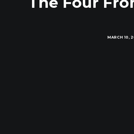
The Four Fron
MARCH 10, 2