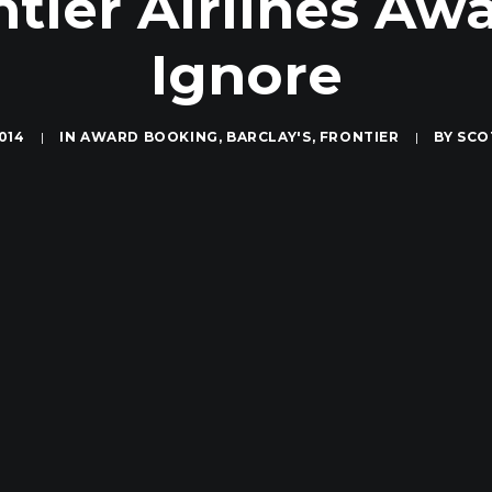
tier Airlines Aw
Ignore
014
|
IN
AWARD BOOKING
,
BARCLAY'S
,
FRONTIER
|
BY
SCO