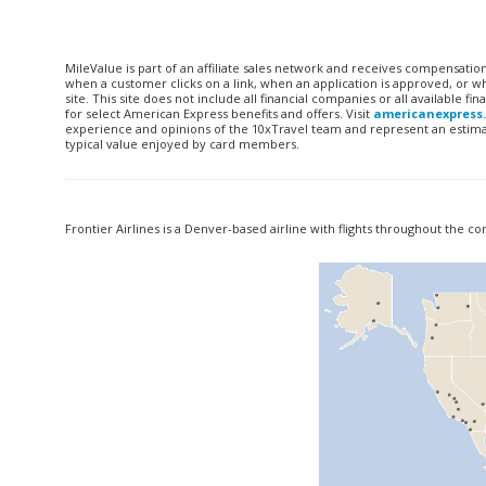
MileValue is part of an affiliate sales network and receives compensatio
when a customer clicks on a link, when an application is approved, or
site. This site does not include all financial companies or all available 
for select American Express benefits and offers. Visit
americanexpress
experience and opinions of the 10xTravel team and represent an estimate
typical value enjoyed by card members.
Frontier Airlines is a Denver-based airline with flights throughout the c