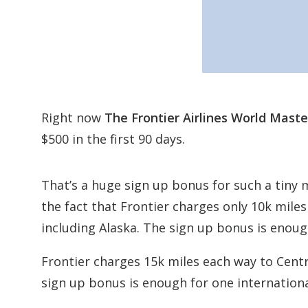
Right now
The Frontier Airlines World Mast
$500 in the first 90 days.
That’s a huge sign up bonus for such a tiny
the fact that Frontier charges only 10k mile
including Alaska. The sign up bonus is enoug
Frontier charges 15k miles each way to Centr
sign up bonus is enough for one internation