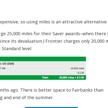
ensive, so using miles is an attractive alternative.
rge 25,000 miles for their Saver awards–when there 
ince its devaluation.) Frontier charges only 20,000 
 Standard level.
nths ago. There is better space to Fairbanks than
ng and end of the summer.