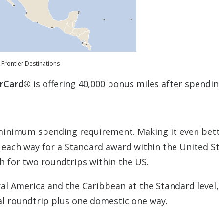
Frontier Destinations
erCard®
is offering 40,000 bonus miles after spendin
 minimum spending requirement. Making it even bett
s each way for a Standard award within the United S
h for two roundtrips within the US.
al America and the Caribbean at the Standard level,
al roundtrip plus one domestic one way.