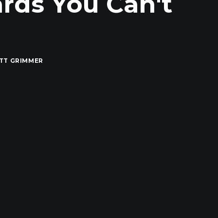
ards You Can't
TT GRIMMER