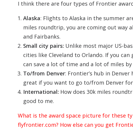
I think there are four types of Frontier awar
Alaska
: Flights to Alaska in the summer ar
miles roundtrip, you are coming out way a
and Fairbanks.
Small city pairs:
Unlike most major US-based
cities like Cleveland to Orlando. If you can 
can save a lot of time and a lot of miles b
To/from Denver
: Frontier’s hub in Denver 
great if you want to go to/from Denver for
International:
How does 30k miles roundtri
good to me.
What is the award space picture for these t
flyfrontier.com? How else can you get Fronti