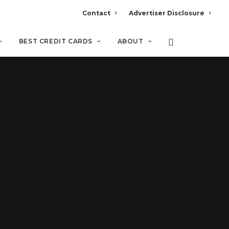
Contact
Advertiser Disclosure
BEST CREDIT CARDS
ABOUT