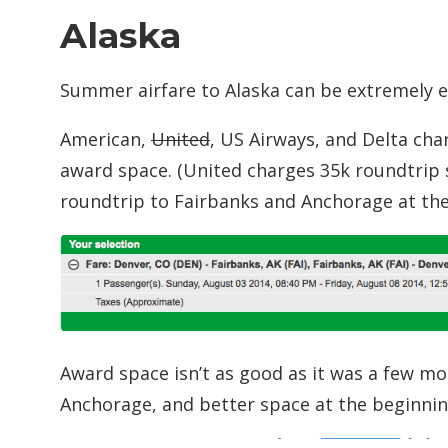
Alaska
Summer airfare to Alaska can be extremely exp
American,
United
, US Airways, and Delta cha
award space. (United charges 35k roundtrip s
roundtrip to Fairbanks and Anchorage at the
Award space isn’t as good as it was a few mo
Anchorage, and better space at the beginni