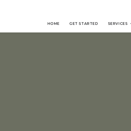
HOME
GET STARTED
SERVICES