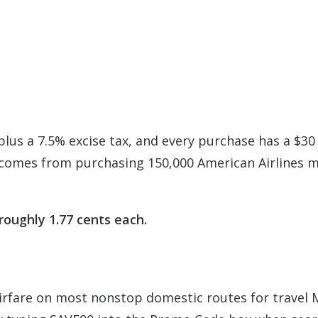
plus a 7.5% excise tax, and every purchase has a $30
 comes from purchasing 150,000 American Airlines m
roughly 1.77 cents each.
 airfare on most nonstop domestic routes for travel