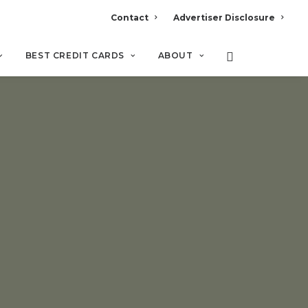
Contact
Advertiser Disclosure
BEST CREDIT CARDS
ABOUT