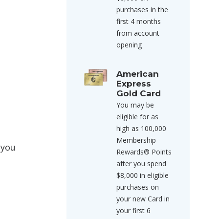
purchases in the
first 4 months
from account
opening
American
Express
Gold Card
You may be
eligible for as
high as 100,000
Membership
 you
Rewards® Points
after you spend
$8,000 in eligible
purchases on
your new Card in
your first 6