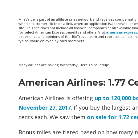
MileValue is part of an affiliate sales network and receives compensatio
when a customer clicks on a link, when an application is approved, or
site. This site does not include all financial companies or all available 
for select American Express benefits and offers. Visit
americanexpress
experience and opinions of the 10xTravel team and represent an estimate
typical value enjoyed by card members.
Many airlines are having sales today. Here’s a roundup:
American Airlines: 1.77 C
American Airlines is offering
up to 120,000 
November 27, 2017
. If you buy the largest a
cents each. We saw them
on sale for 1.72 cen
Bonus miles are tiered based on how many mi