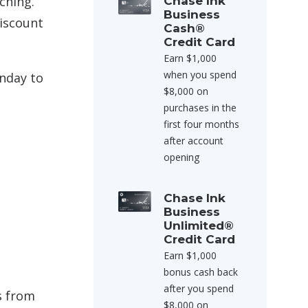
ching.
Chase Ink
Business
discount
Cash®
Credit Card
Earn $1,000
when you spend
unday to
$8,000 on
purchases in the
first four months
after account
opening
Chase Ink
Business
Unlimited®
Credit Card
Earn $1,000
bonus cash back
after you spend
s from
$8,000 on