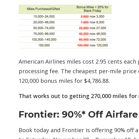
American Airlines miles cost 2.95 cents each 
processing fee. The cheapest per-mile price
120,000 bonus miles for $4,786.88.
That works out to getting 270,000 miles for 
Frontier: 90%* Off Airfare
Book today and Frontier is offering 90% off