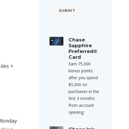
Chase
Sapphire
Preferred®
Card
Earn 75,000
iles +
bonus points
after you spend
$5,000 on
purchases in the
first 3 months
from account
opening.
 Monday