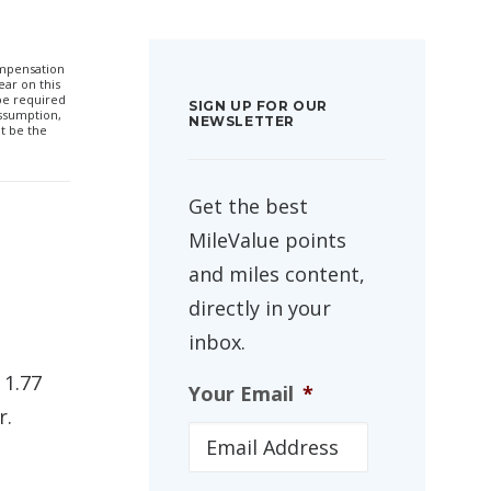
compensation
ar on this
 be required
SIGN UP FOR OUR
ssumption,
NEWSLETTER
t be the
Get the best
MileValue points
and miles content,
directly in your
inbox.
 1.77
Your Email
*
r.