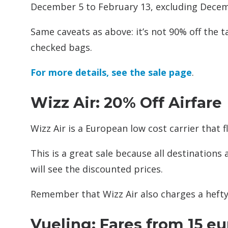
December 5 to February 13, excluding Decemb
Same caveats as above: it’s not 90% off the t
checked bags.
For more details, see the sale page
.
Wizz Air: 20% Off Airfare
Wizz Air is a European low cost carrier that f
This is a great sale because all destinations
will see the discounted prices.
Remember that Wizz Air also charges a hefty 
Vueling: Fares from 15 e