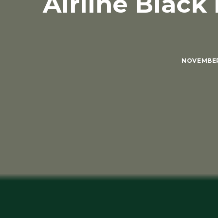
Airline Black
NOVEMBER