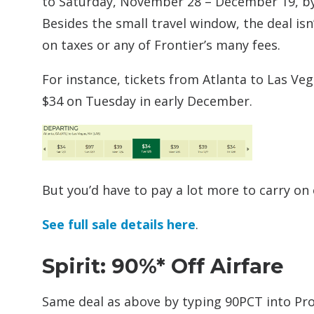
to Saturday, November 28 – December 19, by
Besides the small travel window, the deal isn
on taxes or any of Frontier’s many fees.
For instance, tickets from Atlanta to Las Ve
$34 on Tuesday in early December.
But you’d have to pay a lot more to carry on 
See full sale details here
.
Spirit: 90%* Off Airfare
Same deal as above by typing 90PCT into P