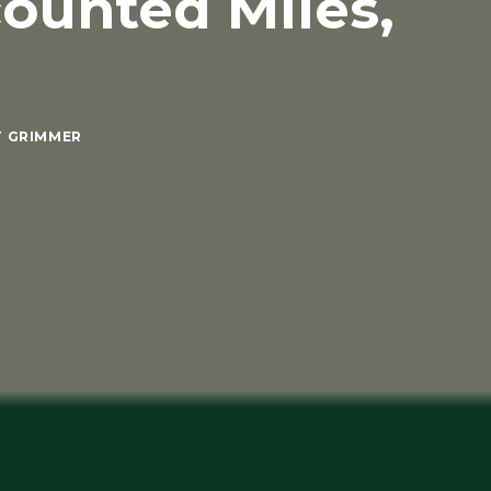
counted Miles,
T GRIMMER