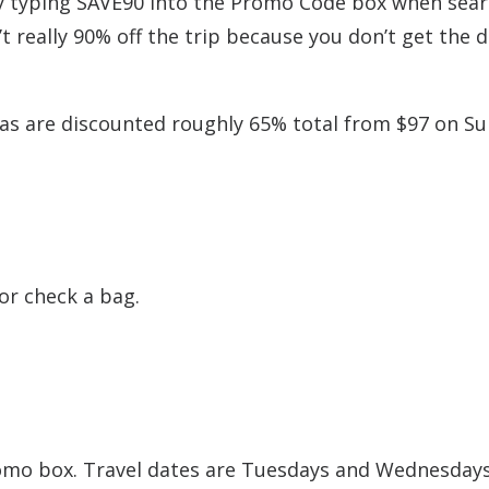
 typing SAVE90 into the Promo Code box when sear
’t really 90% off the trip because you don’t get the 
gas are discounted roughly 65% total from $97 on S
or check a bag.
romo box. Travel dates are Tuesdays and Wednesday