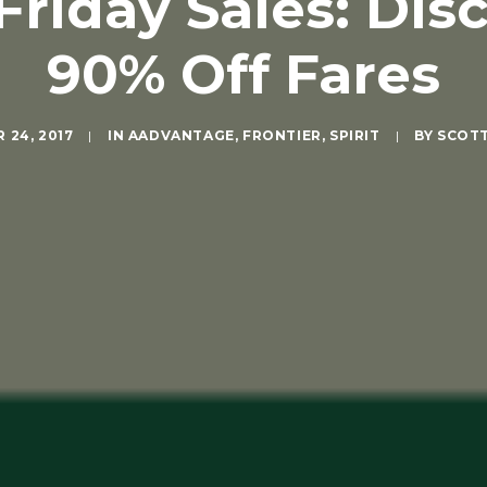
 Friday Sales: Dis
90% Off Fares
 24, 2017
|
IN
AADVANTAGE
,
FRONTIER
,
SPIRIT
|
BY
SCOT