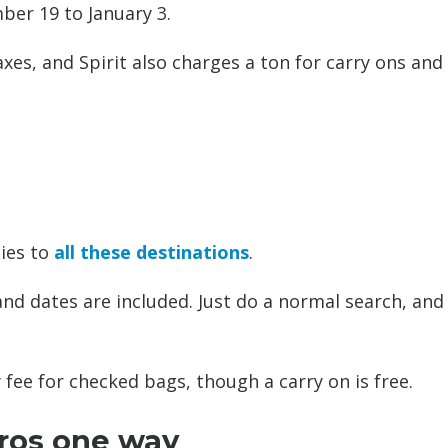
er 19 to January 3.
axes, and Spirit also charges a ton for carry ons and
lies to
all these destinations
.
 and dates are included. Just do a normal search, and
fee for checked bags, though a carry on is free.
uros one way