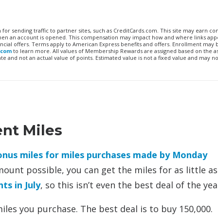
n for sending traffic to partner sites, such as CreditCards.com. This site may earn 
 when an account is opened. This compensation may impact how and where links appe
financial offers. Terms apply to American Express benefits and offers. Enrollment may
.com
to learn more. All values of Membership Rewards are assigned based on the a
 and not an actual value of points. Estimated value is not a fixed value and may no
ent Miles
bonus miles for miles purchases made by Monday
mount possible, you can get the miles for as little as
ts in July
, so this isn’t even the best deal of the yea
les you purchase. The best deal is to buy 150,000.