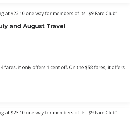
ting at $23.10 one way for members of its "$9 Fare Club"
uly and August Travel
fares, it only offers 1 cent off. On the $58 fares, it offers
ting at $23.10 one way for members of its "$9 Fare Club"