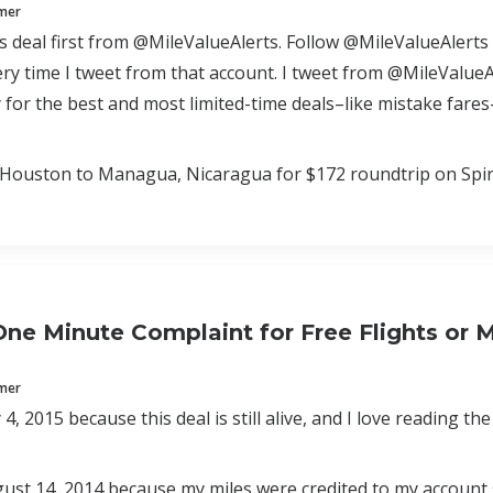
mmer
is deal first from @MileValueAlerts. Follow @MileValueAlerts 
y time I tweet from that account. I tweet from @MileValueAl
 for the best and most limited-time deals–like mistake far
Houston to Managua, Nicaragua for $172 roundtrip on Spirit
ne Minute Complaint for Free Flights or 
mmer
4, 2015 because this deal is still alive, and I love reading th
st 14, 2014 because my miles were credited to my account 