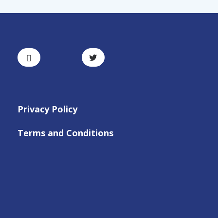
Privacy Policy
Terms and Conditions