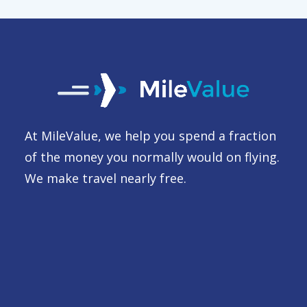
At MileValue, we help you spend a fraction
of the money you normally would on flying.
We make travel nearly free.