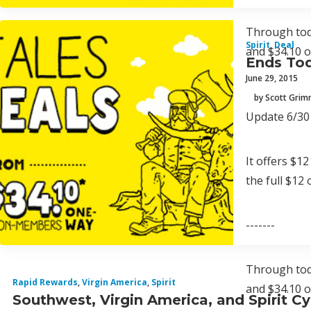
Through toda
Spirit
,
Deal
and $34.10 
Ends Tod
June 29, 2015
by Scott Gri
Update 6/30 
It offers $12
the full $12
-------
Through toda
Rapid Rewards
,
Virgin America
,
Spirit
and $34.10 
Southwest, Virgin America, and Spirit 