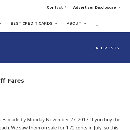
Contact
Advertiser Disclosure
BEST CREDIT CARDS
ABOUT
ALL POSTS
ff Fares
hases made by Monday November 27, 2017. If you buy the
each. We saw them on sale for 1.72 cents in July, so this