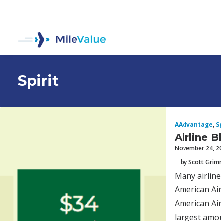
Spirit
AAdvantage
,
S
Airline 
November 24, 2
by Scott Gri
Many airline
American Air
American Air
largest amoun