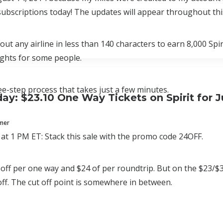
bscriptions today! The updates will appear throughout thi
ut any airline in less than 140 characters to earn 8,000 Spi
lights for some people.
ree-step process that takes just a few minutes.
ay: $23.10 One Way Tickets on Spirit for J
mmer
at 1 PM ET: Stack this sale with the promo code 24OFF.
 off per one way and $24 of per roundtrip. But on the $23/$34 
 off. The cut off point is somewhere in between.