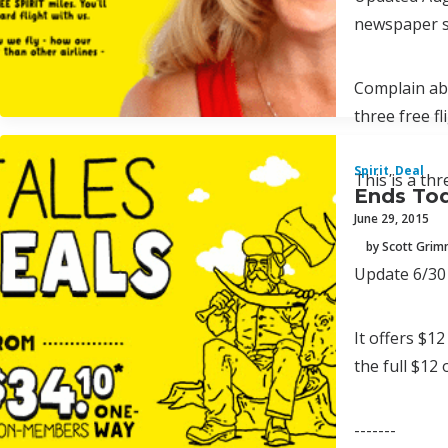
newspaper su
Complain abo
three free f
Spirit
,
Deal
This is a th
Ends Tod
June 29, 2015
by Scott Gri
Update 6/30 
It offers $12
the full $12
-------