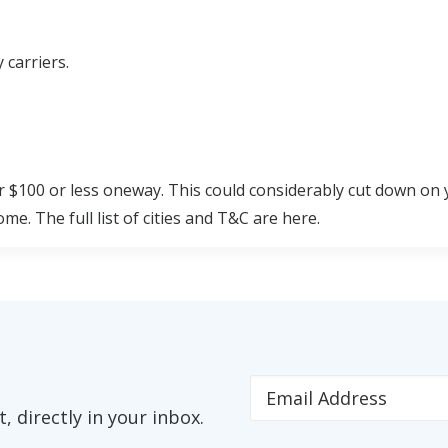
 carriers.
r $100 or less oneway. This could considerably cut down on 
e. The full list of cities and T&C are here.
s Chicago's (MDW) list:
ints.
 directly in your inbox.