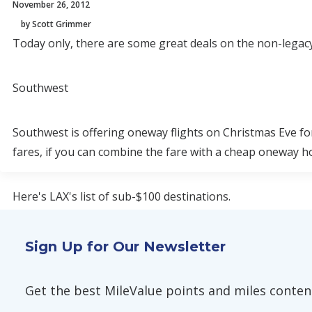
November 26, 2012
by Scott Grimmer
Today only, there are some great deals on the non-legacy
Southwest
Southwest is offering oneway flights on Christmas Eve fo
fares, if you can combine the fare with a cheap oneway hom
Here's LAX's list of sub-$100 destinations.
Atlanta, Nashville, and Chicago stand out as steals. Here'
Sign Up for Our Newsletter
The discounted fares can also be purchased with fewer po
Get the best MileValue points and miles content,