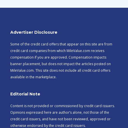
Advertiser Disclosure
Some of the credit card offers that appear on this site are from
credit card companies from which MileValue.com receives
compensation if you are approved. Compensation impacts
banner placement, but does not impact the articles posted on
MileValue.com. This site does not include all credit card offers
available in the marketplace.
Editorial Note
Content is not provided or commissioned by credit card issuers.
Opinions expressed here are author’s alone, not those of the
credit card issuers, and have not been reviewed, approved or
otherwise endorsed by the credit card issuers.