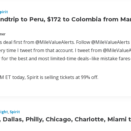
pirit
ndtrip to Peru, $172 to Colombia from Ma
mmer
is deal first from @MileValueAlerts. Follow @MileValueAlerts 
y time I tweet from that account. I tweet from @MileValueAl
 for the best and most limited-time deals–like mistake far
M ET today, Spirit is selling tickets at 99% off.
light
,
Spirit
 Dallas, Philly, Chicago, Charlotte, Miami 