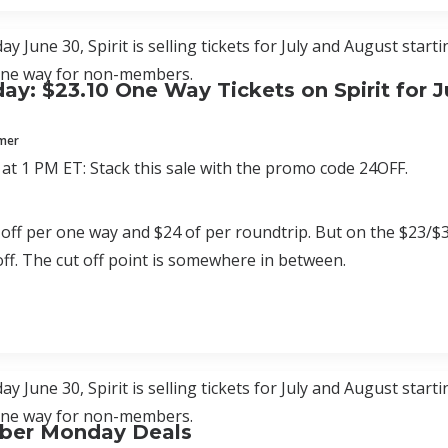
y June 30, Spirit is selling tickets for July and August star
one way for non-members.
ay: $23.10 One Way Tickets on Spirit for J
mmer
at 1 PM ET: Stack this sale with the promo code 24OFF.
 off per one way and $24 of per roundtrip. But on the $23/$34 
 off. The cut off point is somewhere in between.
y June 30, Spirit is selling tickets for July and August star
one way for non-members.
Cyber Monday Deals