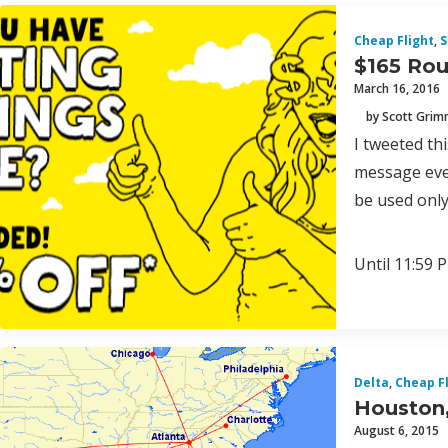
Cheap Flight
,
S
$165 Rou
March 16, 2016
by Scott Gri
I tweeted th
message ever
be used only
Until 11:59 P
Delta
,
Cheap F
Houston,
August 6, 2015