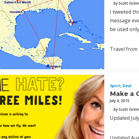
by Scott Gri
I tweeted th
message ever
be used only
Travel from 
Spirit
,
Deal
Make a O
July 4, 2015
by Scott Gri
Updated July 
Updated Augu