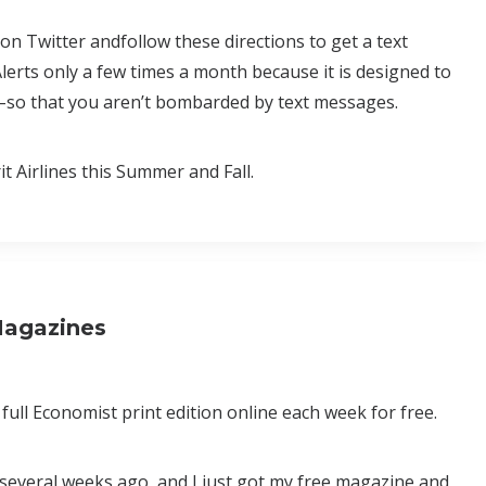
on Twitter andfollow these directions to get a text
erts only a few times a month because it is designed to
es–so that you aren’t bombarded by text messages.
 Airlines this Summer and Fall.
Magazines
e full Economist print edition online each week for free.
several weeks ago, and I just got my free magazine and