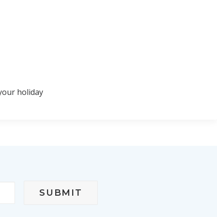
your holiday