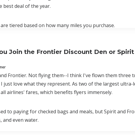
e best deal of the year.
 are tiered based on how many miles you purchase.
ou Join the Frontier Discount Den or Spirit
mmer
 and Frontier. Not flying them--I think I've flown them three 
 I just love what they represent. As two of the largest ultra
ll airlines' fares, which benefits flyers immensely.
sed to paying for checked bags and meals, but Spirit and Fro
, and even water.