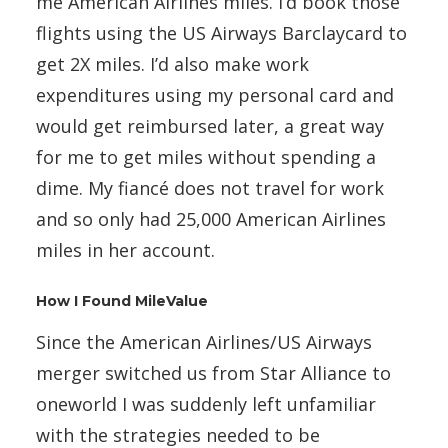
me American Airlines miles. I’d book those
flights using the US Airways Barclaycard to
get 2X miles. I’d also make work
expenditures using my personal card and
would get reimbursed later, a great way
for me to get miles without spending a
dime. My fiancé does not travel for work
and so only had 25,000 American Airlines
miles in her account.
How I Found MileValue
Since the American Airlines/US Airways
merger switched us from Star Alliance to
oneworld I was suddenly left unfamiliar
with the strategies needed to be