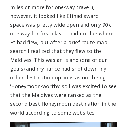
miles or more for one-way travel!),
however, it looked like Etihad award
space was pretty wide open and only 90k
one way for first class. I had no clue where
Etihad flew, but after a brief route map
search I realized that they flew to the
Maldives. This was an island (one of our
goals) and my fiancé had shot down my
other destination options as not being
‘Honeymoon-worthy’ so I was excited to see
that the Maldives were ranked as the
second best Honeymoon destination in the
world according to some websites.