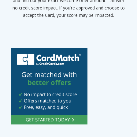
and find out your exact welcome offer amount – all with
no credit score impact. If you’re approved and choose to
accept the Card, your score may be impacted.