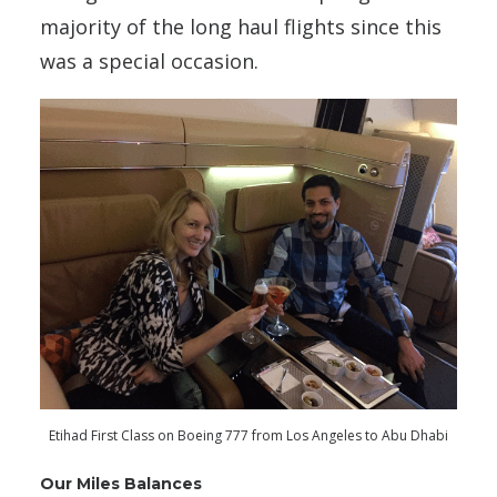
majority of the long haul flights since this
was a special occasion.
Etihad First Class on Boeing 777 from Los Angeles to Abu Dhabi
Our Miles Balances