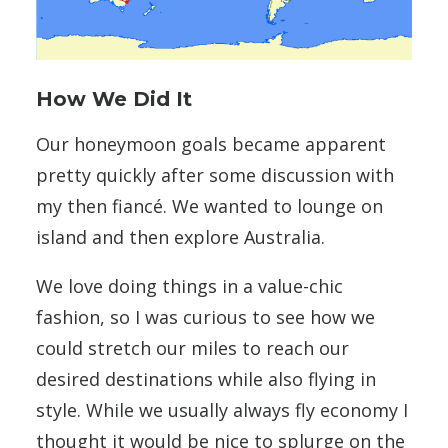
How We Did It
Our honeymoon goals became apparent
pretty quickly after some discussion with
my then fiancé. We wanted to lounge on
island and then explore Australia.
We love doing things in a value-chic
fashion, so I was curious to see how we
could stretch our miles to reach our
desired destinations while also flying in
style. While we usually always fly economy I
thought it would be nice to splurge on the