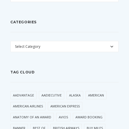
CATEGORIES
CATEGORIES
TAG CLOUD
AADVANTAGE
AAEXECUTIVE
ALASKA
AMERICAN
AMERICAN AIRLINES
AMERICAN EXPRESS
ANATOMY OF AN AWARD
AVIOS
AWARD BOOKING
BANNER
BEST OF
BRITISH AIRWAYS
BUY MILES