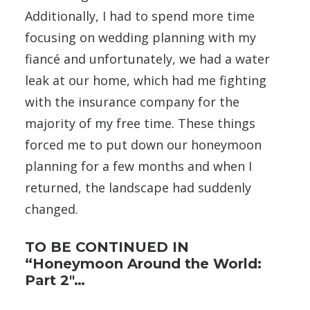
Additionally, I had to spend more time
focusing on wedding planning with my
fiancé and unfortunately, we had a water
leak at our home, which had me fighting
with the insurance company for the
majority of my free time. These things
forced me to put down our honeymoon
planning for a few months and when I
returned, the landscape had suddenly
changed.
TO BE CONTINUED IN
“Honeymoon Around the World:
Part 2″…