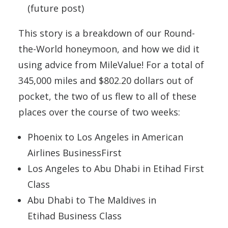
(future post)
This story is a breakdown of our Round-
the-World honeymoon, and how we did it
using advice from MileValue! For a total of
345,000 miles and $802.20 dollars out of
pocket, the two of us flew to all of these
places over the course of two weeks:
Phoenix to Los Angeles in American
Airlines BusinessFirst
Los Angeles to Abu Dhabi in Etihad First
Class
Abu Dhabi to The Maldives in
Etihad Business Class