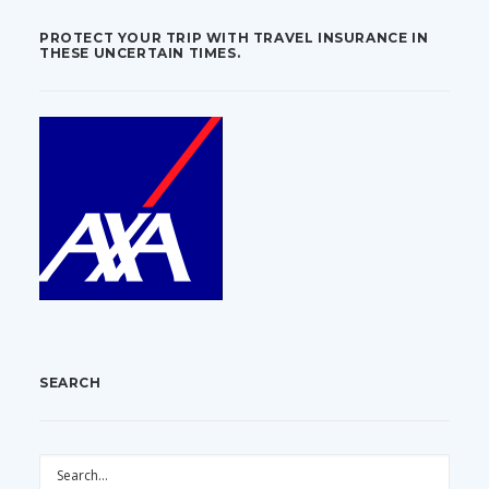
PROTECT YOUR TRIP WITH TRAVEL INSURANCE IN
THESE UNCERTAIN TIMES.
SEARCH