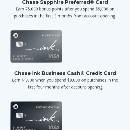
Chase Sapphire Preferred® Card
Earn 75,000 bonus points after you spend $5,000 on
purchases in the first 3 months from account opening.
Chase Ink Business Cash® Credit Card
Earn $1,000 when you spend $8,000 on purchases in the
first four months after account opening