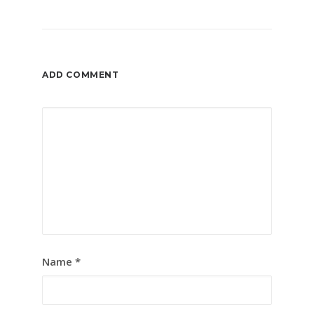
ADD COMMENT
Name
*