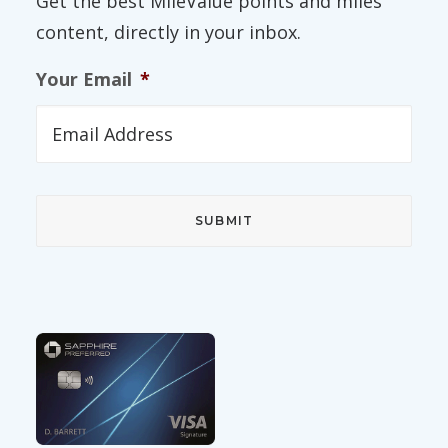
Get the best MileValue points and miles
content, directly in your inbox.
Your Email
*