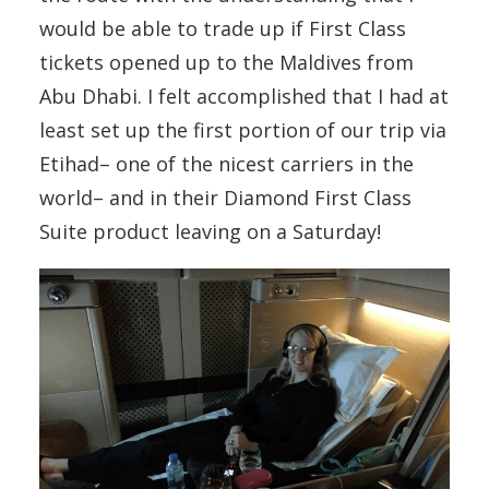
would be able to trade up if First Class
tickets opened up to the Maldives from
Abu Dhabi. I felt accomplished that I had at
least set up the first portion of our trip via
Etihad– one of the nicest carriers in the
world– and in their Diamond First Class
Suite product leaving on a Saturday!