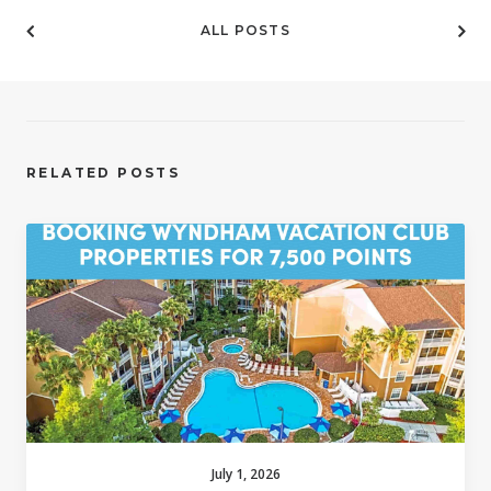
ALL POSTS
RELATED POSTS
July 1, 2026