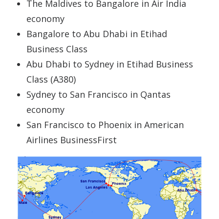
The Maldives to Bangalore in Air India
economy
Bangalore to Abu Dhabi in Etihad
Business Class
Abu Dhabi to Sydney in Etihad Business
Class (A380)
Sydney to San Francisco in Qantas
economy
San Francisco to Phoenix in American
Airlines BusinessFirst