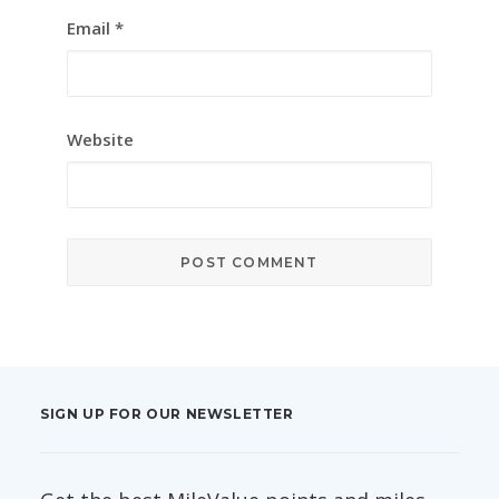
Email
*
Website
SIGN UP FOR OUR NEWSLETTER