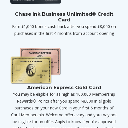
Chase Ink Business Unlimited® Credit
Card
Earn $1,000 bonus cash back after you spend $8,000 on
purchases in the first 4 months from account opening
American Express Gold Card
You may be eligible for as high as 100,000 Membership
Rewards® Points after you spend $8,000 in eligible
purchases on your new Card in your first 6 months of
Card Membership. Welcome offers vary and you may not
be eligible for an offer. Apply to know if you’re approved