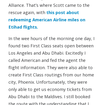
Alliance. That’s where Scott came to the
rescue again, with
this post about
redeeming American Airline miles on
Etihad flights.
In the wee hours of the morning one day, I
found two First Class seats open between
Los Angeles and Abu Dhabi. Excitedly I
called American and fed the agent the
flight information. They were also able to
create First Class routings from our home
city, Phoenix. Unfortunately, they were
only able to get us economy tickets from
Abu Dhabi to the Maldives. I still booked
the route with the understanding that I