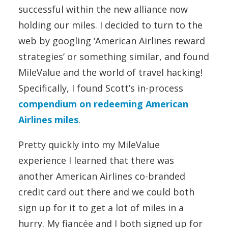
successful within the new alliance now
holding our miles. I decided to turn to the
web by googling ‘American Airlines reward
strategies’ or something similar, and found
MileValue and the world of travel hacking!
Specifically, I found Scott’s in-process
compendium on redeeming American
Airlines miles
.
Pretty quickly into my MileValue
experience I learned that there was
another American Airlines co-branded
credit card out there and we could both
sign up for it to get a lot of miles in a
hurry. My fiancée and I both signed up for