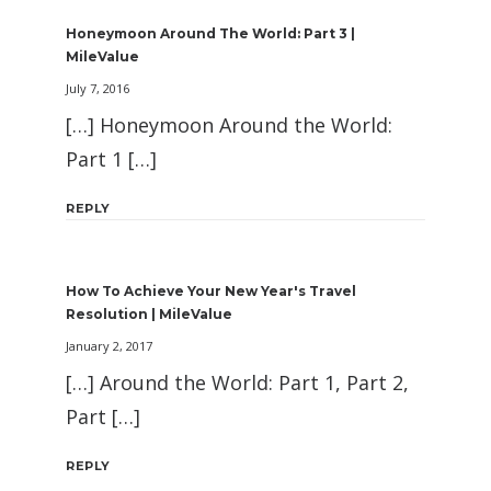
Honeymoon Around The World: Part 3 |
MileValue
July 7, 2016
[…] Honeymoon Around the World:
Part 1 […]
REPLY
How To Achieve Your New Year's Travel
Resolution | MileValue
January 2, 2017
[…] Around the World: Part 1, Part 2,
Part […]
REPLY