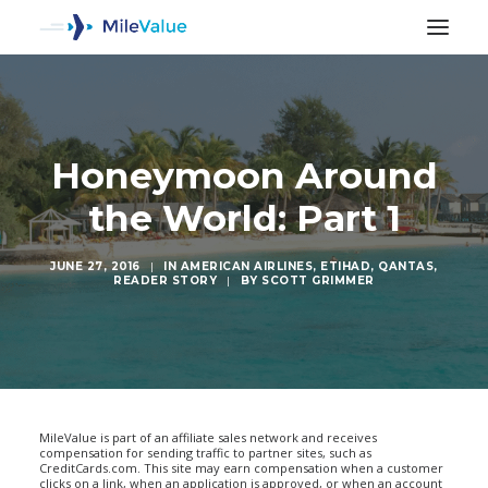
Honeymoon Around
the World: Part 1
JUNE 27, 2016
|
IN
AMERICAN AIRLINES
,
ETIHAD
,
QANTAS
,
READER STORY
|
BY
SCOTT GRIMMER
SEARCH
MileValue is part of an affiliate sales network and receives
compensation for sending traffic to partner sites, such as
CreditCards.com. This site may earn compensation when a customer
clicks on a link, when an application is approved, or when an account