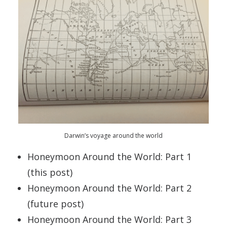
Darwin’s voyage around the world
Honeymoon Around the World: Part 1
(this post)
Honeymoon Around the World: Part 2
(future post)
Honeymoon Around the World: Part 3