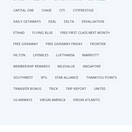
CAPITAL ONE
CHASE
CITI
CITIPRESTIGE
DAILY GETAWAYS
DEAL
DELTA
DEVALUATION
ETIHAD
FLYING BLUE
FREE FIRST CLASS NEXT MONTH
FREE GIVEAWAY
FREE GIVEAWAY FRIDAY
FRONTIER
HILTON
LIFEMILES
LUFTHANSA
MARRIOTT
MEMBERSHIP REWARDS
MILEVALUE
SINGAPORE
SOUTHWEST
SPG
STAR ALLIANCE
THANKYOU POINTS
TRANSFER BONUS
TRICK
TRIP REPORT
UNITED
US AIRWAYS
VIRGIN AMERICA
VIRGIN ATLANTIC