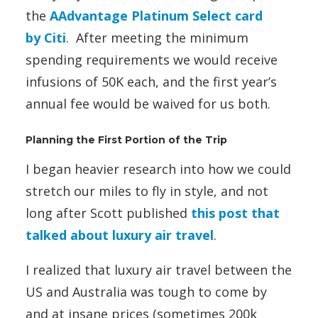
the
AAdvantage Platinum Select card
by Citi
. After meeting the minimum
spending requirements we would receive
infusions of 50K each, and the first year’s
annual fee would be waived for us both.
Planning the First Portion of the Trip
I began heavier research into how we could
stretch our miles to fly in style, and not
long after Scott published
this post that
talked about luxury air travel
.
I realized that luxury air travel between the
US and Australia was tough to come by
and at insane prices (sometimes 200k