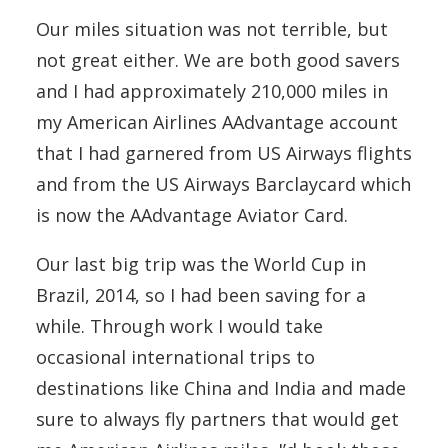
Our miles situation was not terrible, but
not great either. We are both good savers
and I had approximately 210,000 miles in
my American Airlines AAdvantage account
that I had garnered from US Airways flights
and from the US Airways Barclaycard which
is now the AAdvantage Aviator Card.
Our last big trip was the World Cup in
Brazil, 2014, so I had been saving for a
while. Through work I would take
occasional international trips to
destinations like China and India and made
sure to always fly partners that would get