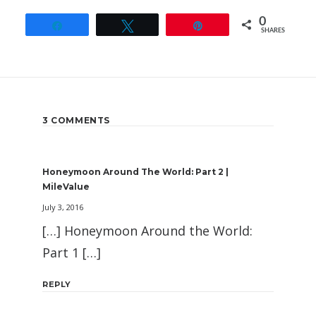
0
Share
Tweet
Pin
SHARES
3 COMMENTS
Honeymoon Around The World: Part 2 |
MileValue
July 3, 2016
[…] Honeymoon Around the World:
Part 1 […]
REPLY