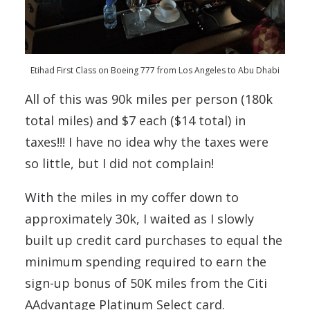
Etihad First Class on Boeing 777 from Los Angeles to Abu Dhabi
All of this was 90k miles per person (180k
total miles) and $7 each ($14 total) in
taxes!!! I have no idea why the taxes were
so little, but I did not complain!
With the miles in my coffer down to
approximately 30k, I waited as I slowly
built up credit card purchases to equal the
minimum spending required to earn the
sign-up bonus of 50K miles from the Citi
AAdvantage Platinum Select card.