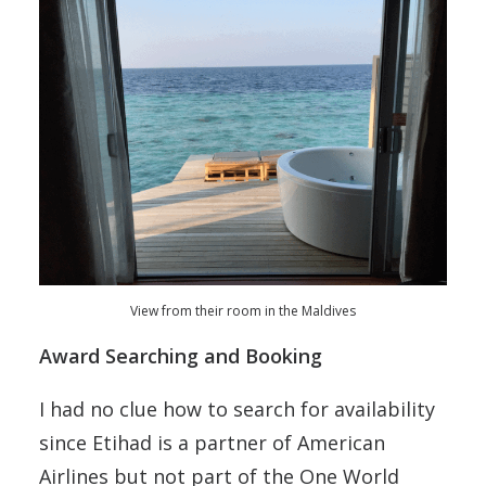
View from their room in the Maldives
Award Searching and Booking
I had no clue how to search for availability
since Etihad is a partner of American
Airlines but not part of the One World