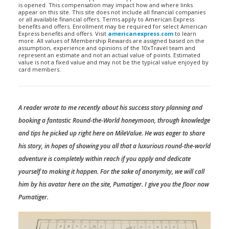
is opened. This compensation may impact how and where links
appear on this site. This site does not include all financial companies
or all available financial offers. Terms apply to American Express
benefits and offers. Enrollment may be required for select American
Express benefits and offers. Visit
americanexpress.com
to learn
more. All values of Membership Rewards are assigned based on the
assumption, experience and opinions of the 10xTravel team and
represent an estimate and not an actual value of points. Estimated
value is not a fixed value and may not be the typical value enjoyed by
card members.
A reader wrote to me recently about his success story planning and
booking a fantastic Round-the-World honeymoon, through knowledge
and tips he picked up right here on MileValue. He was eager to share
his story, in hopes of showing you all that a luxurious round-the-world
adventure is completely within reach if you apply and dedicate
yourself to making it happen. For the sake of anonymity, we will call
him by his avatar here on the site, Pumatiger. I give you the floor now
Pumatiger.