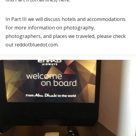
In Part III we will discuss hotels and accommodations.
For more information on photography,
photographers, and places we traveled, please check
out reddotbluedot.com.