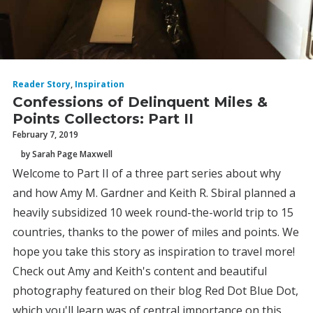
Reader Story
,
Inspiration
Confessions of Delinquent Miles &
Points Collectors: Part II
February 7, 2019
by Sarah Page Maxwell
Welcome to Part II of a three part series about why
and how Amy M. Gardner and Keith R. Sbiral planned a
heavily subsidized 10 week round-the-world trip to 15
countries, thanks to the power of miles and points. We
hope you take this story as inspiration to travel more!
Check out Amy and Keith's content and beautiful
photography featured on their blog Red Dot Blue Dot,
which you'll learn was of central importance on this