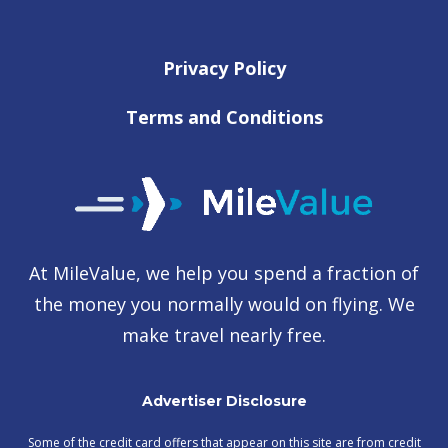
Privacy Policy
Terms and Conditions
At MileValue, we help you spend a fraction of
the money you normally would on flying. We
make travel nearly free.
Advertiser Disclosure
Some of the credit card offers that appear on this site are from credit