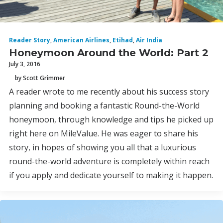
Reader Story
,
American Airlines
,
Etihad
,
Air India
Honeymoon Around the World: Part 2
July 3, 2016
by Scott Grimmer
A reader wrote to me recently about his success story
planning and booking a fantastic Round-the-World
honeymoon, through knowledge and tips he picked up
right here on MileValue. He was eager to share his
story, in hopes of showing you all that a luxurious
round-the-world adventure is completely within reach
if you apply and dedicate yourself to making it happen.