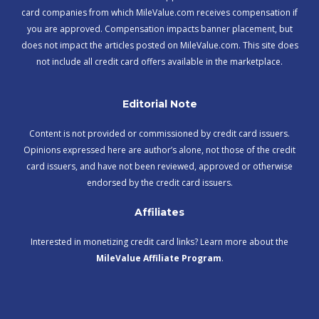
card companies from which MileValue.com receives compensation if
you are approved. Compensation impacts banner placement, but
does not impact the articles posted on MileValue.com. This site does
not include all credit card offers available in the marketplace.
Editorial Note
Content is not provided or commissioned by credit card issuers.
Opinions expressed here are author’s alone, not those of the credit
card issuers, and have not been reviewed, approved or otherwise
endorsed by the credit card issuers.
Affiliates
Interested in monetizing credit card links? Learn more about the
MileValue Affiliate Program
.