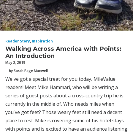
Reader Story
,
Inspiration
Walking Across America with Points:
An Introduction
May 2, 2019
by Sarah Page Maxwell
We've got a special treat for you today, MileValue
readers! Meet Mike Hammari, who will be writing a
series of guest posts about a cross-country trip he is
currently in the middle of. Who needs miles when
you've got feet? Those weary feet still need a decent
place to rest. Mike is covering some of his hotel stays
with points and is excited to have an audience listening