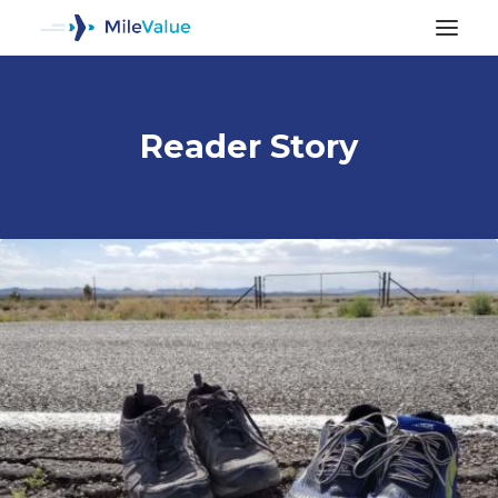
Reader Story
ALL POSTS
SEARCH