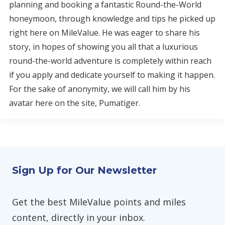
planning and booking a fantastic Round-the-World
honeymoon, through knowledge and tips he picked up
right here on MileValue. He was eager to share his
story, in hopes of showing you all that a luxurious
round-the-world adventure is completely within reach
if you apply and dedicate yourself to making it happen.
For the sake of anonymity, we will call him by his
avatar here on the site, Pumatiger.
Sign Up for Our Newsletter
Get the best MileValue points and miles
content, directly in your inbox.