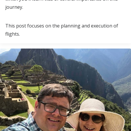
journey.
This post focuses on the planning and execution of
flights.