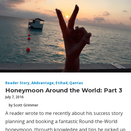
Reader Story
,
AAdvantage
,
Etihad
,
Qantas
Honeymoon Around the World: Part 3
July 7, 2016
by Scott Grimmer
A reader wrote to me recently about his success story
planning and booking a fantastic Round-the-World
honeymoon, through knowledge and tips he picked up