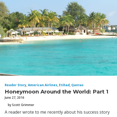
Reader Story
,
American Airlines
,
Etihad
,
Qantas
Honeymoon Around the World: Part 1
June 27, 2016
by Scott Grimmer
A reader wrote to me recently about his success story