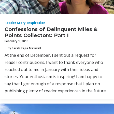
Reader Story
,
Inspiration
Confessions of Delinquent Miles &
Points Collectors: Part I
February 1, 2019
by Sarah Page Maxwell
At the end of December, I sent out a request for
reader contributions. I want to thank everyone who
reached out to me in January with their ideas and
stories. Your enthusiasm is inspiring! I am happy to
say that I got enough of a response that I plan on
publishing plenty of reader experiences in the future.