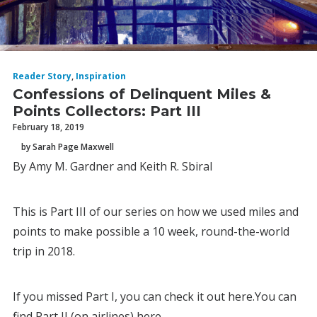
Reader Story
,
Inspiration
Confessions of Delinquent Miles &
Points Collectors: Part III
February 18, 2019
by Sarah Page Maxwell
By Amy M. Gardner and Keith R. Sbiral
This is Part III of our series on how we used miles and
points to make possible a 10 week, round-the-world
trip in 2018.
If you missed Part I, you can check it out here.You can
find Part II (on airlines) here.