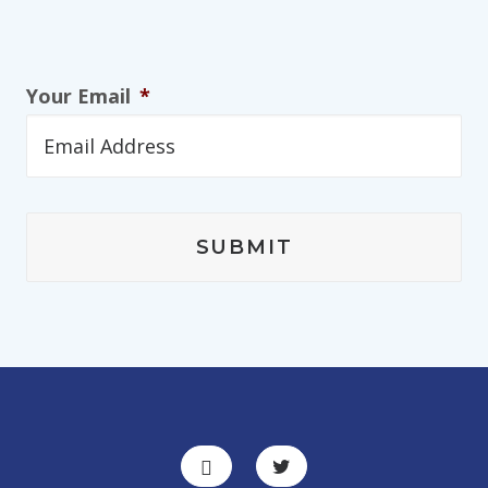
Your Email
*