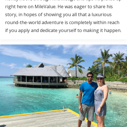
right here on MileValue. He was eager to share his
story, in hopes of showing you all that a luxurious
round-the-world adventure is completely within reach
if you apply and dedicate yourself to making it happen.