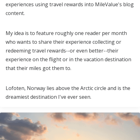
experiences using travel rewards into MileValue's blog
content.
My idea is to feature roughly one reader per month
who wants to share their experience collecting or
redeeming travel rewards--or even better--their
experience on the flight or in the vacation destination
that their miles got them to.
Lofoten, Norway lies above the Arctic circle and is the
dreamiest destination I've ever seen.