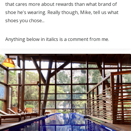
that cares more about rewards than what brand of
shoe he's wearing. Really though, Mike, tell us what
shoes you chose...
Anything below in italics is a comment from me.