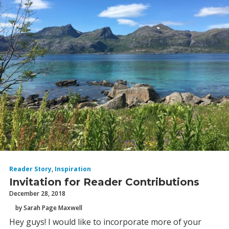
Reader Story
,
Inspiration
Invitation for Reader Contributions
December 28, 2018
by Sarah Page Maxwell
Hey guys! I would like to incorporate more of your