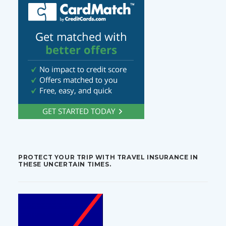
PROTECT YOUR TRIP WITH TRAVEL INSURANCE IN
THESE UNCERTAIN TIMES.