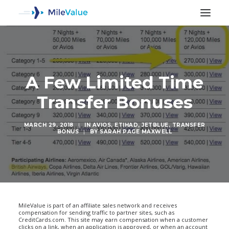
A Few Limited Time
Transfer Bonuses
MARCH 29, 2018
|
IN
AVIOS
,
ETIHAD
,
JETBLUE
,
TRANSFER
BONUS
|
BY
SARAH PAGE MAXWELL
SEARCH
MileValue is part of an affiliate sales network and receives
compensation for sending traffic to partner sites, such as
CreditCards.com. This site may earn compensation when a customer
clicks on a link, when an application is approved, or when an account