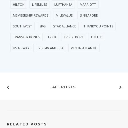
HILTON
LIFEMILES
LUFTHANSA
MARRIOTT
MEMBERSHIP REWARDS
MILEVALUE
SINGAPORE
SOUTHWEST
SPG
STAR ALLIANCE
THANKYOU POINTS
TRANSFER BONUS
TRICK
TRIP REPORT
UNITED
US AIRWAYS
VIRGIN AMERICA
VIRGIN ATLANTIC
ALL POSTS
RELATED POSTS