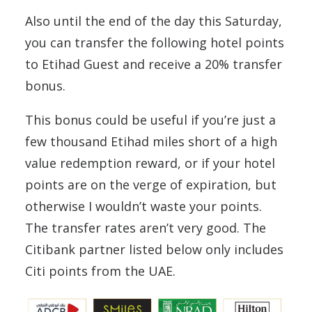
Also until the end of the day this Saturday,
you can transfer the following hotel points
to Etihad Guest and receive a 20% transfer
bonus.
This bonus could be useful if you’re just a
few thousand Etihad miles short of a high
value redemption reward, or if your hotel
points are on the verge of expiration, but
otherwise I wouldn’t waste your points.
The transfer rates aren’t very good. The
Citibank partner listed below only includes
Citi points from the UAE.