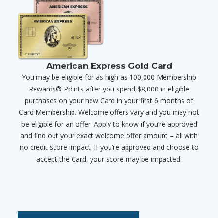
American Express Gold Card
You may be eligible for as high as 100,000 Membership
Rewards® Points after you spend $8,000 in eligible
purchases on your new Card in your first 6 months of
Card Membership. Welcome offers vary and you may not
be eligible for an offer. Apply to know if you’re approved
and find out your exact welcome offer amount – all with
no credit score impact. If you’re approved and choose to
accept the Card, your score may be impacted.