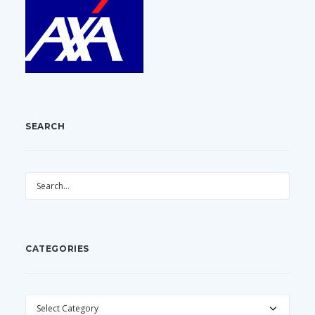
SEARCH
CATEGORIES
CATEGORIES