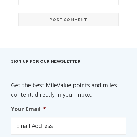
SIGN UP FOR OUR NEWSLETTER
Get the best MileValue points and miles
content, directly in your inbox.
Your Email
*