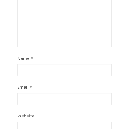
Name
*
Email
*
Website