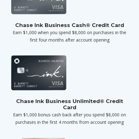
Chase Ink Business Cash® Credit Card
Earn $1,000 when you spend $8,000 on purchases in the
first four months after account opening
Chase Ink Business Unlimited® Credit
Card
Earn $1,000 bonus cash back after you spend $8,000 on
purchases in the first 4 months from account opening