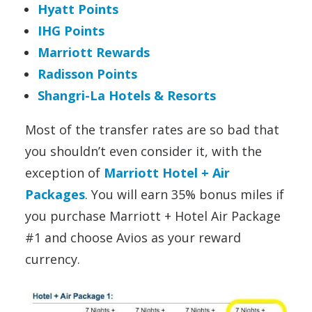
Hyatt Points
IHG Points
Marriott Rewards
Radisson Points
Shangri-La Hotels & Resorts
Most of the transfer rates are so bad that
you shouldn’t even consider it, with the
exception of
Marriott Hotel + Air
Packages
. You will earn 35% bonus miles if
you purchase Marriott + Hotel Air Package
#1 and choose Avios as your reward
currency.