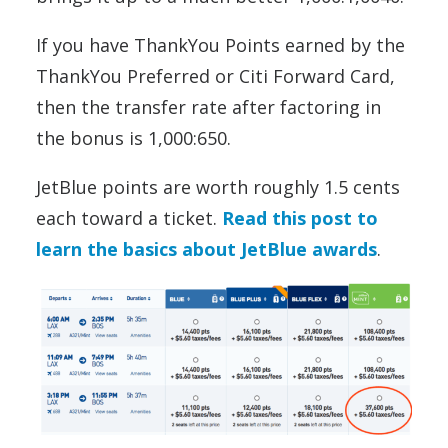
If you have ThankYou Points earned by the
ThankYou Preferred or Citi Forward Card,
then the transfer rate after factoring in
the bonus is 1,000:650.
JetBlue points are worth roughly 1.5 cents
each toward a ticket.
Read this post to
learn the basics about JetBlue awards
.