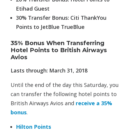
Etihad Guest
30% Transfer Bonus: Citi ThankYou
Points to JetBlue TrueBlue
35% Bonus When Transferring
Hotel Points to British Airways
Avios
Lasts through: March 31, 2018
Until the end of the day this Saturday, you
can transfer the following hotel points to
British Airways Avios and
receive a 35%
bonus
.
Hilton Points