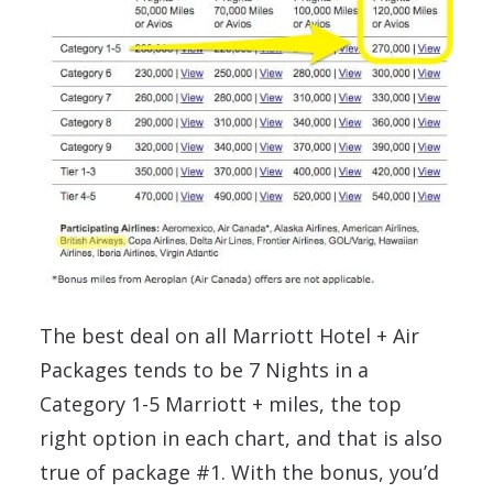
The best deal on all Marriott Hotel + Air
Packages tends to be 7 Nights in a
Category 1-5 Marriott + miles, the top
right option in each chart, and that is also
true of package #1. With the bonus, you’d