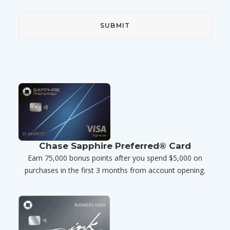
Chase Sapphire Preferred® Card
Earn 75,000 bonus points after you spend $5,000 on
purchases in the first 3 months from account opening.