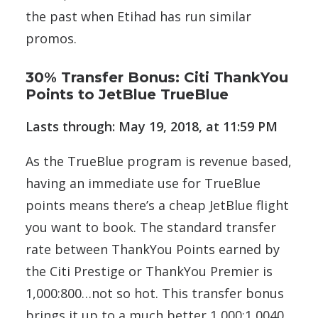
the past when Etihad has run similar
promos.
30% Transfer Bonus: Citi ThankYou
Points to JetBlue TrueBlue
Lasts through: May 19, 2018, at 11:59 PM
As the TrueBlue program is revenue based,
having an immediate use for TrueBlue
points means there’s a cheap JetBlue flight
you want to book. The standard transfer
rate between ThankYou Points earned by
the Citi Prestige or ThankYou Premier is
1,000:800…not so hot. This transfer bonus
brings it up to a much better 1,000:1,0040.