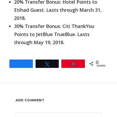
20% Transfer Bonus: Hotel Points to
Etihad Guest. Lasts through March 31,
2018.
30% Transfer Bonus: Citi ThankYou
Points to JetBlue TrueBlue. Lasts
through May 19, 2018.
0
Share
Tweet
Pin
SHARES
ADD COMMENT