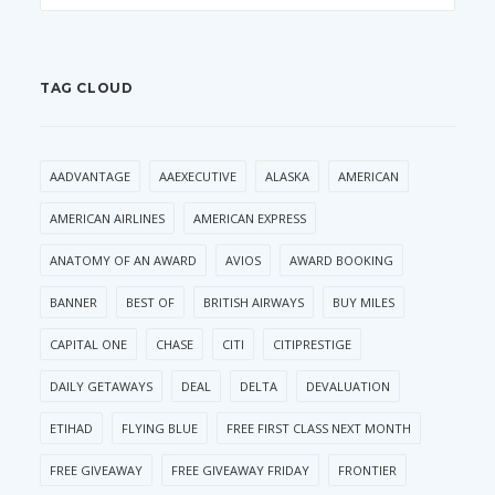
TAG CLOUD
AADVANTAGE
AAEXECUTIVE
ALASKA
AMERICAN
AMERICAN AIRLINES
AMERICAN EXPRESS
ANATOMY OF AN AWARD
AVIOS
AWARD BOOKING
BANNER
BEST OF
BRITISH AIRWAYS
BUY MILES
CAPITAL ONE
CHASE
CITI
CITIPRESTIGE
DAILY GETAWAYS
DEAL
DELTA
DEVALUATION
ETIHAD
FLYING BLUE
FREE FIRST CLASS NEXT MONTH
FREE GIVEAWAY
FREE GIVEAWAY FRIDAY
FRONTIER