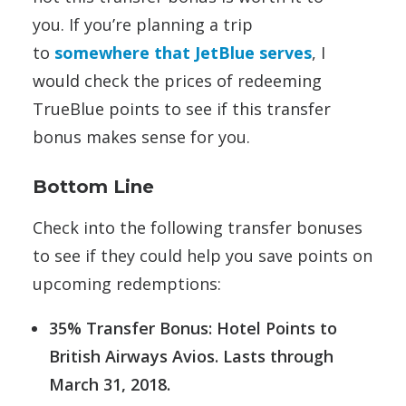
you. If you’re planning a trip
to
somewhere that JetBlue serves
, I
would check the prices of redeeming
TrueBlue points to see if this transfer
bonus makes sense for you.
Bottom Line
Check into the following transfer bonuses
to see if they could help you save points on
upcoming redemptions:
35% Transfer Bonus: Hotel Points to
British Airways Avios. Lasts through
March 31, 2018.