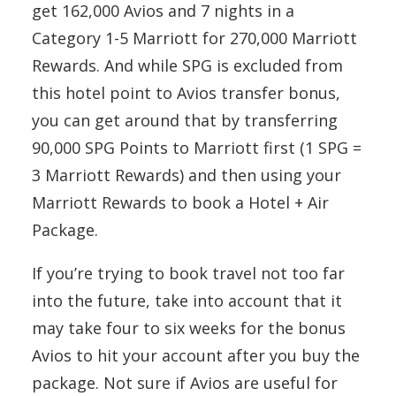
get 162,000 Avios and 7 nights in a
Category 1-5 Marriott for 270,000 Marriott
Rewards. And while SPG is excluded from
this hotel point to Avios transfer bonus,
you can get around that by transferring
90,000 SPG Points to Marriott first (1 SPG =
3 Marriott Rewards) and then using your
Marriott Rewards to book a Hotel + Air
Package.
If you’re trying to book travel not too far
into the future, take into account that it
may take four to six weeks for the bonus
Avios to hit your account after you buy the
package. Not sure if Avios are useful for