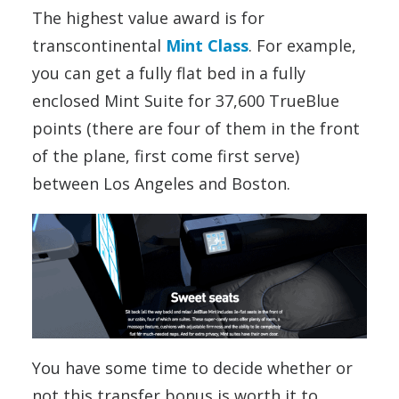
The highest value award is for
transcontinental
Mint Class
. For example,
you can get a fully flat bed in a fully
enclosed Mint Suite for 37,600 TrueBlue
points (there are four of them in the front
of the plane, first come first serve)
between Los Angeles and Boston.
You have some time to decide whether or
not this transfer bonus is worth it to