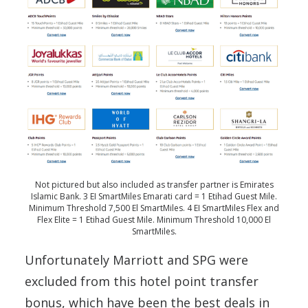
Not pictured but also included as transfer partner is Emirates
Islamic Bank. 3 EI SmartMiles Emarati card = 1 Etihad Guest Mile.
Minimum Threshold 7,500 El SmartMiles. 4 EI SmartMiles Flex and
Flex Elite = 1 Etihad Guest Mile. Minimum Threshold 10,000 El
SmartMiles.
Unfortunately Marriott and SPG were
excluded from this hotel point transfer
bonus, which have been the best deals in