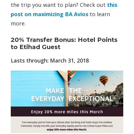
the trip you want to plan? Check out
this
post on maximizing BA Avios
to learn
more.
20% Transfer Bonus: Hotel Points
to Etihad Guest
Lasts through: March 31, 2018