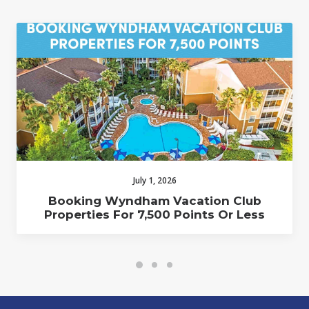
July 1, 2026
Booking Wyndham Vacation Club
Properties For 7,500 Points Or Less