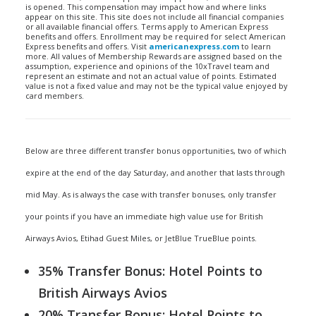
is opened. This compensation may impact how and where links
appear on this site. This site does not include all financial companies
or all available financial offers. Terms apply to American Express
benefits and offers. Enrollment may be required for select American
Express benefits and offers. Visit
americanexpress.com
to learn
more. All values of Membership Rewards are assigned based on the
assumption, experience and opinions of the 10xTravel team and
represent an estimate and not an actual value of points. Estimated
value is not a fixed value and may not be the typical value enjoyed by
card members.
Below are three different transfer bonus opportunities, two of which
expire at the end of the day Saturday, and another that lasts through
mid May. As is always the case with transfer bonuses, only transfer
your points if you have an immediate high value use for British
Airways Avios, Etihad Guest Miles, or JetBlue TrueBlue points.
35% Transfer Bonus: Hotel Points to
British Airways Avios
20% Transfer Bonus: Hotel Points to