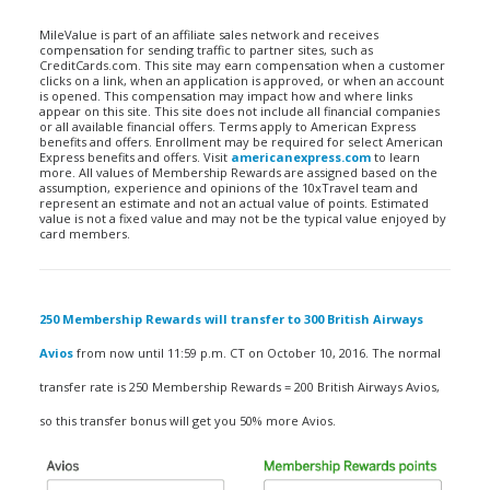
MileValue is part of an affiliate sales network and receives
compensation for sending traffic to partner sites, such as
CreditCards.com. This site may earn compensation when a customer
clicks on a link, when an application is approved, or when an account
is opened. This compensation may impact how and where links
appear on this site. This site does not include all financial companies
or all available financial offers. Terms apply to American Express
benefits and offers. Enrollment may be required for select American
Express benefits and offers. Visit
americanexpress.com
to learn
more. All values of Membership Rewards are assigned based on the
assumption, experience and opinions of the 10xTravel team and
represent an estimate and not an actual value of points. Estimated
value is not a fixed value and may not be the typical value enjoyed by
card members.
250 Membership Rewards will transfer to 300 British Airways
Avios
from now until 11:59 p.m. CT on October 10, 2016. The normal
transfer rate is 250 Membership Rewards = 200 British Airways Avios,
so this transfer bonus will get you 50% more Avios.