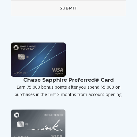
Chase Sapphire Preferred® Card
Earn 75,000 bonus points after you spend $5,000 on
purchases in the first 3 months from account opening.