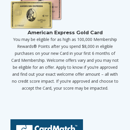
American Express Gold Card
You may be eligible for as high as 100,000 Membership
Rewards® Points after you spend $8,000 in eligible
purchases on your new Card in your first 6 months of
Card Membership. Welcome offers vary and you may not
be eligible for an offer. Apply to know if you’re approved
and find out your exact welcome offer amount – all with
no credit score impact. If you’re approved and choose to
accept the Card, your score may be impacted.