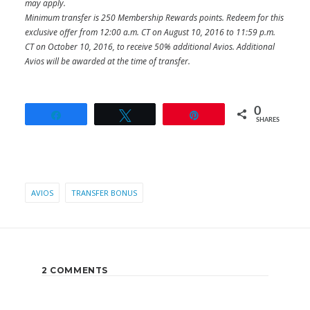
may apply.
Minimum transfer is 250 Membership Rewards points. Redeem for this
exclusive offer from 12:00 a.m. CT on August 10, 2016 to 11:59 p.m.
CT on October 10, 2016, to receive 50% additional Avios. Additional
Avios will be awarded at the time of transfer.
0
Share
Tweet
Pin
SHARES
AVIOS
TRANSFER BONUS
2 COMMENTS