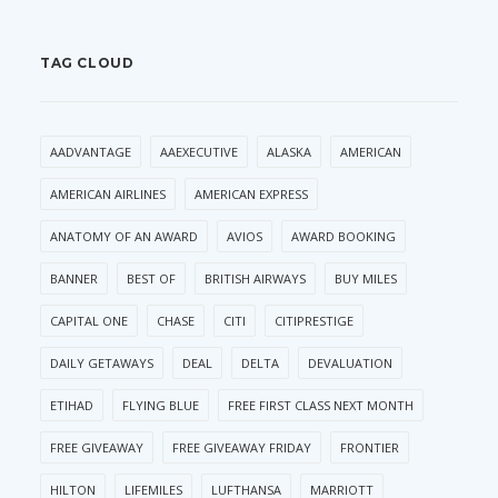
TAG CLOUD
AADVANTAGE
AAEXECUTIVE
ALASKA
AMERICAN
AMERICAN AIRLINES
AMERICAN EXPRESS
ANATOMY OF AN AWARD
AVIOS
AWARD BOOKING
BANNER
BEST OF
BRITISH AIRWAYS
BUY MILES
CAPITAL ONE
CHASE
CITI
CITIPRESTIGE
DAILY GETAWAYS
DEAL
DELTA
DEVALUATION
ETIHAD
FLYING BLUE
FREE FIRST CLASS NEXT MONTH
FREE GIVEAWAY
FREE GIVEAWAY FRIDAY
FRONTIER
HILTON
LIFEMILES
LUFTHANSA
MARRIOTT