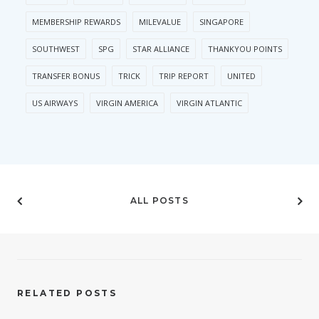
MEMBERSHIP REWARDS
MILEVALUE
SINGAPORE
SOUTHWEST
SPG
STAR ALLIANCE
THANKYOU POINTS
TRANSFER BONUS
TRICK
TRIP REPORT
UNITED
US AIRWAYS
VIRGIN AMERICA
VIRGIN ATLANTIC
ALL POSTS
RELATED POSTS