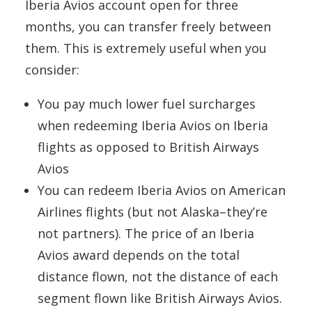
Iberia Avios account open for three
months, you can transfer freely between
them. This is extremely useful when you
consider:
You pay much lower fuel surcharges
when redeeming Iberia Avios on Iberia
flights as opposed to British Airways
Avios
You can redeem Iberia Avios on American
Airlines flights (but not Alaska–they’re
not partners). The price of an Iberia
Avios award depends on the total
distance flown, not the distance of each
segment flown like British Airways Avios.