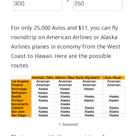
For only 25,000 Avios and $11, you can fly
roundtrip on American Airlines or Alaska
Airlines planes in economy from the West
Coast to Hawaii. Here are the possible
routes.
1: Seasonal