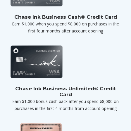
Chase Ink Business Cash® Credit Card
Earn $1,000 when you spend $8,000 on purchases in the
first four months after account opening
Chase Ink Business Unlimited® Credit
Card
Earn $1,000 bonus cash back after you spend $8,000 on
purchases in the first 4 months from account opening