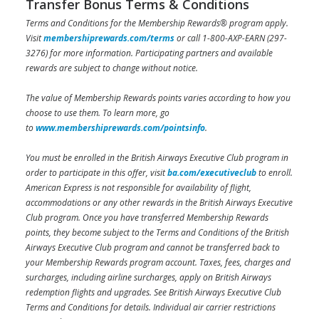
Transfer Bonus Terms & Conditions
Terms and Conditions for the Membership Rewards® program apply.
Visit
membershiprewards.com/terms
or call 1-800-AXP-EARN (297-
3276) for more information. Participating partners and available
rewards are subject to change without notice.
The value of Membership Rewards points varies according to how you
choose to use them. To learn more, go
to
www.membershiprewards.com/pointsinfo
.
You must be enrolled in the British Airways Executive Club program in
order to participate in this offer, visit
ba.com/executiveclub
to enroll.
American Express is not responsible for availability of flight,
accommodations or any other rewards in the British Airways Executive
Club program. Once you have transferred Membership Rewards
points, they become subject to the Terms and Conditions of the British
Airways Executive Club program and cannot be transferred back to
your Membership Rewards program account. Taxes, fees, charges and
surcharges, including airline surcharges, apply on British Airways
redemption flights and upgrades. See British Airways Executive Club
Terms and Conditions for details. Individual air carrier restrictions