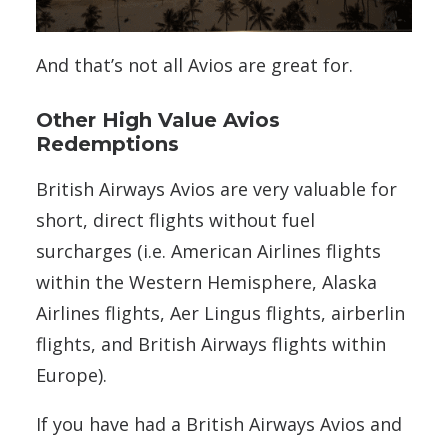
And that’s not all Avios are great for.
Other High Value Avios
Redemptions
British Airways Avios are very valuable for
short, direct flights without fuel
surcharges (i.e.
American Airlines flights
within the Western Hemisphere, Alaska
Airlines flights, Aer Lingus flights, airberlin
flights, and British Airways flights within
Europe).
If you have had a British Airways Avios and