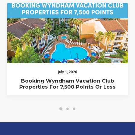
July 1, 2026
Booking Wyndham Vacation Club
Properties For 7,500 Points Or Less