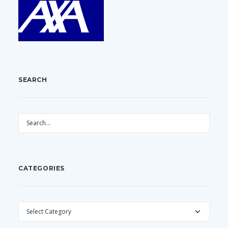
SEARCH
CATEGORIES
CATEGORIES