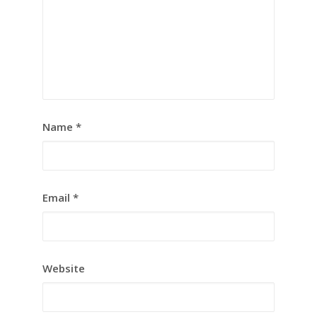
Name
*
Email
*
Website