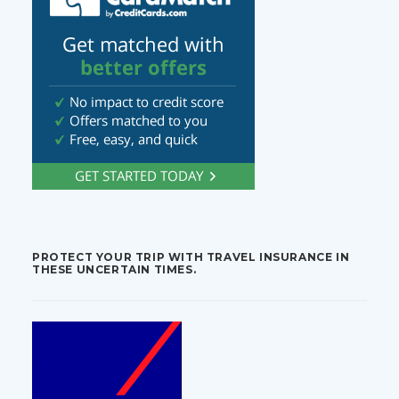
PROTECT YOUR TRIP WITH TRAVEL INSURANCE IN
THESE UNCERTAIN TIMES.