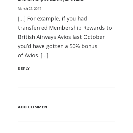
March 22, 2017
[…] For example, if you had
transferred Membership Rewards to
British Airways Avios last October
you’d have gotten a 50% bonus
of Avios. […]
REPLY
ADD COMMENT