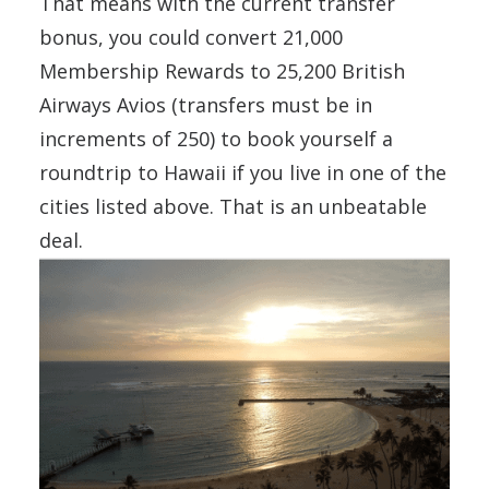
That means with the current transfer
bonus, you could convert 21,000
Membership Rewards to 25,200 British
Airways Avios (transfers must be in
increments of 250) to book yourself a
roundtrip to Hawaii if you live in one of the
cities listed above. That is an unbeatable
deal.