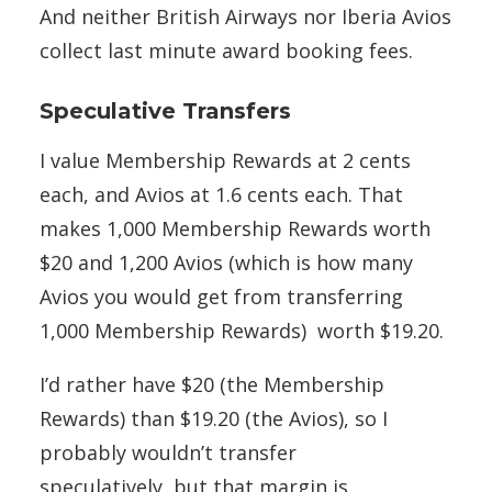
And neither British Airways nor Iberia Avios
collect last minute award booking fees.
Speculative Transfers
I value Membership Rewards at 2 cents
each, and Avios at 1.6 cents each. That
makes 1,000 Membership Rewards worth
$20 and 1,200 Avios (which is how many
Avios you would get from transferring
1,000 Membership Rewards) worth $19.20.
I’d rather have $20 (the Membership
Rewards) than $19.20 (the Avios), so I
probably wouldn’t transfer
speculatively, but that margin is