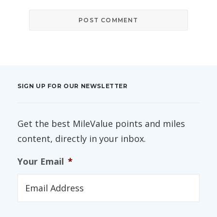
SIGN UP FOR OUR NEWSLETTER
Get the best MileValue points and miles
content, directly in your inbox.
Your Email
*