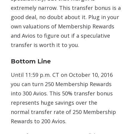
extremely narrow. This transfer bonus is a
good deal, no doubt about it. Plug in your
own valuations of Membership Rewards
and Avios to figure out if a speculative
transfer is worth it to you.
Bottom Line
Until 11:59 p.m. CT on October 10, 2016
you can turn 250 Membership Rewards
into 300 Avios. This 50% transfer bonus
represents huge savings over the
normal transfer rate of 250 Membership
Rewards to 200 Avios.