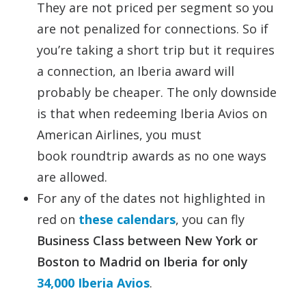
They are not priced per segment so you
are not penalized for connections. So if
you’re taking a short trip but it requires
a connection, an Iberia award will
probably be cheaper. The only downside
is that when redeeming Iberia Avios on
American Airlines, you must
book roundtrip awards as no one ways
are allowed.
For any of the dates not highlighted in
red on
these calendars
, you can fly
Business Class between New York or
Boston to Madrid on Iberia for only
34,000 Iberia Avios
.