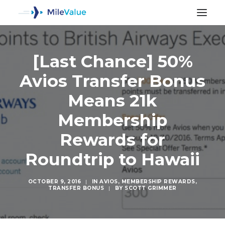
[Last Chance] 50%
Avios Transfer Bonus
Means 21k
Membership
Rewards for
Roundtrip to Hawaii
OCTOBER 9, 2016
|
IN
AVIOS
,
MEMBERSHIP REWARDS
,
TRANSFER BONUS
|
BY
SCOTT GRIMMER
SEARCH