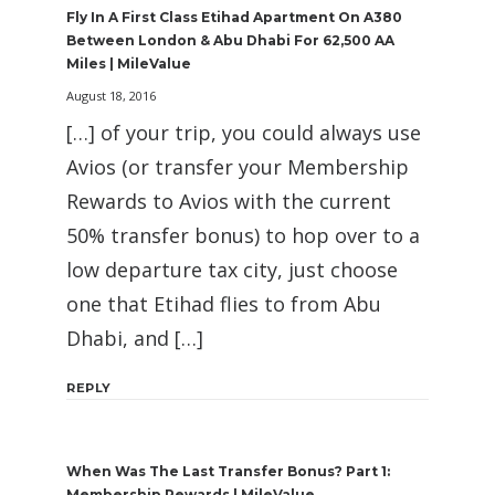
Fly In A First Class Etihad Apartment On A380
Between London & Abu Dhabi For 62,500 AA
Miles | MileValue
August 18, 2016
[…] of your trip, you could always use
Avios (or transfer your Membership
Rewards to Avios with the current
50% transfer bonus) to hop over to a
low departure tax city, just choose
one that Etihad flies to from Abu
Dhabi, and […]
REPLY
When Was The Last Transfer Bonus? Part 1:
Membership Rewards | MileValue