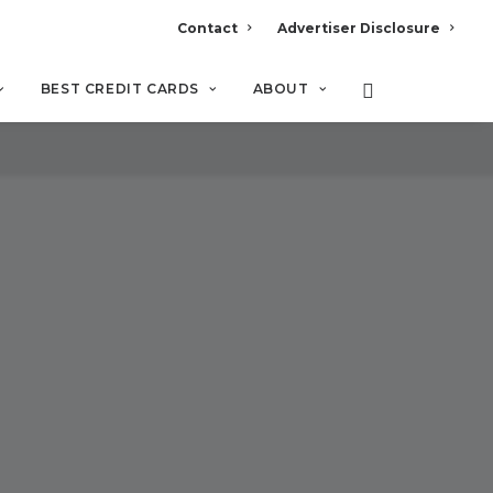
Contact
Advertiser Disclosure
BEST CREDIT CARDS
ABOUT