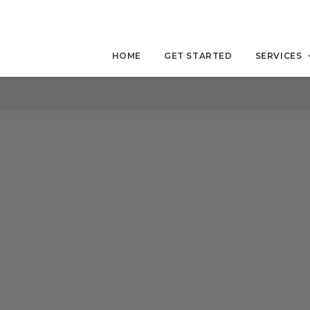
HOME
GET STARTED
SERVICES