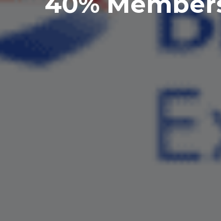
40% Membersh