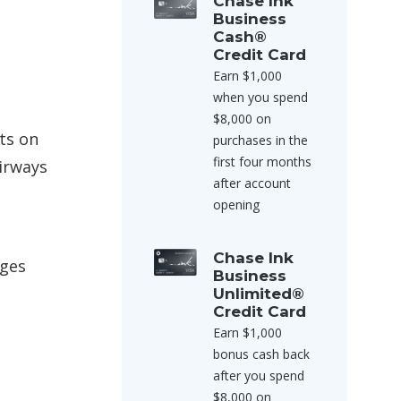
Chase Ink
Business
Cash®
Credit Card
Earn $1,000
when you spend
$8,000 on
ts on
purchases in the
first four months
irways
after account
opening
Chase Ink
rges
Business
Unlimited®
Credit Card
Earn $1,000
bonus cash back
after you spend
$8,000 on