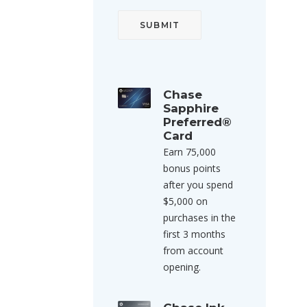
Chase
Sapphire
Preferred®
Card
Earn 75,000
bonus points
after you spend
$5,000 on
purchases in the
first 3 months
from account
opening.