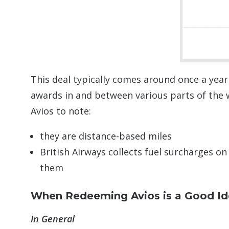
This deal typically comes around once a year
awards in and between various parts of the 
Avios to note:
they are distance-based miles
British Airways collects fuel surcharges on
them
When Redeeming Avios is a Good I
In General