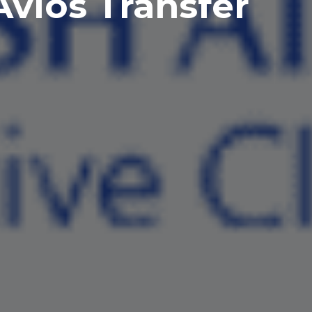
vios Transfer