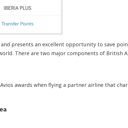
 and presents an excellent opportunity to save poin
world. There are two major components of British A
 Avios awards when flying a partner airline that cha
dea