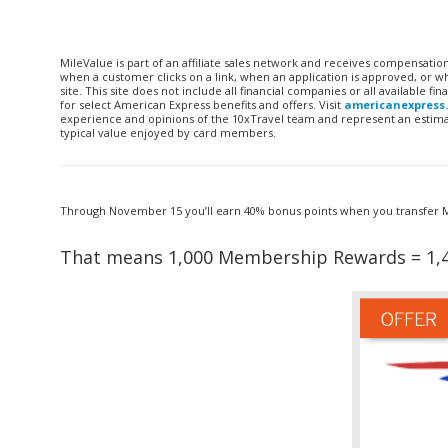
MileValue is part of an affiliate sales network and receives compensatio
when a customer clicks on a link, when an application is approved, or
site. This site does not include all financial companies or all available 
for select American Express benefits and offers. Visit
americanexpress
experience and opinions of the 10xTravel team and represent an estimate
typical value enjoyed by card members.
Through November 15 you’ll earn 40% bonus points when you transfer Me
That means 1,000 Membership Rewards = 1,4