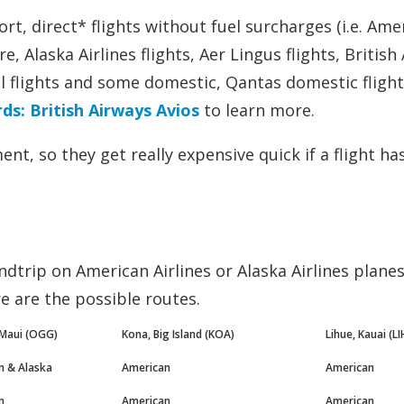
ort, direct* flights without fuel surcharges (i.e. Ame
, Alaska Airlines flights, Aer Lingus flights, British
al flights and some domestic, Qantas domestic flight
s: British Airways Avios
to learn more.
nt, so they get really expensive quick if a flight ha
ndtrip on American Airlines or Alaska Airlines planes
 are the possible routes.
 Maui (OGG)
Kona, Big Island (KOA)
Lihue, Kauai (LI
n & Alaska
American
American
n
American
American