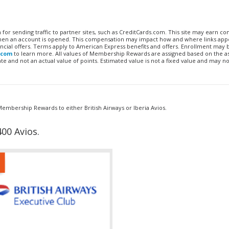
n for sending traffic to partner sites, such as CreditCards.com. This site may earn 
 when an account is opened. This compensation may impact how and where links appe
financial offers. Terms apply to American Express benefits and offers. Enrollment may
.com
to learn more. All values of Membership Rewards are assigned based on the a
 and not an actual value of points. Estimated value is not a fixed value and may no
mbership Rewards to either British Airways or Iberia Avios.
00 Avios.