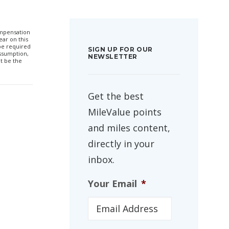
compensation
ar on this
 be required
SIGN UP FOR OUR
ssumption,
NEWSLETTER
t be the
Get the best
MileValue points
and miles content,
directly in your
inbox.
Your Email
*