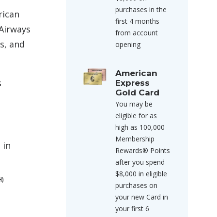
purchases in the
rican
first 4 months
 Airways
from account
s, and
opening
American
s
Express
Gold Card
You may be
eligible for as
high as 100,000
Membership
 in
Rewards® Points
after you spend
$8,000 in eligible
H)
purchases on
your new Card in
your first 6