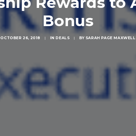
ip Rewards to A
Bonus
OCTOBER 26, 2018
|
IN
DEALS
|
BY
SARAH PAGE MAXWELL