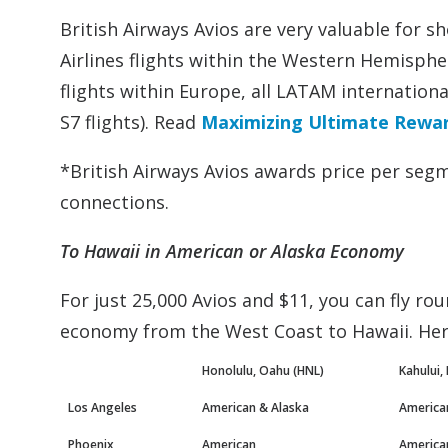
British Airways Avios are very valuable for sh
Airlines flights within the Western Hemisphere
flights within Europe, all LATAM internation
S7 flights). Read
Maximizing Ultimate Reward
*British Airways Avios awards price per segme
connections.
To Hawaii in American or Alaska Economy
For just 25,000 Avios and $11, you can fly rou
economy from the West Coast to Hawaii. Here
Honolulu, Oahu (HNL)
Kahului,
Los Angeles
American & Alaska
America
Phoenix
American
America