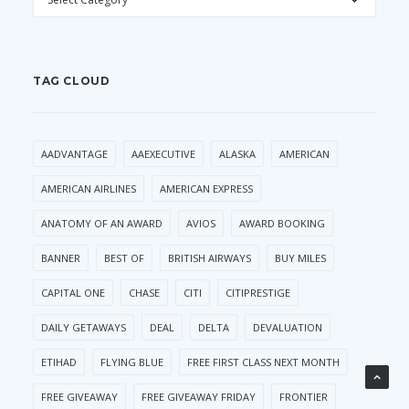
TAG CLOUD
AADVANTAGE
AAEXECUTIVE
ALASKA
AMERICAN
AMERICAN AIRLINES
AMERICAN EXPRESS
ANATOMY OF AN AWARD
AVIOS
AWARD BOOKING
BANNER
BEST OF
BRITISH AIRWAYS
BUY MILES
CAPITAL ONE
CHASE
CITI
CITIPRESTIGE
DAILY GETAWAYS
DEAL
DELTA
DEVALUATION
ETIHAD
FLYING BLUE
FREE FIRST CLASS NEXT MONTH
FREE GIVEAWAY
FREE GIVEAWAY FRIDAY
FRONTIER