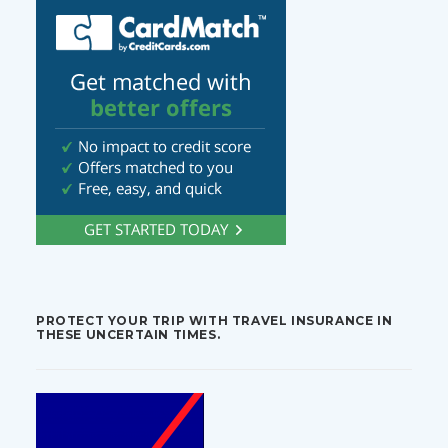
PROTECT YOUR TRIP WITH TRAVEL INSURANCE IN
THESE UNCERTAIN TIMES.