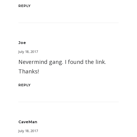
REPLY
Joe
July 18, 2017
Nevermind gang. I found the link.
Thanks!
REPLY
CaveMan
July 18, 2017