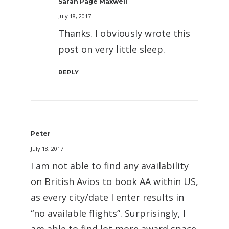
Sarah Page Maxwell
July 18, 2017
Thanks. I obviously wrote this
post on very little sleep.
REPLY
Peter
July 18, 2017
I am not able to find any availability
on British Avios to book AA within US,
as every city/date I enter results in
“no available flights”. Surprisingly, I
am able to find lot more award space