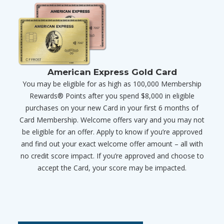
American Express Gold Card
You may be eligible for as high as 100,000 Membership
Rewards® Points after you spend $8,000 in eligible
purchases on your new Card in your first 6 months of
Card Membership. Welcome offers vary and you may not
be eligible for an offer. Apply to know if you’re approved
and find out your exact welcome offer amount – all with
no credit score impact. If you’re approved and choose to
accept the Card, your score may be impacted.