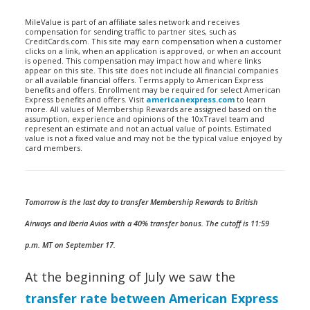
MileValue is part of an affiliate sales network and receives
compensation for sending traffic to partner sites, such as
CreditCards.com. This site may earn compensation when a customer
clicks on a link, when an application is approved, or when an account
is opened. This compensation may impact how and where links
appear on this site. This site does not include all financial companies
or all available financial offers. Terms apply to American Express
benefits and offers. Enrollment may be required for select American
Express benefits and offers. Visit
americanexpress.com
to learn
more. All values of Membership Rewards are assigned based on the
assumption, experience and opinions of the 10xTravel team and
represent an estimate and not an actual value of points. Estimated
value is not a fixed value and may not be the typical value enjoyed by
card members.
Tomorrow is the last day to transfer Membership Rewards to British
Airways and Iberia Avios with a 40% transfer bonus. The cutoff is 11:59
p.m. MT on September 17.
At the beginning of July we saw the
transfer rate between American Express