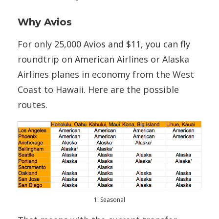
Why Avios
For only 25,000 Avios and $11, you can fly
roundtrip on American Airlines or Alaska
Airlines planes in economy from the West
Coast to Hawaii. Here are the possible
routes.
1: Seasonal