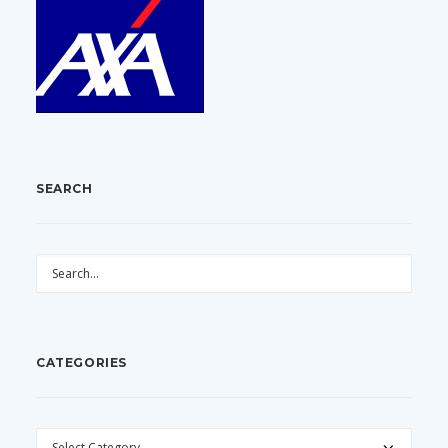
SEARCH
CATEGORIES
CATEGORIES