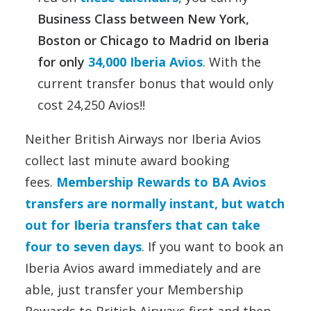
Business Class between New York,
Boston or Chicago to Madrid on Iberia
for only
34,000 Iberia Avios
. With the
current transfer bonus that would only
cost 24,250 Avios!!
Neither British Airways nor Iberia Avios
collect last minute award booking
fees.
Membership Rewards to BA Avios
transfers are normally instant, but watch
out for Iberia transfers that can take
four to seven days
. If you want to book an
Iberia Avios award immediately and are
able, just transfer your Membership
Rewards to British Airways first and then