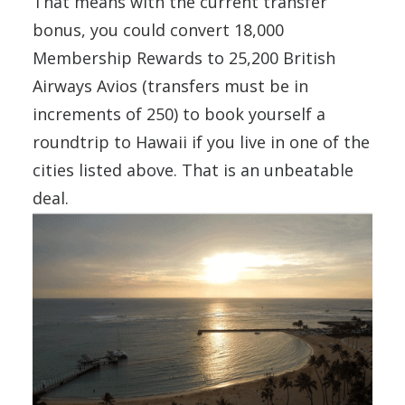
That means with the current transfer
bonus, you could convert 18,000
Membership Rewards to 25,200 British
Airways Avios (transfers must be in
increments of 250) to book yourself a
roundtrip to Hawaii if you live in one of the
cities listed above. That is an unbeatable
deal.