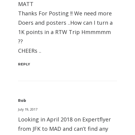
MATT
Thanks For Posting !! We need more
Doers and posters ..How can I turn a
1K points in a RTW Trip Hmmmmm
??
CHEERs ..
REPLY
Rob
July 19, 2017
Looking in April 2018 on Expertflyer
from JFK to MAD and can’t find any