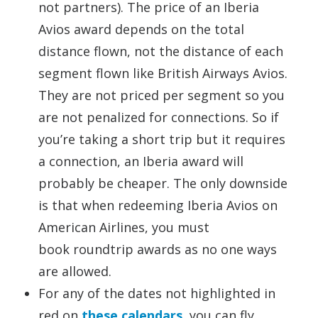
not partners). The price of an Iberia
Avios award depends on the total
distance flown, not the distance of each
segment flown like British Airways Avios.
They are not priced per segment so you
are not penalized for connections. So if
you’re taking a short trip but it requires
a connection, an Iberia award will
probably be cheaper. The only downside
is that when redeeming Iberia Avios on
American Airlines, you must
book roundtrip awards as no one ways
are allowed.
For any of the dates not highlighted in
red on
these calendars
, you can fly