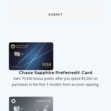
Chase Sapphire Preferred® Card
Earn 75,000 bonus points after you spend $5,000 on
purchases in the first 3 months from account opening.