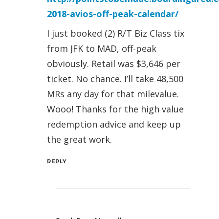
2018-avios-off-peak-calendar/
I just booked (2) R/T Biz Class tix
from JFK to MAD, off-peak
obviously. Retail was $3,646 per
ticket. No chance. I’ll take 48,500
MRs any day for that milevalue.
Wooo! Thanks for the high value
redemption advice and keep up
the great work.
REPLY