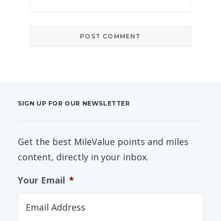
SIGN UP FOR OUR NEWSLETTER
Get the best MileValue points and miles
content, directly in your inbox.
Your Email
*