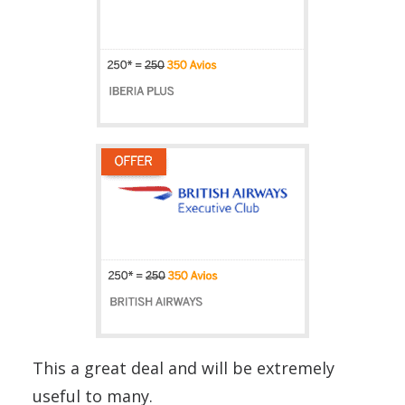
This a great deal and will be extremely
useful to many.