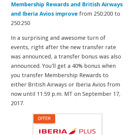
Membership Rewards and British Airways
and Iberia Avios improve
from 250:200 to
250:250
In a surprising and awesome turn of
events, right after the new transfer rate
was announced, a transfer bonus was also
announced. You’ll get a 40% bonus when
you transfer Membership Rewards to
either British Airways or Iberia Avios from
now until 11:59 p.m. MT on September 17,
2017.