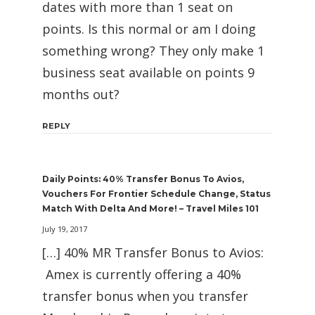
dates with more than 1 seat on
points. Is this normal or am I doing
something wrong? They only make 1
business seat available on points 9
months out?
REPLY
Daily Points: 40% Transfer Bonus To Avios,
Vouchers For Frontier Schedule Change, Status
Match With Delta And More! – Travel Miles 101
July 19, 2017
[…] 40% MR Transfer Bonus to Avios:
Amex is currently offering a 40%
transfer bonus when you transfer