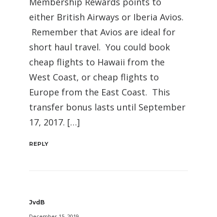
Membership Rewards points to
either British Airways or Iberia Avios.
Remember that Avios are ideal for
short haul travel. You could book
cheap flights to Hawaii from the
West Coast, or cheap flights to
Europe from the East Coast. This
transfer bonus lasts until September
17, 2017. […]
REPLY
JvdB
December 15, 2019