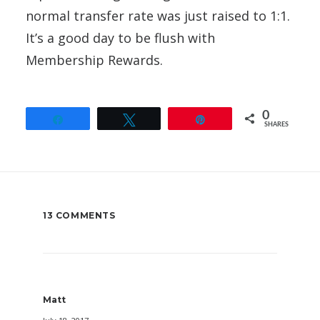
normal transfer rate was just raised to 1:1.
It’s a good day to be flush with
Membership Rewards.
0
Share
Tweet
Pin
SHARES
13 COMMENTS
Matt