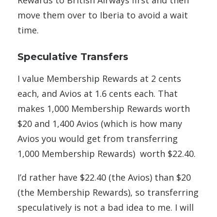
move them over to Iberia to avoid a wait
time.
Speculative Transfers
I value Membership Rewards at 2 cents
each, and Avios at 1.6 cents each. That
makes 1,000 Membership Rewards worth
$20 and 1,400 Avios (which is how many
Avios you would get from transferring
1,000 Membership Rewards) worth $22.40.
I’d rather have $22.40 (the Avios) than $20
(the Membership Rewards), so transferring
speculatively is not a bad idea to me. I will