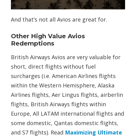
And that’s not all Avios are great for.
Other High Value Avios
Redemptions
British Airways Avios are very valuable for
short, direct flights without fuel
surcharges (i.e. American Airlines flights
within the Western Hemisphere, Alaska
Airlines flights, Aer Lingus flights, airberlin
flights, British Airways flights within
Europe, All LATAM international flights and
some domestic, Qantas domestic flights,
and S7 flights). Read
Maximizing Ultimate