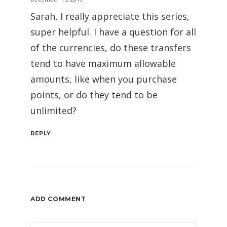
Sarah, I really appreciate this series,
super helpful. I have a question for all
of the currencies, do these transfers
tend to have maximum allowable
amounts, like when you purchase
points, or do they tend to be
unlimited?
REPLY
ADD COMMENT