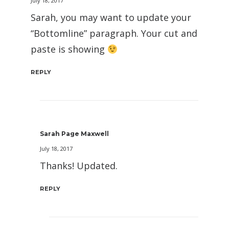
July 18, 2017
Sarah, you may want to update your
“Bottomline” paragraph. Your cut and
paste is showing
REPLY
Sarah Page Maxwell
July 18, 2017
Thanks! Updated.
REPLY