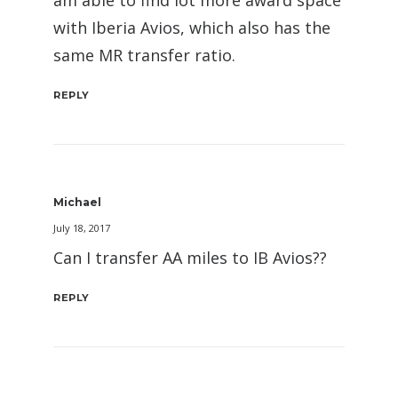
with Iberia Avios, which also has the
same MR transfer ratio.
REPLY
Michael
July 18, 2017
Can I transfer AA miles to IB Avios??
REPLY