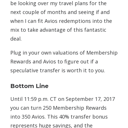
be looking over my travel plans for the
next couple of months and seeing if and
when I can fit Avios redemptions into the
mix to take advantage of this fantastic
deal.
Plug in your own valuations of Membership
Rewards and Avios to figure out if a
speculative transfer is worth it to you.
Bottom Line
Until 11:59 p.m. CT on September 17, 2017
you can turn 250 Membership Rewards
into 350 Avios. This 40% transfer bonus
represents huge savings, and the