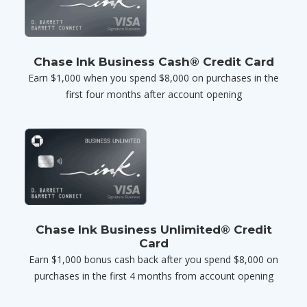
Chase Ink Business Cash® Credit Card
Earn $1,000 when you spend $8,000 on purchases in the
first four months after account opening
Chase Ink Business Unlimited® Credit
Card
Earn $1,000 bonus cash back after you spend $8,000 on
purchases in the first 4 months from account opening