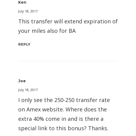
Ken
July 18, 2017
This transfer will extend expiration of
your miles also for BA
REPLY
Joe
July 18, 2017
I only see the 250-250 transfer rate
on Amex website. Where does the
extra 40% come in and is there a
special link to this bonus? Thanks.