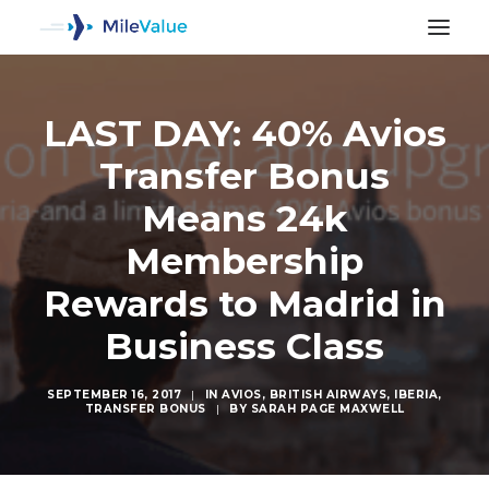
LAST DAY: 40% Avios
Transfer Bonus
Means 24k
Membership
Rewards to Madrid in
Business Class
SEPTEMBER 16, 2017
|
IN
AVIOS
,
BRITISH AIRWAYS
,
IBERIA
,
TRANSFER BONUS
|
BY
SARAH PAGE MAXWELL
SEARCH