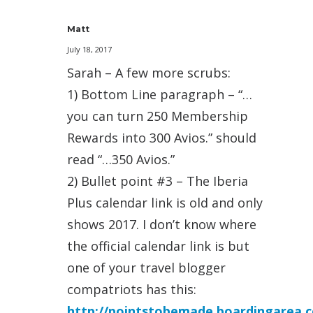
Matt
July 18, 2017
Sarah – A few more scrubs:
1) Bottom Line paragraph – “…
you can turn 250 Membership
Rewards into 300 Avios.” should
read “…350 Avios.”
2) Bullet point #3 – The Iberia
Plus calendar link is old and only
shows 2017. I don’t know where
the official calendar link is but
one of your travel blogger
compatriots has this:
http://pointstobemade.boardingarea.c