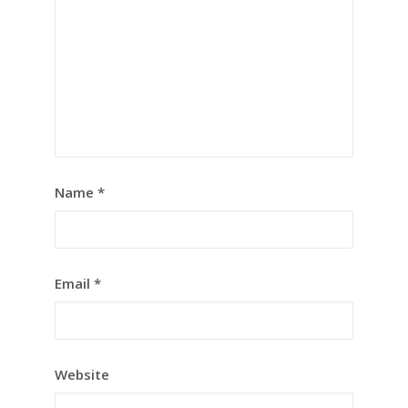
Name
*
Email
*
Website