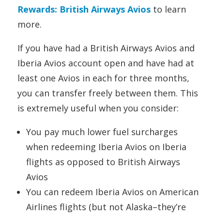
Rewards: British Airways Avios
to learn
more.
If you have had a British Airways Avios and
Iberia Avios account open and have had at
least one Avios in each for three months,
you can transfer freely between them. This
is extremely useful when you consider:
You pay much lower fuel surcharges
when redeeming Iberia Avios on Iberia
flights as opposed to British Airways
Avios
You can redeem Iberia Avios on American
Airlines flights (but not Alaska–they’re