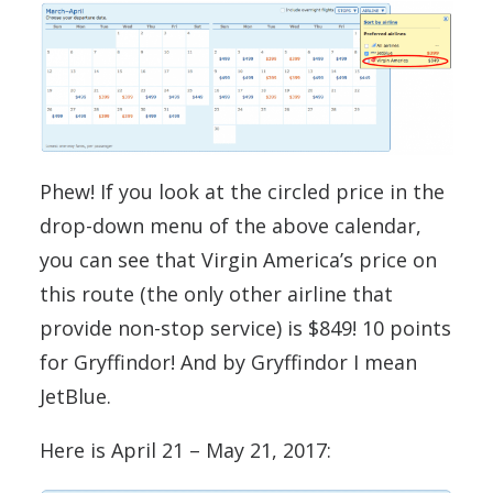
Phew! If you look at the circled price in the
drop-down menu of the above calendar,
you can see that Virgin America’s price on
this route (the only other airline that
provide non-stop service) is $849! 10 points
for Gryffindor! And by Gryffindor I mean
JetBlue.
Here is April 21 – May 21, 2017: