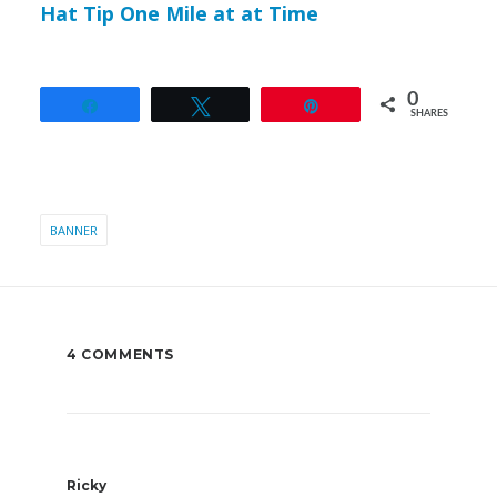
Hat Tip One Mile at at Time
0
Share
Tweet
Pin
SHARES
BANNER
4 COMMENTS
Ricky