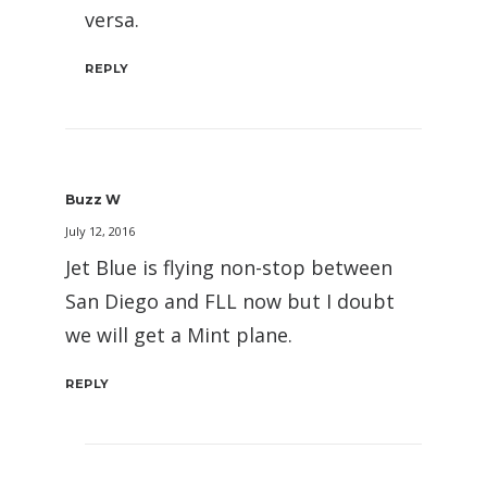
versa.
REPLY
Buzz W
July 12, 2016
Jet Blue is flying non-stop between
San Diego and FLL now but I doubt
we will get a Mint plane.
REPLY