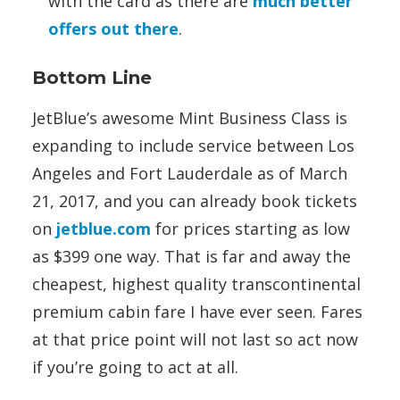
with the card as there are
much better
offers out there
.
Bottom Line
JetBlue’s awesome Mint Business Class is
expanding to include service between Los
Angeles and Fort Lauderdale as of March
21, 2017, and you can already book tickets
on
jetblue.com
for prices starting as low
as $399 one way. That is far and away the
cheapest, highest quality transcontinental
premium cabin fare I have ever seen. Fares
at that price point will not last so act now
if you’re going to act at all.