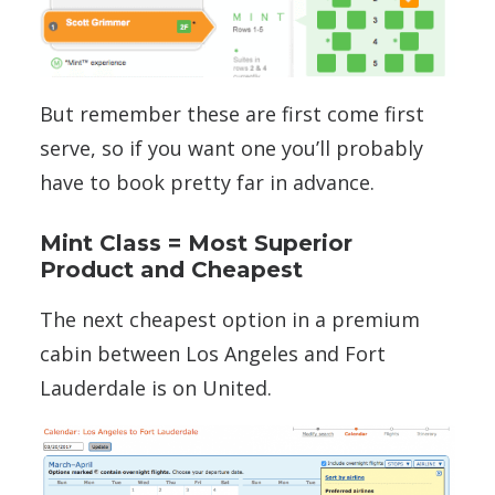
But remember these are first come first
serve, so if you want one you’ll probably
have to book pretty far in advance.
Mint Class = Most Superior
Product and Cheapest
The next cheapest option in a premium
cabin between Los Angeles and Fort
Lauderdale is on United.