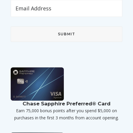
Chase Sapphire Preferred® Card
Earn 75,000 bonus points after you spend $5,000 on
purchases in the first 3 months from account opening.