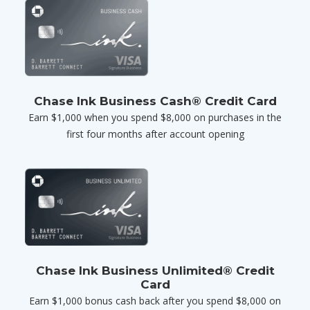
Chase Ink Business Cash® Credit Card
Earn $1,000 when you spend $8,000 on purchases in the
first four months after account opening
Chase Ink Business Unlimited® Credit
Card
Earn $1,000 bonus cash back after you spend $8,000 on