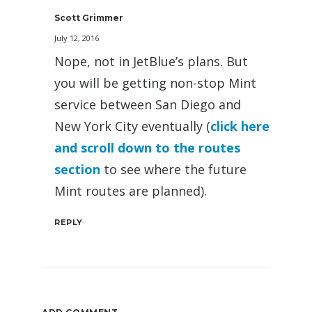
Scott Grimmer
July 12, 2016
Nope, not in JetBlue’s plans. But
you will be getting non-stop Mint
service between San Diego and
New York City eventually (
click here
and scroll down to the routes
section
to see where the future
Mint routes are planned).
REPLY