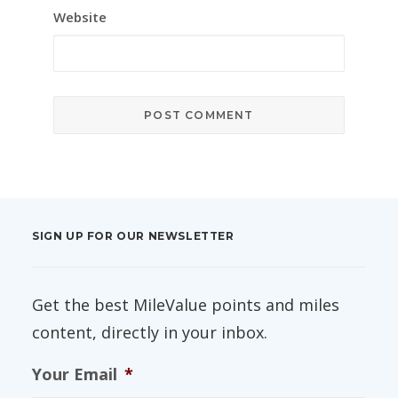
Website
SIGN UP FOR OUR NEWSLETTER
Get the best MileValue points and miles
content, directly in your inbox.
Your Email
*