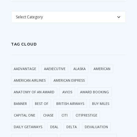
CATEGORIES
TAG CLOUD
AADVANTAGE
AAEXECUTIVE
ALASKA
AMERICAN
AMERICAN AIRLINES
AMERICAN EXPRESS
ANATOMY OF AN AWARD
AVIOS
AWARD BOOKING
BANNER
BEST OF
BRITISH AIRWAYS
BUY MILES
CAPITAL ONE
CHASE
CITI
CITIPRESTIGE
DAILY GETAWAYS
DEAL
DELTA
DEVALUATION