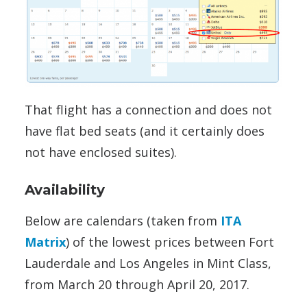
That flight has a connection and does not
have flat bed seats (and it certainly does
not have enclosed suites).
Availability
Below are calendars (taken from
ITA
Matrix
) of the lowest prices between Fort
Lauderdale and Los Angeles in Mint Class,
from March 20 through April 20, 2017.