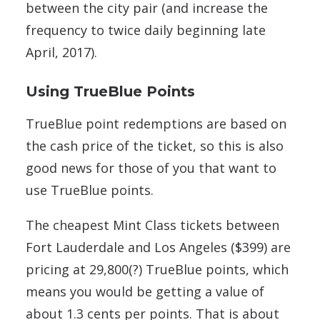
between the city pair (and increase the
frequency to twice daily beginning late
April, 2017).
Using TrueBlue Points
TrueBlue point redemptions are based on
the cash price of the ticket, so this is also
good news for those of you that want to
use TrueBlue points.
The cheapest Mint Class tickets between
Fort Lauderdale and Los Angeles ($399) are
pricing at 29,800(?) TrueBlue points, which
means you would be getting a value of
about 1.3 cents per points. That is about