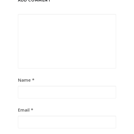
ADD COMMENT
Name
*
Email
*