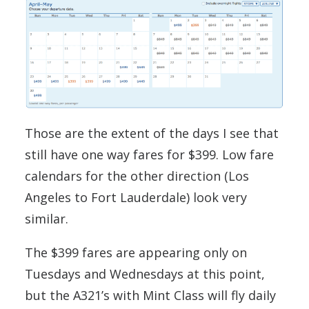
Those are the extent of the days I see that
still have one way fares for $399. Low fare
calendars for the other direction (Los
Angeles to Fort Lauderdale) look very
similar.
The $399 fares are appearing only on
Tuesdays and Wednesdays at this point,
but the A321’s with Mint Class will fly daily