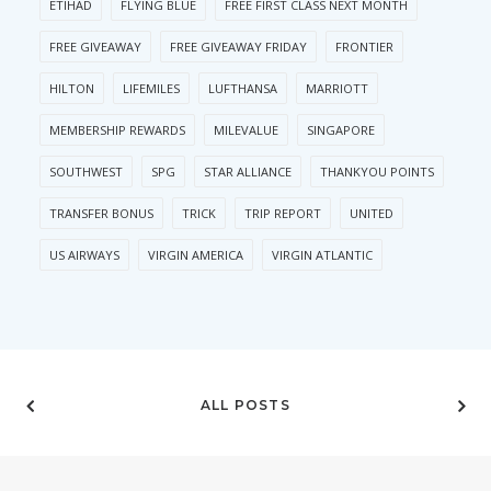
ETIHAD
FLYING BLUE
FREE FIRST CLASS NEXT MONTH
FREE GIVEAWAY
FREE GIVEAWAY FRIDAY
FRONTIER
HILTON
LIFEMILES
LUFTHANSA
MARRIOTT
MEMBERSHIP REWARDS
MILEVALUE
SINGAPORE
SOUTHWEST
SPG
STAR ALLIANCE
THANKYOU POINTS
TRANSFER BONUS
TRICK
TRIP REPORT
UNITED
US AIRWAYS
VIRGIN AMERICA
VIRGIN ATLANTIC
ALL POSTS