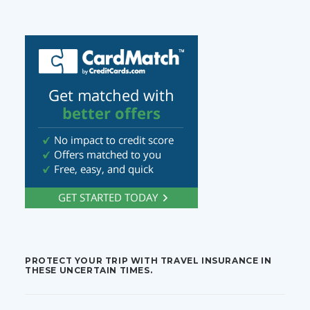
PROTECT YOUR TRIP WITH TRAVEL INSURANCE IN
THESE UNCERTAIN TIMES.