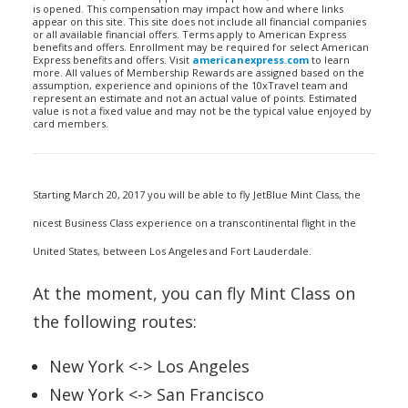
is opened. This compensation may impact how and where links
appear on this site. This site does not include all financial companies
or all available financial offers. Terms apply to American Express
benefits and offers. Enrollment may be required for select American
Express benefits and offers. Visit
americanexpress.com
to learn
more. All values of Membership Rewards are assigned based on the
assumption, experience and opinions of the 10xTravel team and
represent an estimate and not an actual value of points. Estimated
value is not a fixed value and may not be the typical value enjoyed by
card members.
Starting March 20, 2017 you will be able to fly JetBlue Mint Class, the
nicest Business Class experience on a transcontinental flight in the
United States, between Los Angeles and Fort Lauderdale.
At the moment, you can fly Mint Class on
the following routes:
New York <-> Los Angeles
New York <-> San Francisco