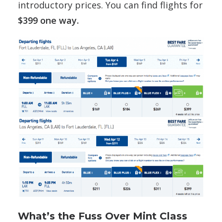
introductory prices. You can find flights for
$399 one way.
What’s the Fuss Over Mint Class