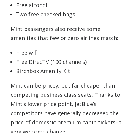
Free alcohol
Two free checked bags
Mint passengers also receive some
amenities that few or zero airlines match:
Free wifi
Free DirecTV (100 channels)
Birchbox Amenity Kit
Mint can be pricey, but far cheaper than
competing business class seats. Thanks to
Mint’s lower price point, JetBlue’s
competitors have generally decreased the
price of domestic premium cabin tickets–a
very welcome change.