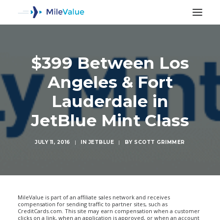
$399 Between Los
Angeles & Fort
Lauderdale in
JetBlue Mint Class
JULY 11, 2016
|
IN
JETBLUE
|
BY
SCOTT GRIMMER
SEARCH
MileValue is part of an affiliate sales network and receives
compensation for sending traffic to partner sites, such as
CreditCards.com. This site may earn compensation when a customer
clicks on a link, when an application is approved, or when an account