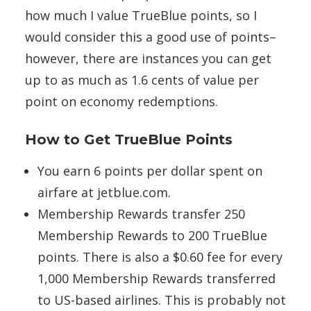
how much I value TrueBlue points, so I
would consider this a good use of points–
however, there are instances you can get
up to as much as 1.6 cents of value per
point on economy redemptions.
How to Get TrueBlue Points
You earn 6 points per dollar spent on
airfare at jetblue.com.
Membership Rewards transfer 250
Membership Rewards to 200 TrueBlue
points. There is also a $0.60 fee for every
1,000 Membership Rewards transferred
to US-based airlines. This is probably not