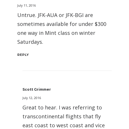
July 11, 2016
Untrue. JFK-AUA or JFK-BGI are
sometimes available for under $300
one way in Mint class on winter
Saturdays.
REPLY
Scott Grimmer
July 12, 2016
Great to hear. I was referring to
transcontinental flights that fly
east coast to west coast and vice