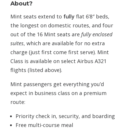
About?
Mint seats extend to
fully
flat 6’8″ beds,
the longest on domestic routes, and four
out of the 16 Mint seats are
fully enclosed
suites
, which are available for no extra
charge (just first come first serve). Mint
Class is available on select Airbus A321
flights (listed above).
Mint passengers get everything you’d
expect in business class on a premium
route:
Priority check in, security, and boarding
Free multi-course meal