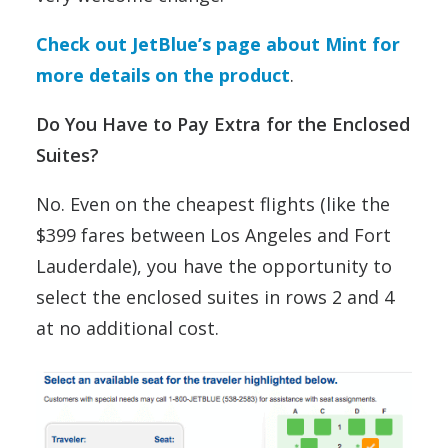
Check out JetBlue’s page about Mint for
more details on the product
.
Do You Have to Pay Extra for the Enclosed
Suites?
No. Even on the cheapest flights (like the
$399 fares between Los Angeles and Fort
Lauderdale), you have the opportunity to
select the enclosed suites in rows 2 and 4
at no additional cost.