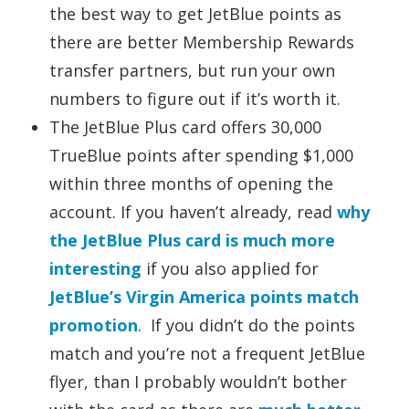
the best way to get JetBlue points as
there are better Membership Rewards
transfer partners, but run your own
numbers to figure out if it’s worth it.
The JetBlue Plus card offers 30,000
TrueBlue points after spending $1,000
within three months of opening the
account. If you haven’t already, read
why
the JetBlue Plus card is much more
interesting
if you also applied for
JetBlue’s Virgin America points match
promotion
. If you didn’t do the points
match and you’re not a frequent JetBlue
flyer, than I probably wouldn’t bother