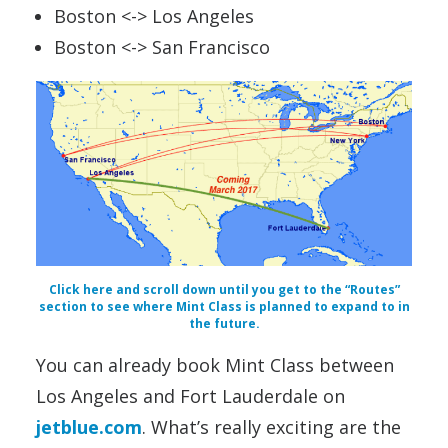
Boston <-> Los Angeles
Boston <-> San Francisco
Click here and scroll down until you get to the “Routes”
section to see where Mint Class is planned to expand to in
the future.
You can already book Mint Class between
Los Angeles and Fort Lauderdale on
jetblue.com
. What’s really exciting are the