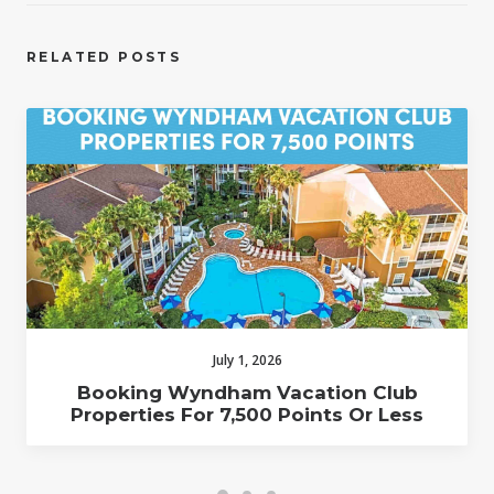
RELATED POSTS
July 1, 2026
Booking Wyndham Vacation Club
Properties For 7,500 Points Or Less