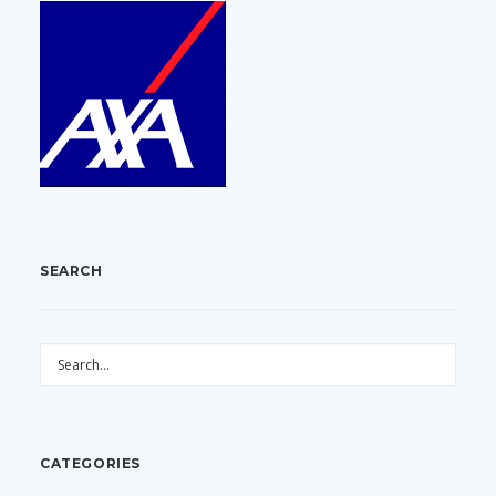
SEARCH
CATEGORIES