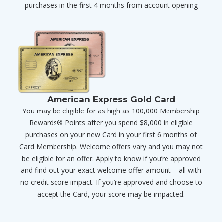
purchases in the first 4 months from account opening
American Express Gold Card
You may be eligible for as high as 100,000 Membership
Rewards® Points after you spend $8,000 in eligible
purchases on your new Card in your first 6 months of
Card Membership. Welcome offers vary and you may not
be eligible for an offer. Apply to know if you’re approved
and find out your exact welcome offer amount – all with
no credit score impact. If you’re approved and choose to
accept the Card, your score may be impacted.