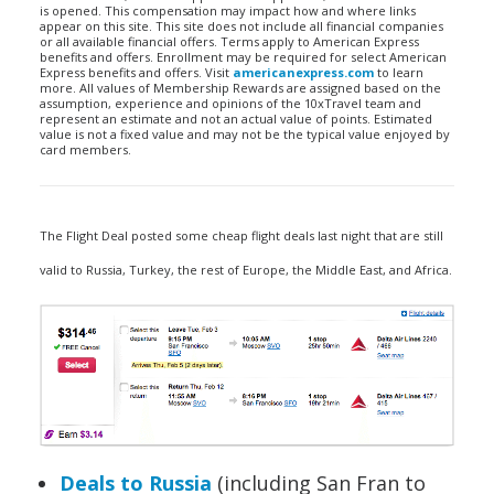
is opened. This compensation may impact how and where links
appear on this site. This site does not include all financial companies
or all available financial offers. Terms apply to American Express
benefits and offers. Enrollment may be required for select American
Express benefits and offers. Visit
americanexpress.com
to learn
more. All values of Membership Rewards are assigned based on the
assumption, experience and opinions of the 10xTravel team and
represent an estimate and not an actual value of points. Estimated
value is not a fixed value and may not be the typical value enjoyed by
card members.
The Flight Deal posted some cheap flight deals last night that are still
valid to Russia, Turkey, the rest of Europe, the Middle East, and Africa.
Deals to Russia
(including San Fran to