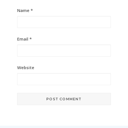
Name
*
Email
*
Website