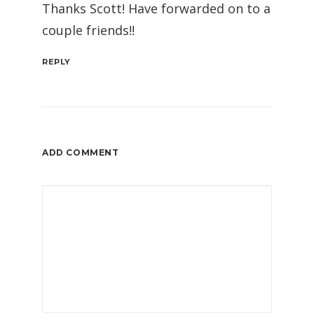
Thanks Scott! Have forwarded on to a
couple friends!!
REPLY
ADD COMMENT