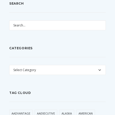
SEARCH
CATEGORIES
CATEGORIES
TAG CLOUD
AADVANTAGE
AAEXECUTIVE
ALASKA
AMERICAN