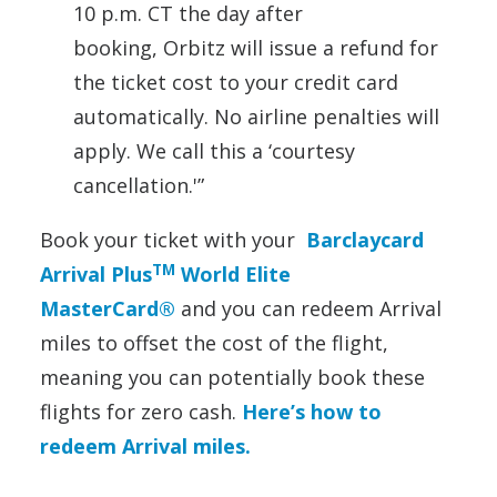
10 p.m. CT the day after
booking, Orbitz will issue a refund for
the ticket cost to your credit card
automatically. No airline penalties will
apply. We call this a ‘courtesy
cancellation.'”
Book your ticket with your
Barclaycard
TM
Arrival Plus
World Elite
MasterCard®
and you can redeem Arrival
miles to offset the cost of the flight,
meaning you can potentially book these
flights for zero cash.
Here’s how to
redeem Arrival miles.