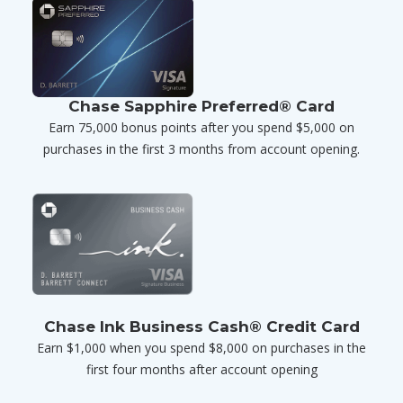
Chase Sapphire Preferred® Card
Earn 75,000 bonus points after you spend $5,000 on
purchases in the first 3 months from account opening.
Chase Ink Business Cash® Credit Card
Earn $1,000 when you spend $8,000 on purchases in the
first four months after account opening