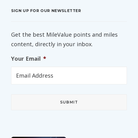
SIGN UP FOR OUR NEWSLETTER
Get the best MileValue points and miles
content, directly in your inbox.
Your Email
*