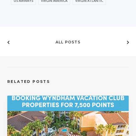
US AIRWAYS
VIRGIN AMERICA
VIRGIN ATLANTIC
ALL POSTS
RELATED POSTS