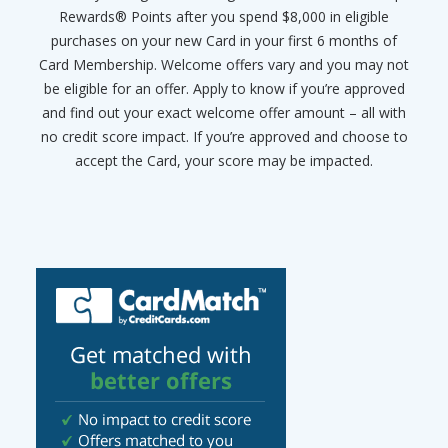
Rewards® Points after you spend $8,000 in eligible
purchases on your new Card in your first 6 months of
Card Membership. Welcome offers vary and you may not
be eligible for an offer. Apply to know if you’re approved
and find out your exact welcome offer amount – all with
no credit score impact. If you’re approved and choose to
accept the Card, your score may be impacted.