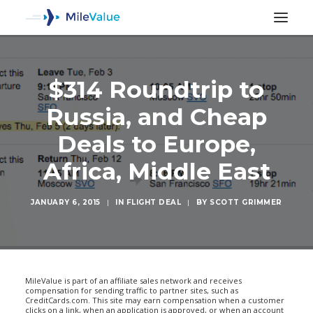
$314 Roundtrip to
Russia, and Cheap
Deals to Europe,
Africa, Middle East
JANUARY 6, 2015
|
IN
FLIGHT DEAL
|
BY
SCOTT GRIMMER
SEARCH
MileValue is part of an affiliate sales network and receives
compensation for sending traffic to partner sites, such as
CreditCards.com. This site may earn compensation when a customer
clicks on a link, when an application is approved, or when an account