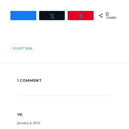
0
Share
Tweet
Pin
SHARES
FLIGHT DEAL
1 COMMENT
VK
January 6, 2015