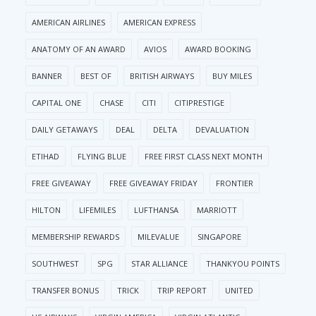
AMERICAN AIRLINES
AMERICAN EXPRESS
ANATOMY OF AN AWARD
AVIOS
AWARD BOOKING
BANNER
BEST OF
BRITISH AIRWAYS
BUY MILES
CAPITAL ONE
CHASE
CITI
CITIPRESTIGE
DAILY GETAWAYS
DEAL
DELTA
DEVALUATION
ETIHAD
FLYING BLUE
FREE FIRST CLASS NEXT MONTH
FREE GIVEAWAY
FREE GIVEAWAY FRIDAY
FRONTIER
HILTON
LIFEMILES
LUFTHANSA
MARRIOTT
MEMBERSHIP REWARDS
MILEVALUE
SINGAPORE
SOUTHWEST
SPG
STAR ALLIANCE
THANKYOU POINTS
TRANSFER BONUS
TRICK
TRIP REPORT
UNITED