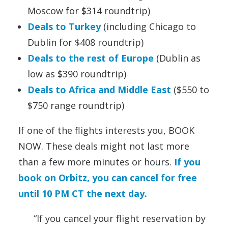
Moscow for $314 roundtrip)
Deals to Turkey
(including Chicago to
Dublin for $408 roundtrip)
Deals to the rest of Europe
(Dublin as
low as $390 roundtrip)
Deals to Africa and Middle East
($550 to
$750 range roundtrip)
If one of the flights interests you, BOOK
NOW. These deals might not last more
than a few more minutes or hours.
If you
book on Orbitz, you can cancel for free
until 10 PM CT the next day.
“If you cancel your flight reservation by