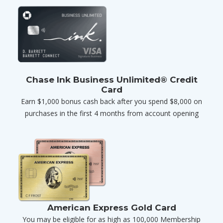
Chase Ink Business Unlimited® Credit
Card
Earn $1,000 bonus cash back after you spend $8,000 on
purchases in the first 4 months from account opening
American Express Gold Card
You may be eligible for as high as 100,000 Membership