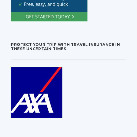
PROTECT YOUR TRIP WITH TRAVEL INSURANCE IN
THESE UNCERTAIN TIMES.