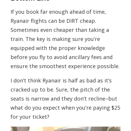
If you book far enough ahead of time,
Ryanair flights can be DIRT cheap.
Sometimes even cheaper than taking a
train. The key is making sure you’re
equipped with the proper knowledge
before you fly to avoid ancillary fees and
ensure the smoothest experience possible.
I don’t think Ryanair is half as bad as it’s
cracked up to be. Sure, the pitch of the
seats is narrow and they don’t recline–but
what do you expect when you’re paying $25
for your ticket?