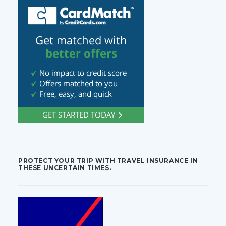
PROTECT YOUR TRIP WITH TRAVEL INSURANCE IN
THESE UNCERTAIN TIMES.