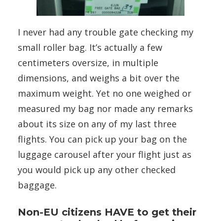
I never had any trouble gate checking my
small roller bag. It’s actually a few
centimeters oversize, in multiple
dimensions, and weighs a bit over the
maximum weight. Yet no one weighed or
measured my bag nor made any remarks
about its size on any of my last three
flights. You can pick up your bag on the
luggage carousel after your flight just as
you would pick up any other checked
baggage.
Non-EU citizens HAVE to get their