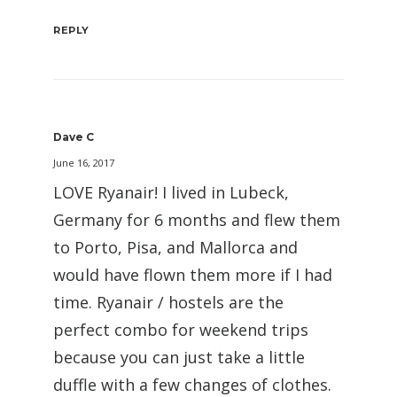
REPLY
Dave C
June 16, 2017
LOVE Ryanair! I lived in Lubeck,
Germany for 6 months and flew them
to Porto, Pisa, and Mallorca and
would have flown them more if I had
time. Ryanair / hostels are the
perfect combo for weekend trips
because you can just take a little
duffle with a few changes of clothes.