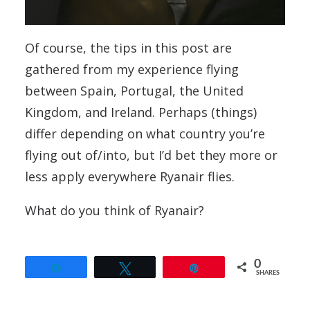
Of course, the tips in this post are
gathered from my experience flying
between Spain, Portugal, the United
Kingdom, and Ireland. Perhaps (things)
differ depending on what country you’re
flying out of/into, but I’d bet they more or
less apply everywhere Ryanair flies.
What do you think of Ryanair?
0
Share
Tweet
Pin
SHARES