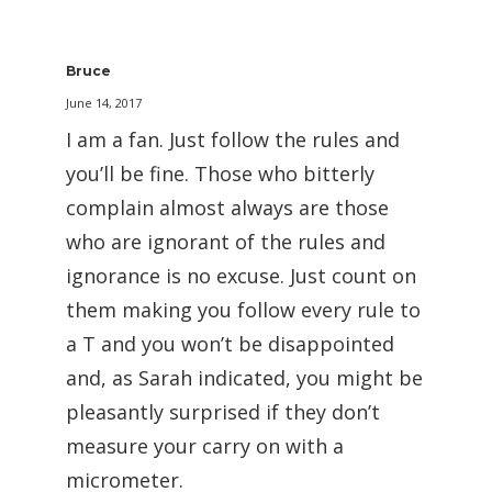
Bruce
June 14, 2017
I am a fan. Just follow the rules and
you’ll be fine. Those who bitterly
complain almost always are those
who are ignorant of the rules and
ignorance is no excuse. Just count on
them making you follow every rule to
a T and you won’t be disappointed
and, as Sarah indicated, you might be
pleasantly surprised if they don’t
measure your carry on with a
micrometer.