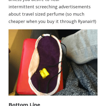
intermittent screeching advertisements
about travel sized perfume (so much
cheaper when you buy it through Ryanair!!)
Bottom Line