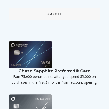
Chase Sapphire Preferred® Card
Earn 75,000 bonus points after you spend $5,000 on
purchases in the first 3 months from account opening.