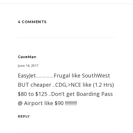
4 COMMENTS
CaveMan
June 14, 2017
EasyJet………….Frugal like SouthWest
BUT cheaper ..CDG,>NCE like (1.2 Hrs)
$80 to $125 ..Don’t get Boarding Pass
@ Airport like $90 !!!!!!!!!!
REPLY