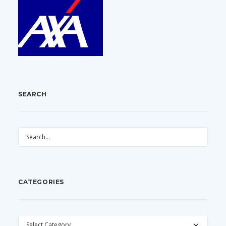
SEARCH
CATEGORIES
CATEGORIES