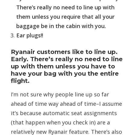
There’s really no need to line up with
them unless you require that all your
baggage be in the cabin with you.
Ear plugs!!
Ryanair customers like to line up.
Early. There’s really no need to line
up with them unless you have to
have your bag with you the entire
flight.
I’m not sure why people line up so far
ahead of time way ahead of time–I assume
it’s because automatic seat assignments
(that happen when you check in) are a
relatively new Ryanair feature. There’s also