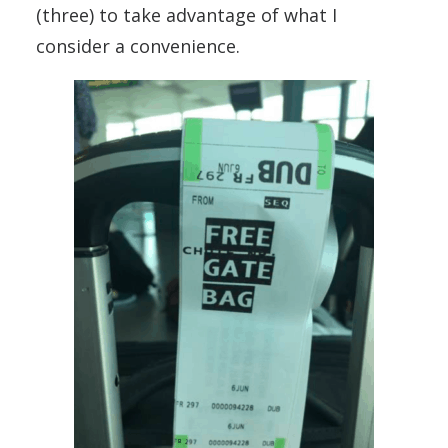
(three) to take advantage of what I
consider a convenience.