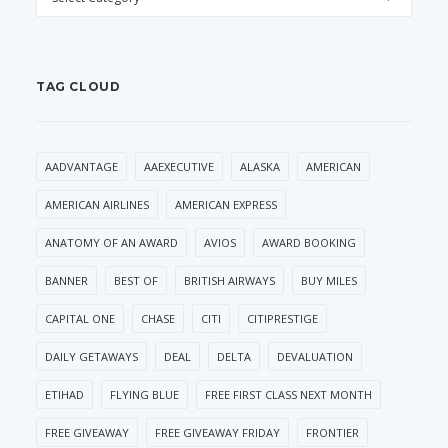
TAG CLOUD
AADVANTAGE
AAEXECUTIVE
ALASKA
AMERICAN
AMERICAN AIRLINES
AMERICAN EXPRESS
ANATOMY OF AN AWARD
AVIOS
AWARD BOOKING
BANNER
BEST OF
BRITISH AIRWAYS
BUY MILES
CAPITAL ONE
CHASE
CITI
CITIPRESTIGE
DAILY GETAWAYS
DEAL
DELTA
DEVALUATION
ETIHAD
FLYING BLUE
FREE FIRST CLASS NEXT MONTH
FREE GIVEAWAY
FREE GIVEAWAY FRIDAY
FRONTIER