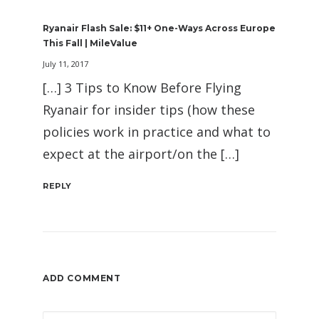
Ryanair Flash Sale: $11+ One-Ways Across Europe
This Fall | MileValue
July 11, 2017
[…] 3 Tips to Know Before Flying
Ryanair for insider tips (how these
policies work in practice and what to
expect at the airport/on the […]
REPLY
ADD COMMENT