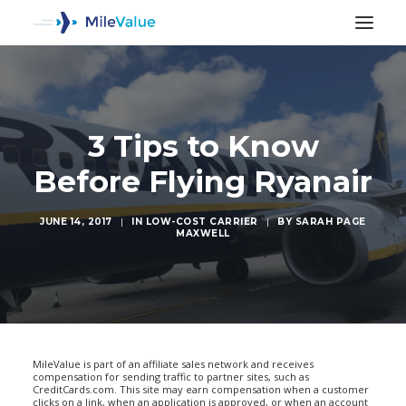
3 Tips to Know
Before Flying Ryanair
JUNE 14, 2017
|
IN
LOW-COST CARRIER
|
BY
SARAH PAGE
MAXWELL
SEARCH
MileValue is part of an affiliate sales network and receives
compensation for sending traffic to partner sites, such as
CreditCards.com. This site may earn compensation when a customer
clicks on a link, when an application is approved, or when an account