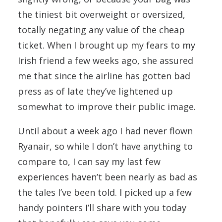
the tiniest bit overweight or oversized,
totally negating any value of the cheap
ticket. When I brought up my fears to my
Irish friend a few weeks ago, she assured
me that since the airline has gotten bad
press as of late they’ve lightened up
somewhat to improve their public image.
Until about a week ago I had never flown
Ryanair, so while I don’t have anything to
compare to, I can say my last few
experiences haven’t been nearly as bad as
the tales I’ve been told. I picked up a few
handy pointers I’ll share with you today