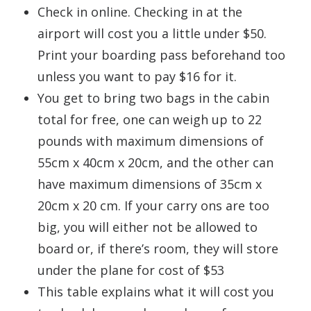
Check in online. Checking in at the
airport will cost you a little under $50.
Print your boarding pass beforehand too
unless you want to pay $16 for it.
You get to bring two bags in the cabin
total for free, one can weigh up to 22
pounds with maximum dimensions of
55cm x 40cm x 20cm, and the other can
have maximum dimensions of 35cm x
20cm x 20 cm. If your carry ons are too
big, you will either not be allowed to
board or, if there’s room, they will store
under the plane for cost of $53
This table explains what it will cost you