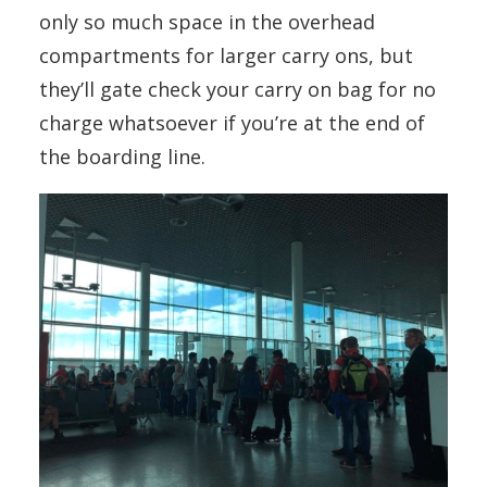
only so much space in the overhead
compartments for larger carry ons, but
they’ll gate check your carry on bag for no
charge whatsoever if you’re at the end of
the boarding line.