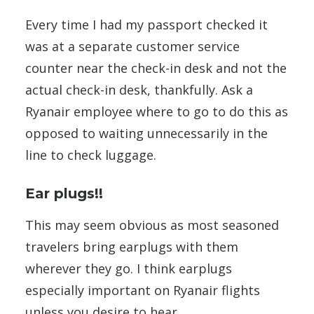
Every time I had my passport checked it
was at a separate customer service
counter near the check-in desk and not the
actual check-in desk, thankfully. Ask a
Ryanair employee where to go to do this as
opposed to waiting unnecessarily in the
line to check luggage.
Ear plugs!!
This may seem obvious as most seasoned
travelers bring earplugs with them
wherever they go. I think earplugs
especially important on Ryanair flights
unless you desire to hear