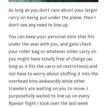
As long as you don’t care about your larger
carry on being put under the plane, then I
don’t see any need to line up.
You can keep your personal item that fits
under the seat with you, and gate check
your roller bag or whatever other carry on
you might have totally free of charge (as
long as it fits the carry on restrictions) and
not have to worry about stuffing it into the
overhead bins awkwardly while other
travelers are waiting on you to move. I
purposefully waited to line up on every
Ryanair flight I took over the last week