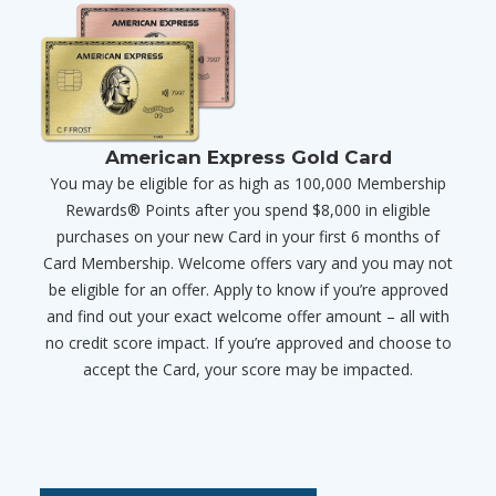
American Express Gold Card
You may be eligible for as high as 100,000 Membership
Rewards® Points after you spend $8,000 in eligible
purchases on your new Card in your first 6 months of
Card Membership. Welcome offers vary and you may not
be eligible for an offer. Apply to know if you’re approved
and find out your exact welcome offer amount – all with
no credit score impact. If you’re approved and choose to
accept the Card, your score may be impacted.