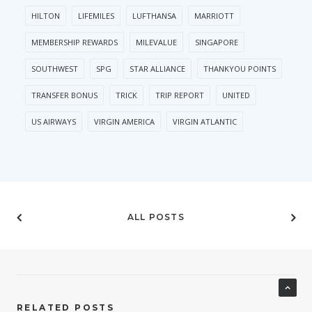
HILTON
LIFEMILES
LUFTHANSA
MARRIOTT
MEMBERSHIP REWARDS
MILEVALUE
SINGAPORE
SOUTHWEST
SPG
STAR ALLIANCE
THANKYOU POINTS
TRANSFER BONUS
TRICK
TRIP REPORT
UNITED
US AIRWAYS
VIRGIN AMERICA
VIRGIN ATLANTIC
ALL POSTS
RELATED POSTS