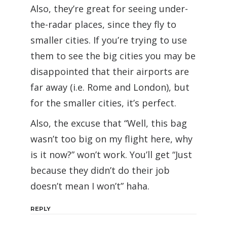
Also, they’re great for seeing under-
the-radar places, since they fly to
smaller cities. If you’re trying to use
them to see the big cities you may be
disappointed that their airports are
far away (i.e. Rome and London), but
for the smaller cities, it’s perfect.
Also, the excuse that “Well, this bag
wasn’t too big on my flight here, why
is it now?” won’t work. You’ll get “Just
because they didn’t do their job
doesn’t mean I won’t” haha.
REPLY