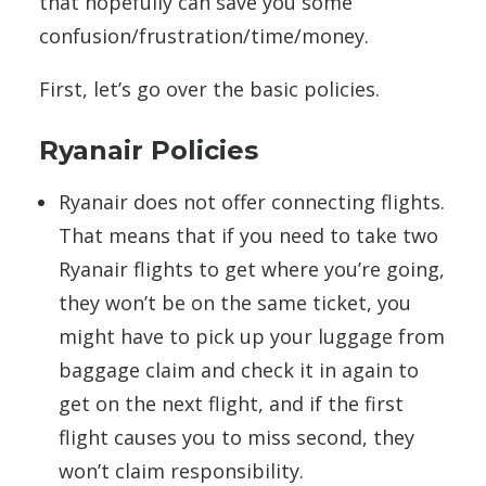
that hopefully can save you some
confusion/frustration/time/money.
First, let’s go over the basic policies.
Ryanair Policies
Ryanair does not offer connecting flights.
That means that if you need to take two
Ryanair flights to get where you’re going,
they won’t be on the same ticket, you
might have to pick up your luggage from
baggage claim and check it in again to
get on the next flight, and if the first
flight causes you to miss second, they
won’t claim responsibility.