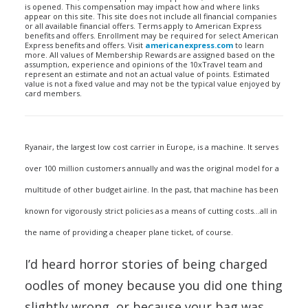
is opened. This compensation may impact how and where links
appear on this site. This site does not include all financial companies
or all available financial offers. Terms apply to American Express
benefits and offers. Enrollment may be required for select American
Express benefits and offers. Visit
americanexpress.com
to learn
more. All values of Membership Rewards are assigned based on the
assumption, experience and opinions of the 10xTravel team and
represent an estimate and not an actual value of points. Estimated
value is not a fixed value and may not be the typical value enjoyed by
card members.
Ryanair, the largest low cost carrier in Europe, is a machine. It serves
over 100 million customers annually and was the original model for a
multitude of other budget airline. In the past, that machine has been
known for vigorously strict policies as a means of cutting costs…all in
the name of providing a cheaper plane ticket, of course.
I’d heard horror stories of being charged
oodles of money because you did one thing
slightly wrong, or because your bag was