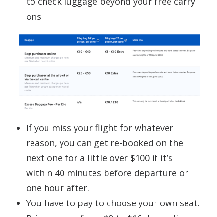
to check luggage beyond your free carry
ons
If you miss your flight for whatever
reason, you can get re-booked on the
next one for a little over $100 if it’s
within 40 minutes before departure or
one hour after.
You have to pay to choose your own seat.