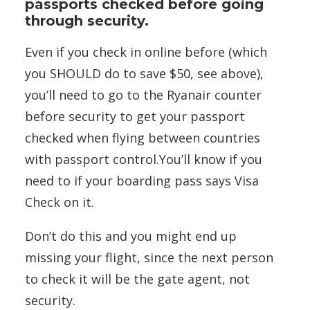
passports checked before going
through security.
Even if you check in online before (which
you SHOULD do to save $50, see above),
you’ll need to go to the Ryanair counter
before security to get your passport
checked when flying between countries
with passport control.You’ll know if you
need to if your boarding pass says Visa
Check on it.
Don’t do this and you might end up
missing your flight, since the next person
to check it will be the gate agent, not
security.