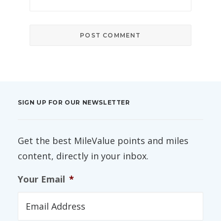
SIGN UP FOR OUR NEWSLETTER
Get the best MileValue points and miles
content, directly in your inbox.
Your Email
*