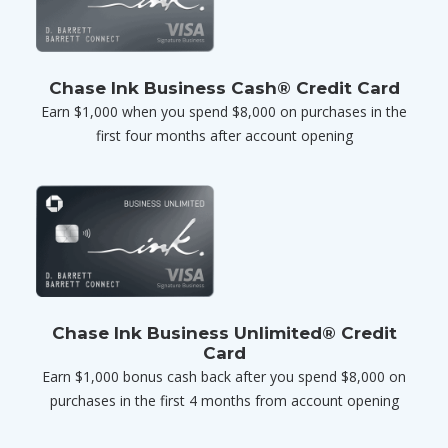
Chase Ink Business Cash® Credit Card
Earn $1,000 when you spend $8,000 on purchases in the
first four months after account opening
Chase Ink Business Unlimited® Credit
Card
Earn $1,000 bonus cash back after you spend $8,000 on
purchases in the first 4 months from account opening