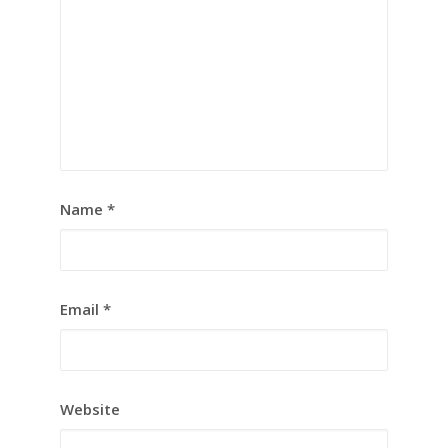
Name
*
Email
*
Website