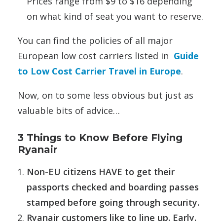
Prices range from $9 to $16 depending
on what kind of seat you want to reserve.
You can find the policies of all major
European low cost carriers listed in
Guide
to Low Cost Carrier Travel in Europe
.
Now, on to some less obvious but just as
valuable bits of advice…
3 Things to Know Before Flying
Ryanair
Non-EU citizens HAVE to get their
passports checked and boarding passes
stamped before going through security.
Ryanair customers like to line up. Early.