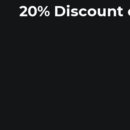
20% Discount