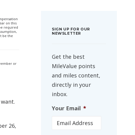
compensation
ar on this
 be required
SIGN UP FOR OUR
ssumption,
NEWSLETTER
t be the
Get the best
November or
MileValue points
and miles content,
directly in your
inbox.
 want.
Your Email
*
ber 26,