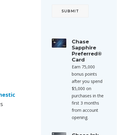
Chase
Sapphire
Preferred®
Card
Earn 75,000
bonus points
after you spend
$5,000 on
mestic
purchases in the
first 3 months
is
from account
opening.