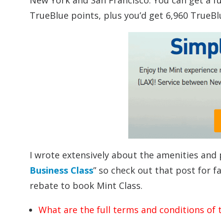
New York and San Francisco. You can get a full
TrueBlue points, plus you’d get 6,960 TrueBlu
I wrote extensively about the amenities and 
Business Class
” so check out that post for 
rebate to book Mint Class.
What are the full terms and conditions of