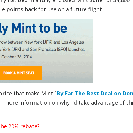
y flat bed in a fully enclosed Mint Suite for 34,800
e points back for use on a future flight.
price that make Mint “
By Far The Best Deal on Do
far more information on why I’d take advantage of th
 the 20% rebate?