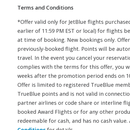
Terms and Conditions
*Offer valid only for JetBlue flights purcha
earlier of 11:59 PM EST or local) for flight
at time of booking. New bookings only. Offer 
previously-booked flight. Points will be aut
travel. In the event you cancel your reservat
complies with the terms for this offer, you w
weeks after the promotion period ends on 10
Offer is limited to registered TrueBlue mem
TrueBlue points and is not valid in connecti
partner airlines or code share or interline f
booked Award Flights or for any other produc
redeemable for cash, and has no cash value. 
Conditions
for details.