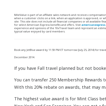
MileValue is part of an affiliate sales network and receives compensatio
when a customer clicks on a link, when an application is approved, or
site. This site does not include all financial companies or all available 
for select American Express benefits and offers. Visit
americanexpress
experience and opinions of the 10xTravel team and represent an estimate
typical value enjoyed by card members.
Book any JetBlue award by 11:59 PM ET tomorrow (July 25, 2014) for trav
December 2014.
If you have Fall travel planned but not booked
You can transfer 250 Membership Rewards to 
With this 20% rebate on awards, that may m
The highest value award is for Mint Class b