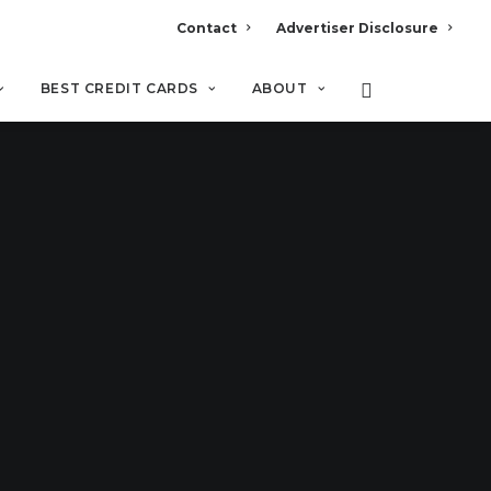
Contact
Advertiser Disclosure
BEST CREDIT CARDS
ABOUT