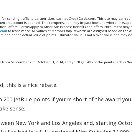
n for sending traffic to partner sites, such as CreditCards.com. This site may earn 
 when an account is opened. This compensation may impact how and where links appe
financial offers. Terms apply to American Express benefits and offers. Enrollment may
.com
to learn more. All values of Membership Rewards are assigned based on the a
 and not an actual value of points. Estimated value is not a fixed value and may no
el from September 2 to October 31, 2014, and you’ll get 20% of the points back in 
, this is a nice rebate.
200 JetBlue points if you’re short of the award you
ake sense.
etween New York and Los Angeles and, starting Octo