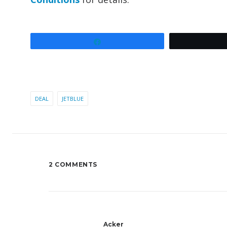
Share
DEAL
JETBLUE
2 COMMENTS
Acker