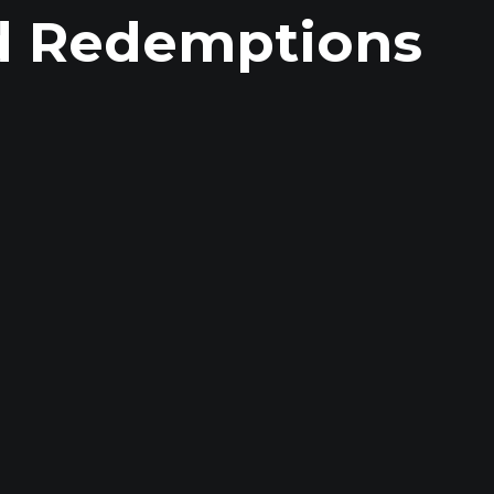
d Redemptions