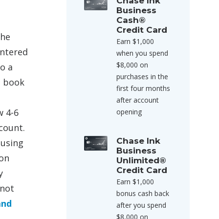
Chase Ink
Business
Cash®
Credit Card
the
Earn $1,000
entered
when you spend
$8,000 on
to a
purchases in the
o book
first four months
after account
w 4-6
opening
count.
Chase Ink
 using
Business
 on
Unlimited®
Credit Card
y
Earn $1,000
 not
bonus cash back
and
after you spend
$8,000 on