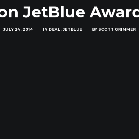
 on JetBlue Awar
JULY 24, 2014
|
IN
DEAL
,
JETBLUE
|
BY
SCOTT GRIMMER