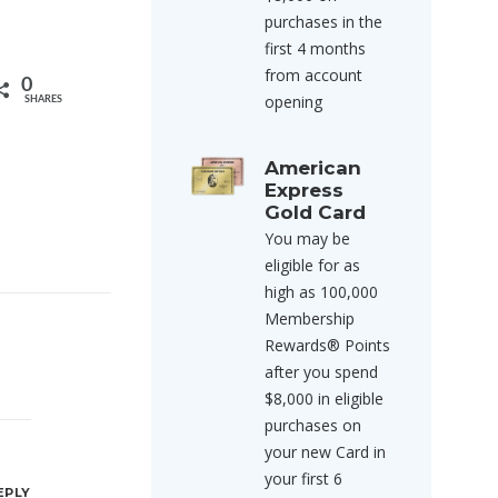
purchases in the
first 4 months
from account
0
opening
SHARES
American
Express
Gold Card
You may be
eligible for as
high as 100,000
Membership
Rewards® Points
after you spend
$8,000 in eligible
purchases on
your new Card in
your first 6
EPLY