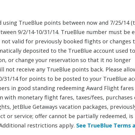
sed using TrueBlue points between now and 7/25/14 (
s between 9/2/14-10/31/14. TrueBlue number must be 
not valid for previously booked flights or changes 
omatically deposited to the TrueBlue account used t
ion, or change your reservation so that it no longer
ill not receive any TrueBlue points back. Please allo
/31/14 for points to be posted to your TrueBlue ac
bers in good standing redeeming Award Flight fares
on with monetary flight fares, taxes/fees, purchases
lights, JetBlue Getaways vacation packages, previousl
t or service; offer cannot be partially redeemed, is
Additional restrictions apply.
See TrueBlue Terms 