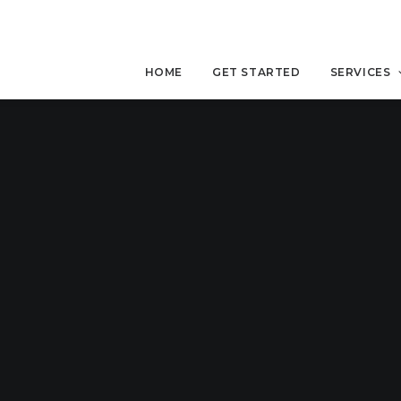
HOME
GET STARTED
SERVICES