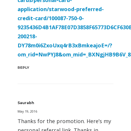
cards/personal-card-
application/starwood-preferred-
credit-card/100087-750-0-
9235436D4B1AF78E07D3858F65773D6CF630
200218-
DY78m0i6ZxoUxq4rB3xBmkeajoE=/?
om_rid=NwPYJ8&om_mid=_BXNgjHB9B6V_8
REPLY
Saurabh
May 19, 2016
Thanks for the promotion. Here’s my
personal referral link. Thanks in