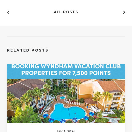
ALL POSTS
RELATED POSTS
July 1, 2026