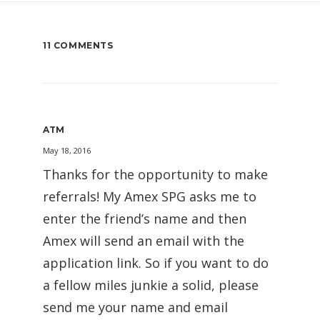
11 COMMENTS
ATM
May 18, 2016
Thanks for the opportunity to make
referrals! My Amex SPG asks me to
enter the friend’s name and then
Amex will send an email with the
application link. So if you want to do
a fellow miles junkie a solid, please
send me your name and email