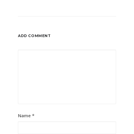
ADD COMMENT
Name
*