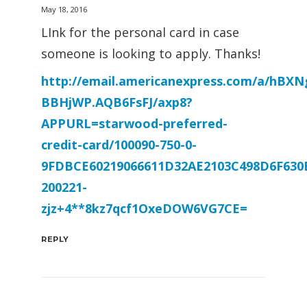
May 18, 2016
LInk for the personal card in case
someone is looking to apply. Thanks!
http://email.americanexpress.com/a/hBX
BBHjWP.AQB6FsFJ/axp8?
APPURL=starwood-preferred-
credit-card/100090-750-0-
9FDBCE60219066611D32AE2103C498D6F630
200221-
zjz+4**8kz7qcf1OxeDOW6VG7CE=
REPLY