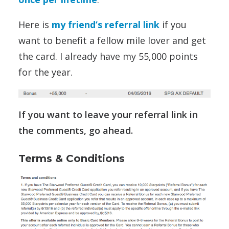
Here is
my friend’s referral link
if you
want to benefit a fellow mile lover and get
the card. I already have my 55,000 points
for the year.
If you want to leave your referral link in
the comments, go ahead.
Terms & Conditions