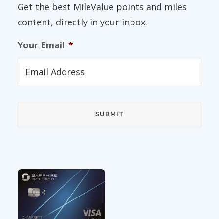
Get the best MileValue points and miles
content, directly in your inbox.
Your Email
*