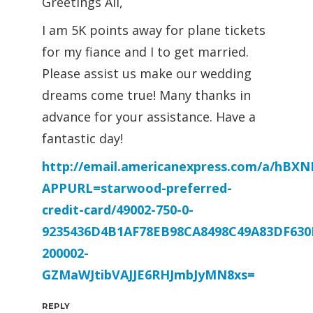
Greetings All,
I am 5K points away for plane tickets
for my fiance and I to get married.
Please assist us make our wedding
dreams come true! Many thanks in
advance for your assistance. Have a
fantastic day!
http://email.americanexpress.com/a/hB
APPURL=starwood-preferred-
credit-card/49002-750-0-
9235436D4B1AF78EB98CA8498C49A83DF630
200002-
GZMaWJtibVAJJE6RHJmbJyMN8xs=
REPLY