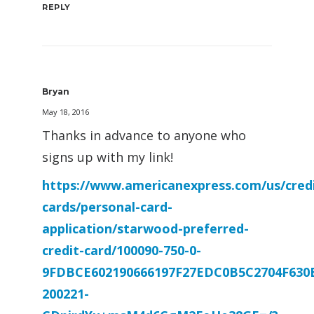
REPLY
Bryan
May 18, 2016
Thanks in advance to anyone who
signs up with my link!
https://www.americanexpress.com/us/credi
cards/personal-card-
application/starwood-preferred-
credit-card/100090-750-0-
9FDBCE602190666197F27EDC0B5C2704F630
200221-