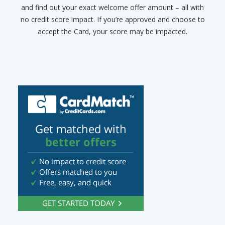
and find out your exact welcome offer amount – all with
no credit score impact. If you’re approved and choose to
accept the Card, your score may be impacted.