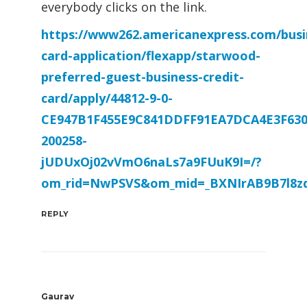
everybody clicks on the link.
https://www262.americanexpress.com/busi
card-application/flexapp/starwood-
preferred-guest-business-credit-
card/apply/44812-9-0-
CE947B1F455E9C841DDFF91EA7DCA4E3F630
200258-
jUDUxOj02vVmO6naLs7a9FUuK9I=/?
om_rid=NwPSVS&om_mid=_BXNIrAB9B7l8zd
REPLY
Gaurav