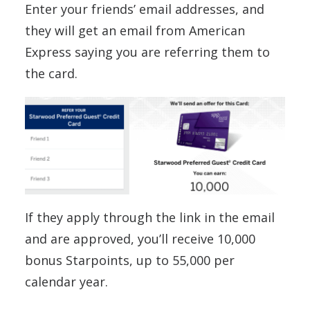
Enter your friends’ email addresses, and
they will get an email from American
Express saying you are referring them to
the card.
If they apply through the link in the email
and are approved, you’ll receive 10,000
bonus Starpoints, up to 55,000 per
calendar year.