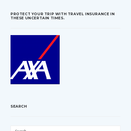
PROTECT YOUR TRIP WITH TRAVEL INSURANCE IN
THESE UNCERTAIN TIMES.
SEARCH