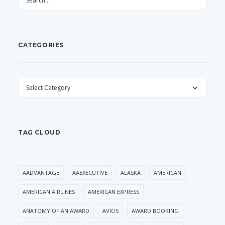
CATEGORIES
CATEGORIES
TAG CLOUD
AADVANTAGE
AAEXECUTIVE
ALASKA
AMERICAN
AMERICAN AIRLINES
AMERICAN EXPRESS
ANATOMY OF AN AWARD
AVIOS
AWARD BOOKING