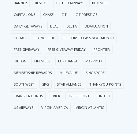
BANNER
BEST OF
BRITISH AIRWAYS
BUY MILES
CAPITAL ONE
CHASE
CITI
CITIPRESTIGE
DAILY GETAWAYS
DEAL
DELTA
DEVALUATION
ETIHAD
FLYING BLUE
FREE FIRST CLASS NEXT MONTH
FREE GIVEAWAY
FREE GIVEAWAY FRIDAY
FRONTIER
HILTON
LIFEMILES
LUFTHANSA
MARRIOTT
MEMBERSHIP REWARDS
MILEVALUE
SINGAPORE
SOUTHWEST
SPG
STAR ALLIANCE
THANKYOU POINTS
TRANSFER BONUS
TRICK
TRIP REPORT
UNITED
US AIRWAYS
VIRGIN AMERICA
VIRGIN ATLANTIC