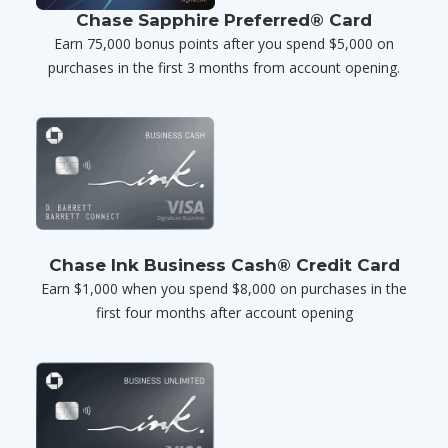
Chase Sapphire Preferred® Card
Earn 75,000 bonus points after you spend $5,000 on
purchases in the first 3 months from account opening.
Chase Ink Business Cash® Credit Card
Earn $1,000 when you spend $8,000 on purchases in the
first four months after account opening