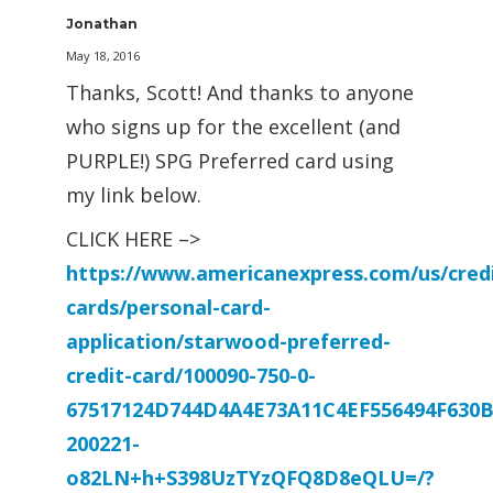
Jonathan
May 18, 2016
Thanks, Scott! And thanks to anyone
who signs up for the excellent (and
PURPLE!) SPG Preferred card using
my link below.
CLICK HERE –>
https://www.americanexpress.com/us/credi
cards/personal-card-
application/starwood-preferred-
credit-card/100090-750-0-
67517124D744D4A4E73A11C4EF556494F630B
200221-
o82LN+h+S398UzTYzQFQ8D8eQLU=/?