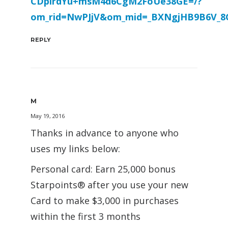
CDpirdYu+msM4d6CgM2FoUe38GE=/?
om_rid=NwPJjV&om_mid=_BXNgjHB9B6V_8
REPLY
M
May 19, 2016
Thanks in advance to anyone who
uses my links below:
Personal card: Earn 25,000 bonus
Starpoints® after you use your new
Card to make $3,000 in purchases
within the first 3 months