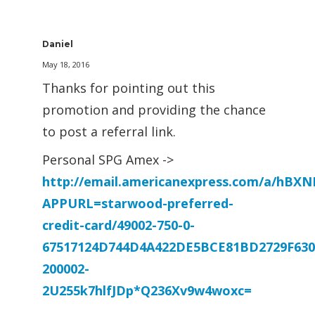
Daniel
May 18, 2016
Thanks for pointing out this
promotion and providing the chance
to post a referral link.
Personal SPG Amex ->
http://email.americanexpress.com/a/hB
APPURL=starwood-preferred-
credit-card/49002-750-0-
67517124D744D4A422DE5BCE81BD2729F630
200002-
2U255k7hlfJDp*Q236Xv9w4woxc=