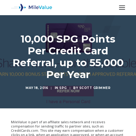
10,000 SPG Points
Per Credit Card
Referral, up to 55,000
Per Year
MAY 18, 2016
|
IN
SPG
|
BY
SCOTT GRIMMER
SEARCH
MileValue is part of an affiliate sales network and receives
compensation for sending traffic to partner sites, such as
CreditCards.com. This site may earn compensation when a customer
clicks on a link, when an application is approved, or when an account