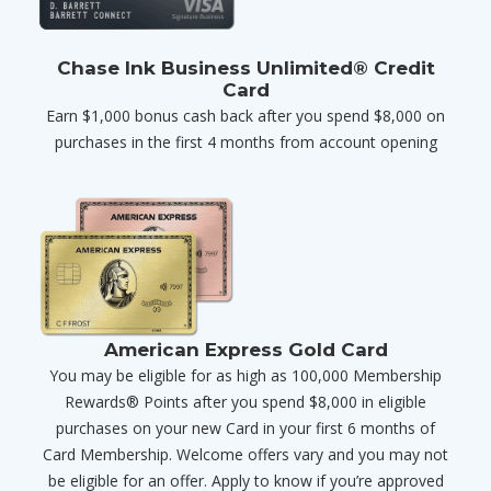
Chase Ink Business Unlimited® Credit
Card
Earn $1,000 bonus cash back after you spend $8,000 on
purchases in the first 4 months from account opening
American Express Gold Card
You may be eligible for as high as 100,000 Membership
Rewards® Points after you spend $8,000 in eligible
purchases on your new Card in your first 6 months of
Card Membership. Welcome offers vary and you may not
be eligible for an offer. Apply to know if you’re approved