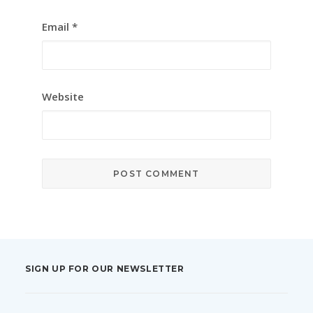
Email
*
Website
SIGN UP FOR OUR NEWSLETTER