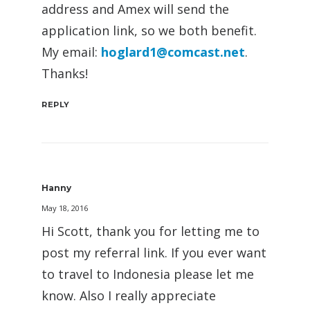
address and Amex will send the
application link, so we both benefit.
My email:
hoglard1@comcast.net
.
Thanks!
REPLY
Hanny
May 18, 2016
Hi Scott, thank you for letting me to
post my referral link. If you ever want
to travel to Indonesia please let me
know. Also I really appreciate