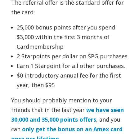
The referral offer is the standard offer for
the card:
25,000 bonus points after you spend
$3,000 within the first 3 months of
Cardmembership
2 Starpoints per dollar on SPG purchases
Earn 1 Starpoint for all other purchases.
$0 introductory annual fee for the first
year, then $95
You should probably mention to your
friends that in the last year
we have seen
30,000 and 35,000 points offers
, and you
can
only get the bonus on an Amex card
once per lifetime
.