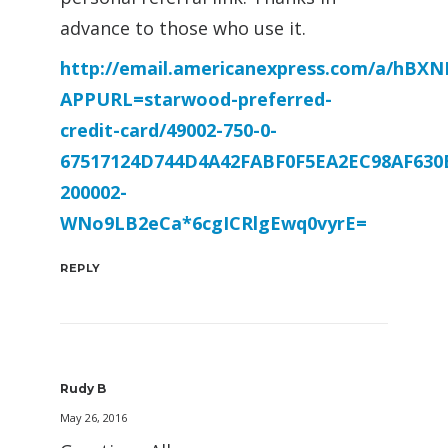
advance to those who use it.
http://email.americanexpress.com/a/hB
APPURL=starwood-preferred-
credit-card/49002-750-0-
67517124D744D4A42FABF0F5EA2EC98AF630
200002-
WNo9LB2eCa*6cgICRlgEwq0vyrE=
REPLY
Rudy B
May 26, 2016