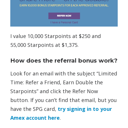
I value 10,000 Starpoints at $250 and
55,000 Starpoints at $1,375.
How does the referral bonus work?
Look for an email with the subject “Limited
Time: Refer a Friend, Earn Double the
Starpoints” and click the Refer Now
button. If you can’t find that email, but you
have the SPG card,
try signing in to your
Amex account here
.