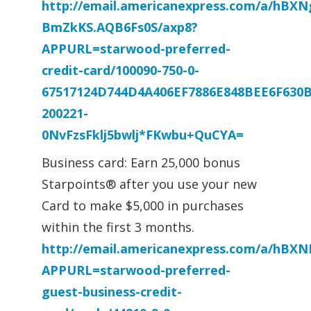
http://email.americanexpress.com/a/hBX
BmZkKS.AQB6Fs0S/axp8?
APPURL=starwood-preferred-
credit-card/100090-750-0-
67517124D744D4A406EF7886E848BEE6F630
200221-
0NvFzsFklj5bwlj*FKwbu+QuCYA=
Business card: Earn 25,000 bonus
Starpoints® after you use your new
Card to make $5,000 in purchases
within the first 3 months.
http://email.americanexpress.com/a/hBX
APPURL=starwood-preferred-
guest-business-credit-