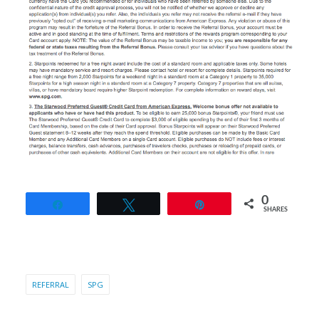
0
Share
Tweet
Pin
SHARES
REFERRAL
SPG