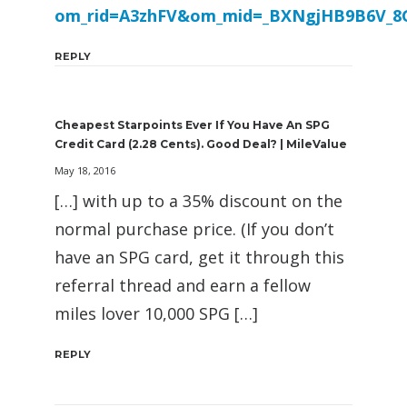
om_rid=A3zhFV&om_mid=_BXNgjHB9B6V_8
REPLY
Cheapest Starpoints Ever If You Have An SPG
Credit Card (2.28 Cents). Good Deal? | MileValue
May 18, 2016
[…] with up to a 35% discount on the
normal purchase price. (If you don’t
have an SPG card, get it through this
referral thread and earn a fellow
miles lover 10,000 SPG […]
REPLY