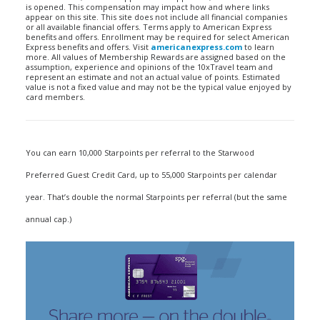
is opened. This compensation may impact how and where links
appear on this site. This site does not include all financial companies
or all available financial offers. Terms apply to American Express
benefits and offers. Enrollment may be required for select American
Express benefits and offers. Visit
americanexpress.com
to learn
more. All values of Membership Rewards are assigned based on the
assumption, experience and opinions of the 10xTravel team and
represent an estimate and not an actual value of points. Estimated
value is not a fixed value and may not be the typical value enjoyed by
card members.
You can earn 10,000 Starpoints per referral to the Starwood
Preferred Guest Credit Card, up to 55,000 Starpoints per calendar
year. That’s double the normal Starpoints per referral (but the same
annual cap.)