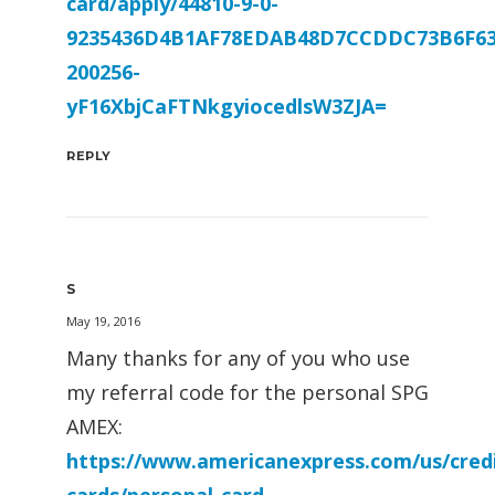
card/apply/44810-9-0-
9235436D4B1AF78EDAB48D7CCDDC73B6F63
200256-
yF16XbjCaFTNkgyiocedlsW3ZJA=
REPLY
S
May 19, 2016
Many thanks for any of you who use
my referral code for the personal SPG
AMEX:
https://www.americanexpress.com/us/credi