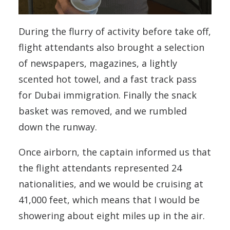
During the flurry of activity before take off,
flight attendants also brought a selection
of newspapers, magazines, a lightly
scented hot towel, and a fast track pass
for Dubai immigration. Finally the snack
basket was removed, and we rumbled
down the runway.
Once airborn, the captain informed us that
the flight attendants represented 24
nationalities, and we would be cruising at
41,000 feet, which means that I would be
showering about eight miles up in the air.