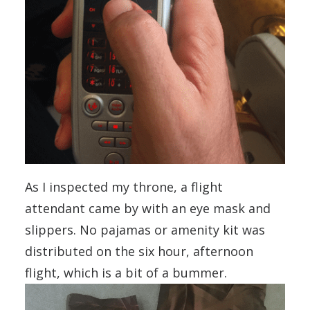
As I inspected my throne, a flight
attendant came by with an eye mask and
slippers. No pajamas or amenity kit was
distributed on the six hour, afternoon
flight, which is a bit of a bummer.