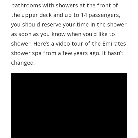
bathrooms with showers at the front of
the upper deck and up to 14 passengers,
you should reserve your time in the shower
as soon as you know when you’d like to
shower. Here’s a video tour of the Emirates
shower spa from a few years ago. It hasn’t
changed.