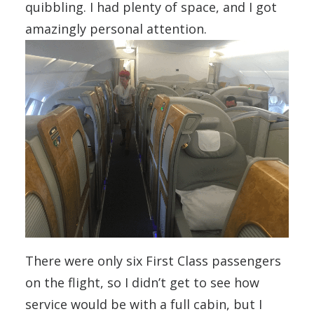
quibbling. I had plenty of space, and I got
amazingly personal attention.
There were only six First Class passengers
on the flight, so I didn’t get to see how
service would be with a full cabin, but I