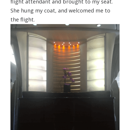
flight attendant and brought to my seat.
She hung my coat, and welcomed me to
the flight.