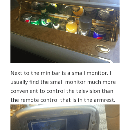
Next to the minibar is a small monitor. I
usually find the small monitor much more
convenient to control the television than
the remote control that is in the armrest.