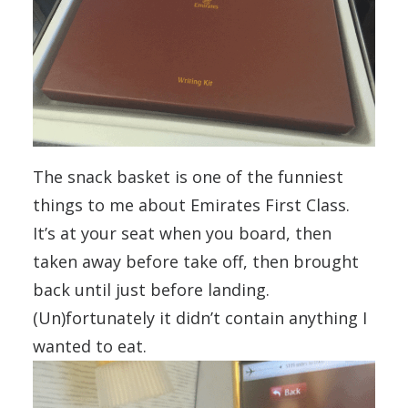
The snack basket is one of the funniest
things to me about Emirates First Class.
It’s at your seat when you board, then
taken away before take off, then brought
back until just before landing.
(Un)fortunately it didn’t contain anything I
wanted to eat.