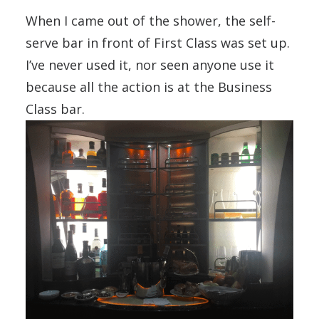
When I came out of the shower, the self-
serve bar in front of First Class was set up.
I’ve never used it, nor seen anyone use it
because all the action is at the Business
Class bar.