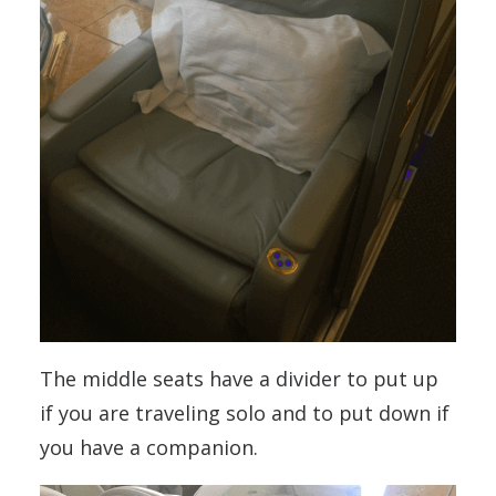
The middle seats have a divider to put up
if you are traveling solo and to put down if
you have a companion.