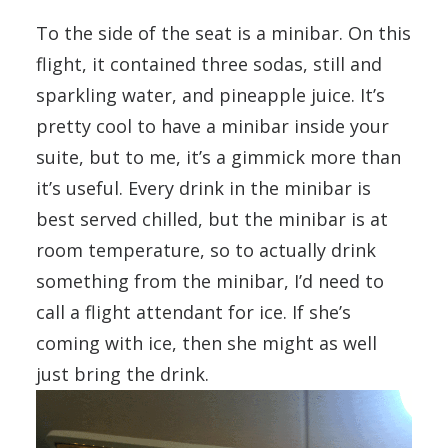
To the side of the seat is a minibar. On this
flight, it contained three sodas, still and
sparkling water, and pineapple juice. It’s
pretty cool to have a minibar inside your
suite, but to me, it’s a gimmick more than
it’s useful. Every drink in the minibar is
best served chilled, but the minibar is at
room temperature, so to actually drink
something from the minibar, I’d need to
call a flight attendant for ice. If she’s
coming with ice, then she might as well
just bring the drink.