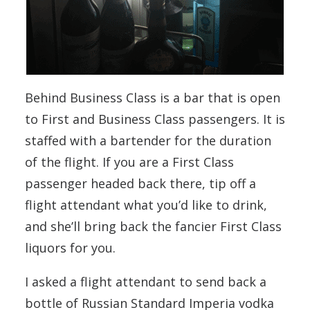
Behind Business Class is a bar that is open
to First and Business Class passengers. It is
staffed with a bartender for the duration
of the flight. If you are a First Class
passenger headed back there, tip off a
flight attendant what you’d like to drink,
and she’ll bring back the fancier First Class
liquors for you.
I asked a flight attendant to send back a
bottle of Russian Standard Imperia vodka