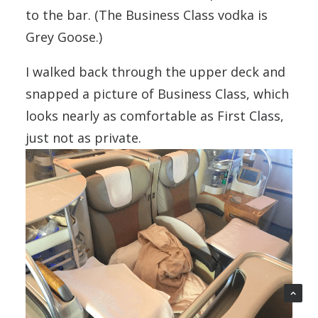
to the bar. (The Business Class vodka is
Grey Goose.)
I walked back through the upper deck and
snapped a picture of Business Class, which
looks nearly as comfortable as First Class,
just not as private.