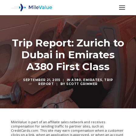
Trip Report: Zurich to
Dubai in Emirates
A380 First Class
SEPTEMBER 21, 2015
|
IN
A380
,
EMIRATES
,
TRIP
REPORT
|
BY
SCOTT GRIMMER
SEARCH
MileValue is part of an affiliate sales network and receives
compensation for sending traffic to partner sites, such as
CreditCards.com. This site may earn compensation when a customer
clicks on a link, when an application is approved, or when an account