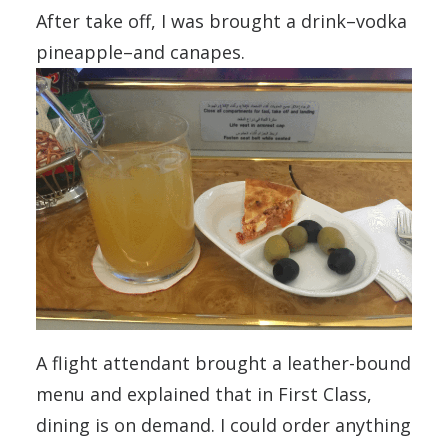
After take off, I was brought a drink–vodka
pineapple–and canapes.
A flight attendant brought a leather-bound
menu and explained that in First Class,
dining is on demand. I could order anything