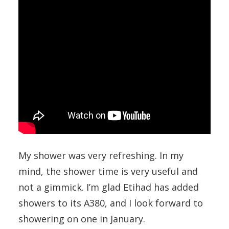
My shower was very refreshing. In my
mind, the shower time is very useful and
not a gimmick. I’m glad Etihad has added
showers to its A380, and I look forward to
showering on one in January.