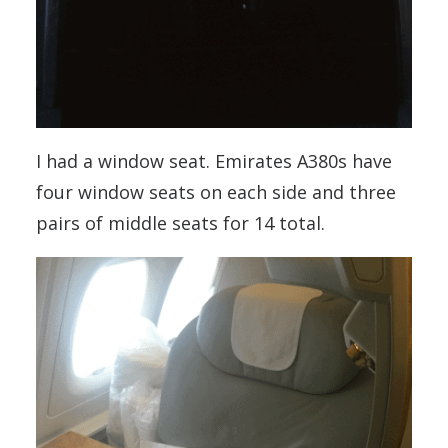
I had a window seat. Emirates A380s have
four window seats on each side and three
pairs of middle seats for 14 total.