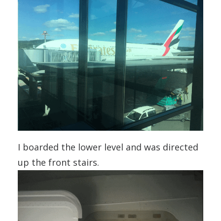
I boarded the lower level and was directed
up the front stairs.