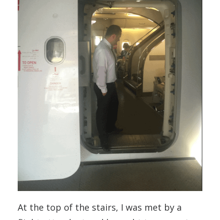
At the top of the stairs, I was met by a