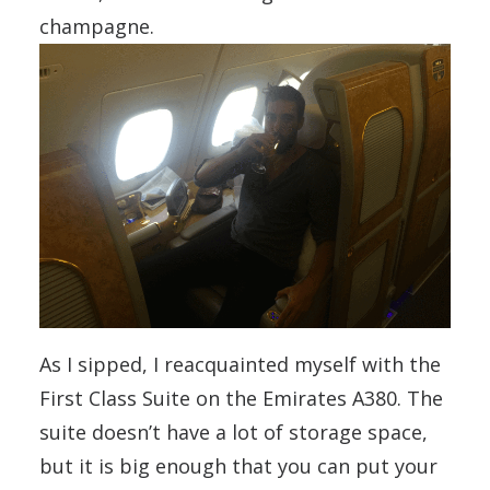
champagne.
As I sipped, I reacquainted myself with the
First Class Suite on the Emirates A380. The
suite doesn’t have a lot of storage space,
but it is big enough that you can put your