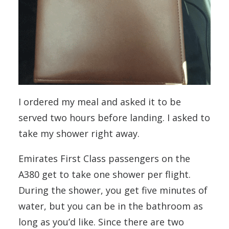
I ordered my meal and asked it to be
served two hours before landing. I asked to
take my shower right away.
Emirates First Class passengers on the
A380 get to take one shower per flight.
During the shower, you get five minutes of
water, but you can be in the bathroom as
long as you’d like. Since there are two