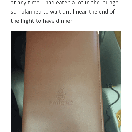
at any time. I had eaten a lot in the lounge,
so I planned to wait until near the end of
the flight to have dinner.