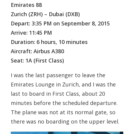
Emirates 88
Zurich (ZRH) – Dubai (DXB)
Depart: 3:35 PM on September 8, 2015
Arrive: 11:45 PM
Duration: 6 hours, 10 minutes
Aircraft: Airbus A380
Seat: 1A (First Class)
I was the last passenger to leave the
Emirates Lounge in Zurich, and I was the
last to board in First Class, about 20
minutes before the scheduled departure.
The plane was not at its normal gate, so
there was no boarding on the upper level.