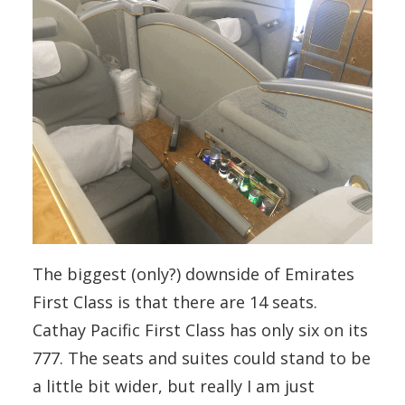
The biggest (only?) downside of Emirates
First Class is that there are 14 seats.
Cathay Pacific First Class has only six on its
777. The seats and suites could stand to be
a little bit wider, but really I am just