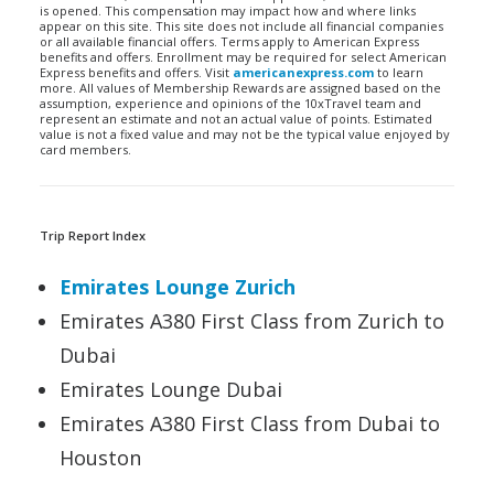
is opened. This compensation may impact how and where links
appear on this site. This site does not include all financial companies
or all available financial offers. Terms apply to American Express
benefits and offers. Enrollment may be required for select American
Express benefits and offers. Visit
americanexpress.com
to learn
more. All values of Membership Rewards are assigned based on the
assumption, experience and opinions of the 10xTravel team and
represent an estimate and not an actual value of points. Estimated
value is not a fixed value and may not be the typical value enjoyed by
card members.
Trip Report Index
Emirates Lounge Zurich
Emirates A380 First Class from Zurich to
Dubai
Emirates Lounge Dubai
Emirates A380 First Class from Dubai to
Houston