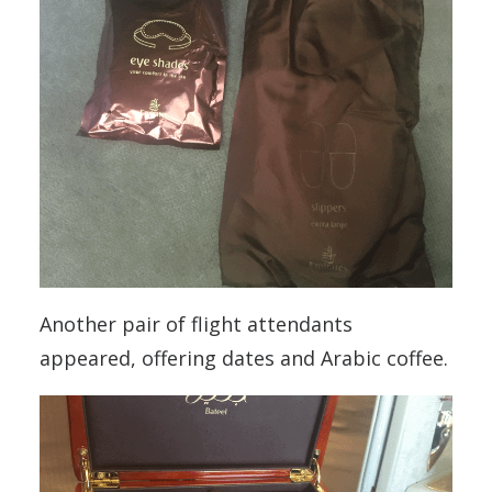
Another pair of flight attendants
appeared, offering dates and Arabic coffee.