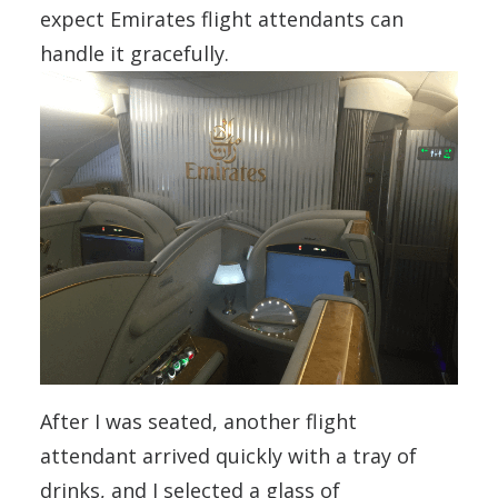
expect Emirates flight attendants can
handle it gracefully.
After I was seated, another flight
attendant arrived quickly with a tray of
drinks, and I selected a glass of