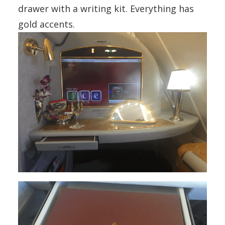
drawer with a writing kit. Everything has
gold accents.