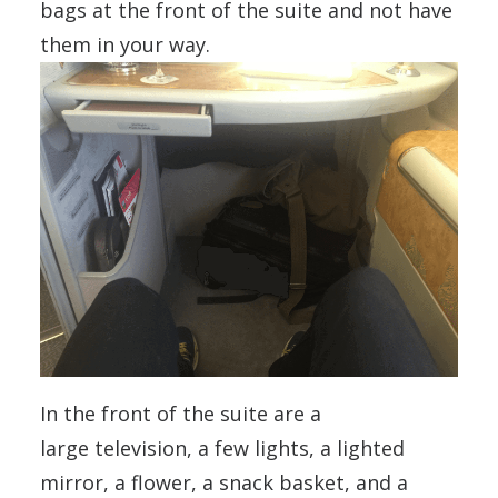
bags at the front of the suite and not have
them in your way.
In the front of the suite are a
large television, a few lights, a lighted
mirror, a flower, a snack basket, and a