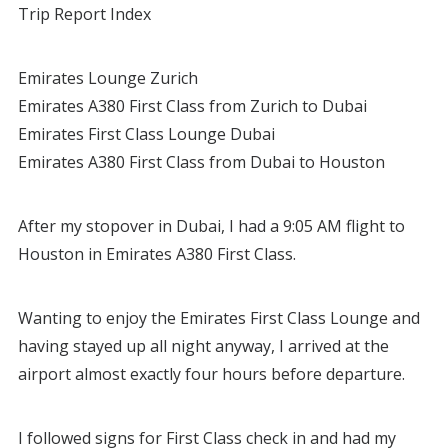
Trip Report Index
Emirates Lounge Zurich
Emirates A380 First Class from Zurich to Dubai
Emirates First Class Lounge Dubai
Emirates A380 First Class from Dubai to Houston
After my stopover in Dubai, I had a 9:05 AM flight to
Houston in Emirates A380 First Class.
Wanting to enjoy the Emirates First Class Lounge and
having stayed up all night anyway, I arrived at the
airport almost exactly four hours before departure.
I followed signs for First Class check in and had my