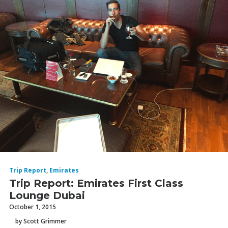
Trip Report
,
Emirates
Trip Report: Emirates First Class
Lounge Dubai
October 1, 2015
by Scott Grimmer