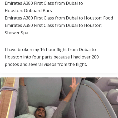
Emirates A380 First Class from Dubai to
Houston: Onboard Bars
Emirates A380 First Class from Dubai to Houston: Food
Emirates A380 First Class from Dubai to Houston:
Shower Spa
I have broken my 16 hour flight from Dubai to
Houston into four parts because I had over 200
photos and several videos from the flight.