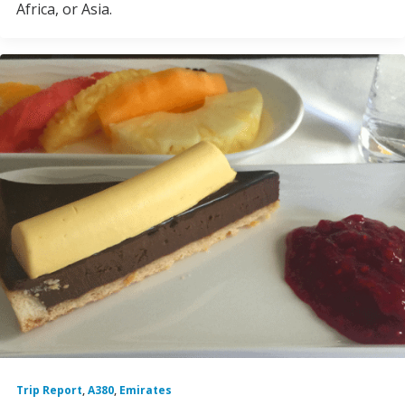
Africa, or Asia.
Trip Report
,
A380
,
Emirates