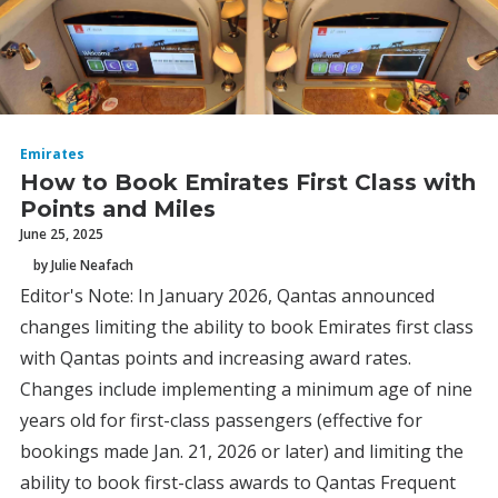
Emirates
How to Book Emirates First Class with
Points and Miles
June 25, 2025
by Julie Neafach
Editor's Note: In January 2026, Qantas announced
changes limiting the ability to book Emirates first class
with Qantas points and increasing award rates.
Changes include implementing a minimum age of nine
years old for first-class passengers (effective for
bookings made Jan. 21, 2026 or later) and limiting the
ability to book first-class awards to Qantas Frequent