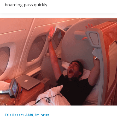
boarding pass quickly.
Trip Report
,
A380
,
Emirates