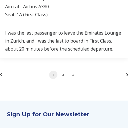
Aircraft: Airbus A380
Seat: 1A (First Class)
I was the last passenger to leave the Emirates Lounge
in Zurich, and I was the last to board in First Class,
about 20 minutes before the scheduled departure.
1
2
3
Sign Up for Our Newsletter