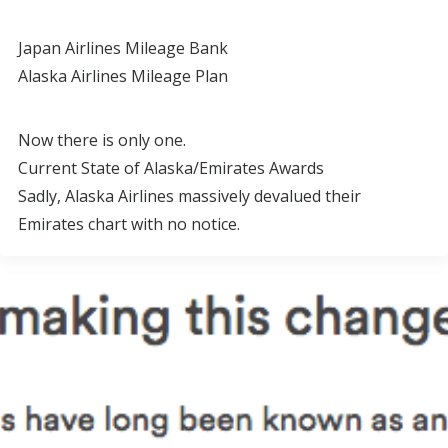
Japan Airlines Mileage Bank
Alaska Airlines Mileage Plan
Now there is only one.
Current State of Alaska/Emirates Awards
Sadly, Alaska Airlines massively devalued their
Emirates chart with no notice.