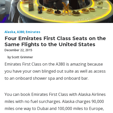
Alaska
,
A380
,
Emirates
Four Emirates First Class Seats on the
Same Flights to the United States
December 22, 2015
by Scott Grimmer
Emirates First Class on the A380 is amazing because
you have your own blinged out suite as well as access
to an onboard shower spa and onboard bar.
You can book Emirates First Class with Alaska Airlines
miles with no fuel surcharges. Alaska charges 90,000
miles one way to Dubai and 100,000 miles to Europe,