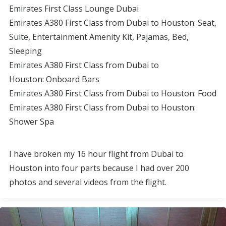
Emirates First Class Lounge Dubai
Emirates A380 First Class from Dubai to Houston: Seat,
Suite, Entertainment Amenity Kit, Pajamas, Bed,
Sleeping
Emirates A380 First Class from Dubai to
Houston: Onboard Bars
Emirates A380 First Class from Dubai to Houston: Food
Emirates A380 First Class from Dubai to Houston:
Shower Spa
I have broken my 16 hour flight from Dubai to
Houston into four parts because I had over 200
photos and several videos from the flight.