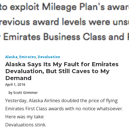
Alaska
,
Emirates
,
Devaluation
Alaska Says Its My Fault for Emirates
Devaluation, But Still Caves to My
Demand
April 1, 2016
by Scott Grimmer
Yesterday, Alaska Airlines doubled the price of flying
Emirates First Class awards with no notice whatsoever.
Here was my take:
Devaluations stink.