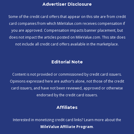
Advertiser Disclosure
Some of the credit card offers that appear on this site are from credit
card companies from which MileValue.com receives compensation if
you are approved. Compensation impacts banner placement, but
does not impact the articles posted on MileValue.com. This site does
not include all credit card offers available in the marketplace.
Editorial Note
Content is not provided or commissioned by credit card issuers.
Opinions expressed here are author’s alone, not those of the credit
card issuers, and have not been reviewed, approved or otherwise
endorsed by the credit card issuers.
Affiliates
Interested in monetizing credit card links? Learn more about the
MileValue Affiliate Program
.