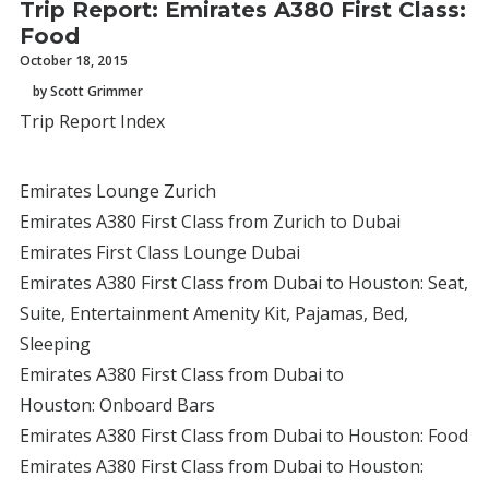
Trip Report: Emirates A380 First Class:
Food
October 18, 2015
by Scott Grimmer
Trip Report Index
Emirates Lounge Zurich
Emirates A380 First Class from Zurich to Dubai
Emirates First Class Lounge Dubai
Emirates A380 First Class from Dubai to Houston: Seat,
Suite, Entertainment Amenity Kit, Pajamas, Bed,
Sleeping
Emirates A380 First Class from Dubai to
Houston: Onboard Bars
Emirates A380 First Class from Dubai to Houston: Food
Emirates A380 First Class from Dubai to Houston: