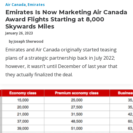
Air Canada
,
Emirates
Emirates Is Now Marketing Air Canada
Award Flights Starting at 8,000
Skywards Miles
January 26, 2023
by Joseph Sherwood
Emirates and Air Canada originally started teasing
plans of a strategic partnership back in July 2022;
however, it wasn’t until December of last year that
they actually finalized the deal.