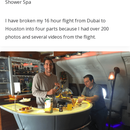
Shower Spa
I have broken my 16 hour flight from Dubai to
Houston into four parts because I had over 200
photos and several videos from the flight.