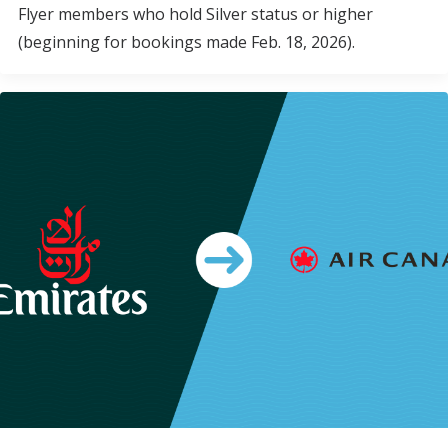
Flyer members who hold Silver status or higher
(beginning for bookings made Feb. 18, 2026).