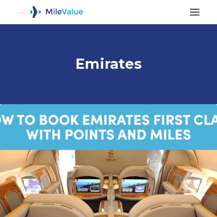
Emirates
ALL POSTS
SEARCH