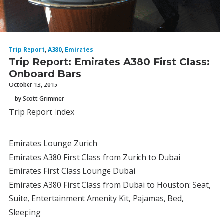
Trip Report
,
A380
,
Emirates
Trip Report: Emirates A380 First Class:
Onboard Bars
October 13, 2015
by Scott Grimmer
Trip Report Index
Emirates Lounge Zurich
Emirates A380 First Class from Zurich to Dubai
Emirates First Class Lounge Dubai
Emirates A380 First Class from Dubai to Houston: Seat,
Suite, Entertainment Amenity Kit, Pajamas, Bed,
Sleeping