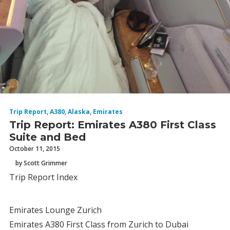
Trip Report
,
A380
,
Alaska
,
Emirates
Trip Report: Emirates A380 First Class
Suite and Bed
October 11, 2015
by Scott Grimmer
Trip Report Index
Emirates Lounge Zurich
Emirates A380 First Class from Zurich to Dubai