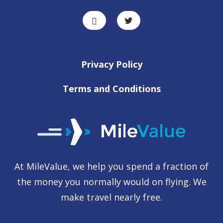
Privacy Policy
Terms and Conditions
At MileValue, we help you spend a fraction of
the money you normally would on flying. We
make travel nearly free.