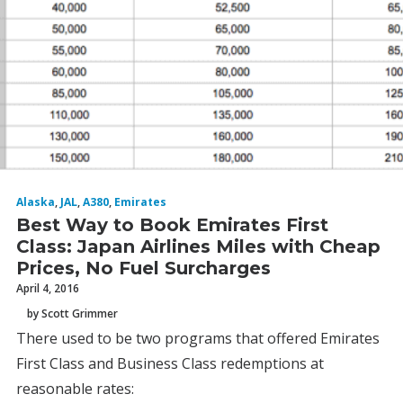
Alaska
,
JAL
,
A380
,
Emirates
Best Way to Book Emirates First
Class: Japan Airlines Miles with Cheap
Prices, No Fuel Surcharges
April 4, 2016
by Scott Grimmer
There used to be two programs that offered Emirates
First Class and Business Class redemptions at
reasonable rates: