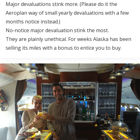
Major devaluations stink more. (Please do it the
Aeroplan way of small yearly devaluations with a few
months notice instead.)
No-notice major devaluation stink the most.
They are plainly unethical. For weeks Alaska has been
selling its miles with a bonus to entice you to buy.