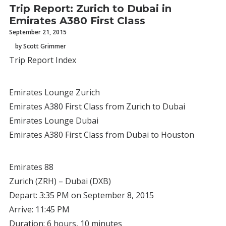
Trip Report: Zurich to Dubai in
Emirates A380 First Class
September 21, 2015
by Scott Grimmer
Trip Report Index
Emirates Lounge Zurich
Emirates A380 First Class from Zurich to Dubai
Emirates Lounge Dubai
Emirates A380 First Class from Dubai to Houston
Emirates 88
Zurich (ZRH) – Dubai (DXB)
Depart: 3:35 PM on September 8, 2015
Arrive: 11:45 PM
Duration: 6 hours, 10 minutes