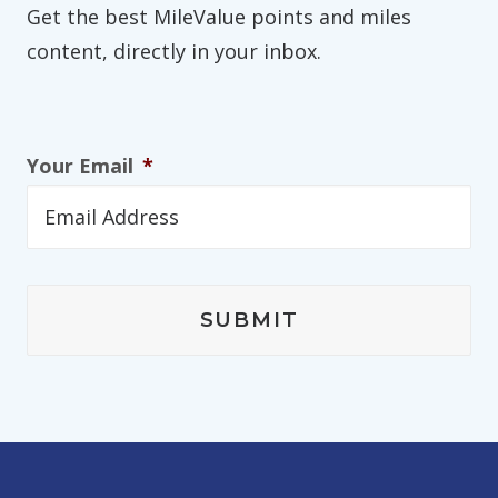
Get the best MileValue points and miles
content, directly in your inbox.
Your Email
*