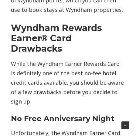
of Wyndham points, which you can then
use to book stays at Wyndham properties.
Wyndham Rewards
Earner® Card
Drawbacks
While the Wyndham Earner Rewards Card
is definitely one of the best no-fee hotel
credit cards available, you should be aware
of a few drawbacks before you decide to
sign up.
No Free Anniversary Night
Unfortunately, the Wyndham Earner Card