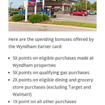
Here are the spending bonuses offered by
the Wyndham Earner card:
5X points on eligible purchases made at
Wyndham properties
5X points on qualifying gas purchases
2X points on eligible dining and grocery
store purchases (excluding Target and
Walmart)
1X point on all other purchases