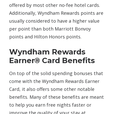
offered by most other no-fee hotel cards.
Additionally, Wyndham Rewards points are
usually considered to have a higher value
per point than both Marriott Bonvoy
points and Hilton Honors points.
Wyndham Rewards
Earner® Card Benefits
On top of the solid spending bonuses that
come with the Wyndham Rewards Earner
Card, it also offers some other notable
benefits. Many of these benefits are meant
to help you earn free nights faster or
improve the quality of your stay at