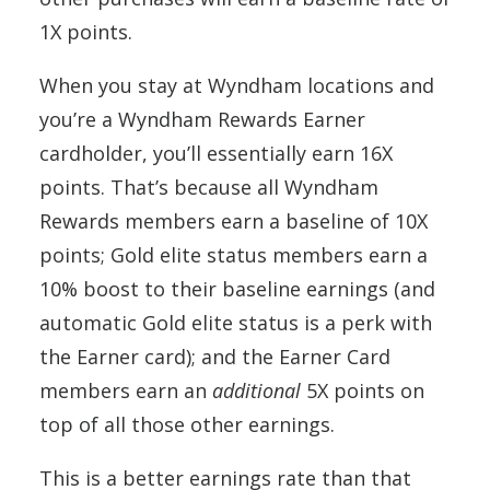
1X points.
When you stay at Wyndham locations and
you’re a Wyndham Rewards Earner
cardholder, you’ll essentially earn 16X
points. That’s because all Wyndham
Rewards members earn a baseline of 10X
points; Gold elite status members earn a
10% boost to their baseline earnings (and
automatic Gold elite status is a perk with
the Earner card); and the Earner Card
members earn an
additional
5X points on
top of all those other earnings.
This is a better earnings rate than that