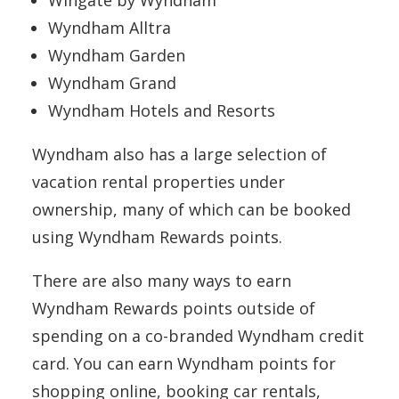
Wingate by Wyndham
Wyndham Alltra
Wyndham Garden
Wyndham Grand
Wyndham Hotels and Resorts
Wyndham also has a large selection of
vacation rental properties under
ownership, many of which can be booked
using Wyndham Rewards points.
There are also many ways to earn
Wyndham Rewards points outside of
spending on a co-branded Wyndham credit
card. You can earn Wyndham points for
shopping online, booking car rentals,