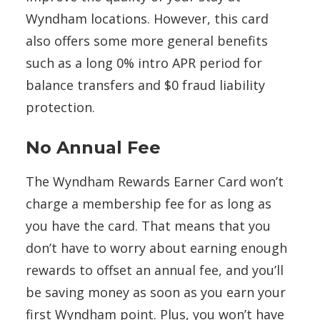
Wyndham locations. However, this card
also offers some more general benefits
such as a long 0% intro APR period for
balance transfers and $0 fraud liability
protection.
No Annual Fee
The Wyndham Rewards Earner Card won’t
charge a membership fee for as long as
you have the card. That means that you
don’t have to worry about earning enough
rewards to offset an annual fee, and you’ll
be saving money as soon as you earn your
first Wyndham point. Plus, you won’t have