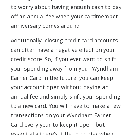
to worry about having enough cash to pay
off an annual fee when your cardmember
anniversary comes around.
Additionally, closing credit card accounts
can often have a negative effect on your
credit score. So, if you ever want to shift
your spending away from your Wyndham
Earner Card in the future, you can keep
your account open without paying an
annual fee and simply shift your spending
to a new card. You will have to make a few
transactions on your Wyndham Earner
Card every year to keep it open, but
essentially there’s little to no risk when