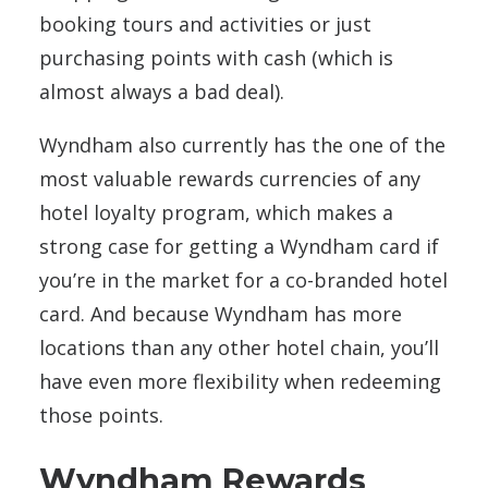
booking tours and activities or just
purchasing points with cash (which is
almost always a bad deal).
Wyndham also currently has the one of the
most valuable rewards currencies of any
hotel loyalty program, which makes a
strong case for getting a Wyndham card if
you’re in the market for a co-branded hotel
card. And because Wyndham has more
locations than any other hotel chain, you’ll
have even more flexibility when redeeming
those points.
Wyndham Rewards