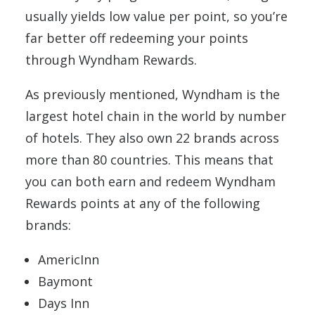
usually yields low value per point, so you’re
far better off redeeming your points
through Wyndham Rewards.
As previously mentioned, Wyndham is the
largest hotel chain in the world by number
of hotels. They also own 22 brands across
more than 80 countries. This means that
you can both earn and redeem Wyndham
Rewards points at any of the following
brands:
AmericInn
Baymont
Days Inn