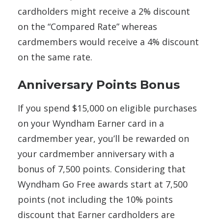
cardholders might receive a 2% discount
on the “Compared Rate” whereas
cardmembers would receive a 4% discount
on the same rate.
Anniversary Points Bonus
If you spend $15,000 on eligible purchases
on your Wyndham Earner card in a
cardmember year, you’ll be rewarded on
your cardmember anniversary with a
bonus of 7,500 points. Considering that
Wyndham Go Free awards start at 7,500
points (not including the 10% points
discount that Earner cardholders are