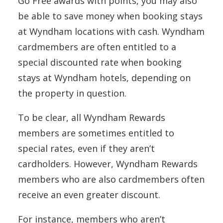
Go Free awards with points, you may also
be able to save money when booking stays
at Wyndham locations with cash. Wyndham
cardmembers are often entitled to a
special discounted rate when booking
stays at Wyndham hotels, depending on
the property in question.
To be clear, all Wyndham Rewards
members are sometimes entitled to
special rates, even if they aren’t
cardholders. However, Wyndham Rewards
members who are also cardmembers often
receive an even greater discount.
For instance, members who aren’t