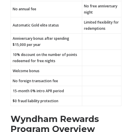
No free anniversary
No annual fee
night
Limited flexibility for
Automatic Gold elite status
redemptions
Anniversary bonus after spending
$15,000 per year
10% discount on the number of points
redeemed for free nights
Welcome bonus
No foreign transaction fee
15-month 0% intro APR period
$0 fraud liability protection
Wyndham Rewards
Program Overview