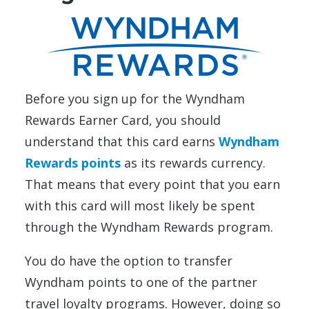
Before you sign up for the Wyndham
Rewards Earner Card, you should
understand that this card earns
Wyndham
Rewards points
as its rewards currency.
That means that every point that you earn
with this card will most likely be spent
through the Wyndham Rewards program.
You do have the option to transfer
Wyndham points to one of the partner
travel loyalty programs. However, doing so