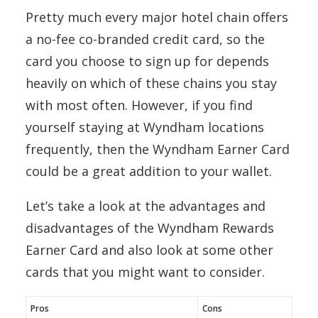
Pretty much every major hotel chain offers
a no-fee co-branded credit card, so the
card you choose to sign up for depends
heavily on which of these chains you stay
with most often. However, if you find
yourself staying at Wyndham locations
frequently, then the Wyndham Earner Card
could be a great addition to your wallet.
Let’s take a look at the advantages and
disadvantages of the Wyndham Rewards
Earner Card and also look at some other
cards that you might want to consider.
Pros
Cons