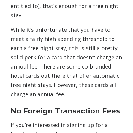
entitled to), that’s enough for a free night
stay.
While it’s unfortunate that you have to
meet a fairly high spending threshold to
earn a free night stay, this is still a pretty
solid perk for a card that doesn’t charge an
annual fee. There are some co-branded
hotel cards out there that offer automatic
free night stays. However, these cards all
charge an annual fee.
No Foreign Transaction Fees
If you’re interested in signing up for a