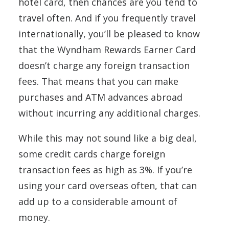
hotel card, then chances are you tend to
travel often. And if you frequently travel
internationally, you’ll be pleased to know
that the Wyndham Rewards Earner Card
doesn’t charge any foreign transaction
fees. That means that you can make
purchases and ATM advances abroad
without incurring any additional charges.
While this may not sound like a big deal,
some credit cards charge foreign
transaction fees as high as 3%. If you’re
using your card overseas often, that can
add up to a considerable amount of
money.