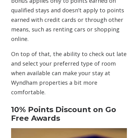
bonus applies only to points earned on
qualified stays and doesn’t apply to points
earned with credit cards or through other
means, such as renting cars or shopping
online.
On top of that, the ability to check out late
and select your preferred type of room
when available can make your stay at
Wyndham properties a bit more
comfortable.
10% Points Discount on Go
Free Awards