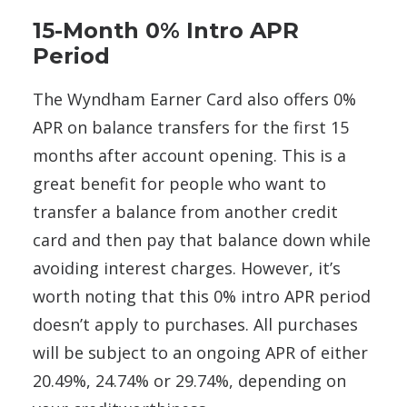
15-Month 0% Intro APR
Period
The Wyndham Earner Card also offers 0%
APR on balance transfers for the first 15
months after account opening. This is a
great benefit for people who want to
transfer a balance from another credit
card and then pay that balance down while
avoiding interest charges. However, it’s
worth noting that this 0% intro APR period
doesn’t apply to purchases. All purchases
will be subject to an ongoing APR of either
20.49%, 24.74% or 29.74%, depending on