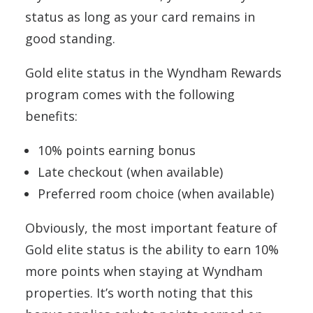
status as long as your card remains in
good standing.
Gold elite status in the Wyndham Rewards
program comes with the following
benefits:
10% points earning bonus
Late checkout (when available)
Preferred room choice (when available)
Obviously, the most important feature of
Gold elite status is the ability to earn 10%
more points when staying at Wyndham
properties. It’s worth noting that this