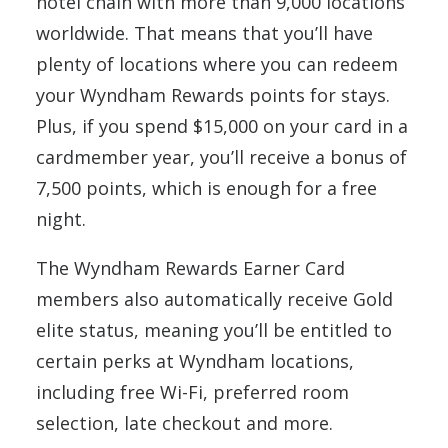
hotel chain with more than 9,000 locations
worldwide. That means that you’ll have
plenty of locations where you can redeem
your Wyndham Rewards points for stays.
Plus, if you spend $15,000 on your card in a
cardmember year, you’ll receive a bonus of
7,500 points, which is enough for a free
night.
The Wyndham Rewards Earner Card
members also automatically receive Gold
elite status, meaning you’ll be entitled to
certain perks at Wyndham locations,
including free Wi-Fi, preferred room
selection, late checkout and more.