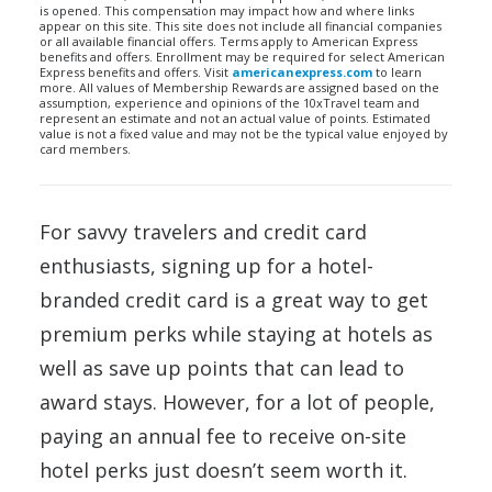
is opened. This compensation may impact how and where links
appear on this site. This site does not include all financial companies
or all available financial offers. Terms apply to American Express
benefits and offers. Enrollment may be required for select American
Express benefits and offers. Visit
americanexpress.com
to learn
more. All values of Membership Rewards are assigned based on the
assumption, experience and opinions of the 10xTravel team and
represent an estimate and not an actual value of points. Estimated
value is not a fixed value and may not be the typical value enjoyed by
card members.
For savvy travelers and credit card
enthusiasts, signing up for a hotel-
branded credit card is a great way to get
premium perks while staying at hotels as
well as save up points that can lead to
award stays. However, for a lot of people,
paying an annual fee to receive on-site
hotel perks just doesn’t seem worth it.