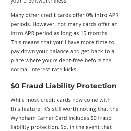
your creditworthiness.
Many other credit cards offer 0% intro APR
periods. However, not many cards offer an
intro APR period as long as 15 months.
This means that you’ll have more time to
pay down your balance and get back to a
place where you’re debt-free before the
normal interest rate kicks.
$0 Fraud Liability Protection
While most credit cards now come with
this feature, it’s still worth noting that the
Wyndham Earner Card includes $0 fraud
liability protection. So, in the event that