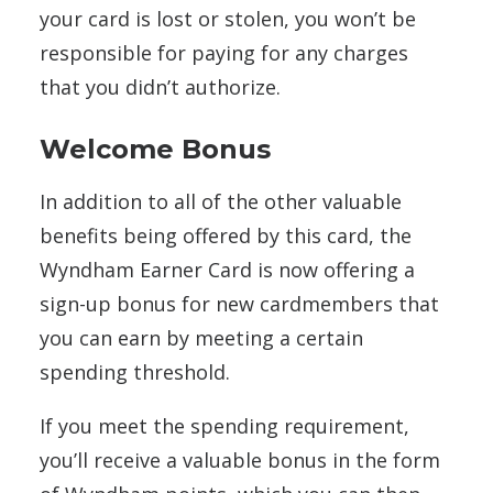
your card is lost or stolen, you won’t be
responsible for paying for any charges
that you didn’t authorize.
Welcome Bonus
In addition to all of the other valuable
benefits being offered by this card, the
Wyndham Earner Card is now offering a
sign-up bonus for new cardmembers that
you can earn by meeting a certain
spending threshold.
If you meet the spending requirement,
you’ll receive a valuable bonus in the form