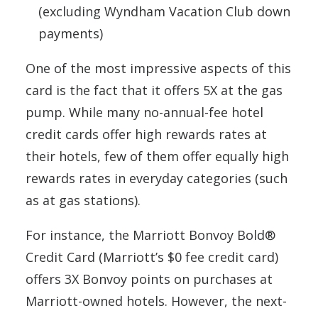
(excluding Wyndham Vacation Club down
payments)
One of the most impressive aspects of this
card is the fact that it offers 5X at the gas
pump. While many no-annual-fee hotel
credit cards offer high rewards rates at
their hotels, few of them offer equally high
rewards rates in everyday categories (such
as at gas stations).
For instance, the Marriott Bonvoy Bold®
Credit Card (Marriott’s $0 fee credit card)
offers 3X Bonvoy points on purchases at
Marriott-owned hotels. However, the next-