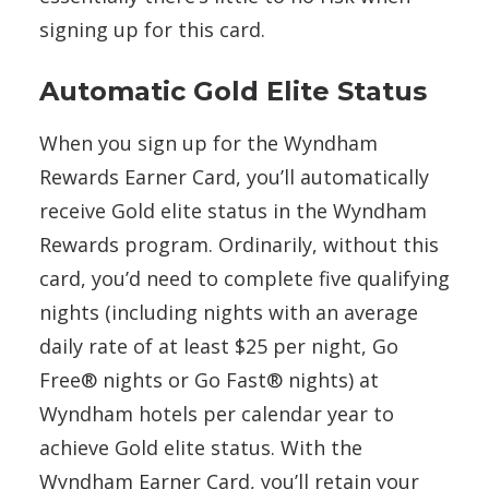
signing up for this card.
Automatic Gold Elite Status
When you sign up for the Wyndham
Rewards Earner Card, you’ll automatically
receive Gold elite status in the Wyndham
Rewards program. Ordinarily, without this
card, you’d need to complete five qualifying
nights (including nights with an average
daily rate of at least $25 per night, Go
Free® nights or Go Fast® nights) at
Wyndham hotels per calendar year to
achieve Gold elite status. With the
Wyndham Earner Card, you’ll retain your