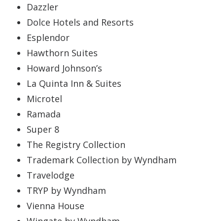
Dazzler
Dolce Hotels and Resorts
Esplendor
Hawthorn Suites
Howard Johnson’s
La Quinta Inn & Suites
Microtel
Ramada
Super 8
The Registry Collection
Trademark Collection by Wyndham
Travelodge
TRYP by Wyndham
Vienna House