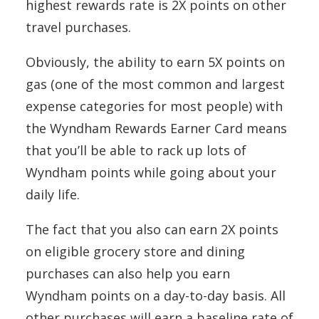
highest rewards rate is 2X points on other
travel purchases.
Obviously, the ability to earn 5X points on
gas (one of the most common and largest
expense categories for most people) with
the Wyndham Rewards Earner Card means
that you’ll be able to rack up lots of
Wyndham points while going about your
daily life.
The fact that you also can earn 2X points
on eligible grocery store and dining
purchases can also help you earn
Wyndham points on a day-to-day basis. All
other purchases will earn a baseline rate of