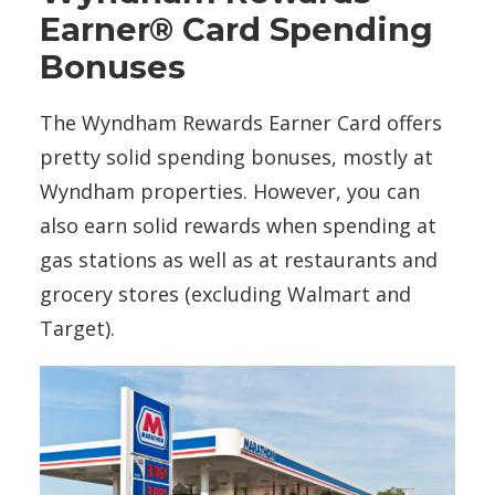
Earner® Card Spending
Bonuses
The Wyndham Rewards Earner Card offers
pretty solid spending bonuses, mostly at
Wyndham properties. However, you can
also earn solid rewards when spending at
gas stations as well as at restaurants and
grocery stores (excluding Walmart and
Target).