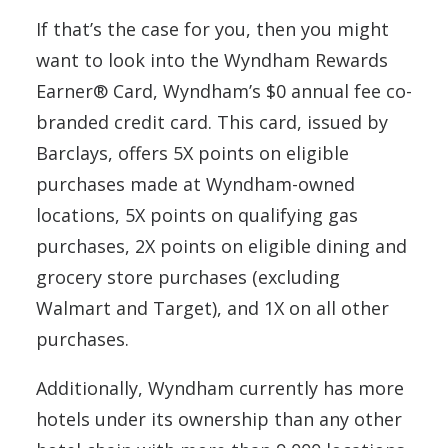
If that’s the case for you, then you might
want to look into the Wyndham Rewards
Earner® Card, Wyndham’s $0 annual fee co-
branded credit card. This card, issued by
Barclays, offers 5X points on eligible
purchases made at Wyndham-owned
locations, 5X points on qualifying gas
purchases, 2X points on eligible dining and
grocery store purchases (excluding
Walmart and Target), and 1X on all other
purchases.
Additionally, Wyndham currently has more
hotels under its ownership than any other