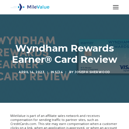
Wyndham Rewards
Earner® Card Review
APRIL 14, 2023
|
IN
5/24
|
BY
JOSEPH SHERWOOD
SEARCH
MileValue is part of an affiliate sales network and receives
compensation for sending traffic to partner sites, such as
CreditCards.com. This site may earn compensation when a customer
clicks on a link, when an application is approved, or when an account