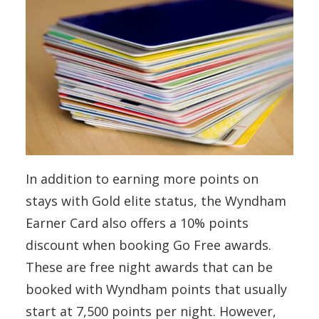
In addition to earning more points on
stays with Gold elite status, the Wyndham
Earner Card also offers a 10% points
discount when booking Go Free awards.
These are free night awards that can be
booked with Wyndham points that usually
start at 7,500 points per night. However,