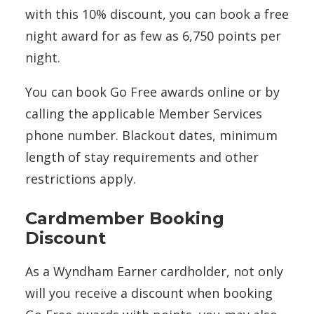
with this 10% discount, you can book a free
night award for as few as 6,750 points per
night.
You can book Go Free awards online or by
calling the applicable Member Services
phone number. Blackout dates, minimum
length of stay requirements and other
restrictions apply.
Cardmember Booking
Discount
As a Wyndham Earner cardholder, not only
will you receive a discount when booking