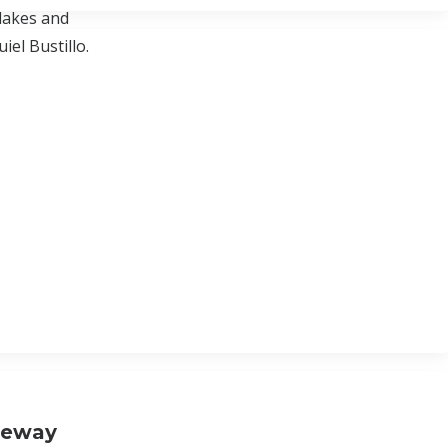
lakes and
el Bustillo.
neway