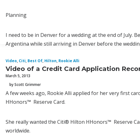
Planning
I need to be in Denver for a wedding at the end of July. B
Argentina while still arriving in Denver before the weddin
Video
,
Citi
,
Best Of
,
Hilton
,
Rookie Alli
Video of a Credit Card Application Recon
March 5, 2013
by Scott Grimmer
A few weeks ago, Rookie Alli applied for her very first car
HHonors™ Reserve Card.
She really wanted the Citi® Hilton HHonors™ Reserve Car
worldwide.