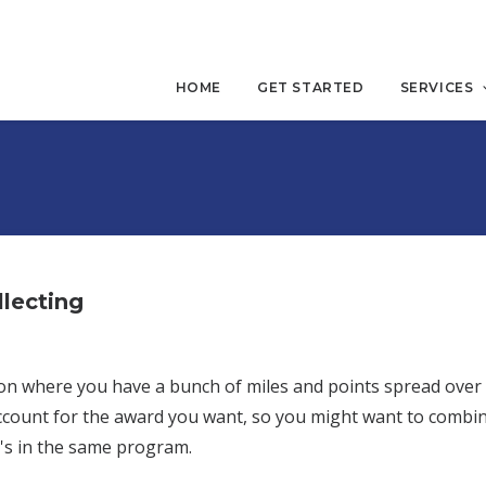
HOME
GET STARTED
SERVICES
lecting
uation where you have a bunch of miles and points spread ove
ccount for the award you want, so you might want to combin
's in the same program.