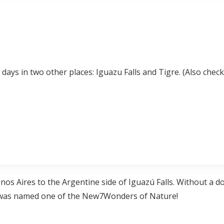
 days in two other places: Iguazu Falls and Tigre. (Also check
os Aires to the Argentine side of Iguazú Falls. Without a dou
it was named one of the New7Wonders of Nature!