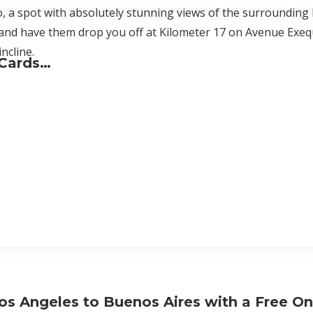
, a spot with absolutely stunning views of the surrounding 
nd have them drop you off at Kilometer 17 on Avenue Exequi
ncline.
 Cards…
os Angeles to Buenos Aires with a Free O