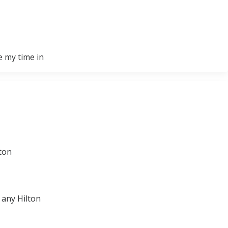
e my time in
lton
 any Hilton