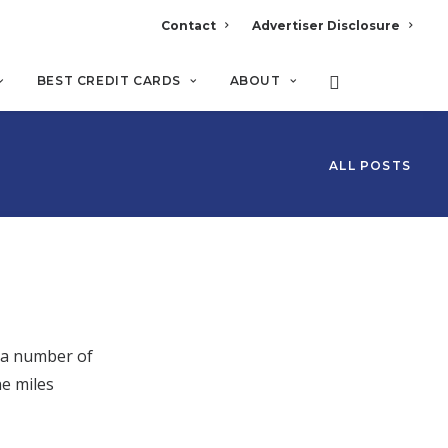
Contact
Advertiser Disclosure
BEST CREDIT CARDS
ABOUT
ALL POSTS
r a number of
e miles