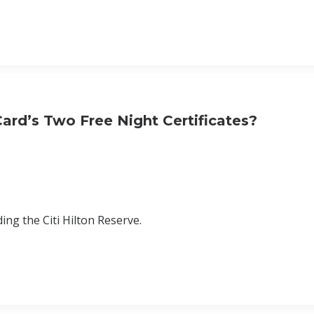
ard’s Two Free Night Certificates?
ing the Citi Hilton Reserve.