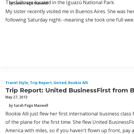
The falls are located in the Iguazú National Park.
by Sarah Page Maxwell
My sister recently visited me in Buenos Aires. She was he
following Saturday night--meaning she took one full wee
Travel Style
,
Trip Report
,
United
,
Rookie Alli
Trip Report: United BusinessFirst from
May 27, 2013
by Sarah Page Maxwell
Rookie Alli just flew her first international business clas
of the plane for the first time. She flew United BusinessFi
America with miles, so if you haven't flown up front, pay a