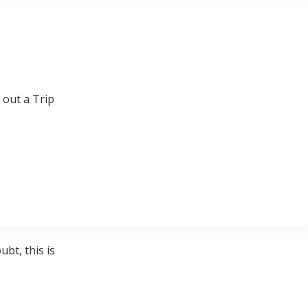
 out a Trip
bt, this is