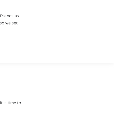
friends as
 so we set
t is time to