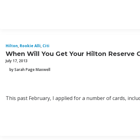
Hilton
,
Rookie Alli
,
Citi
When Will You Get Your Hilton Reserve C
July 17, 2013
by Sarah Page Maxwell
This past February, I applied for a number of cards, includ