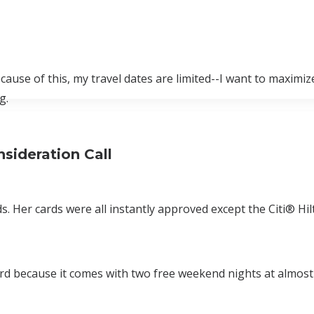
ecause of this, my travel dates are limited--I want to maximiz
g.
sideration Call
ds. Her cards were all instantly approved except the Citi® Hi
d because it comes with two free weekend nights at almost