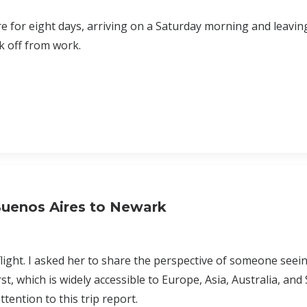
re for eight days, arriving on a Saturday morning and leavin
k off from work.
 Buenos Aires to Newark
s flight. I asked her to share the perspective of someone seei
rst, which is widely accessible to Europe, Asia, Australia, and
ttention to this trip report.