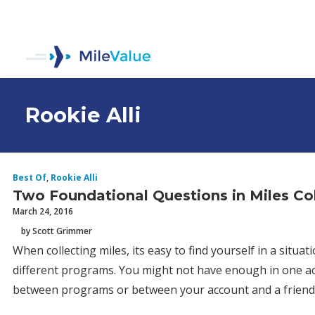
Rookie Alli
Best Of
,
Rookie Alli
Two Foundational Questions in Miles Col
March 24, 2016
by Scott Grimmer
When collecting miles, its easy to find yourself in a sit
different programs. You might not have enough in one a
between programs or between your account and a friend