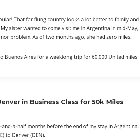
r! That far flung country looks a lot better to family and 
 My sister wanted to come visit me in Argentina in mid-May,
minor problem. As of two months ago, she had zero miles.
 Buenos Aires for a weeklong trip for 60,000 United miles.
nver in Business Class for 50k Miles
-and-a-half months before the end of my stay in Argentina, i
E) to Denver (DEN).