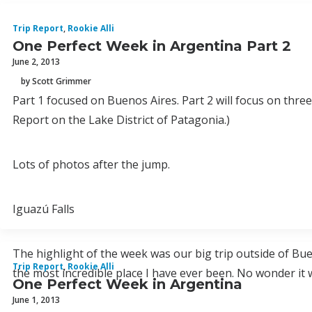
Trip Report
,
Rookie Alli
One Perfect Week in Argentina Part 2
June 2, 2013
by Scott Grimmer
Part 1 focused on Buenos Aires. Part 2 will focus on three
Report on the Lake District of Patagonia.)
Lots of photos after the jump.
Iguazú Falls
The highlight of the week was our big trip outside of Buen
Trip Report
,
Rookie Alli
the most incredible place I have ever been. No wonder 
One Perfect Week in Argentina
June 1, 2013