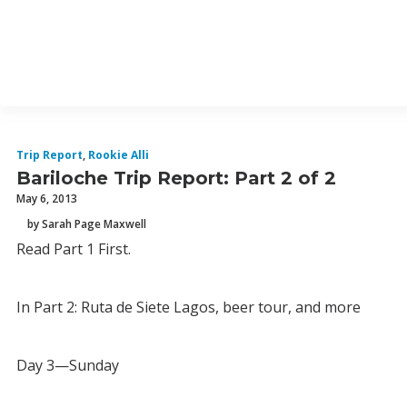
Trip Report
,
Rookie Alli
Bariloche Trip Report: Part 2 of 2
May 6, 2013
by Sarah Page Maxwell
Read Part 1 First.
In Part 2: Ruta de Siete Lagos, beer tour, and more
Day 3—Sunday