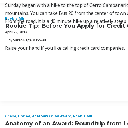
Sunday began with a hike to the top of Cerro Campanario
mountains. You can take Bus 20 from the center of town a
Rookie Alli
From the road, it is a 40 minute hike up a relatively steep i
Rookie Tip: Before You Apply for Credit
April 27, 2013
by Sarah Page Maxwell
Raise your hand if you like calling credit card companies.
Chase
,
United
,
Anatomy Of An Award
,
Rookie Alli
Anatomy of an Award: Roundtrip from L