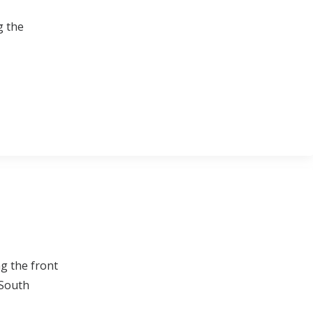
g the
ng the front
 South