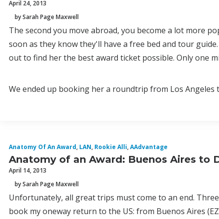
April 24, 2013
by Sarah Page Maxwell
The second you move abroad, you become a lot more popula
soon as they know they'll have a free bed and tour guide.
out to find her the best award ticket possible. Only one 
We ended up booking her a roundtrip from Los Angeles to
Anatomy Of An Award
,
LAN
,
Rookie Alli
,
AAdvantage
Anatomy of an Award: Buenos Aires to De
April 14, 2013
by Sarah Page Maxwell
Unfortunately, all great trips must come to an end. Three
book my oneway return to the US: from Buenos Aires (EZ