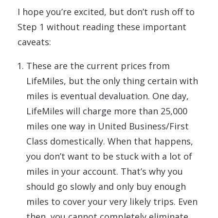
I hope you’re excited, but don’t rush off to
Step 1 without reading these important
caveats:
These are the current prices from
LifeMiles, but the only thing certain with
miles is eventual devaluation. One day,
LifeMiles will charge more than 25,000
miles one way in United Business/First
Class domestically. When that happens,
you don’t want to be stuck with a lot of
miles in your account. That’s why you
should go slowly and only buy enough
miles to cover your very likely trips. Even
then, you cannot completely eliminate