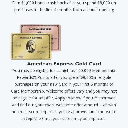
Earn $1,000 bonus cash back after you spend $8,000 on
purchases in the first 4 months from account opening
American Express Gold Card
You may be eligible for as high as 100,000 Membership
Rewards® Points after you spend $8,000 in eligible
purchases on your new Card in your first 6 months of
Card Membership. Welcome offers vary and you may not
be eligible for an offer. Apply to know if you’re approved
and find out your exact welcome offer amount – all with
no credit score impact. If you’re approved and choose to
accept the Card, your score may be impacted.