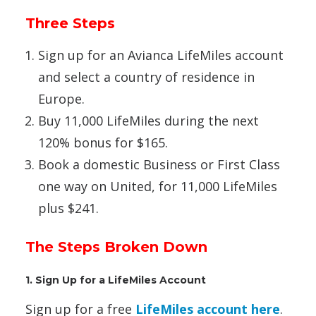
Three Steps
Sign up for an Avianca LifeMiles account
and select a country of residence in
Europe.
Buy 11,000 LifeMiles during the next
120% bonus for $165.
Book a domestic Business or First Class
one way on United, for 11,000 LifeMiles
plus $241.
The Steps Broken Down
1. Sign Up for a LifeMiles Account
Sign up for a free
LifeMiles account here
.