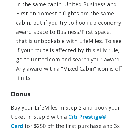
in the same cabin. United Business and
First on domestic flights are the same
cabin, but if you try to hook up economy
award space to Business/First space,
that is unbookable with LifeMiles. To see
if your route is affected by this silly rule,
go to united.com and search your award.
Any award with a “Mixed Cabin” icon is off
limits.
Bonus
Buy your LifeMiles in Step 2 and book your
ticket in Step 3 with a
Citi Prestige®
Card
for $250 off the first purchase and 3x