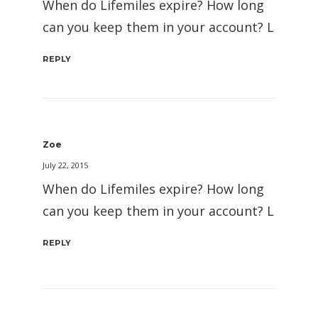
When do Lifemiles expire? How long
can you keep them in your account? L
REPLY
Zoe
July 22, 2015
When do Lifemiles expire? How long
can you keep them in your account? L
REPLY