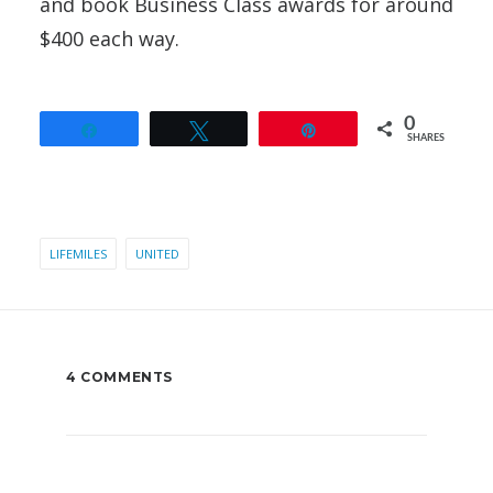
and book Business Class awards for around
$400 each way.
0
Share
Tweet
Pin
SHARES
LIFEMILES
UNITED
4 COMMENTS