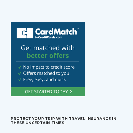
PROTECT YOUR TRIP WITH TRAVEL INSURANCE IN
THESE UNCERTAIN TIMES.