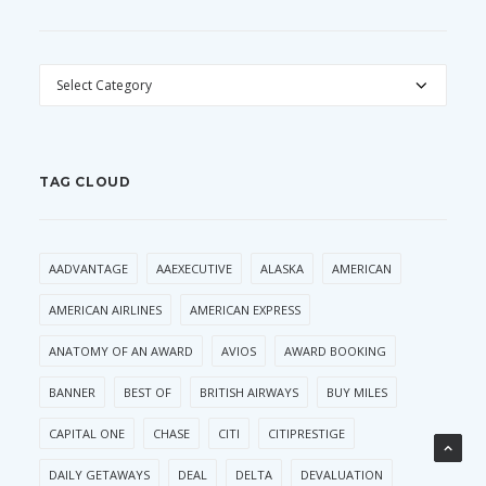
CATEGORIES
TAG CLOUD
AADVANTAGE
AAEXECUTIVE
ALASKA
AMERICAN
AMERICAN AIRLINES
AMERICAN EXPRESS
ANATOMY OF AN AWARD
AVIOS
AWARD BOOKING
BANNER
BEST OF
BRITISH AIRWAYS
BUY MILES
CAPITAL ONE
CHASE
CITI
CITIPRESTIGE
DAILY GETAWAYS
DEAL
DELTA
DEVALUATION