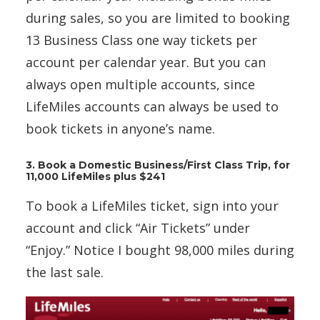
during sales, so you are limited to booking
13 Business Class one way tickets per
account per calendar year. But you can
always open multiple accounts, since
LifeMiles accounts can always be used to
book tickets in anyone’s name.
3. Book a Domestic Business/First Class Trip, for
11,000 LifeMiles plus $241
To book a LifeMiles ticket, sign into your
account and click “Air Tickets” under
“Enjoy.” Notice I bought 98,000 miles during
the last sale.