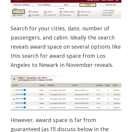
Search for your cities, date, number of
passengers, and cabin. Ideally the search
reveals award space on several options like
this search for award space from Los
Angeles to Newark in November reveals.
However, award space is far from
guaranteed (as I’ll discuss below in the