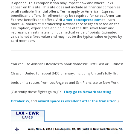
is opened. This compensation may impact how and where links
appear on this site. This site does not include all financial companies
or all available financial offers. Terms apply to American Express
benefits and offers. Enrollment may be required for select American
Express benefits and offers. Visit
americanexpress.com
to learn
more. All values of Membership Rewards are assigned based on the
assumption, experience and opinions of the 10xTravel team and
represent an estimate and not an actual value of points. Estimated
value is not a fixed value and may not be the typical value enjoyed by
card members.
You can use Avianca LifeMiles to book domestic First Class or Business
Class on United for about $400 one way, including United’s fully flat
beds on its routes from Los Angeles and San Francisco to New York.
(Currently these flights go to JFK.
They go to Newark starting
October 25
, and
award space is excellent after the transition
.)