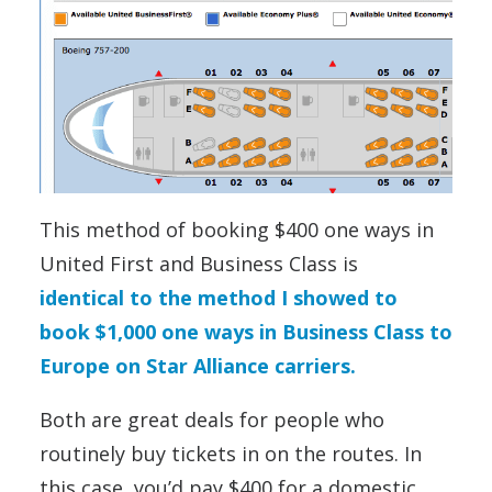
This method of booking $400 one ways in
United First and Business Class is
identical to the method I showed to
book $1,000 one ways in Business Class to
Europe on Star Alliance carriers.
Both are great deals for people who
routinely buy tickets in on the routes. In
this case, you’d pay $400 for a domestic