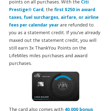
points on all purchases. With the
Citi
Prestige® Card
, the
first $250 in award
taxes, fuel surcharges, airfare, or airline
fees per calendar year
are refunded to
you as a statement credit. If you’ve already
maxed out the statement credit, you will
still earn 3x ThankYou Points on the
LifeMiles miles purchases and award
purchases.
The card also comes with
40,000 bonus