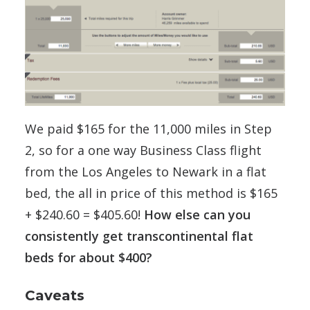
We paid $165 for the 11,000 miles in Step
2, so for a one way Business Class flight
from the Los Angeles to Newark in a flat
bed, the all in price of this method is $165
+ $240.60 = $405.60!
How else can you
consistently get transcontinental flat
beds for about $400?
Caveats