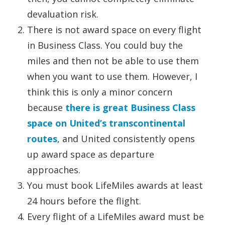
devaluation risk.
There is not award space on every flight
in Business Class. You could buy the
miles and then not be able to use them
when you want to use them. However, I
think this is only a minor concern
because
there is great Business Class
space on United’s transcontinental
routes
, and United consistently opens
up award space as departure
approaches.
You must book LifeMiles awards at least
24 hours before the flight.
Every flight of a LifeMiles award must be