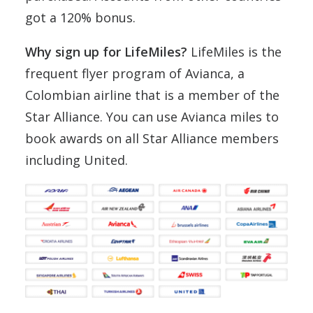
got a 120% bonus.
Why sign up for LifeMiles?
LifeMiles is the
frequent flyer program of Avianca, a
Colombian airline that is a member of the
Star Alliance. You can use Avianca miles to
book awards on all Star Alliance members
including United.