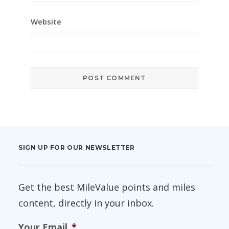
Website
SIGN UP FOR OUR NEWSLETTER
Get the best MileValue points and miles
content, directly in your inbox.
Your Email
*