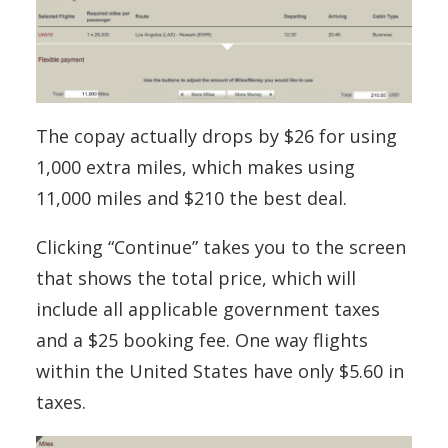
The copay actually drops by $26 for using
1,000 extra miles, which makes using
11,000 miles and $210 the best deal.
Clicking “Continue” takes you to the screen
that shows the total price, which will
include all applicable government taxes
and a $25 booking fee. One way flights
within the United States have only $5.60 in
taxes.