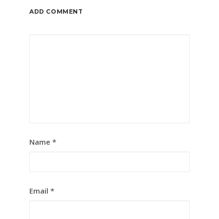
ADD COMMENT
Name
*
Email
*