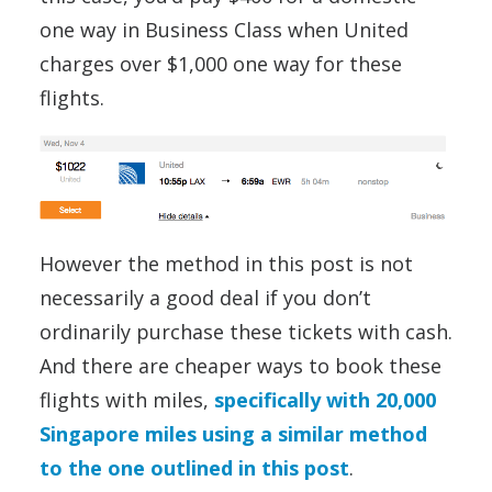
one way in Business Class when United
charges over $1,000 one way for these
flights.
However the method in this post is not
necessarily a good deal if you don’t
ordinarily purchase these tickets with cash.
And there are cheaper ways to book these
flights with miles,
specifically with 20,000
Singapore miles using a similar method
to the one outlined in this post
.