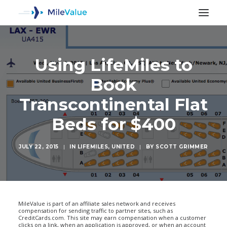
Using LifeMiles to
Book
Transcontinental Flat
Beds for $400
JULY 22, 2015
|
IN
LIFEMILES
,
UNITED
|
BY
SCOTT GRIMMER
SEARCH
MileValue is part of an affiliate sales network and receives
compensation for sending traffic to partner sites, such as
CreditCards.com. This site may earn compensation when a customer
clicks on a link, when an application is approved, or when an account