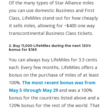
Of the many types of Star Alliance miles
you can use domestic Business and First
Class, LifeMiles stand out for how cheaply
it sells miles, allowing for ~$400 one way
transcontinental Business Class tickets.
2. Buy 11,000 LifeMiles during the next 120%
bonus for $165
You can always buy LifeMiles for 3.3 cents
each. Every few months, LifeMiles offers a
bonus on the purchase of miles of at least
100%.
The most recent bonus was from
May 5 through May 29
and was a 100%
bonus for the countries listed above and a
120% bonus for the rest of the world. That