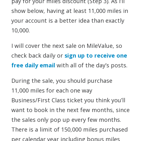
pay for your miles discount (Step 3). As I’ll
show below, having at least 11,000 miles in
your account is a better idea than exactly
10,000.
I will cover the next sale on MileValue, so
check back daily or
sign up to receive one
free daily email
with all of the day’s posts.
During the sale, you should purchase
11,000 miles for each one way
Business/First Class ticket you think you’ll
want to book in the next few months, since
the sales only pop up every few months.
There is a limit of 150,000 miles purchased
per calendar year including bonus miles