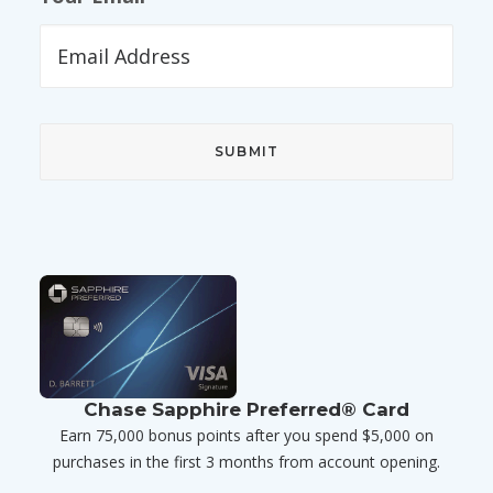
Chase Sapphire Preferred® Card
Earn 75,000 bonus points after you spend $5,000 on
purchases in the first 3 months from account opening.