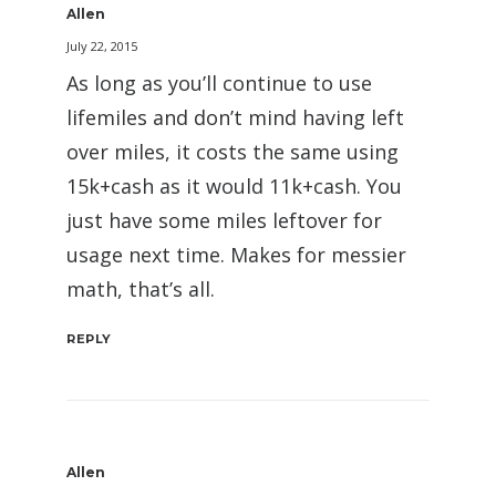
Allen
July 22, 2015
As long as you’ll continue to use
lifemiles and don’t mind having left
over miles, it costs the same using
15k+cash as it would 11k+cash. You
just have some miles leftover for
usage next time. Makes for messier
math, that’s all.
REPLY
Allen