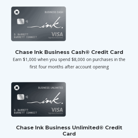
Chase Ink Business Cash® Credit Card
Earn $1,000 when you spend $8,000 on purchases in the
first four months after account opening
Chase Ink Business Unlimited® Credit
Card