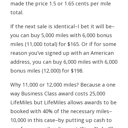
made the price 1.5 or 1.65 cents per mile
total.
If the next sale is identical–I bet it will be–
you can buy 5,000 miles with 6,000 bonus
miles (11,000 total) for $165. Or if for some
reason you’ve signed up with an American
address, you can buy 6,000 miles with 6,000
bonus miles (12,000) for $198.
Why 11,000 or 12,000 miles? Because a one
way Business Class award costs 25,000
LifeMiles but LifeMiles allows awards to be
booked with 40% of the necessary miles–
10,000 in this case–by putting up cash to