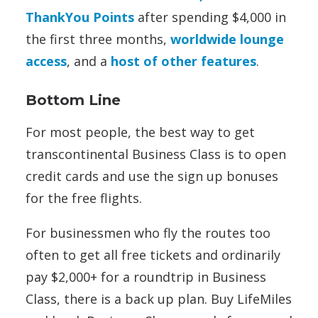
ThankYou Points
after spending $4,000 in
the first three months,
worldwide lounge
access
, and a
host of other features
.
Bottom Line
For most people, the best way to get
transcontinental Business Class is to open
credit cards and use the sign up bonuses
for the free flights.
For businessmen who fly the routes too
often to get all free tickets and ordinarily
pay $2,000+ for a roundtrip in Business
Class, there is a back up plan. Buy LifeMiles