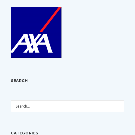
SEARCH
CATEGORIES