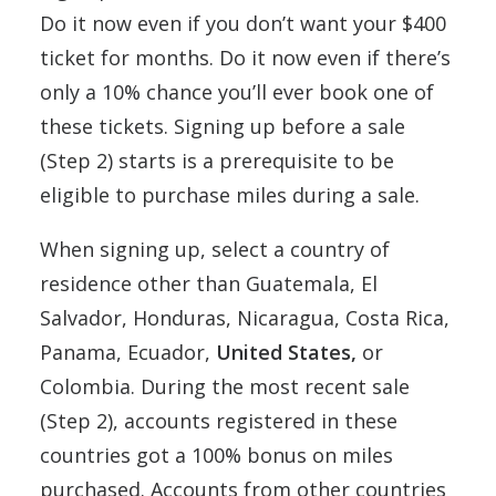
Do it now even if you don’t want your $400
ticket for months. Do it now even if there’s
only a 10% chance you’ll ever book one of
these tickets. Signing up before a sale
(Step 2) starts is a prerequisite to be
eligible to purchase miles during a sale.
When signing up, select a country of
residence other than Guatemala, El
Salvador, Honduras, Nicaragua, Costa Rica,
Panama, Ecuador,
United States,
or
Colombia. During the most recent sale
(Step 2), accounts registered in these
countries got a 100% bonus on miles
purchased. Accounts from other countries