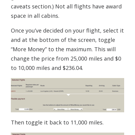
caveats section.) Not all flights have award
space in all cabins.
Once you’ve decided on your flight, select it
and at the bottom of the screen, toggle
“More Money” to the maximum. This will
change the price from 25,000 miles and $0
to 10,000 miles and $236.04.
Then toggle it back to 11,000 miles.