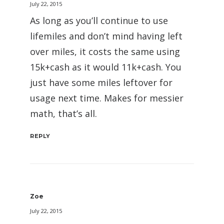
July 22, 2015
As long as you’ll continue to use
lifemiles and don’t mind having left
over miles, it costs the same using
15k+cash as it would 11k+cash. You
just have some miles leftover for
usage next time. Makes for messier
math, that’s all.
REPLY
Zoe
July 22, 2015