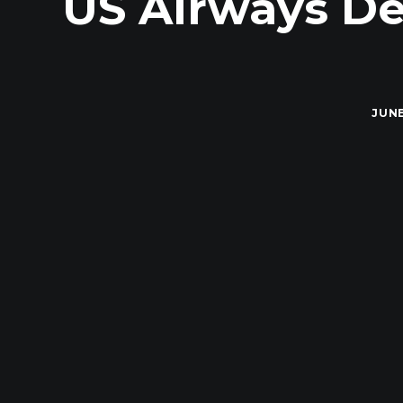
US Airways De
JUNE