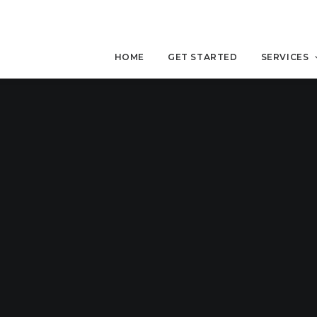
HOME
GET STARTED
SERVICES