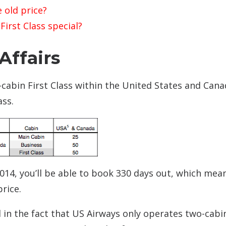
 old price?
irst Class special?
Affairs
cabin First Class within the United States and Canad
ass.
2014, you’ll be able to book 330 days out, which mea
price.
d in the fact that US Airways only operates two-cabi