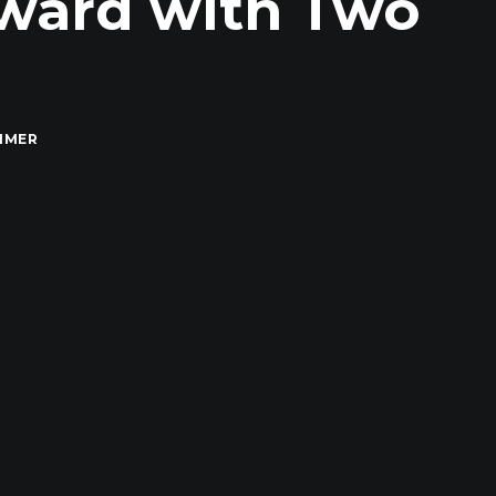
Award with Two
MMER