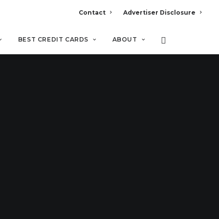
Contact
Advertiser Disclosure
BEST CREDIT CARDS
ABOUT