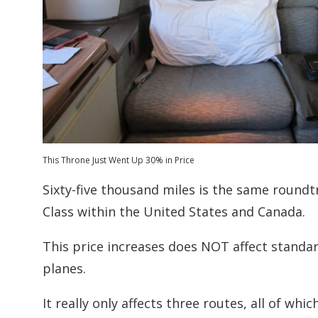
This Throne Just Went Up 30% in Price
Sixty-five thousand miles is the same roundtr
Class within the United States and Canada.
This price increases does NOT affect standard
planes.
It really only affects three routes, all of whic