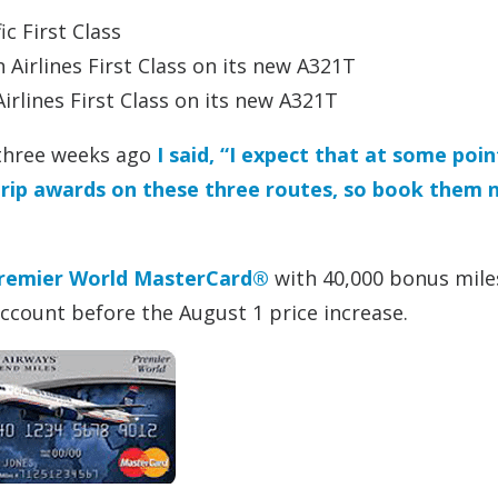
c First Class
 Airlines First Class on its new A321T
irlines First Class on its new A321T
 three weeks ago
I said, “I expect that at some poin
dtrip awards on these three routes, so book them 
remier World MasterCard®
with 40,000 bonus mile
account before the August 1 price increase.