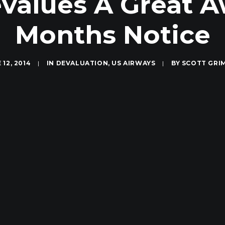
values A Great 
Months Notice
 12, 2014
|
IN
DEVALUATION
,
US AIRWAYS
|
BY
SCOTT GRI