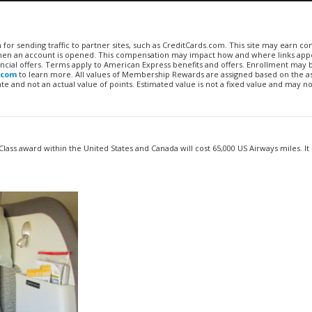
n for sending traffic to partner sites, such as CreditCards.com. This site may earn 
 when an account is opened. This compensation may impact how and where links appe
financial offers. Terms apply to American Express benefits and offers. Enrollment may
.com
to learn more. All values of Membership Rewards are assigned based on the a
 and not an actual value of points. Estimated value is not a fixed value and may no
Class award within the United States and Canada will cost 65,000 US Airways miles. It