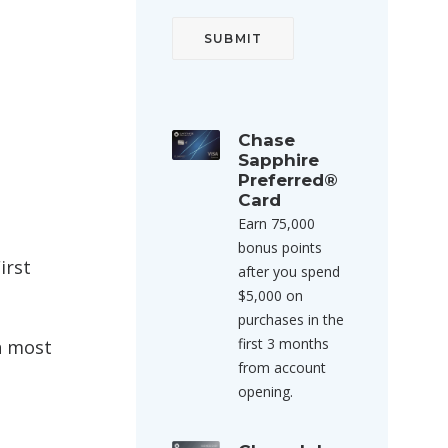
Chase
Sapphire
Preferred®
Card
Earn 75,000
bonus points
irst
after you spend
$5,000 on
purchases in the
first 3 months
on most
from account
opening.