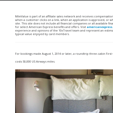
MileValue is part of an affiliate sales network and receives compensatio
when a customer clicks on a link, when an application is approved, or
site. This site does not include all financial companies or all available 
for select American Express benefits and offers. Visit
americanexpress
experience and opinions of the 10xTravel team and represent an estimate
typical value enjoyed by card members.
For bookings made August 1, 2014 or later, a roundtrip three-cabin First 
costs 50,000 US Airways miles.