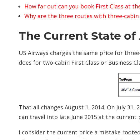
How far out can you book First Class at the
Why are the three routes with three-cabin F
The Current State of 
US Airways charges the same price for three-
does for two-cabin First Class or Business Cl
That all changes August 1, 2014. On July 31, 
can travel into late June 2015 at the current 
I consider the current price a mistake roote