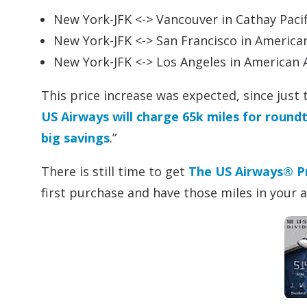
New York-JFK <-> Vancouver in Cathay Pacifi
New York-JFK <-> San Francisco in American
New York-JFK <-> Los Angeles in American A
This price increase was expected, since just
US Airways will charge 65k miles for roun
big savings
.”
There is still time to get
The US Airways® P
first purchase and have those miles in your 