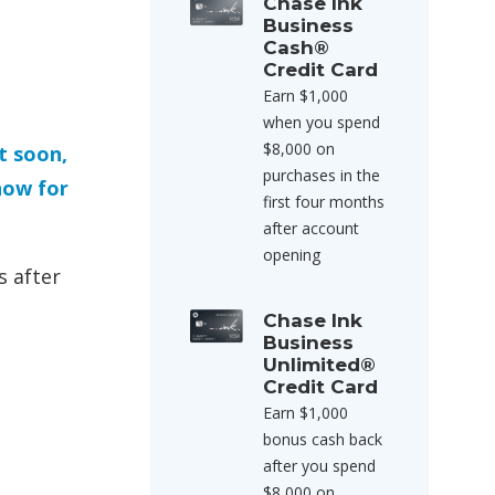
Chase Ink
Business
Cash®
Credit Card
Earn $1,000
when you spend
$8,000 on
t soon,
purchases in the
now for
first four months
after account
opening
s after
Chase Ink
Business
Unlimited®
Credit Card
Earn $1,000
bonus cash back
after you spend
$8,000 on