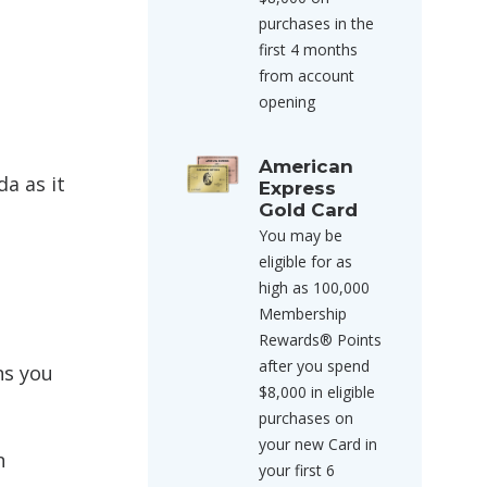
purchases in the
first 4 months
from account
opening
American
a as it
Express
Gold Card
You may be
eligible for as
high as 100,000
Membership
Rewards® Points
after you spend
ns you
$8,000 in eligible
purchases on
your new Card in
n
your first 6