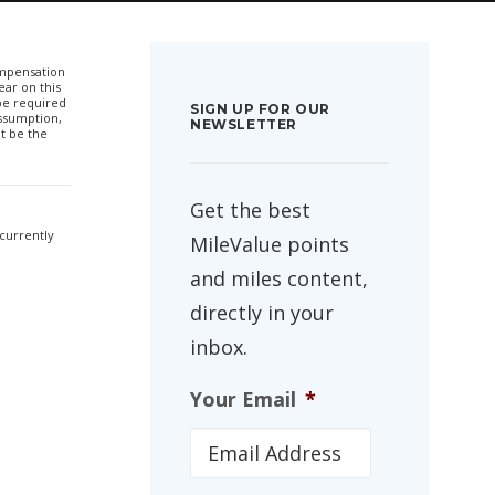
compensation
ar on this
 be required
SIGN UP FOR OUR
ssumption,
NEWSLETTER
t be the
Get the best
 currently
MileValue points
and miles content,
directly in your
inbox.
Your Email
*