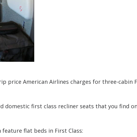
ip price American Airlines charges for three-cabin F
 domestic first class recliner seats that you find 
h feature flat beds in First Class: