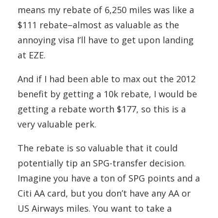
means my rebate of 6,250 miles was like a
$111 rebate–almost as valuable as the
annoying visa I’ll have to get upon landing
at EZE.
And if I had been able to max out the 2012
benefit by getting a 10k rebate, I would be
getting a rebate worth $177, so this is a
very valuable perk.
The rebate is so valuable that it could
potentially tip an SPG-transfer decision.
Imagine you have a ton of SPG points and a
Citi AA card, but you don’t have any AA or
US Airways miles. You want to take a