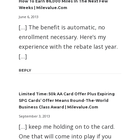
How To Earn 86,000 Miles In The Next Few
Weeks | Milevalue.com
June 6, 2013
[…] The benefit is automatic, no
enrollment necessary. Here’s my
experience with the rebate last year.
[…]
REPLY
Limited Time: 50k AA Card Offer Plus Expiring
SPG Cards’ Offer Means Round-The-World
Business Class Award | Milevalue.com
September 3, 2013
[…] keep me holding on to the card.
One that will come into play if you