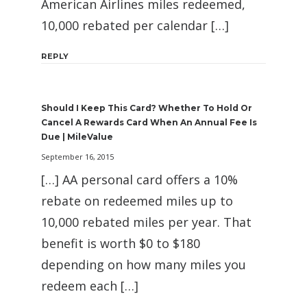
American Airlines miles redeemed,
10,000 rebated per calendar […]
REPLY
Should I Keep This Card? Whether To Hold Or
Cancel A Rewards Card When An Annual Fee Is
Due | MileValue
September 16, 2015
[…] AA personal card offers a 10%
rebate on redeemed miles up to
10,000 rebated miles per year. That
benefit is worth $0 to $180
depending on how many miles you
redeem each […]