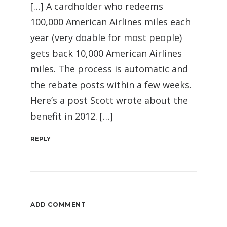
[…] A cardholder who redeems
100,000 American Airlines miles each
year (very doable for most people)
gets back 10,000 American Airlines
miles. The process is automatic and
the rebate posts within a few weeks.
Here’s a post Scott wrote about the
benefit in 2012. […]
REPLY
ADD COMMENT