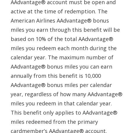
AAdvantage® account must be open and
active at the time of redemption. The
American Airlines AAdvantage® bonus
miles you earn through this benefit will be
based on 10% of the total AAdvantage®
miles you redeem each month during the
calendar year. The maximum number of
AAdvantage® bonus miles you can earn
annually from this benefit is 10,000
AAdvantage® bonus miles per calendar
year, regardless of how many AAdvantage®
miles you redeem in that calendar year.
This benefit only applies to AAdvantage®
miles redeemed from the primary
cardmember’s AAdvantage® account.