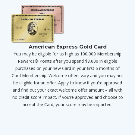
American Express Gold Card
You may be eligible for as high as 100,000 Membership
Rewards® Points after you spend $8,000 in eligible
purchases on your new Card in your first 6 months of
Card Membership. Welcome offers vary and you may not
be eligible for an offer. Apply to know if you’re approved
and find out your exact welcome offer amount – all with
no credit score impact. If you’re approved and choose to
accept the Card, your score may be impacted.