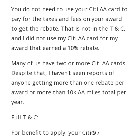
You do not need to use your Citi AA card to
pay for the taxes and fees on your award
to get the rebate. That is not in the T & C,
and I did not use my Citi AA card for my
award that earned a 10% rebate.
Many of us have two or more Citi AA cards.
Despite that, I haven’t seen reports of
anyone getting more than one rebate per
award or more than 10k AA miles total per
year.
Full T & C:
For benefit to apply, your Citi® /