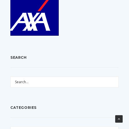
SEARCH
CATEGORIES