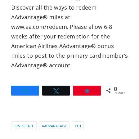
Discover all the ways to redeem
AAdvantage® miles at
www.aa.com/redeem. Please allow 6-8
weeks after your redemption for the
American Airlines AAdvantage® bonus
miles to post to the primary cardmember’s
AAdvantage® account.
0
Share
Tweet
Pin
SHARES
10% REBATE
AADVANATAGE
CITI