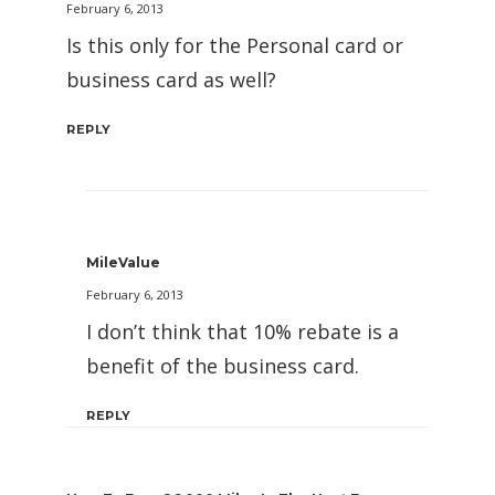
February 6, 2013
Is this only for the Personal card or
business card as well?
REPLY
MileValue
February 6, 2013
I don’t think that 10% rebate is a
benefit of the business card.
REPLY