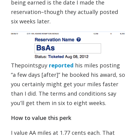
being earned is the date I made the
reservation–though they actually posted
six weeks later.
Thepointsguy
reported
his miles posting
“a few days [after]” he booked his award, so
you certainly might get your miles faster
than I did. The terms and conditions say
you’ll get them in six to eight weeks.
How to value this perk
I value AA miles at 1.77 cents each. That