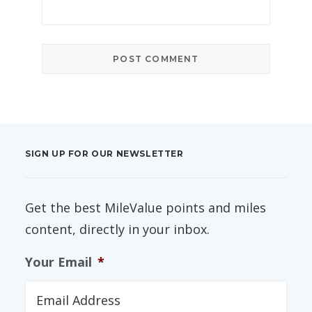
SIGN UP FOR OUR NEWSLETTER
Get the best MileValue points and miles
content, directly in your inbox.
Your Email
*