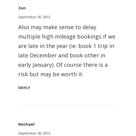
Jon
September 30, 2012
Also may make sense to delay
multiple high mileage bookings if we
are late in the year (ie: book 1 trip in
late December and book other in
early January). Of course there is a
risk but may be worth it.
REPLY
Michael
September 30, 2012