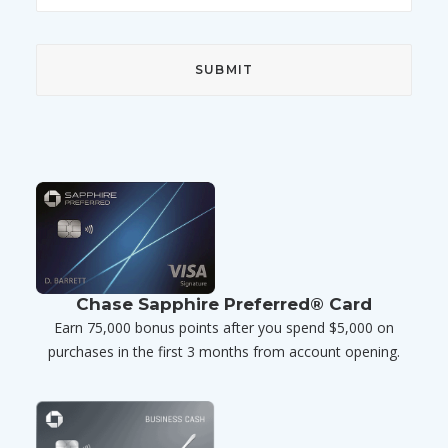
Chase Sapphire Preferred® Card
Earn 75,000 bonus points after you spend $5,000 on
purchases in the first 3 months from account opening.