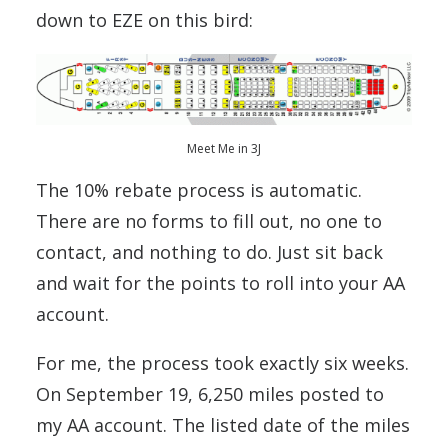
down to EZE on this bird:
Meet Me in 3J
The 10% rebate process is automatic.
There are no forms to fill out, no one to
contact, and nothing to do. Just sit back
and wait for the points to roll into your AA
account.
For me, the process took exactly six weeks.
On September 19, 6,250 miles posted to
my AA account. The listed date of the miles