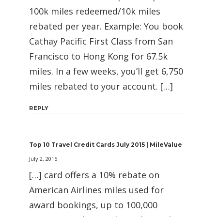
100k miles redeemed/10k miles
rebated per year. Example: You book
Cathay Pacific First Class from San
Francisco to Hong Kong for 67.5k
miles. In a few weeks, you’ll get 6,750
miles rebated to your account. […]
REPLY
Top 10 Travel Credit Cards July 2015 | MileValue
July 2, 2015
[…] card offers a 10% rebate on
American Airlines miles used for
award bookings, up to 100,000