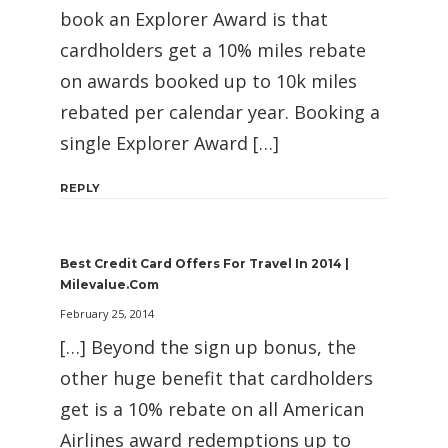
book an Explorer Award is that
cardholders get a 10% miles rebate
on awards booked up to 10k miles
rebated per calendar year. Booking a
single Explorer Award […]
REPLY
Best Credit Card Offers For Travel In 2014 |
Milevalue.com
February 25, 2014
[…] Beyond the sign up bonus, the
other huge benefit that cardholders
get is a 10% rebate on all American
Airlines award redemptions up to