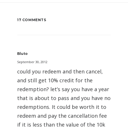
17 COMMENTS
Bluto
September 30, 2012
could you redeem and then cancel,
and still get 10% credit for the
redemption? let’s say you have a year
that is about to pass and you have no
redemptions. It could be worth it to
redeem and pay the cancellation fee
if it is less than the value of the 10k