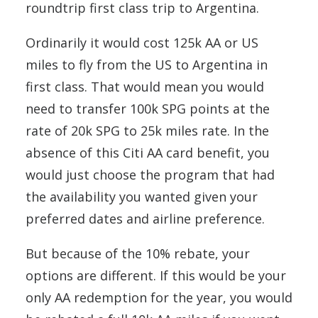
roundtrip first class trip to Argentina.
Ordinarily it would cost 125k AA or US
miles to fly from the US to Argentina in
first class. That would mean you would
need to transfer 100k SPG points at the
rate of 20k SPG to 25k miles rate. In the
absence of this Citi AA card benefit, you
would just choose the program that had
the availability you wanted given your
preferred dates and airline preference.
But because of the 10% rebate, your
options are different. If this would be your
only AA redemption for the year, you would