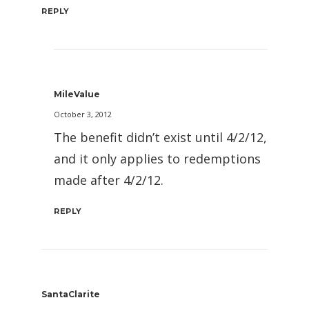
REPLY
MileValue
October 3, 2012
The benefit didn’t exist until 4/2/12,
and it only applies to redemptions
made after 4/2/12.
REPLY
SantaClarite