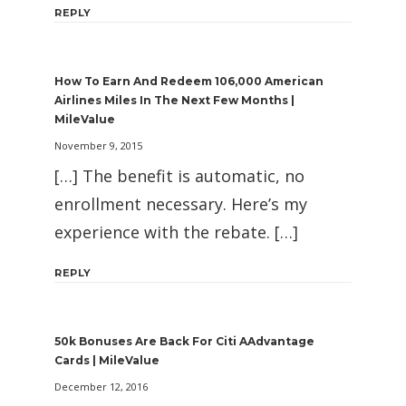
REPLY
How To Earn And Redeem 106,000 American
Airlines Miles In The Next Few Months |
MileValue
November 9, 2015
[…] The benefit is automatic, no
enrollment necessary. Here’s my
experience with the rebate. […]
REPLY
50k Bonuses Are Back For Citi AAdvantage
Cards | MileValue
December 12, 2016