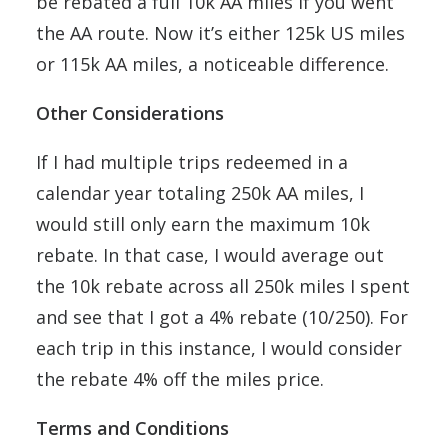
be rebated a full 10k AA miles if you went
the AA route. Now it’s either 125k US miles
or 115k AA miles, a noticeable difference.
Other Considerations
If I had multiple trips redeemed in a
calendar year totaling 250k AA miles, I
would still only earn the maximum 10k
rebate. In that case, I would average out
the 10k rebate across all 250k miles I spent
and see that I got a 4% rebate (10/250). For
each trip in this instance, I would consider
the rebate 4% off the miles price.
Terms and Conditions