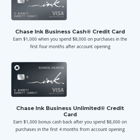
Chase Ink Business Cash® Credit Card
Earn $1,000 when you spend $8,000 on purchases in the
first four months after account opening
Chase Ink Business Unlimited® Credit
Card
Earn $1,000 bonus cash back after you spend $8,000 on
purchases in the first 4 months from account opening