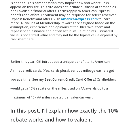
is opened. This compensation may impact how and where links
appear on this site. This site does not include all financial companies
or all available financial offers. Terms apply to American Express
benefits and offers. Enrollment may be required for select American
Express benefits and offers. Visit
americanexpress.com
to learn
more. All values of Membership Rewards are assigned based on the
assumption, experience and opinions of the 10xTravel team and
represent an estimate and not an actual value of points. Estimated
value is not a fixed value and may not be the typical value enjoyed by
card members.
Earlier this year, Citi introduced a unique benefit to its American
Airlines credit cards. (Yes, cards plural; serious mileage earners get
two at a time. See my
Best Current Credit Card Offers
.) Cardholders
would get a 10% rebate on the miles used on AA awards up to a
maximum of 10k AA miles rebated per calendar year.
In this post, I’ll explain how exactly the 10%
rebate works and how to value it.