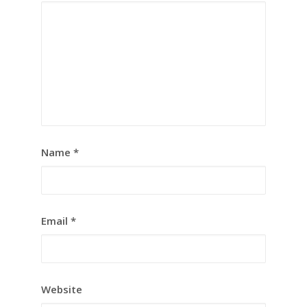
Name
*
Email
*
Website