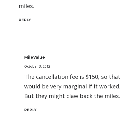
miles.
REPLY
MileValue
October 3, 2012
The cancellation fee is $150, so that
would be very marginal if it worked.
But they might claw back the miles.
REPLY