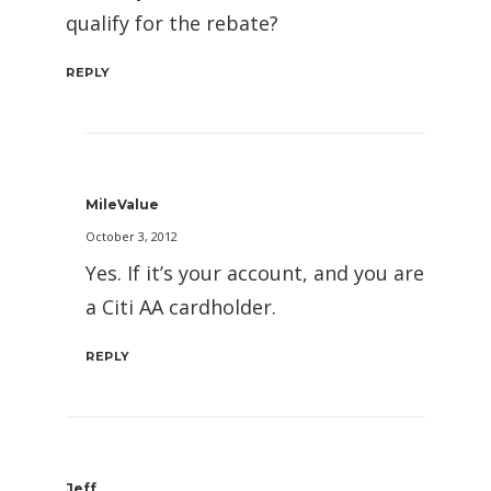
qualify for the rebate?
REPLY
MileValue
October 3, 2012
Yes. If it’s your account, and you are
a Citi AA cardholder.
REPLY
Jeff