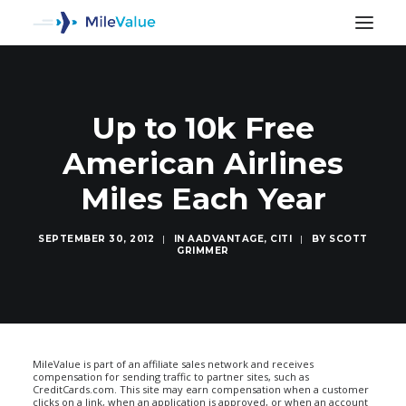
Up to 10k Free
American Airlines
Miles Each Year
SEPTEMBER 30, 2012
|
IN
AADVANTAGE
,
CITI
|
BY
SCOTT
GRIMMER
SEARCH
MileValue is part of an affiliate sales network and receives
compensation for sending traffic to partner sites, such as
CreditCards.com. This site may earn compensation when a customer
clicks on a link, when an application is approved, or when an account