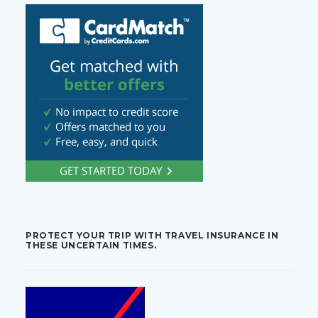
PROTECT YOUR TRIP WITH TRAVEL INSURANCE IN
THESE UNCERTAIN TIMES.