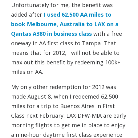
Unfortunately for me, the benefit was
added after
I used 62,500 AA miles to
book Melbourne, Australia to LAX on a
Qantas A380 in business class
with a free
oneway in AA first class to Tampa. That
means that for 2012, I will not be able to
max out this benefit by redeeming 100k+
miles on AA.
My only other redemption for 2012 was
made August 8, when I redeemed 62,500
miles for a trip to Buenos Aires in First
Class next February. LAX-DFW-MIA are early
morning flights to get me in place to enjoy
a nine-hour daytime first class experience