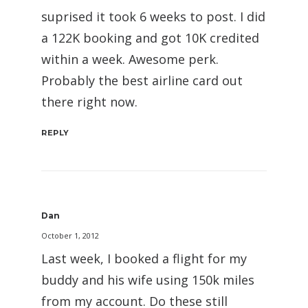
suprised it took 6 weeks to post. I did
a 122K booking and got 10K credited
within a week. Awesome perk.
Probably the best airline card out
there right now.
REPLY
Dan
October 1, 2012
Last week, I booked a flight for my
buddy and his wife using 150k miles
from my account. Do these still