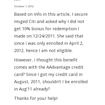
October 1, 2012
Based on info in this article, I secure
msged Citi and asked why I did not
get 10% bonus for redemption I
made on 12/24/2011. She said that
since i was only enrolled in April 2,
2012, hence I am not eligible.
However, i thought this benefit
comes with the AAdvantage credit
card? Since I got my credit card in
August, 2011, shouldn’t I be enrolled
in Aug’11 already?
Thanks for your help!