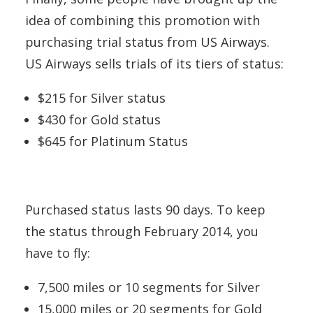
idea of combining this promotion with
purchasing trial status from US Airways.
US Airways sells trials of its tiers of status:
$215 for Silver status
$430 for Gold status
$645 for Platinum Status
Purchased status lasts 90 days. To keep
the status through February 2014, you
have to fly:
7,500 miles or 10 segments for Silver
15,000 miles or 20 segments for Gold