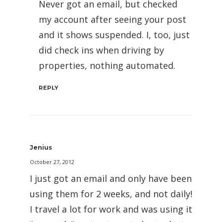
Never got an email, but checked
my account after seeing your post
and it shows suspended. I, too, just
did check ins when driving by
properties, nothing automated.
REPLY
Jenius
October 27, 2012
I just got an email and only have been
using them for 2 weeks, and not daily!
I travel a lot for work and was using it