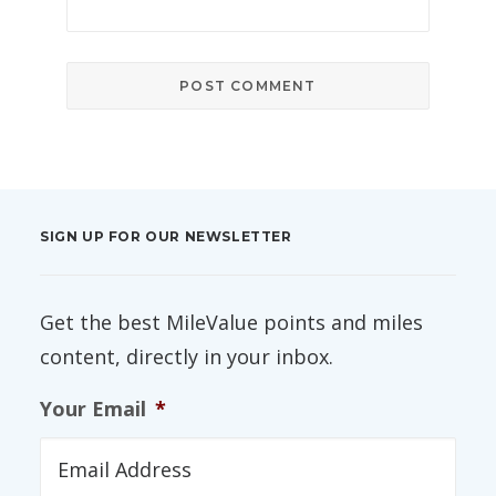
SIGN UP FOR OUR NEWSLETTER
Get the best MileValue points and miles
content, directly in your inbox.
Your Email
*