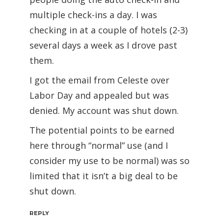
multiple check-ins a day. I was
checking in at a couple of hotels (2-3)
several days a week as I drove past
them.
I got the email from Celeste over
Labor Day and appealed but was
denied. My account was shut down.
The potential points to be earned
here through “normal” use (and I
consider my use to be normal) was so
limited that it isn’t a big deal to be
shut down.
REPLY