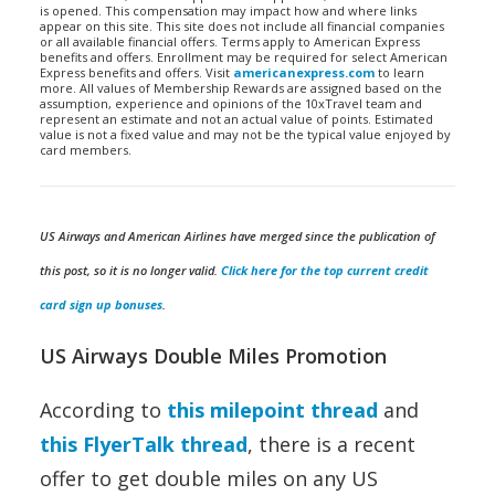
is opened. This compensation may impact how and where links
appear on this site. This site does not include all financial companies
or all available financial offers. Terms apply to American Express
benefits and offers. Enrollment may be required for select American
Express benefits and offers. Visit
americanexpress.com
to learn
more. All values of Membership Rewards are assigned based on the
assumption, experience and opinions of the 10xTravel team and
represent an estimate and not an actual value of points. Estimated
value is not a fixed value and may not be the typical value enjoyed by
card members.
US Airways and American Airlines have merged since the publication of
this post, so it is no longer valid.
Click here for the top current credit
card sign up bonuses
.
US Airways Double Miles Promotion
According to
this milepoint thread
and
this FlyerTalk thread
, there is a recent
offer to get double miles on any US