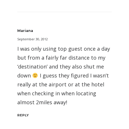
Mariana
September 30, 2012
I was only using top guest once a day
but from a fairly far distance to my
‘destination’ and they also shut me
down
I guess they figured I wasn’t
really at the airport or at the hotel
when checking in when locating
almost 2miles away!
REPLY