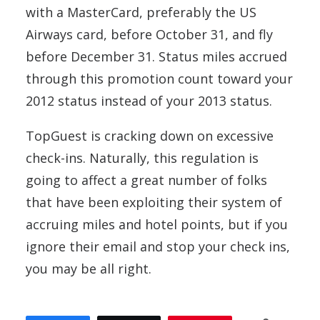
with a MasterCard, preferably the US
Airways card, before October 31, and fly
before December 31. Status miles accrued
through this promotion count toward your
2012 status instead of your 2013 status.
TopGuest is cracking down on excessive
check-ins. Naturally, this regulation is
going to affect a great number of folks
that have been exploiting their system of
accruing miles and hotel points, but if you
ignore their email and stop your check ins,
you may be all right.