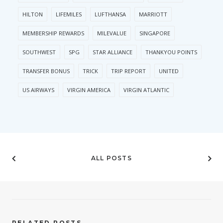
HILTON
LIFEMILES
LUFTHANSA
MARRIOTT
MEMBERSHIP REWARDS
MILEVALUE
SINGAPORE
SOUTHWEST
SPG
STAR ALLIANCE
THANKYOU POINTS
TRANSFER BONUS
TRICK
TRIP REPORT
UNITED
US AIRWAYS
VIRGIN AMERICA
VIRGIN ATLANTIC
ALL POSTS
RELATED POSTS