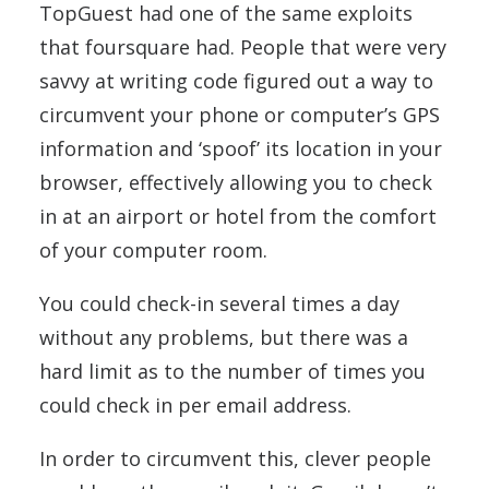
TopGuest had one of the same exploits
that foursquare had. People that were very
savvy at writing code figured out a way to
circumvent your phone or computer’s GPS
information and ‘spoof’ its location in your
browser, effectively allowing you to check
in at an airport or hotel from the comfort
of your computer room.
You could check-in several times a day
without any problems, but there was a
hard limit as to the number of times you
could check in per email address.
In order to circumvent this, clever people