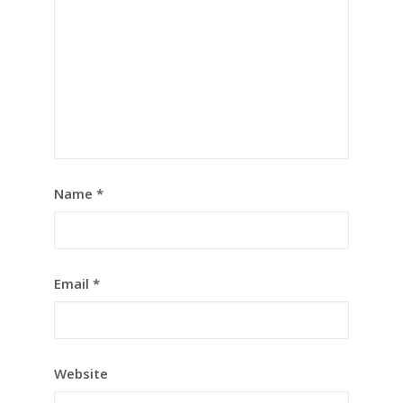
Name
*
Email
*
Website