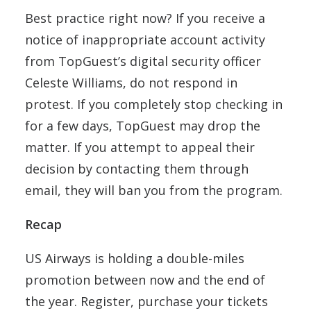
Best practice right now? If you receive a
notice of inappropriate account activity
from TopGuest’s digital security officer
Celeste Williams, do not respond in
protest. If you completely stop checking in
for a few days, TopGuest may drop the
matter. If you attempt to appeal their
decision by contacting them through
email, they will ban you from the program.
Recap
US Airways is holding a double-miles
promotion between now and the end of
the year. Register, purchase your tickets