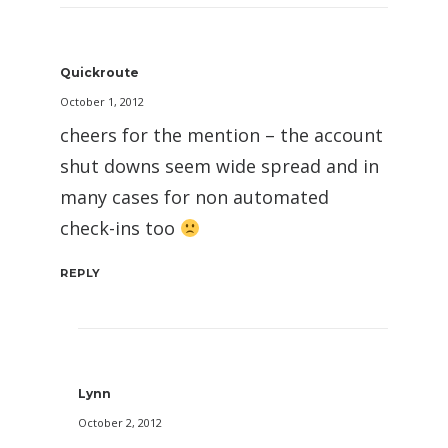
Quickroute
October 1, 2012
cheers for the mention – the account
shut downs seem wide spread and in
many cases for non automated
check-ins too
REPLY
Lynn
October 2, 2012