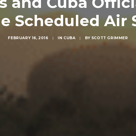
s and Cuba Offici
 Scheduled Air 
FEBRUARY 16, 2016
|
IN
CUBA
|
BY
SCOTT GRIMMER