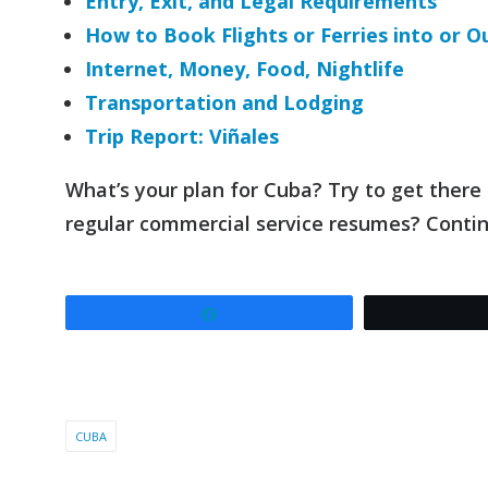
Entry, Exit, and Legal Requirements
How to Book Flights or Ferries into or O
Internet, Money, Food, Nightlife
Transportation and Lodging
Trip Report: Viñales
What’s your plan for Cuba? Try to get there
regular commercial service resumes? Conti
Share
CUBA