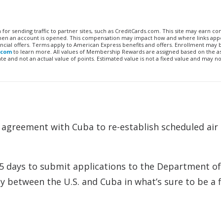
n for sending traffic to partner sites, such as CreditCards.com. This site may earn 
 when an account is opened. This compensation may impact how and where links appe
financial offers. Terms apply to American Express benefits and offers. Enrollment may
.com
to learn more. All values of Membership Rewards are assigned based on the a
 and not an actual value of points. Estimated value is not a fixed value and may no
n agreement with Cuba to re-establish scheduled air
 15 days to submit applications to the Department of
ly between the U.S. and Cuba in what’s sure to be a f