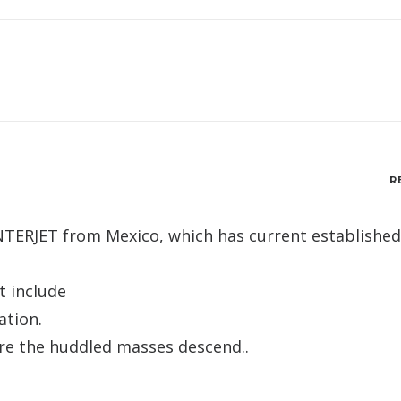
R
 INTERJET from Mexico, which has current established
t include
ation.
ore the huddled masses descend..