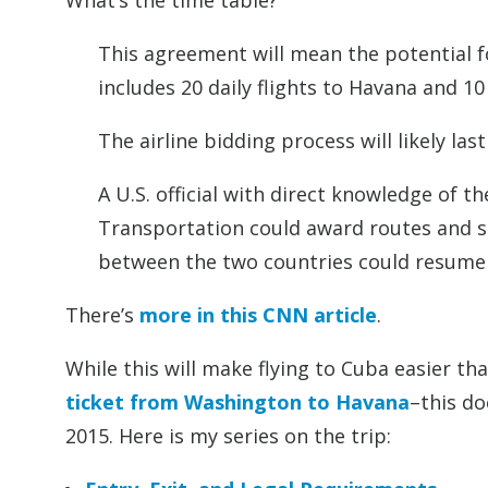
What’s the time table?
This agreement will mean the potential fo
includes 20 daily flights to Havana and 10 
The airline bidding process will likely las
A U.S. official with direct knowledge of
Transportation could award routes and slo
between the two countries could resume so
There’s
more in this CNN article
.
While this will make flying to Cuba easier tha
ticket from Washington to Havana
–this d
2015. Here is my series on the trip: