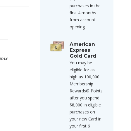
purchases in the
first 4 months
from account
opening
American
Express
Gold Card
EPLY
You may be
eligible for as
high as 100,000
Membership
Rewards® Points
after you spend
$8,000 in eligible
purchases on
your new Card in
your first 6