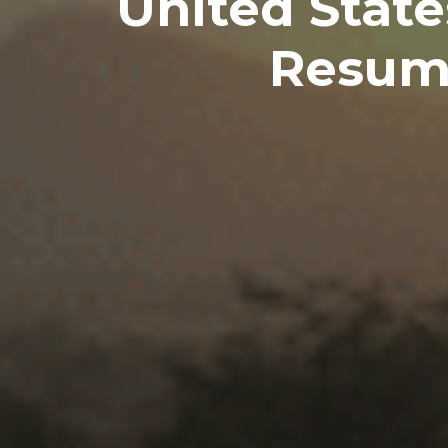
United State
Resume