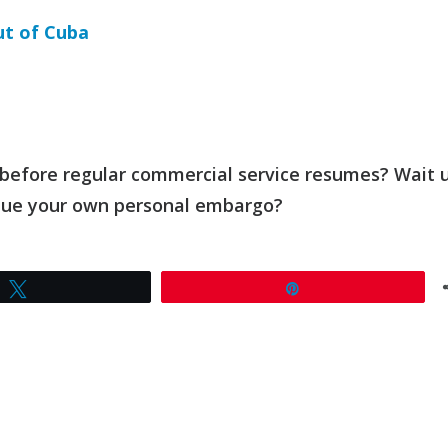
ut of Cuba
 before regular commercial service resumes? Wait u
nue your own personal embargo?
Tweet
Pin