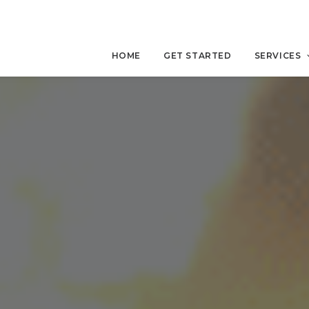
HOME
GET STARTED
SERVICES