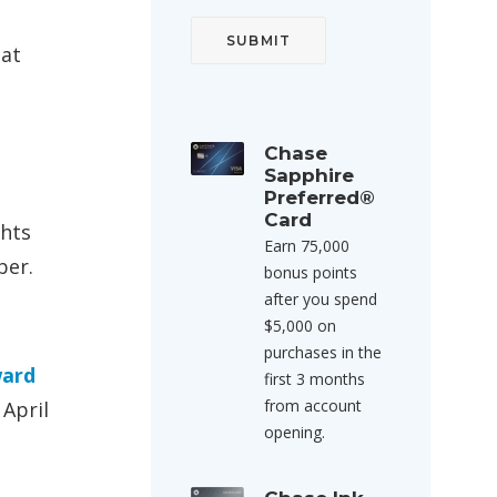
hat
Chase
Sapphire
Preferred®
Card
ghts
Earn 75,000
ber.
bonus points
after you spend
$5,000 on
purchases in the
ward
first 3 months
from account
 April
opening.