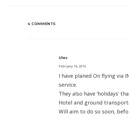
4 COMMENTS
Ulev
February 16, 2016
I have planed On flying via
service.
They also have ‘holidays’ tha
Hotel and ground transport
Will aim to do so soon, bef