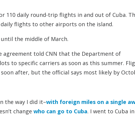
r 110 daily round-trip flights in and out of Cuba. T
daily flights to other airports on the island.
t until the middle of March.
 the agreement told CNN that the Department of
ts to specific carriers as soon as this summer. Fli
on after, but the official says most likely by Octo
n the way I did it–
with foreign miles on a single a
oesn’t change
who can go to Cuba
. I went to Cuba in