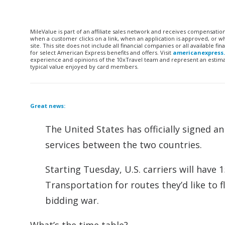
MileValue is part of an affiliate sales network and receives compensatio
when a customer clicks on a link, when an application is approved, or
site. This site does not include all financial companies or all available 
for select American Express benefits and offers. Visit
americanexpress
experience and opinions of the 10xTravel team and represent an estimate
typical value enjoyed by card members.
Great news:
The United States has officially signed a
services between the two countries.
Starting Tuesday, U.S. carriers will have
Transportation for routes they’d like to f
bidding war.