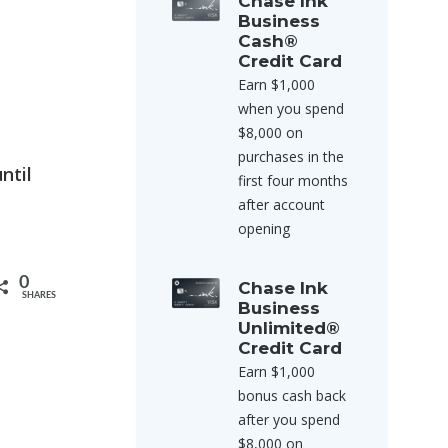
Chase Ink
Business
Cash®
Credit Card
Earn $1,000
when you spend
$8,000 on
purchases in the
ntil
first four months
after account
opening
0
Chase Ink
SHARES
Business
Unlimited®
Credit Card
Earn $1,000
bonus cash back
after you spend
$8,000 on