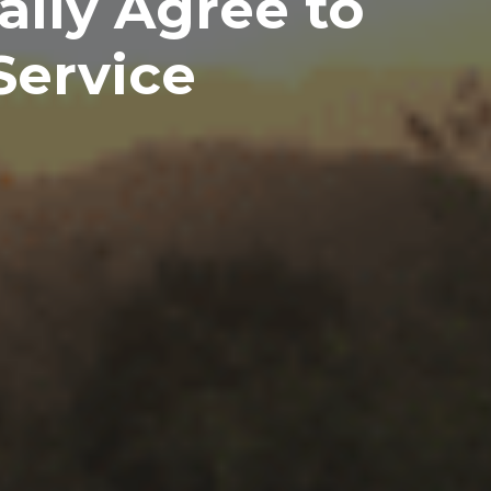
ally Agree to
Service