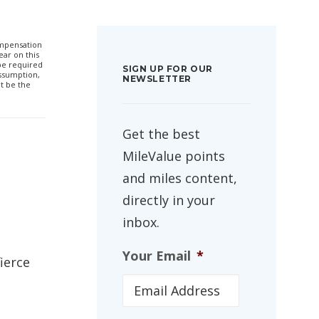
compensation
ar on this
 be required
SIGN UP FOR OUR
ssumption,
NEWSLETTER
t be the
Get the best
MileValue points
and miles content,
directly in your
inbox.
Your Email
*
ierce