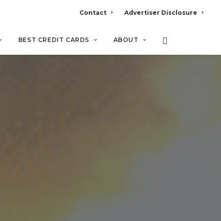
Contact
Advertiser Disclosure
BEST CREDIT CARDS
ABOUT